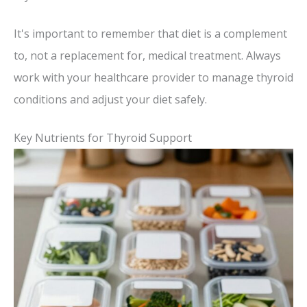
It's important to remember that diet is a complement
to, not a replacement for, medical treatment. Always
work with your healthcare provider to manage thyroid
conditions and adjust your diet safely.
Key Nutrients for Thyroid Support