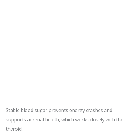
Stable blood sugar prevents energy crashes and
supports adrenal health, which works closely with the
thyroid.