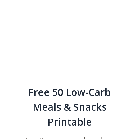
Free 50 Low-Carb
Meals & Snacks
Printable