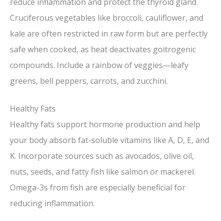
reduce inflammation and protect the thyroid gland.
Cruciferous vegetables like broccoli, cauliflower, and
kale are often restricted in raw form but are perfectly
safe when cooked, as heat deactivates goitrogenic
compounds. Include a rainbow of veggies—leafy
greens, bell peppers, carrots, and zucchini.
Healthy Fats
Healthy fats support hormone production and help
your body absorb fat-soluble vitamins like A, D, E, and
K. Incorporate sources such as avocados, olive oil,
nuts, seeds, and fatty fish like salmon or mackerel.
Omega-3s from fish are especially beneficial for
reducing inflammation.