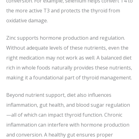
conversion. For example, selenium helps convert T4 to
the more active T3 and protects the thyroid from
oxidative damage.
Zinc supports hormone production and regulation.
Without adequate levels of these nutrients, even the
right medication may not work as well. A balanced diet
rich in whole foods naturally provides these nutrients,
making it a foundational part of thyroid management.
Beyond nutrient support, diet also influences
inflammation, gut health, and blood sugar regulation
—all of which can impact thyroid function. Chronic
inflammation can interfere with hormone production
and conversion. A healthy gut ensures proper