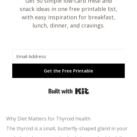
Get 50 simple low-carb meal and
snack ideas in one free printable list,
with easy inspiration for breakfast,
lunch, dinner, and cravings.
Get the Free Printable
Built with Kit
Why Diet Matters for Thyroid Health
The thyroid is a small, butterfly-shaped gland in your