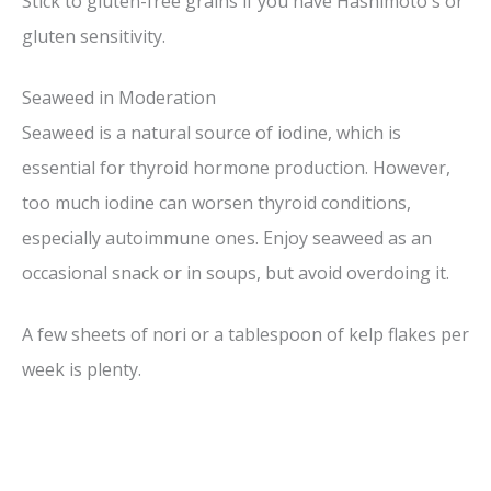
Stick to gluten-free grains if you have Hashimoto's or
gluten sensitivity.
V
Seaweed in Moderation
i
Seaweed is a natural source of iodine, which is
essential for thyroid hormone production. However,
d
too much iodine can worsen thyroid conditions,
especially autoimmune ones. Enjoy seaweed as an
e
occasional snack or in soups, but avoid overdoing it.
o
A few sheets of nori or a tablespoon of kelp flakes per
week is plenty.