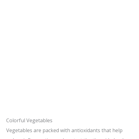
Colorful Vegetables
Vegetables are packed with antioxidants that help