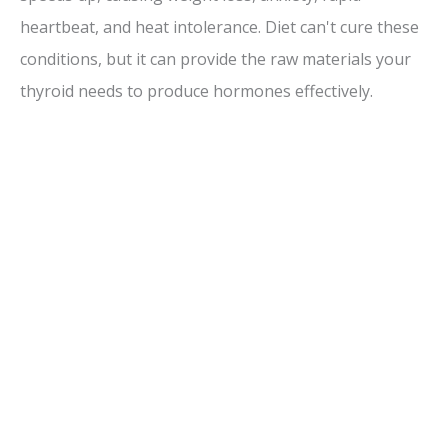
heartbeat, and heat intolerance. Diet can't cure these
conditions, but it can provide the raw materials your
thyroid needs to produce hormones effectively.