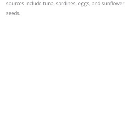
sources include tuna, sardines, eggs, and sunflower
seeds.