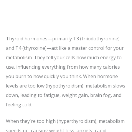
Thyroid hormones—primarily T3 (triiodothyronine)
and T4 (thyroxine)—act like a master control for your
metabolism. They tell your cells how much energy to
use, influencing everything from how many calories
you burn to how quickly you think. When hormone
levels are too low (hypothyroidism), metabolism slows
down, leading to fatigue, weight gain, brain fog, and
feeling cold.
When they're too high (hyperthyroidism), metabolism
speeds up, causing weight loss, anxiety, rapid