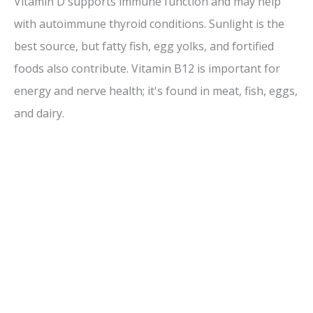
Vitamin D supports immune function and may help
with autoimmune thyroid conditions. Sunlight is the
best source, but fatty fish, egg yolks, and fortified
foods also contribute. Vitamin B12 is important for
energy and nerve health; it's found in meat, fish, eggs,
and dairy.