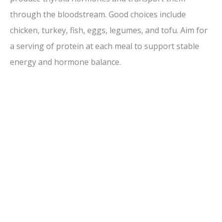
through the bloodstream. Good choices include
chicken, turkey, fish, eggs, legumes, and tofu. Aim for
a serving of protein at each meal to support stable
energy and hormone balance.