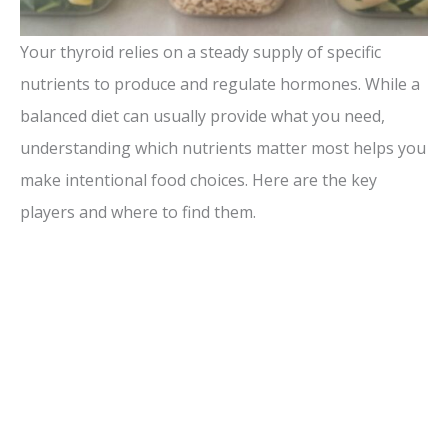
Your thyroid relies on a steady supply of specific
nutrients to produce and regulate hormones. While a
balanced diet can usually provide what you need,
understanding which nutrients matter most helps you
make intentional food choices. Here are the key
players and where to find them.