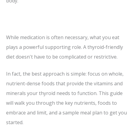
body.
While medication is often necessary, what you eat
plays a powerful supporting role. A thyroid-friendly
diet doesn't have to be complicated or restrictive.
In fact, the best approach is simple: focus on whole,
nutrient-dense foods that provide the vitamins and
minerals your thyroid needs to function. This guide
will walk you through the key nutrients, foods to
embrace and limit, and a sample meal plan to get you
started.