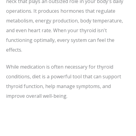
neck that plays an outsized role in your body's daily
operations. It produces hormones that regulate
metabolism, energy production, body temperature,
and even heart rate. When your thyroid isn't
functioning optimally, every system can feel the
effects.
While medication is often necessary for thyroid
conditions, diet is a powerful tool that can support
thyroid function, help manage symptoms, and
improve overall well-being.