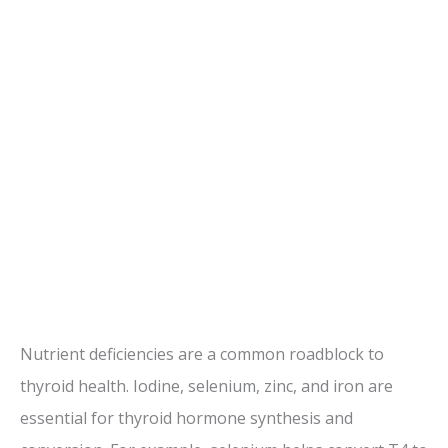
Nutrient deficiencies are a common roadblock to
thyroid health. Iodine, selenium, zinc, and iron are
essential for thyroid hormone synthesis and