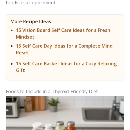
foods or a supplement.
More Recipe Ideas
15 Vision Board Self Care Ideas for a Fresh
Mindset
15 Self Care Day Ideas for a Complete Mind
Reset
15 Self Care Basket Ideas for a Cozy Relaxing
Gift
Foods to Include in a Thyroid-Friendly Diet