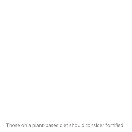
Those on a plant-based diet should consider fortified