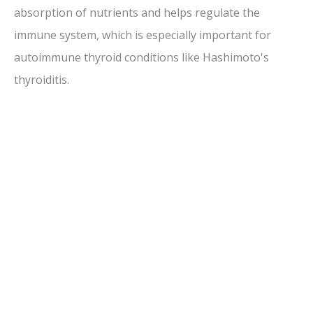
absorption of nutrients and helps regulate the
immune system, which is especially important for
autoimmune thyroid conditions like Hashimoto's
thyroiditis.