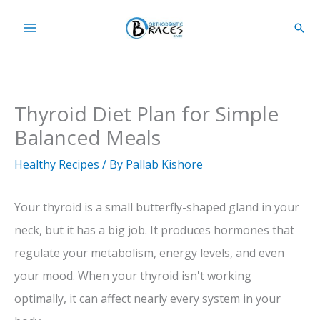
Skip
Sear
to
content
Thyroid Diet Plan for Simple
Balanced Meals
Healthy Recipes
/ By
Pallab Kishore
Your thyroid is a small butterfly-shaped gland in your
neck, but it has a big job. It produces hormones that
regulate your metabolism, energy levels, and even
your mood. When your thyroid isn't working
optimally, it can affect nearly every system in your