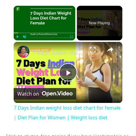
×
Now Playing
×
Play
Unmute
Fullscreen
7 Days Indian weight loss diet chart for female | Diet Plan for Women | Weight loss diet
P
Watch on
l
7 Days Indian weight loss diet chart for female
a
| Diet Plan for Women | Weight loss diet
y