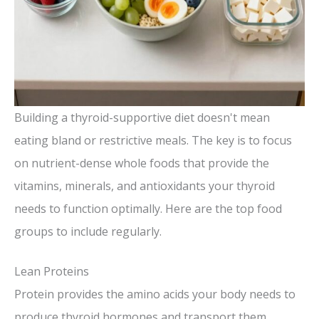
Building a thyroid-supportive diet doesn't mean
eating bland or restrictive meals. The key is to focus
on nutrient-dense whole foods that provide the
vitamins, minerals, and antioxidants your thyroid
needs to function optimally. Here are the top food
groups to include regularly.
Lean Proteins
Protein provides the amino acids your body needs to
produce thyroid hormones and transport them