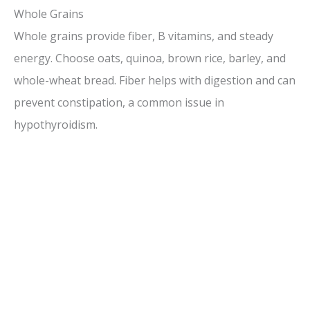
Whole Grains
Whole grains provide fiber, B vitamins, and steady
energy. Choose oats, quinoa, brown rice, barley, and
whole-wheat bread. Fiber helps with digestion and can
prevent constipation, a common issue in
hypothyroidism.