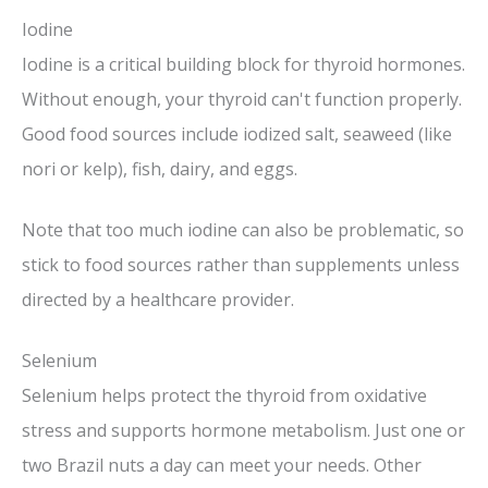
Iodine
Iodine is a critical building block for thyroid hormones.
Without enough, your thyroid can't function properly.
Good food sources include iodized salt, seaweed (like
nori or kelp), fish, dairy, and eggs.
Note that too much iodine can also be problematic, so
stick to food sources rather than supplements unless
directed by a healthcare provider.
Selenium
Selenium helps protect the thyroid from oxidative
stress and supports hormone metabolism. Just one or
two Brazil nuts a day can meet your needs. Other