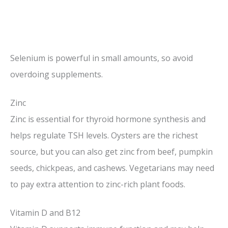
Selenium is powerful in small amounts, so avoid
overdoing supplements.
Zinc
Zinc is essential for thyroid hormone synthesis and
helps regulate TSH levels. Oysters are the richest
source, but you can also get zinc from beef, pumpkin
seeds, chickpeas, and cashews. Vegetarians may need
to pay extra attention to zinc-rich plant foods.
Vitamin D and B12