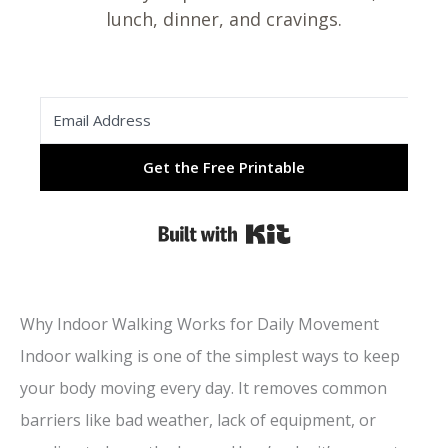
lunch, dinner, and cravings.
Get the Free Printable
Built with Kit
Why Indoor Walking Works for Daily Movement
Indoor walking is one of the simplest ways to keep
your body moving every day. It removes common
barriers like bad weather, lack of equipment, or