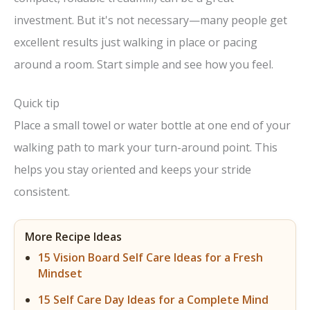
investment. But it's not necessary—many people get
excellent results just walking in place or pacing
around a room. Start simple and see how you feel.
Quick tip
Place a small towel or water bottle at one end of your
walking path to mark your turn-around point. This
helps you stay oriented and keeps your stride
consistent.
More Recipe Ideas
15 Vision Board Self Care Ideas for a Fresh
Mindset
15 Self Care Day Ideas for a Complete Mind