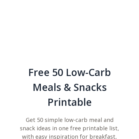
Free 50 Low-Carb
Meals & Snacks
Printable
Get 50 simple low-carb meal and
snack ideas in one free printable list,
with easy inspiration for breakfast,