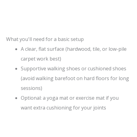
What you'll need for a basic setup
A clear, flat surface (hardwood, tile, or low-pile
carpet work best)
Supportive walking shoes or cushioned shoes
(avoid walking barefoot on hard floors for long
sessions)
Optional: a yoga mat or exercise mat if you
want extra cushioning for your joints