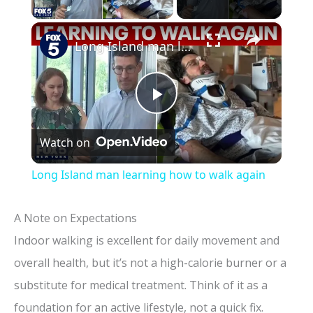
×
Long Island man learning how to walk again
P
Watch on
l
Long Island man learning how to walk again
a
A Note on Expectations
y
Indoor walking is excellent for daily movement and
overall health, but it’s not a high-calorie burner or a
V
substitute for medical treatment. Think of it as a
foundation for an active lifestyle, not a quick fix.