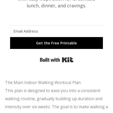
lunch, dinner, and cravings.
Get the Free Printable
Built with Kit
The Main Indoor Walking Workout Plan
This plan is designed to ease you into a consistent
walking routine, gradually building up duration and
intensity over six weeks. The goal is to make walking a