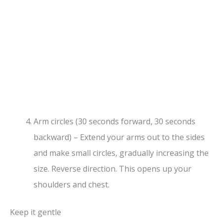
Arm circles (30 seconds forward, 30 seconds
backward) – Extend your arms out to the sides
and make small circles, gradually increasing the
size. Reverse direction. This opens up your
shoulders and chest.
Keep it gentle