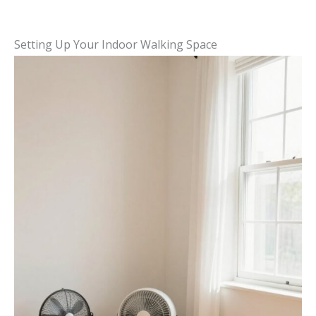
Setting Up Your Indoor Walking Space