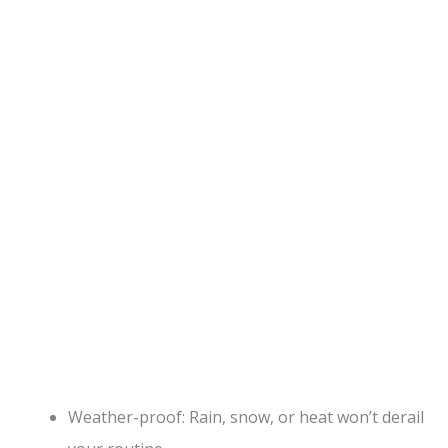
Weather-proof: Rain, snow, or heat won’t derail