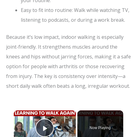
your routine.
Easy to fit into routine: Walk while watching TV,
listening to podcasts, or during a work break.
Because it’s low impact, indoor walking is especially
joint-friendly. It strengthens muscles around the
knees and hips without jarring forces, making it a safe
option for people with arthritis or those recovering
from injury. The key is consistency over intensity—a
short daily walk often beats a long, irregular workout.
×
Now Playing
Play Video