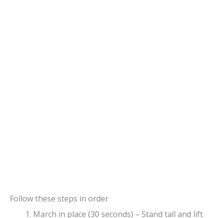
Follow these steps in order
March in place (30 seconds) – Stand tall and lift