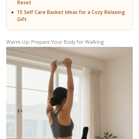
Reset
15 Self Care Basket Ideas for a Cozy Relaxing
Gift
Warm-Up: Prepare Your Body for Walking