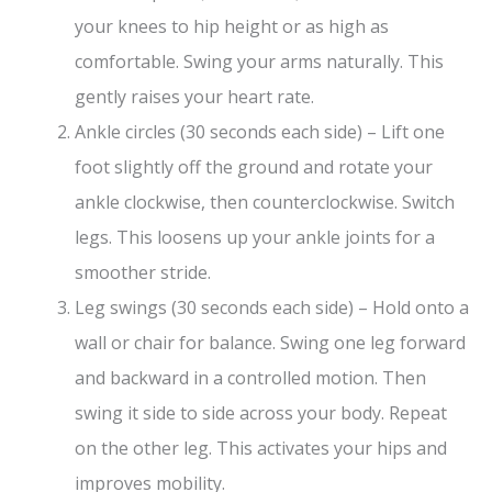
your knees to hip height or as high as
comfortable. Swing your arms naturally. This
gently raises your heart rate.
Ankle circles (30 seconds each side) – Lift one
foot slightly off the ground and rotate your
ankle clockwise, then counterclockwise. Switch
legs. This loosens up your ankle joints for a
smoother stride.
Leg swings (30 seconds each side) – Hold onto a
wall or chair for balance. Swing one leg forward
and backward in a controlled motion. Then
swing it side to side across your body. Repeat
on the other leg. This activates your hips and
improves mobility.