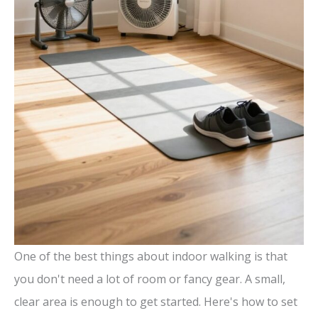
One of the best things about indoor walking is that
you don't need a lot of room or fancy gear. A small,
clear area is enough to get started. Here's how to set