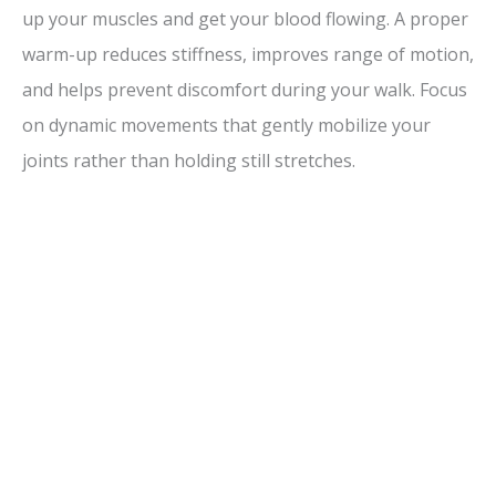
up your muscles and get your blood flowing. A proper
warm-up reduces stiffness, improves range of motion,
and helps prevent discomfort during your walk. Focus
on dynamic movements that gently mobilize your
joints rather than holding still stretches.