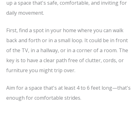
up a space that's safe, comfortable, and inviting for
daily movement.
First, find a spot in your home where you can walk
back and forth or in a small loop. It could be in front
of the TV, in a hallway, or in a corner of a room. The
key is to have a clear path free of clutter, cords, or
furniture you might trip over.
Aim for a space that's at least 4 to 6 feet long—that's
enough for comfortable strides.