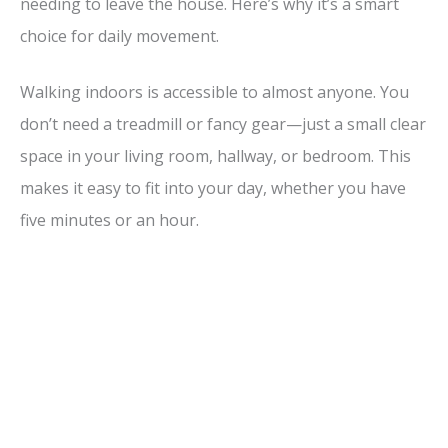
needing to leave the house. Here’s why it’s a smart
choice for daily movement.
Walking indoors is accessible to almost anyone. You
don’t need a treadmill or fancy gear—just a small clear
space in your living room, hallway, or bedroom. This
makes it easy to fit into your day, whether you have
five minutes or an hour.