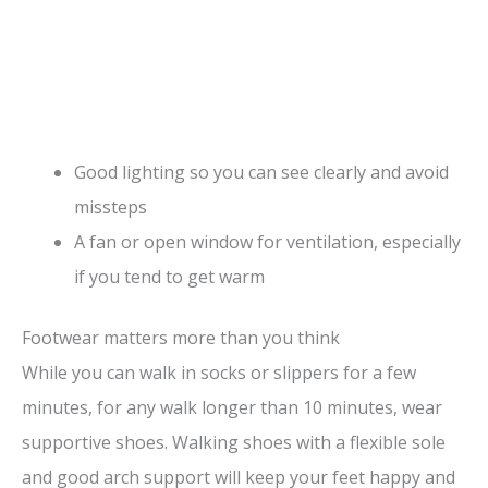
Good lighting so you can see clearly and avoid
missteps
A fan or open window for ventilation, especially
if you tend to get warm
Footwear matters more than you think
While you can walk in socks or slippers for a few
minutes, for any walk longer than 10 minutes, wear
supportive shoes. Walking shoes with a flexible sole
and good arch support will keep your feet happy and