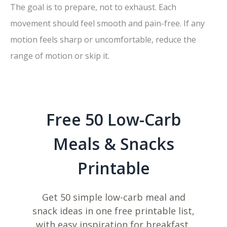
The goal is to prepare, not to exhaust. Each
movement should feel smooth and pain-free. If any
motion feels sharp or uncomfortable, reduce the
range of motion or skip it.
Free 50 Low-Carb
Meals & Snacks
Printable
Get 50 simple low-carb meal and
snack ideas in one free printable list,
with easy inspiration for breakfast,