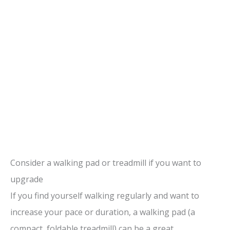
Consider a walking pad or treadmill if you want to
upgrade
If you find yourself walking regularly and want to
increase your pace or duration, a walking pad (a
compact, foldable treadmill) can be a great