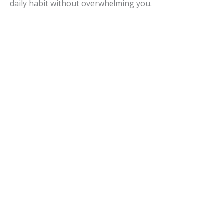
daily habit without overwhelming you.