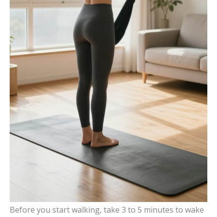
Before you start walking, take 3 to 5 minutes to wake