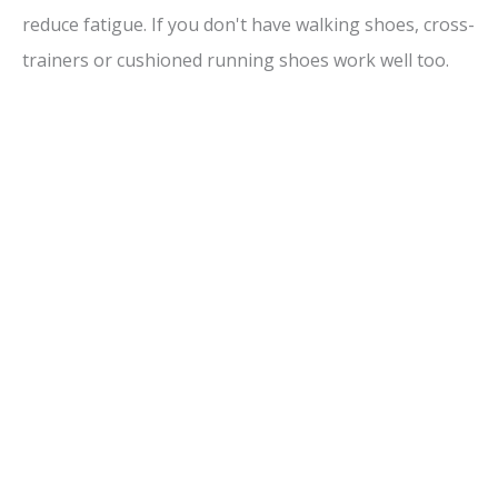
reduce fatigue. If you don't have walking shoes, cross-
trainers or cushioned running shoes work well too.