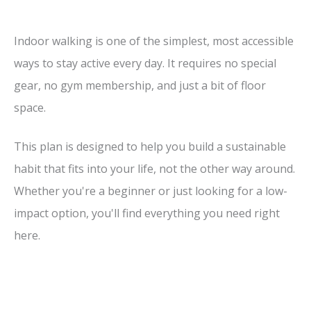
Indoor walking is one of the simplest, most accessible
ways to stay active every day. It requires no special
gear, no gym membership, and just a bit of floor
space.
This plan is designed to help you build a sustainable
habit that fits into your life, not the other way around.
Whether you're a beginner or just looking for a low-
impact option, you'll find everything you need right
here.