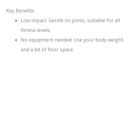
Key Benefits
Low impact: Gentle on joints, suitable for all
fitness levels.
No equipment needed: Use your body weight
and a bit of floor space.