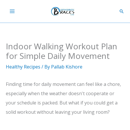
Skip
Sear
to
content
Indoor Walking Workout Plan
for Simple Daily Movement
Healthy Recipes
/ By
Pallab Kishore
Finding time for daily movement can feel like a chore,
especially when the weather doesn't cooperate or
your schedule is packed. But what if you could get a
solid workout without leaving your living room?