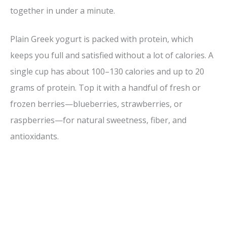
V
together in under a minute.
i
Plain Greek yogurt is packed with protein, which
keeps you full and satisfied without a lot of calories. A
d
single cup has about 100–130 calories and up to 20
grams of protein. Top it with a handful of fresh or
e
frozen berries—blueberries, strawberries, or
raspberries—for natural sweetness, fiber, and
o
antioxidants.