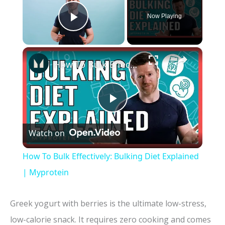
Now Playing
Play Video
×
How To Bulk Effectively: Bulking Diet Explained | Myprotein
P
Watch on
l
How To Bulk Effectively: Bulking Diet Explained
a
| Myprotein
y
Greek yogurt with berries is the ultimate low-stress,
low-calorie snack. It requires zero cooking and comes