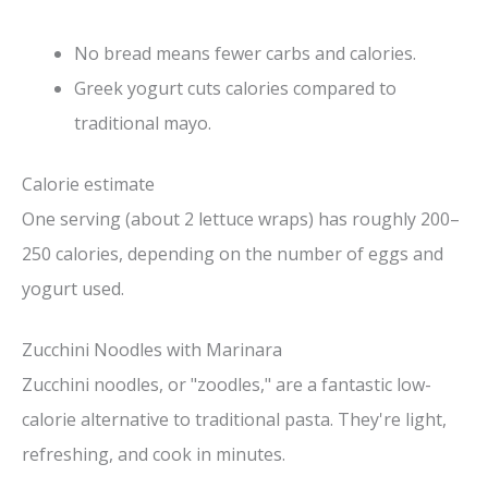
No bread means fewer carbs and calories.
Greek yogurt cuts calories compared to
traditional mayo.
Calorie estimate
One serving (about 2 lettuce wraps) has roughly 200–
250 calories, depending on the number of eggs and
yogurt used.
Zucchini Noodles with Marinara
Zucchini noodles, or "zoodles," are a fantastic low-
calorie alternative to traditional pasta. They're light,
refreshing, and cook in minutes.