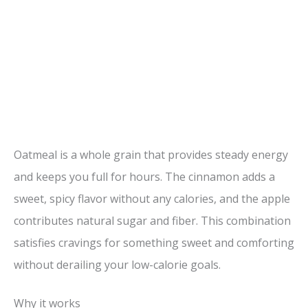
Oatmeal is a whole grain that provides steady energy
and keeps you full for hours. The cinnamon adds a
sweet, spicy flavor without any calories, and the apple
contributes natural sugar and fiber. This combination
satisfies cravings for something sweet and comforting
without derailing your low-calorie goals.
Why it works