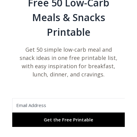
Free 50 Low-Carb
Meals & Snacks
Printable
Get 50 simple low-carb meal and
snack ideas in one free printable list,
with easy inspiration for breakfast,
lunch, dinner, and cravings.
Get the Free Printable