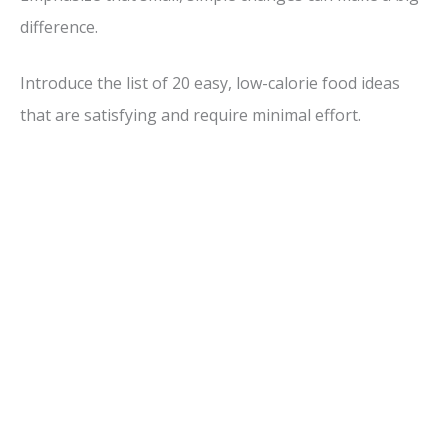
difference.
Introduce the list of 20 easy, low-calorie food ideas
that are satisfying and require minimal effort.