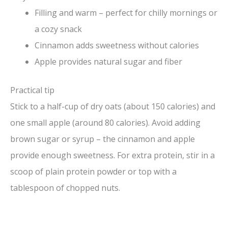
Filling and warm – perfect for chilly mornings or
a cozy snack
Cinnamon adds sweetness without calories
Apple provides natural sugar and fiber
Practical tip
Stick to a half-cup of dry oats (about 150 calories) and
one small apple (around 80 calories). Avoid adding
brown sugar or syrup – the cinnamon and apple
provide enough sweetness. For extra protein, stir in a
scoop of plain protein powder or top with a
tablespoon of chopped nuts.