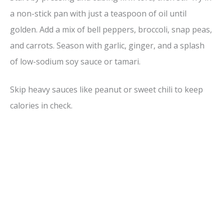
a non-stick pan with just a teaspoon of oil until
golden. Add a mix of bell peppers, broccoli, snap peas,
and carrots. Season with garlic, ginger, and a splash
of low-sodium soy sauce or tamari.
Skip heavy sauces like peanut or sweet chili to keep
calories in check.