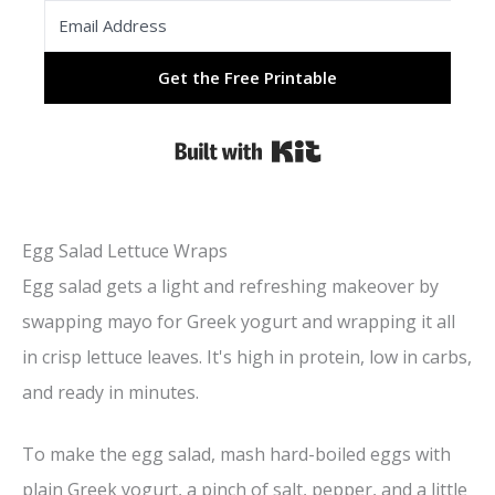
Get the Free Printable
Built with Kit
Egg Salad Lettuce Wraps
Egg salad gets a light and refreshing makeover by
swapping mayo for Greek yogurt and wrapping it all
in crisp lettuce leaves. It's high in protein, low in carbs,
and ready in minutes.
To make the egg salad, mash hard-boiled eggs with
plain Greek yogurt, a pinch of salt, pepper, and a little