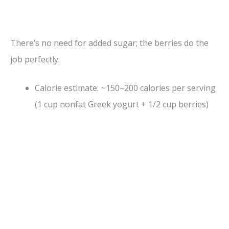
There’s no need for added sugar; the berries do the
job perfectly.
Calorie estimate: ~150–200 calories per serving
(1 cup nonfat Greek yogurt + 1/2 cup berries)