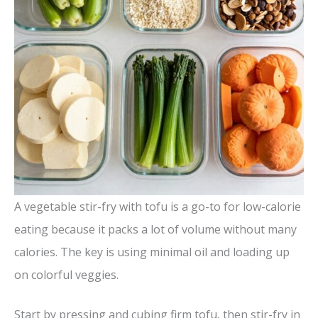
A vegetable stir-fry with tofu is a go-to for low-calorie
eating because it packs a lot of volume without many
calories. The key is using minimal oil and loading up
on colorful veggies.
Start by pressing and cubing firm tofu, then stir-fry in