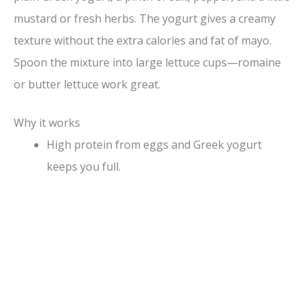
mustard or fresh herbs. The yogurt gives a creamy
texture without the extra calories and fat of mayo.
Spoon the mixture into large lettuce cups—romaine
or butter lettuce work great.
Why it works
High protein from eggs and Greek yogurt
keeps you full.