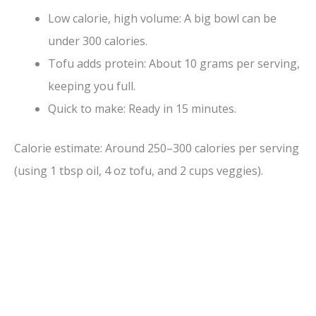
Low calorie, high volume: A big bowl can be
under 300 calories.
Tofu adds protein: About 10 grams per serving,
keeping you full.
Quick to make: Ready in 15 minutes.
Calorie estimate: Around 250–300 calories per serving
(using 1 tbsp oil, 4 oz tofu, and 2 cups veggies).