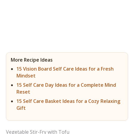
More Recipe Ideas
15 Vision Board Self Care Ideas for a Fresh
Mindset
15 Self Care Day Ideas for a Complete Mind
Reset
15 Self Care Basket Ideas for a Cozy Relaxing
Gift
Vegetable Stir-Fry with Tofu