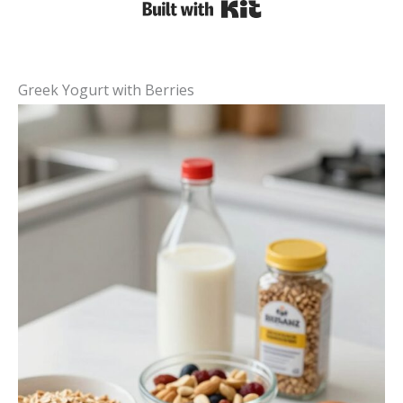
Built with Kit
Greek Yogurt with Berries