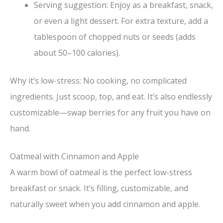
Serving suggestion: Enjoy as a breakfast, snack,
or even a light dessert. For extra texture, add a
tablespoon of chopped nuts or seeds (adds
about 50–100 calories).
Why it’s low-stress: No cooking, no complicated
ingredients. Just scoop, top, and eat. It’s also endlessly
customizable—swap berries for any fruit you have on
hand.
Oatmeal with Cinnamon and Apple
A warm bowl of oatmeal is the perfect low-stress
breakfast or snack. It’s filling, customizable, and
naturally sweet when you add cinnamon and apple.