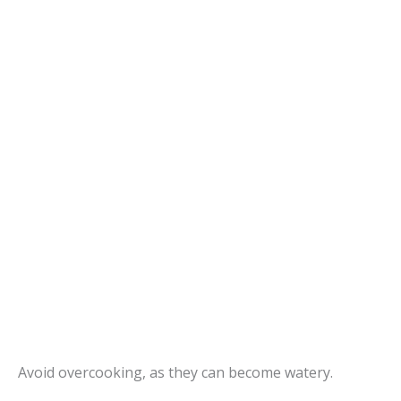
Avoid overcooking, as they can become watery.