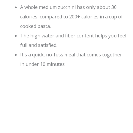
A whole medium zucchini has only about 30
calories, compared to 200+ calories in a cup of
cooked pasta.
The high water and fiber content helps you feel
full and satisfied.
It's a quick, no-fuss meal that comes together
in under 10 minutes.