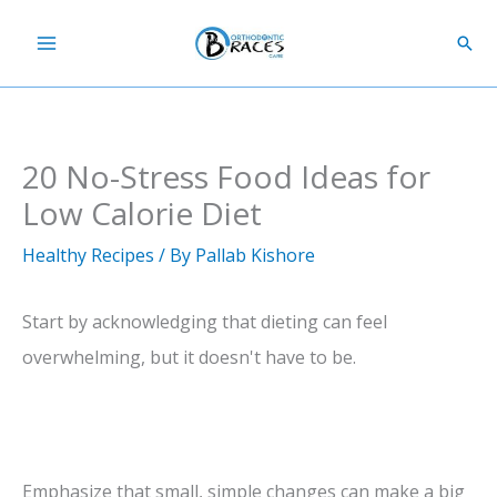
Skip
Sear
to
content
20 No-Stress Food Ideas for
Low Calorie Diet
Healthy Recipes
/ By
Pallab Kishore
Start by acknowledging that dieting can feel
overwhelming, but it doesn't have to be.
Emphasize that small, simple changes can make a big