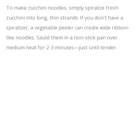
To make zucchini noodles, simply spiralize fresh
zucchini into long, thin strands. If you don't have a
spiralizer, a vegetable peeler can create wide ribbon-
like noodles. Sauté them in a non-stick pan over
medium heat for 2-3 minutes—just until tender.