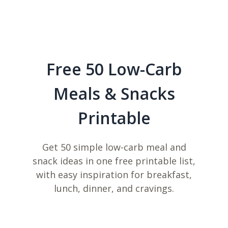
Free 50 Low-Carb
Meals & Snacks
Printable
Get 50 simple low-carb meal and
snack ideas in one free printable list,
with easy inspiration for breakfast,
lunch, dinner, and cravings.