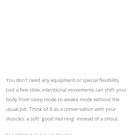
You don't need any equipment or special flexibility.
Just a few slow, intentional movements can shift your
body from sleep mode to awake mode without the
usual jolt. Think of it as a conversation with your
muscles: a soft 'good morning' instead of a shout.