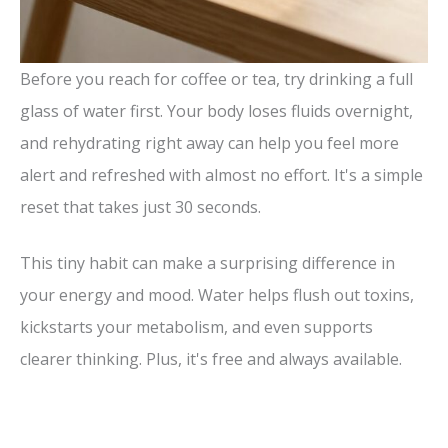
Before you reach for coffee or tea, try drinking a full
glass of water first. Your body loses fluids overnight,
and rehydrating right away can help you feel more
alert and refreshed with almost no effort. It's a simple
reset that takes just 30 seconds.
This tiny habit can make a surprising difference in
your energy and mood. Water helps flush out toxins,
kickstarts your metabolism, and even supports
clearer thinking. Plus, it's free and always available.