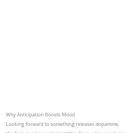
Why Anticipation Boosts Mood
Looking forward to something releases dopamine,