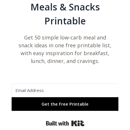
Meals & Snacks
Printable
Get 50 simple low-carb meal and
snack ideas in one free printable list,
with easy inspiration for breakfast,
lunch, dinner, and cravings.
Get the Free Printable
Built with Kit