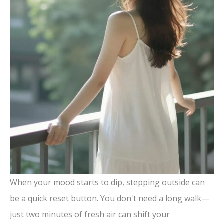
When your mood starts to dip, stepping outside can
be a quick reset button. You don't need a long walk—
just two minutes of fresh air can shift your