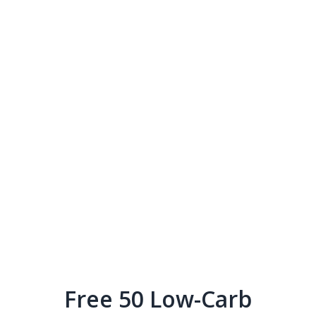
Free 50 Low-Carb