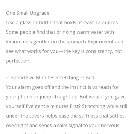
d
One Small Upgrade
e
Use a glass or bottle that holds at least 12 ounces.
Some people find that drinking warm water with
o
lemon feels gentler on the stomach. Experiment and
see what works for you—the key is consistency, not
perfection.
2. Spend Five Minutes Stretching in Bed
Your alarm goes off and the instinct is to reach for
your phone or jump straight up. But what if you gave
yourself five gentle minutes first? Stretching while still
under the covers helps ease the stiffness that settles
overnight and sends a calm signal to your nervous