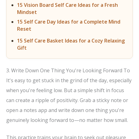
15 Vision Board Self Care Ideas for a Fresh
Mindset
15 Self Care Day Ideas for a Complete Mind
Reset
15 Self Care Basket Ideas for a Cozy Relaxing
Gift
3. Write Down One Thing You're Looking Forward To
It's easy to get stuck in the grind of the day, especially
when you're feeling low. But a simple shift in focus
can create a ripple of positivity. Grab a sticky note or
open a notes app and write down one thing you're
genuinely looking forward to—no matter how small.
This practice trains your brain to seek out pleasure