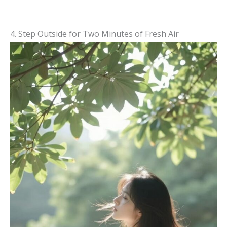
4. Step Outside for Two Minutes of Fresh Air