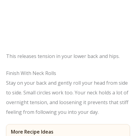
This releases tension in your lower back and hips.
Finish With Neck Rolls
Stay on your back and gently roll your head from side
to side. Small circles work too. Your neck holds a lot of
overnight tension, and loosening it prevents that stiff
feeling from following you into your day.
More Recipe Ideas