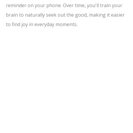
reminder on your phone. Over time, you'll train your
brain to naturally seek out the good, making it easier
to find joy in everyday moments.