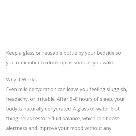
Keep a glass or reusable bottle by your bedside so
you remember to drink up as soon as you wake.
Why It Works
Even mild dehydration can leave you feeling sluggish,
headachy, or irritable. After 6–8 hours of sleep, your
body is naturally dehydrated. A glass of water first
thing helps restore fluid balance, which can boost
alertness and improve your mood without any