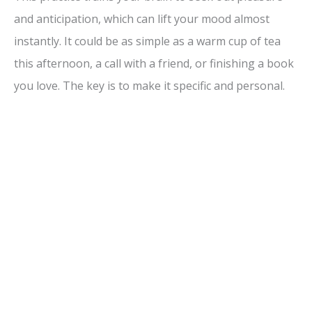
and anticipation, which can lift your mood almost
instantly. It could be as simple as a warm cup of tea
this afternoon, a call with a friend, or finishing a book
you love. The key is to make it specific and personal.