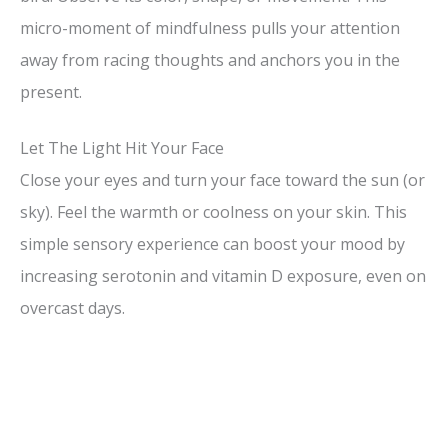
micro-moment of mindfulness pulls your attention
away from racing thoughts and anchors you in the
present.
Let The Light Hit Your Face
Close your eyes and turn your face toward the sun (or
sky). Feel the warmth or coolness on your skin. This
simple sensory experience can boost your mood by
increasing serotonin and vitamin D exposure, even on
overcast days.