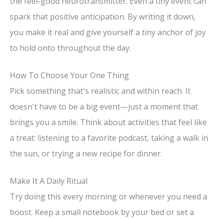
the feel-good neurotransmitter. Even a tiny event can
spark that positive anticipation. By writing it down,
you make it real and give yourself a tiny anchor of joy
to hold onto throughout the day.
How To Choose Your One Thing
Pick something that's realistic and within reach. It
doesn't have to be a big event—just a moment that
brings you a smile. Think about activities that feel like
a treat: listening to a favorite podcast, taking a walk in
the sun, or trying a new recipe for dinner.
Make It A Daily Ritual
Try doing this every morning or whenever you need a
boost. Keep a small notebook by your bed or set a