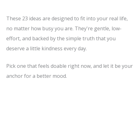
These 23 ideas are designed to fit into your real life,
no matter how busy you are. They're gentle, low-
effort, and backed by the simple truth that you
deserve a little kindness every day.
Pick one that feels doable right now, and let it be your
anchor for a better mood.