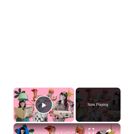
×
Now Playing
Play Video
×
12 Vintage Self-Care Rituals you NEED in your Life (your grandma will thank you!)