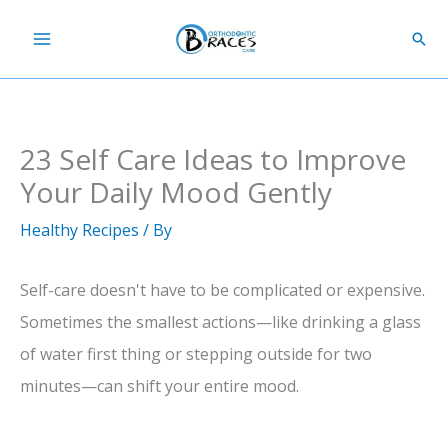
Skip
Sear
to
content
23 Self Care Ideas to Improve
Your Daily Mood Gently
Healthy Recipes
/ By
Self-care doesn't have to be complicated or expensive.
Sometimes the smallest actions—like drinking a glass
of water first thing or stepping outside for two
minutes—can shift your entire mood.