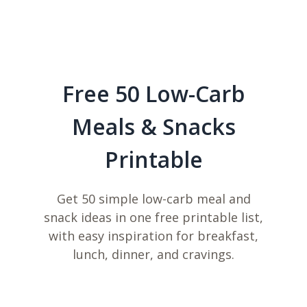
Free 50 Low-Carb
Meals & Snacks
Printable
Get 50 simple low-carb meal and
snack ideas in one free printable list,
with easy inspiration for breakfast,
lunch, dinner, and cravings.