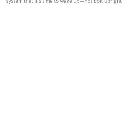
system that it's time to wake up—not bolt upright.