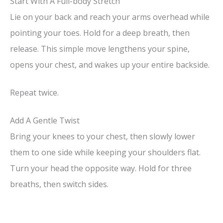
Start With A Full-body Stretch
Lie on your back and reach your arms overhead while
pointing your toes. Hold for a deep breath, then
release. This simple move lengthens your spine,
opens your chest, and wakes up your entire backside.
Repeat twice.
Add A Gentle Twist
Bring your knees to your chest, then slowly lower
them to one side while keeping your shoulders flat.
Turn your head the opposite way. Hold for three
breaths, then switch sides.