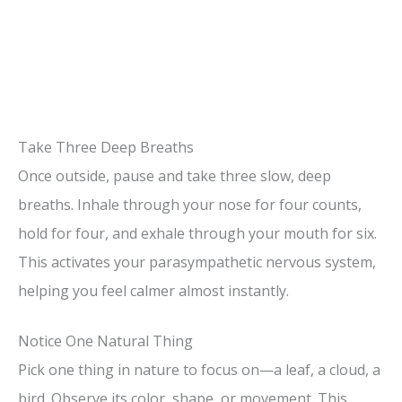
Take Three Deep Breaths
Once outside, pause and take three slow, deep
breaths. Inhale through your nose for four counts,
hold for four, and exhale through your mouth for six.
This activates your parasympathetic nervous system,
helping you feel calmer almost instantly.
Notice One Natural Thing
Pick one thing in nature to focus on—a leaf, a cloud, a
bird. Observe its color, shape, or movement. This