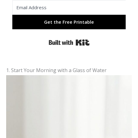
Get the Free Printable
Built with Kit
1. Start Your Morning with a Glass of Water