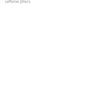
caffeine jitters.