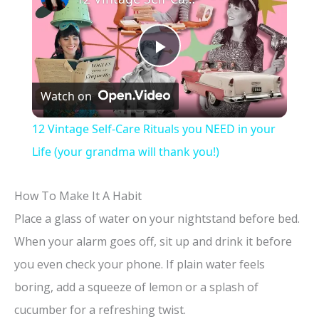
P
Watch on
l
12 Vintage Self-Care Rituals you NEED in your
a
Life (your grandma will thank you!)
y
How To Make It A Habit
Place a glass of water on your nightstand before bed.
V
When your alarm goes off, sit up and drink it before
you even check your phone. If plain water feels
i
boring, add a squeeze of lemon or a splash of
cucumber for a refreshing twist.