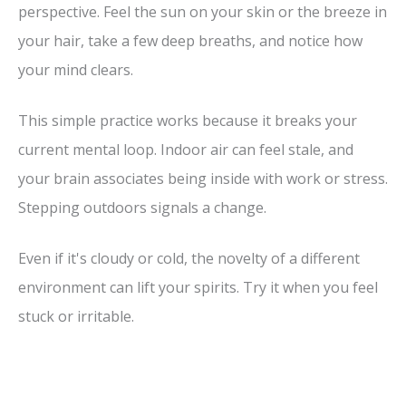
perspective. Feel the sun on your skin or the breeze in
your hair, take a few deep breaths, and notice how
your mind clears.
This simple practice works because it breaks your
current mental loop. Indoor air can feel stale, and
your brain associates being inside with work or stress.
Stepping outdoors signals a change.
Even if it's cloudy or cold, the novelty of a different
environment can lift your spirits. Try it when you feel
stuck or irritable.