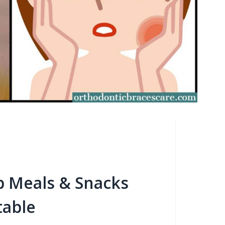
b Meals & Snacks
table