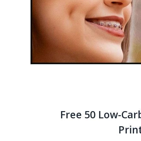
Free 50 Low-Car
Prin