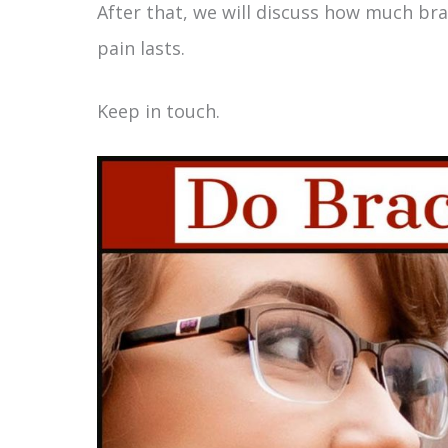
After that, we will discuss how much bra
pain lasts.
Keep in touch.