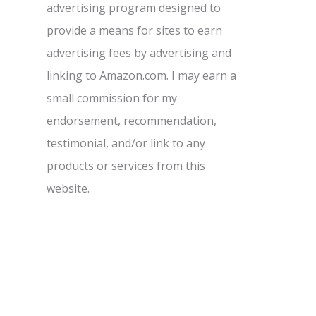
advertising program designed to
provide a means for sites to earn
advertising fees by advertising and
linking to Amazon.com. I may earn a
small commission for my
endorsement, recommendation,
testimonial, and/or link to any
products or services from this
website.