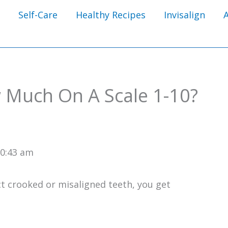
Self-Care
Healthy Recipes
Invisalign
 Much On A Scale 1-10?
10:43 am
ct crooked or misaligned teeth, you get