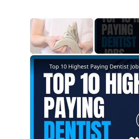
×
Unmute
Top 10 Highest Paying Dentist Job