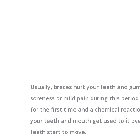
Usually, braces hurt your teeth and gu
soreness or mild pain during this perio
for the first time and a chemical react
your teeth and mouth get used to it ov
teeth start to move.