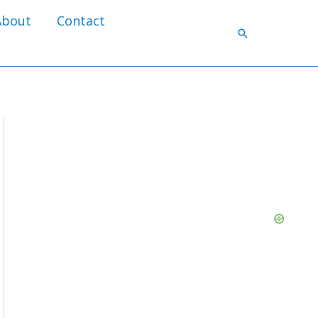
About
Contact
Search