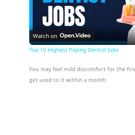
Watch on
Top 10 Highest Paying Dentist Jobs
You may feel mild discomfort for the fir
get used to it within a month.