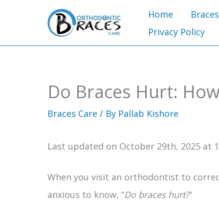
Skip
Home
Braces
to
Privacy Policy
content
Do Braces Hurt: How
Braces Care
/ By
Pallab Kishore
Last updated on October 29th, 2025 at 
When you visit an orthodontist to corre
anxious to know, “
Do braces hurt?
“