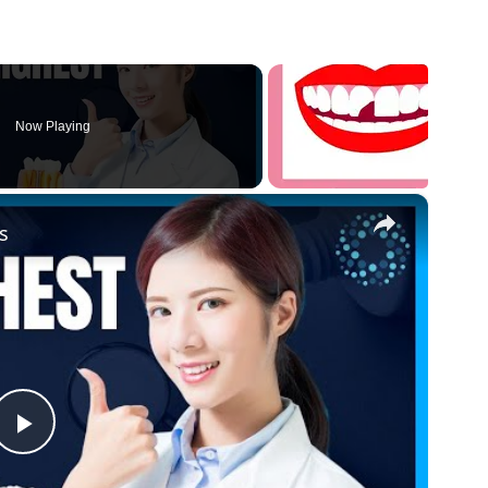
Now Playing
×
s
P