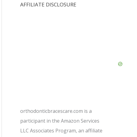
AFFILIATE DISCLOSURE
orthodonticbracescare.com is a
participant in the Amazon Services
LLC Associates Program, an affiliate