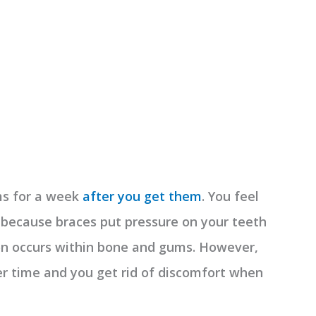
ms for a week
after you get them
. You feel
d because braces put pressure on your teeth
ion occurs within bone and gums. However,
er time and you get rid of discomfort when