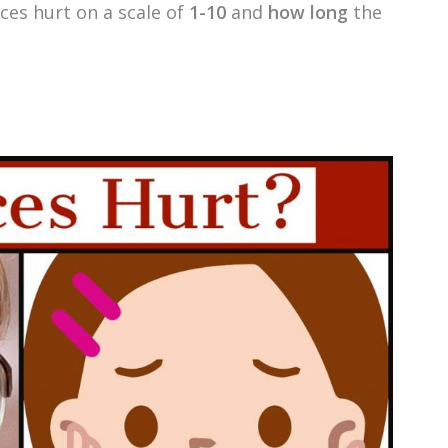
ces hurt on a scale of
1-10
and
how long
the