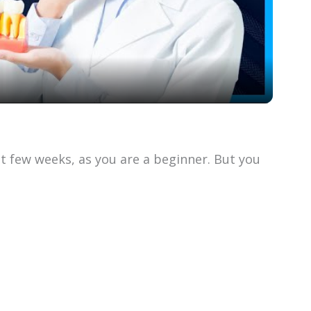
l
a
y
V
st few weeks, as you are a beginner. But you
i
d
e