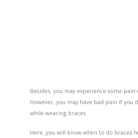
Besides, you may experience some pain
However, you may have bad pain if you d
while wearing braces.
Here, you will know when to do braces 