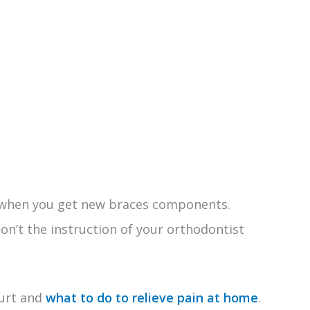
o
 when you get new braces components.
on’t the instruction of your orthodontist
hurt and
what to do to relieve pain at home
.