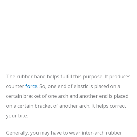
The rubber band helps fulfill this purpose. It produces
counter
force
. So, one end of elastic is placed on a
certain bracket of one arch and another end is placed
on a certain bracket of another arch. It helps correct
your bite.
Generally, you may have to wear inter-arch rubber