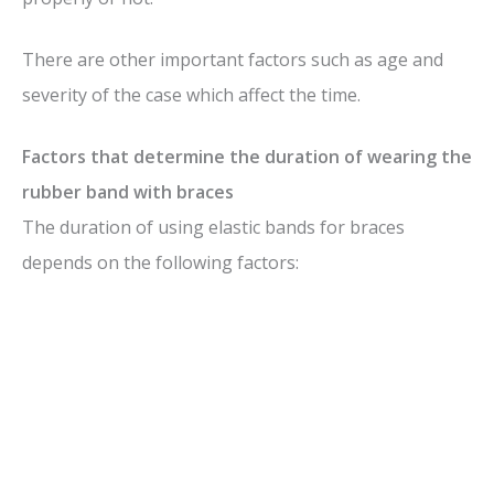
There are other important factors such as age and
severity of the case which affect the time.
Factors that determine the duration of wearing the
rubber band with braces
The duration of using elastic bands for braces
depends on the following factors: