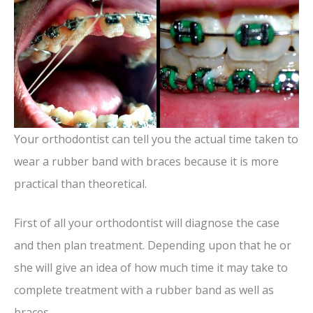
V
i
d
Your orthodontist can tell you the actual time taken to
e
wear a rubber band with braces because it is more
o
practical than theoretical.
First of all your orthodontist will diagnose the case
and then plan treatment. Depending upon that he or
she will give an idea of how much time it may take to
complete treatment with a rubber band as well as
braces.