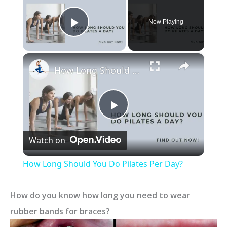
Now Playing
Play Video
×
How Long Should You Do Pilates Per Day?
P
Watch on
l
How Long Should You Do Pilates Per Day?
a
How do you know how long you need to wear
y
rubber bands for braces?