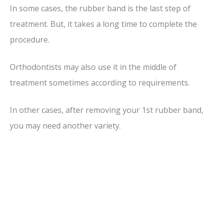
In some cases, the rubber band is the last step of
treatment. But, it takes a long time to complete the
procedure.
Orthodontists may also use it in the middle of
treatment sometimes according to requirements.
In other cases, after removing your 1st rubber band,
you may need another variety.