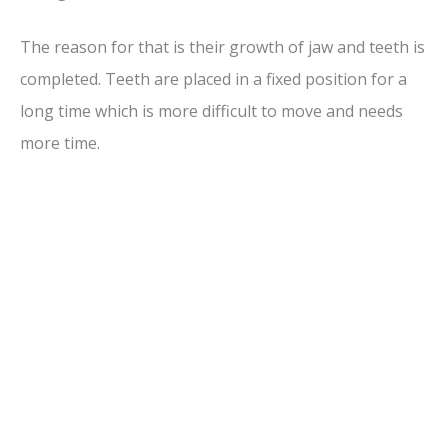
The reason for that is their growth of jaw and teeth is
completed. Teeth are placed in a fixed position for a
long time which is more difficult to move and needs
more time.