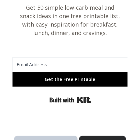
Get 50 simple low-carb meal and
snack ideas in one free printable list,
with easy inspiration for breakfast,
lunch, dinner, and cravings.
Get the Free Printable
Built with Kit
×