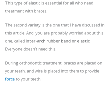
This type of elastic is essential for all who need
treatment with braces.
The second variety is the one that I have discussed in
this article. And, you are probably worried about this
one, called
inter-arch rubber band or elastic
.
Everyone doesn’t need this.
During orthodontic treatment, braces are placed on
your teeth, and wire is placed into them to provide
force
to your teeth.