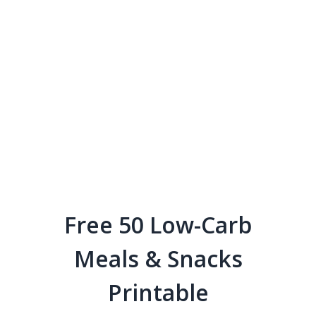
Free 50 Low-Carb
Meals & Snacks
Printable