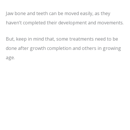
Jaw bone and teeth can be moved easily, as they
haven’t completed their development and movements.
But, keep in mind that, some treatments need to be
done after growth completion and others in growing
age.