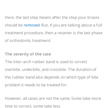
Here, the last step means after the step your braces
should be
removed
. But, if you are talking about a full
treatment procedure, then a retainer is the last phase
of orthodontic treatment.
The severity of the case
The inter-arch rubber band is used to correct
overbite, underbite, and crossbite. The duration of
the rubber band also depends on which type of bite
problem it needs to be treated for
.
However, all cases are not the same. Some take more
time to correct, some take less.