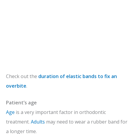
Check out the
duration of elastic bands to fix an
overbite
.
Patient’s age
Age
is a very important factor in orthodontic
treatment.
Adults
may need to wear a rubber band for
a longer time.