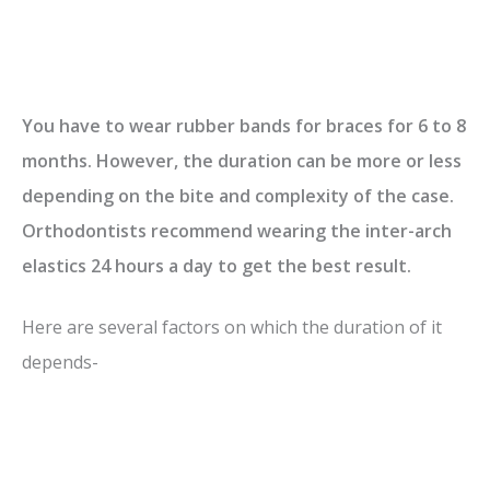
You have to wear rubber bands for braces for 6 to 8
months. However, the duration can be more or less
depending on the bite and complexity of the case.
Orthodontists recommend wearing the inter-arch
elastics 24 hours a day to get the best result.
Here are several factors on which the duration of it
depends-