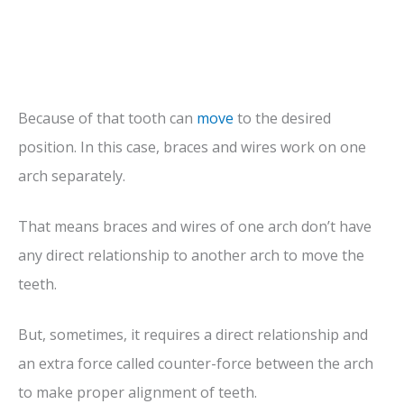
Because of that tooth can
move
to the desired
position. In this case, braces and wires work on one
arch separately.
That means braces and wires of one arch don’t have
any direct relationship to another arch to move the
teeth.
But, sometimes, it requires a direct relationship and
an extra force called counter-force between the arch
to make proper alignment of teeth.