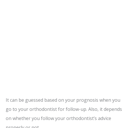
It can be guessed based on your prognosis when you
go to your orthodontist for follow-up. Also, it depends
on whether you follow your orthodontist’s advice
properly or not.