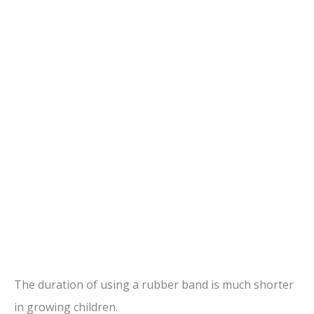
The duration of using a rubber band is much shorter
in growing children.