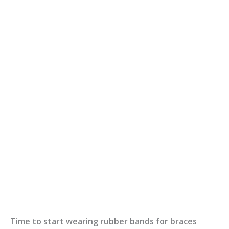
Time to start wearing rubber bands for braces