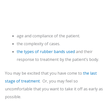
age and compliance of the patient.
the complexity of cases.
the types of rubber bands used
and their
response to treatment by the patient’s body.
You may be excited that you have come to
the last
stage of treatment
. Or, you may feel so
uncomfortable that you want to take it off as early as
possible.