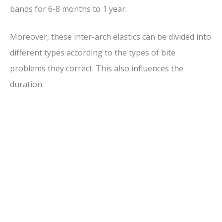
bands for 6-8 months to 1 year.
Moreover, these inter-arch elastics can be divided into
different types according to the types of bite
problems they correct. This also influences the
duration.