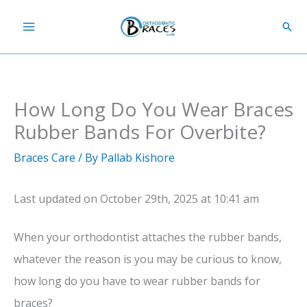
Skip
Sear
to
content
How Long Do You Wear Braces
Rubber Bands For Overbite?
Braces Care
/ By
Pallab Kishore
Last updated on October 29th, 2025 at 10:41 am
When your orthodontist attaches the rubber bands,
whatever the reason is you may be curious to know,
how long do you have to wear rubber bands for
braces?