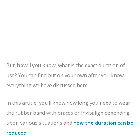
But,
how’ll you know
, what is the exact duration of
use? You can find out on your own after you know
everything we have discussed here.
In this article, you’ll know how long you need to wear
the rubber band with braces or Invisalign depending
upon various situations and
how the duration can be
reduced
.