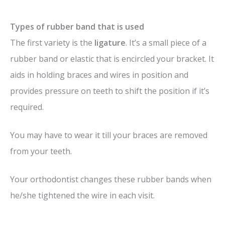
Types of rubber band that is used
The first variety is the
ligature
. It’s a small piece of a
rubber band or elastic that is encircled your bracket. It
aids in holding braces and wires in position and
provides pressure on teeth to shift the position if it’s
required.
You may have to wear it till your braces are removed
from your teeth.
Your orthodontist changes these rubber bands when
he/she tightened the wire in each visit.