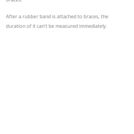
After a rubber band is attached to braces, the
duration of it can’t be measured immediately.