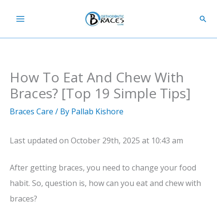
Skip
Sear
to
content
How To Eat And Chew With
Braces? [Top 19 Simple Tips]
Braces Care
/ By
Pallab Kishore
Last updated on October 29th, 2025 at 10:43 am
After getting braces, you need to change your food
habit. So, question is, how can you eat and chew with
braces?