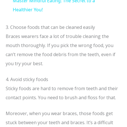
Master Mindful Eating: The Secret to a
a
Healthier You!
y
3. Choose foods that can be cleaned easily
Braces wearers face a lot of trouble cleaning the
V
mouth thoroughly. If you pick the wrong food, you
can’t remove the food debris from the teeth, even if
i
you try your best.
d
4. Avoid sticky foods
Sticky foods are hard to remove from teeth and their
e
contact points. You need to brush and floss for that.
o
Moreover, when you wear braces, those foods get
stuck between your teeth and braces. It’s a difficult