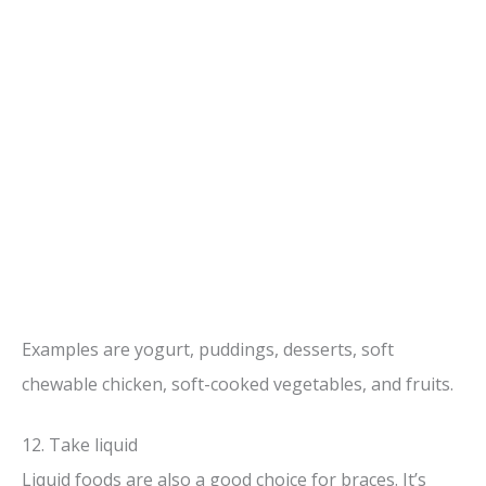
Examples are yogurt, puddings, desserts, soft
chewable chicken, soft-cooked vegetables, and fruits.
12. Take liquid
Liquid foods are also a good choice for braces. It’s