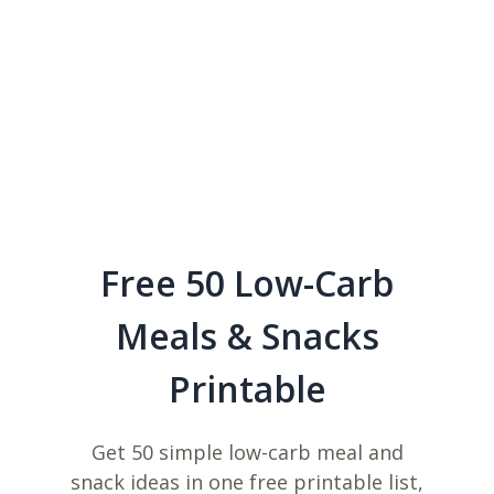
Free 50 Low-Carb
Meals & Snacks
Printable
Get 50 simple low-carb meal and
snack ideas in one free printable list,