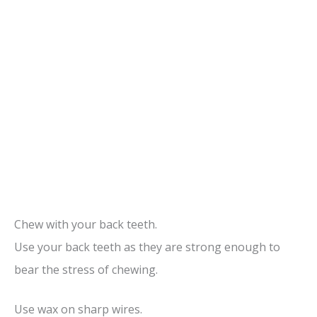
Chew with your back teeth.
Use your back teeth as they are strong enough to
bear the stress of chewing.
Use wax on sharp wires.