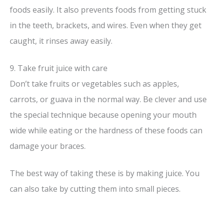
foods easily. It also prevents foods from getting stuck
in the teeth, brackets, and wires. Even when they get
caught, it rinses away easily.
9. Take fruit juice with care
Don’t take fruits or vegetables such as apples,
carrots, or guava in the normal way. Be clever and use
the special technique because opening your mouth
wide while eating or the hardness of these foods can
damage your braces.
The best way of taking these is by making juice. You
can also take by cutting them into small pieces.