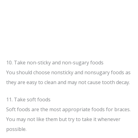
10. Take non-sticky and non-sugary foods
You should choose nonsticky and nonsugary foods as
they are easy to clean and may not cause tooth decay.
11. Take soft foods
Soft foods are the most appropriate foods for braces.
You may not like them but try to take it whenever
possible.