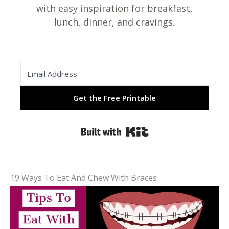
with easy inspiration for breakfast,
lunch, dinner, and cravings.
Get the Free Printable
Built with Kit
19 Ways To Eat And Chew With Braces