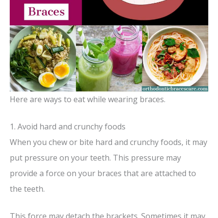
Here are ways to eat while wearing braces.
1. Avoid hard and crunchy foods
When you chew or bite hard and crunchy foods, it may
put pressure on your teeth. This pressure may
provide a force on your braces that are attached to
the teeth.
This force may detach the brackets. Sometimes it may