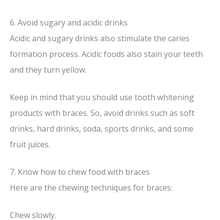
6. Avoid sugary and acidic drinks
Acidic and sugary drinks also stimulate the caries
formation process. Acidic foods also stain your teeth
and they turn yellow.
Keep in mind that you should use tooth whitening
products with braces. So, avoid drinks such as soft
drinks, hard drinks, soda, sports drinks, and some
fruit juices.
7. Know how to chew food with braces
Here are the chewing techniques for braces:
Chew slowly.