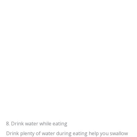
8. Drink water while eating
Drink plenty of water during eating help you swallow