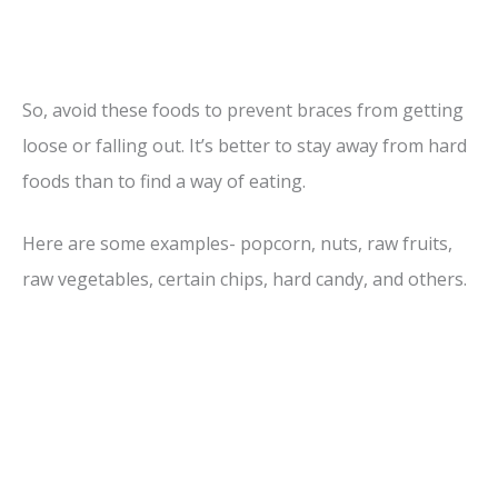
So, avoid these foods to prevent braces from getting
loose or falling out. It’s better to stay away from hard
foods than to find a way of eating.
Here are some examples- popcorn, nuts, raw fruits,
raw vegetables, certain chips, hard candy, and others.