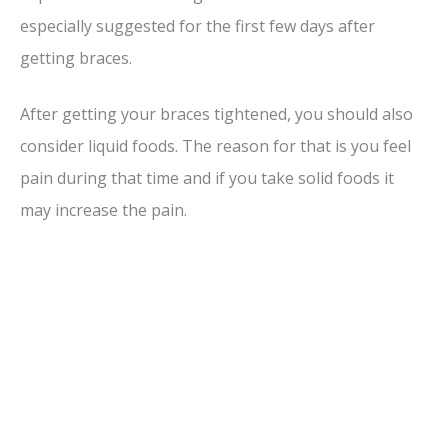
especially suggested for the first few days after
getting braces.
After getting your braces tightened, you should also
consider liquid foods. The reason for that is you feel
pain during that time and if you take solid foods it
may increase the pain.