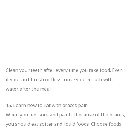
Clean your teeth after every time you take food. Even
if you can’t brush or floss, rinse your mouth with
water after the meal.
15. Learn how to Eat with braces pain
When you feel sore and painful because of the braces,
you should eat softer and liquid foods. Choose foods