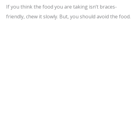
If you think the food you are taking isn’t braces-
friendly, chew it slowly. But, you should avoid the food.