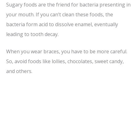
Sugary foods are the friend for bacteria presenting in
your mouth. If you can’t clean these foods, the
bacteria form acid to dissolve enamel, eventually
leading to tooth decay.
When you wear braces, you have to be more careful.
So, avoid foods like lollies, chocolates, sweet candy,
and others.