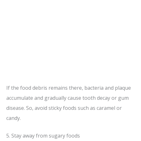
If the food debris remains there, bacteria and plaque
accumulate and gradually cause tooth decay or gum
disease. So, avoid sticky foods such as caramel or
candy.
5. Stay away from sugary foods