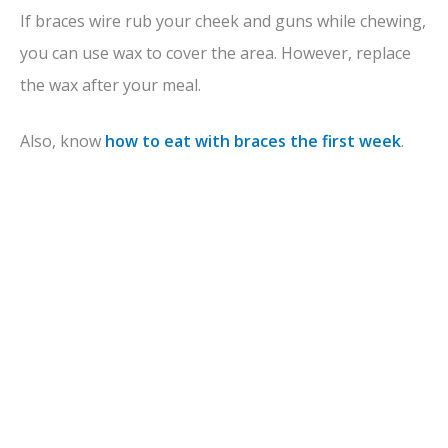
If braces wire rub your cheek and guns while chewing,
you can use wax to cover the area. However, replace
the wax after your meal.
Also, know
how to eat with braces the first week
.