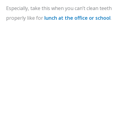
Especially, take this when you can’t clean teeth
properly like for
lunch at the office or school
.