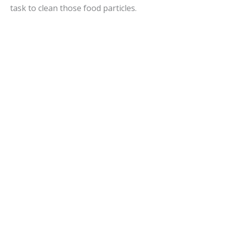
task to clean those food particles.