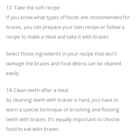
13. Take the soft recipe
If you know what types of foods are recommended for
braces, you can prepare your own recipe or follow a
recipe to make a meal and take it with braces.
Select those ingredients in your recipe that don’t
damage the braces and food debris can be cleaned
easily.
14. Clean teeth after a meal
As cleaning teeth with braces is hard, you have to
learn a special technique of brushing and flossing
teeth with braces. It’s equally important to choose
food to eat with braces.