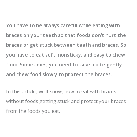
You have to be always careful while eating with
braces on your teeth so that foods don’t hurt the
braces or get stuck between teeth and braces. So,
you have to eat soft, nonsticky, and easy to chew
food. Sometimes, you need to take a bite gently
and chew food slowly to protect the braces.
In this article, we’ll know, how to eat with braces
without foods getting stuck and protect your braces
from the foods you eat.