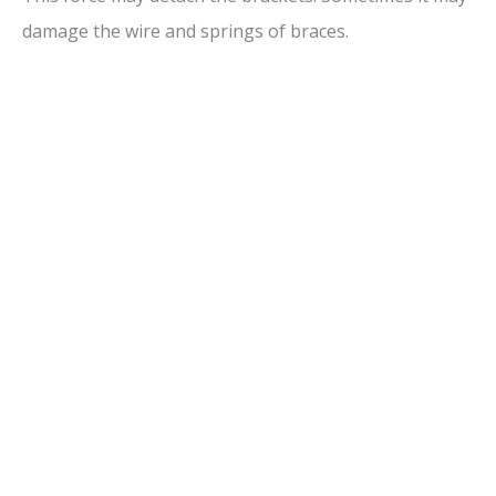
damage the wire and springs of braces.