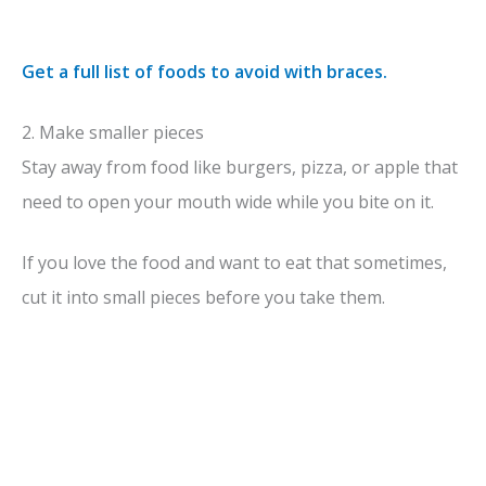
Get a full list of foods to avoid with braces.
2. Make smaller pieces
Stay away from food like burgers, pizza, or apple that
need to open your mouth wide while you bite on it.
If you love the food and want to eat that sometimes,
cut it into small pieces before you take them.