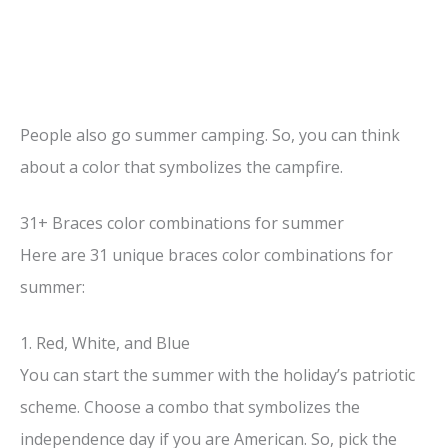
People also go summer camping. So, you can think
about a color that symbolizes the campfire.
31+ Braces color combinations for summer
Here are 31 unique braces color combinations for
summer:
1. Red, White, and Blue
You can start the summer with the holiday’s patriotic
scheme. Choose a combo that symbolizes the
independence day if you are American. So, pick the