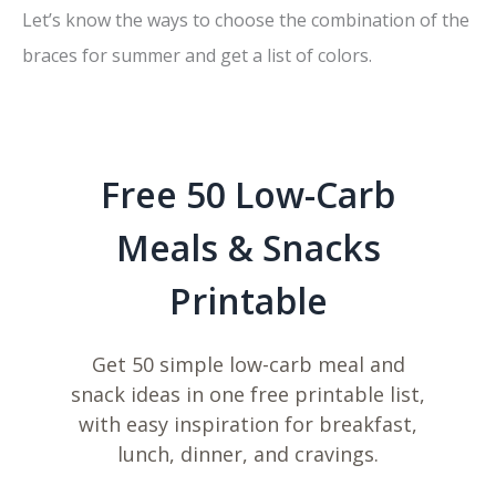
Let’s know the ways to choose the combination of the
braces for summer and get a list of colors.
Free 50 Low-Carb
Meals & Snacks
Printable
Get 50 simple low-carb meal and
snack ideas in one free printable list,
with easy inspiration for breakfast,
lunch, dinner, and cravings.