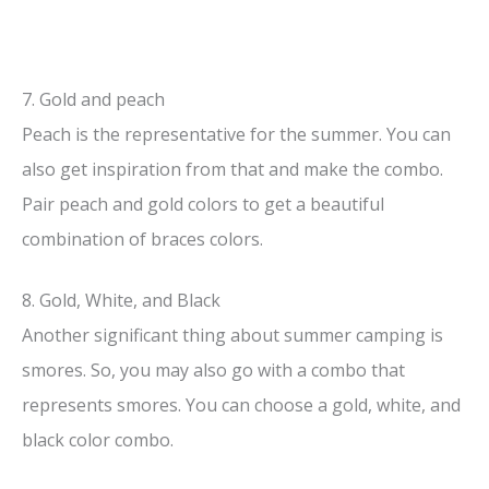
7. Gold and peach
Peach is the representative for the summer. You can
also get inspiration from that and make the combo.
Pair peach and gold colors to get a beautiful
combination of braces colors.
8. Gold, White, and Black
Another significant thing about summer camping is
smores. So, you may also go with a combo that
represents smores. You can choose a gold, white, and
black color combo.