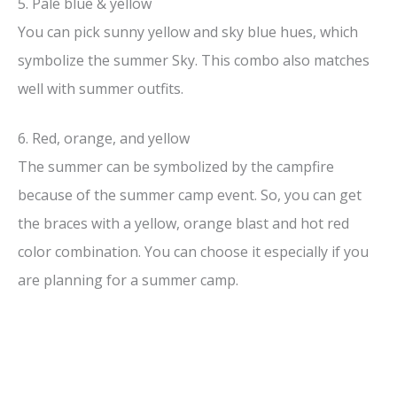
5. Pale blue & yellow
You can pick sunny yellow and sky blue hues, which
symbolize the summer Sky. This combo also matches
well with summer outfits.
6. Red, orange, and yellow
The summer can be symbolized by the campfire
because of the summer camp event. So, you can get
the braces with a yellow, orange blast and hot red
color combination. You can choose it especially if you
are planning for a summer camp.