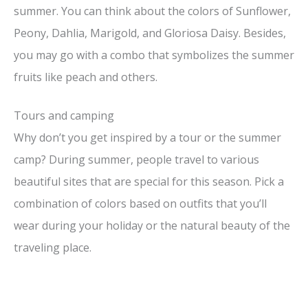
summer. You can think about the colors of Sunflower,
Peony, Dahlia, Marigold, and Gloriosa Daisy. Besides,
you may go with a combo that symbolizes the summer
fruits like peach and others.
Tours and camping
Why don’t you get inspired by a tour or the summer
camp? During summer, people travel to various
beautiful sites that are special for this season. Pick a
combination of colors based on outfits that you’ll
wear during your holiday or the natural beauty of the
traveling place.