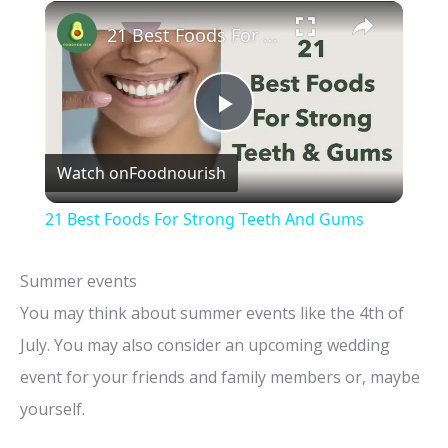
×
21 Best Foods For Strong Teeth And Gums
P
Watch on
Foodnourish
l
21 Best Foods For Strong Teeth And Gums
a
Summer events
y
You may think about summer events like the 4th of
July. You may also consider an upcoming wedding
V
event for your friends and family members or, maybe
yourself.
i