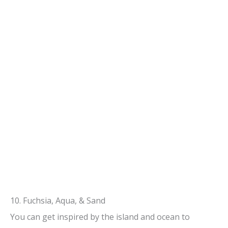
10. Fuchsia, Aqua, & Sand
You can get inspired by the island and ocean to