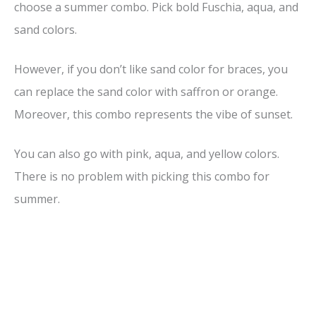
choose a summer combo. Pick bold Fuschia, aqua, and
sand colors.
However, if you don’t like sand color for braces, you
can replace the sand color with saffron or orange.
Moreover, this combo represents the vibe of sunset.
You can also go with pink, aqua, and yellow colors.
There is no problem with picking this combo for
summer.