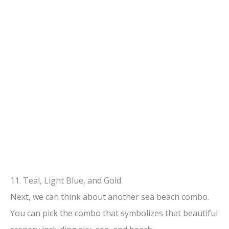
11. Teal, Light Blue, and Gold
Next, we can think about another sea beach combo.
You can pick the combo that symbolizes that beautiful