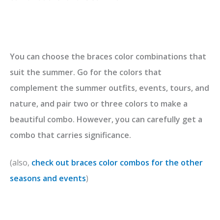
You can choose the braces color combinations that
suit the summer. Go for the colors that
complement the summer outfits, events, tours, and
nature, and pair two or three colors to make a
beautiful combo. However, you can carefully get a
combo that carries significance.
(also,
check out braces color combos for the other
seasons and events
)