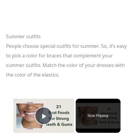
Summer outfits
People choose special outfits for summer. So, it’s easy
to pick a color for braces that complement your
summer outfits. Match the color of your dresses with
the color of the elastics.
×
Now Playing
Play Video