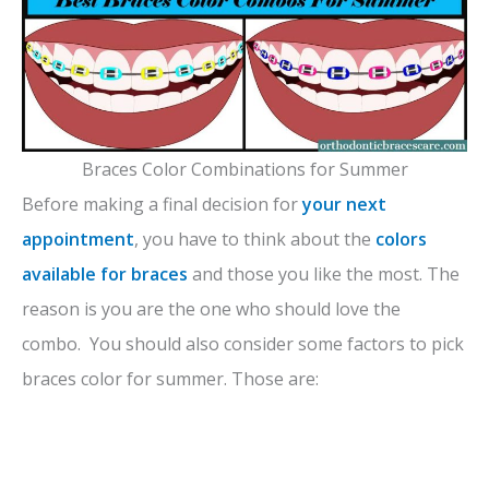
Braces Color Combinations for Summer
Before making a final decision for
your next
appointment
, you have to think about the
colors
available for braces
and those you like the most. The
reason is you are the one who should love the
combo. You should also consider some factors to pick
braces color for summer. Those are: