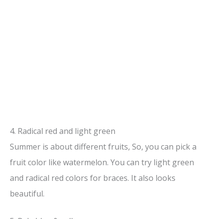
4. Radical red and light green
Summer is about different fruits, So, you can pick a
fruit color like watermelon. You can try light green
and radical red colors for braces. It also looks
beautiful.