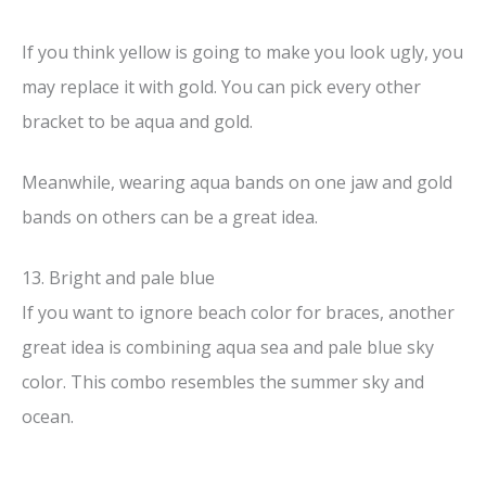
If you think yellow is going to make you look ugly, you
may replace it with gold. You can pick every other
bracket to be aqua and gold.
Meanwhile, wearing aqua bands on one jaw and gold
bands on others can be a great idea.
13. Bright and pale blue
If you want to ignore beach color for braces, another
great idea is combining aqua sea and pale blue sky
color. This combo resembles the summer sky and
ocean.