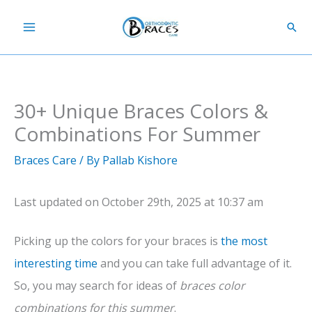
Skip
Sear
to
content
30+ Unique Braces Colors &
Combinations For Summer
Braces Care
/ By
Pallab Kishore
Last updated on October 29th, 2025 at 10:37 am
Picking up the colors for your braces is
the most
interesting time
and you can take full advantage of it.
So, you may search for ideas of
braces color
combinations for this summer
.