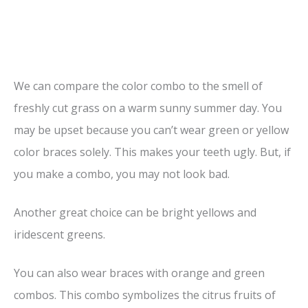
We can compare the color combo to the smell of
freshly cut grass on a warm sunny summer day. You
may be upset because you can’t wear green or yellow
color braces solely. This makes your teeth ugly. But, if
you make a combo, you may not look bad.
Another great choice can be bright yellows and
iridescent greens.
You can also wear braces with orange and green
combos. This combo symbolizes the citrus fruits of