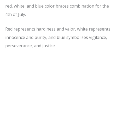
red, white, and blue color braces combination for the
4th of July.
Red represents hardiness and valor, white represents
innocence and purity, and blue symbolizes vigilance,
perseverance, and justice.