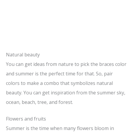
Natural beauty
You can get ideas from nature to pick the braces color
and summer is the perfect time for that. So, pair
colors to make a combo that symbolizes natural
beauty. You can get inspiration from the summer sky,
ocean, beach, tree, and forest.
Flowers and fruits
Summer is the time when many flowers bloom in