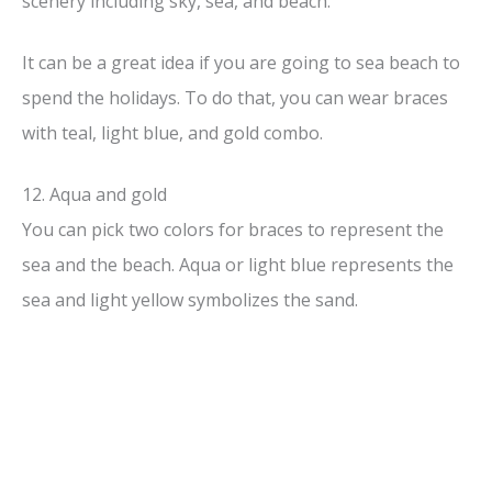
scenery including sky, sea, and beach.
It can be a great idea if you are going to sea beach to
spend the holidays. To do that, you can wear braces
with teal, light blue, and gold combo.
12. Aqua and gold
You can pick two colors for braces to represent the
sea and the beach. Aqua or light blue represents the
sea and light yellow symbolizes the sand.