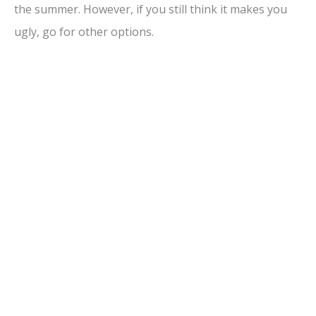
the summer. However, if you still think it makes you
ugly, go for other options.