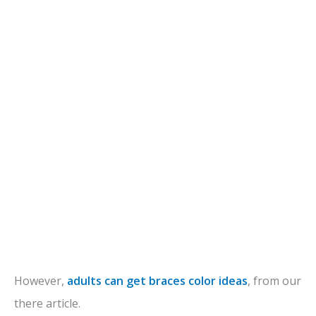
However,
adults can get braces color ideas
, from our
there article.