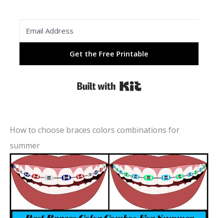
Get the Free Printable
Built with Kit
How to choose braces colors combinations for
summer