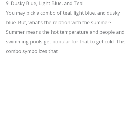
9. Dusky Blue, Light Blue, and Teal
You may pick a combo of teal, light blue, and dusky
blue. But, what’s the relation with the summer?
Summer means the hot temperature and people and
swimming pools get popular for that to get cold. This
combo symbolizes that.