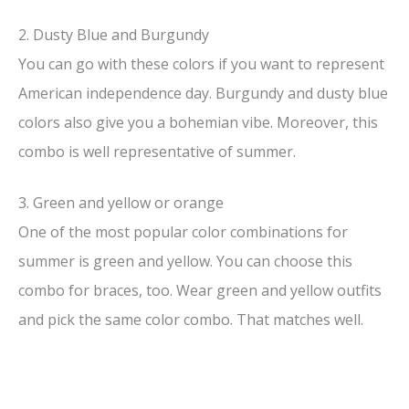
2. Dusty Blue and Burgundy
You can go with these colors if you want to represent
American independence day. Burgundy and dusty blue
colors also give you a bohemian vibe. Moreover, this
combo is well representative of summer.
3. Green and yellow or orange
One of the most popular color combinations for
summer is green and yellow. You can choose this
combo for braces, too. Wear green and yellow outfits
and pick the same color combo. That matches well.