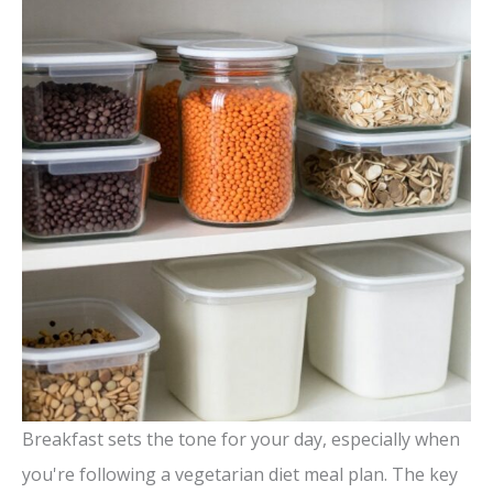
Breakfast sets the tone for your day, especially when
you're following a vegetarian diet meal plan. The key