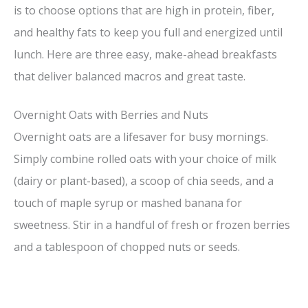
is to choose options that are high in protein, fiber,
and healthy fats to keep you full and energized until
lunch. Here are three easy, make-ahead breakfasts
that deliver balanced macros and great taste.
Overnight Oats with Berries and Nuts
Overnight oats are a lifesaver for busy mornings.
Simply combine rolled oats with your choice of milk
(dairy or plant-based), a scoop of chia seeds, and a
touch of maple syrup or mashed banana for
sweetness. Stir in a handful of fresh or frozen berries
and a tablespoon of chopped nuts or seeds.