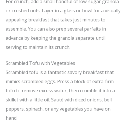
For crunch, add a small handful of low-sugar granola
or crushed nuts. Layer in a glass or bowl for a visually
appealing breakfast that takes just minutes to
assemble. You can also prep several parfaits in
advance by keeping the granola separate until
serving to maintain its crunch.
Scrambled Tofu with Vegetables
Scrambled tofu is a fantastic savory breakfast that
mimics scrambled eggs. Press a block of extra-firm
tofu to remove excess water, then crumble it into a
skillet with a little oil. Sauté with diced onions, bell
peppers, spinach, or any vegetables you have on
hand.