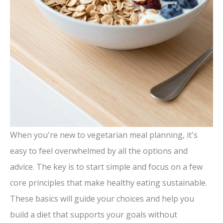
When you're new to vegetarian meal planning, it's
easy to feel overwhelmed by all the options and
advice. The key is to start simple and focus on a few
core principles that make healthy eating sustainable.
These basics will guide your choices and help you
build a diet that supports your goals without