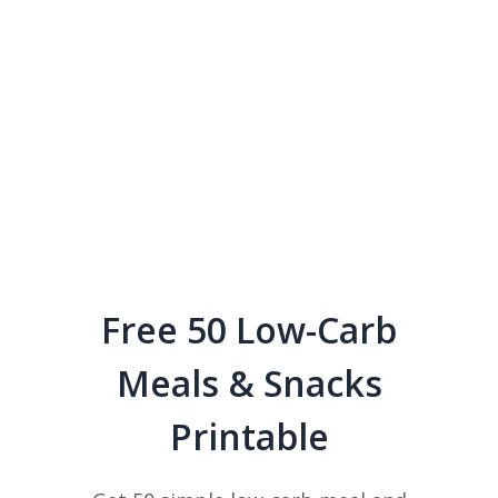
Free 50 Low-Carb
Meals & Snacks
Printable