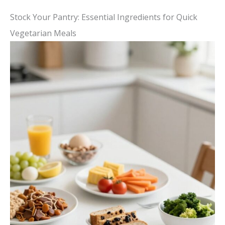
Stock Your Pantry: Essential Ingredients for Quick
Vegetarian Meals