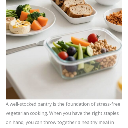
A well-stocked pantry is the foundation of stress-free
vegetarian cooking. When you have the right staples
on hand, you can throw together a healthy meal in