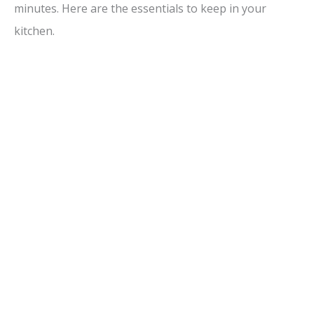
minutes. Here are the essentials to keep in your
kitchen.