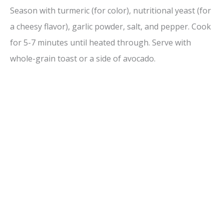
Season with turmeric (for color), nutritional yeast (for
a cheesy flavor), garlic powder, salt, and pepper. Cook
for 5-7 minutes until heated through. Serve with
whole-grain toast or a side of avocado.