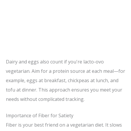
Dairy and eggs also count if you're lacto-ovo
vegetarian. Aim for a protein source at each meal—for
example, eggs at breakfast, chickpeas at lunch, and
tofu at dinner. This approach ensures you meet your
needs without complicated tracking.
Importance of Fiber for Satiety
Fiber is your best friend on a vegetarian diet. It slows