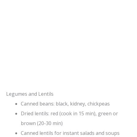
Legumes and Lentils
Canned beans: black, kidney, chickpeas
Dried lentils: red (cook in 15 min), green or
brown (20-30 min)
Canned lentils for instant salads and soups