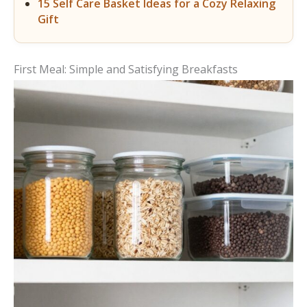
15 Self Care Basket Ideas for a Cozy Relaxing
Gift
First Meal: Simple and Satisfying Breakfasts