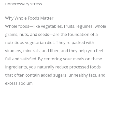
unnecessary stress.
Why Whole Foods Matter
Whole foods—like vegetables, fruits, legumes, whole
grains, nuts, and seeds—are the foundation of a
nutritious vegetarian diet. They're packed with
vitamins, minerals, and fiber, and they help you feel
full and satisfied. By centering your meals on these
ingredients, you naturally reduce processed foods
that often contain added sugars, unhealthy fats, and
excess sodium.