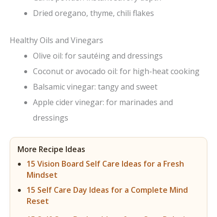
Dried oregano, thyme, chili flakes
Healthy Oils and Vinegars
Olive oil: for sautéing and dressings
Coconut or avocado oil: for high-heat cooking
Balsamic vinegar: tangy and sweet
Apple cider vinegar: for marinades and
dressings
More Recipe Ideas
15 Vision Board Self Care Ideas for a Fresh
Mindset
15 Self Care Day Ideas for a Complete Mind
Reset