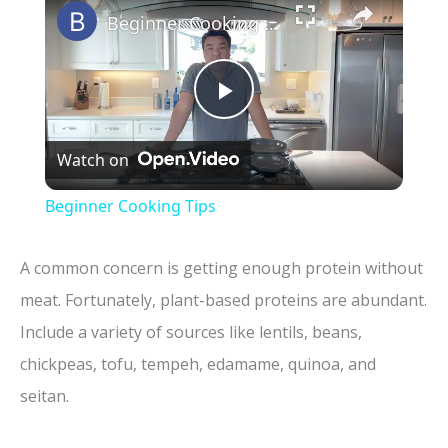
Beginner Cooking Tips
P
Watch on
l
Beginner Cooking Tips
a
A common concern is getting enough protein without
y
meat. Fortunately, plant-based proteins are abundant.
Include a variety of sources like lentils, beans,
V
chickpeas, tofu, tempeh, edamame, quinoa, and
seitan.
i