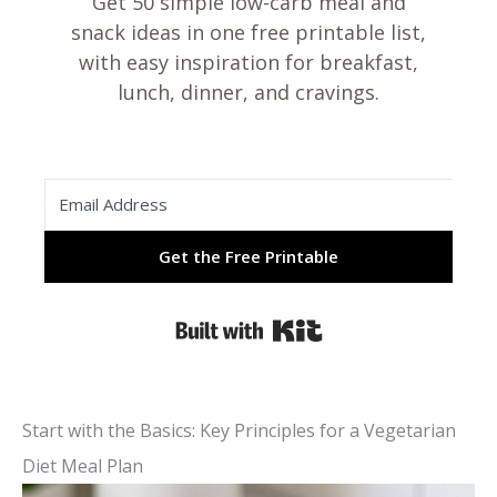
Get 50 simple low-carb meal and
snack ideas in one free printable list,
with easy inspiration for breakfast,
lunch, dinner, and cravings.
Get the Free Printable
Built with Kit
Start with the Basics: Key Principles for a Vegetarian
Diet Meal Plan