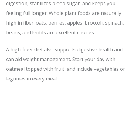
digestion, stabilizes blood sugar, and keeps you
feeling full longer. Whole plant foods are naturally
high in fiber: oats, berries, apples, broccoli, spinach,
beans, and lentils are excellent choices.
A high-fiber diet also supports digestive health and
can aid weight management. Start your day with
oatmeal topped with fruit, and include vegetables or
legumes in every meal.