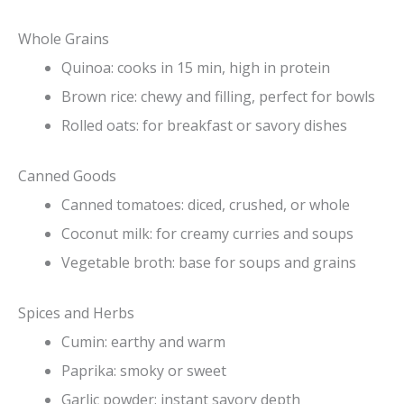
Whole Grains
Quinoa: cooks in 15 min, high in protein
Brown rice: chewy and filling, perfect for bowls
Rolled oats: for breakfast or savory dishes
Canned Goods
Canned tomatoes: diced, crushed, or whole
Coconut milk: for creamy curries and soups
Vegetable broth: base for soups and grains
Spices and Herbs
Cumin: earthy and warm
Paprika: smoky or sweet
Garlic powder: instant savory depth