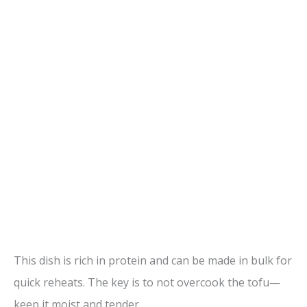
This dish is rich in protein and can be made in bulk for
quick reheats. The key is to not overcook the tofu—
keep it moist and tender.