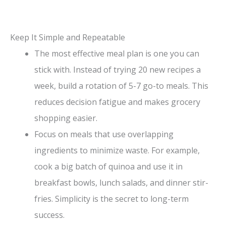
Keep It Simple and Repeatable
The most effective meal plan is one you can
stick with. Instead of trying 20 new recipes a
week, build a rotation of 5-7 go-to meals. This
reduces decision fatigue and makes grocery
shopping easier.
Focus on meals that use overlapping
ingredients to minimize waste. For example,
cook a big batch of quinoa and use it in
breakfast bowls, lunch salads, and dinner stir-
fries. Simplicity is the secret to long-term
success.