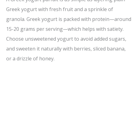
Greek yogurt with fresh fruit and a sprinkle of
granola. Greek yogurt is packed with protein—around
15-20 grams per serving—which helps with satiety.
Choose unsweetened yogurt to avoid added sugars,
and sweeten it naturally with berries, sliced banana,
or a drizzle of honey.