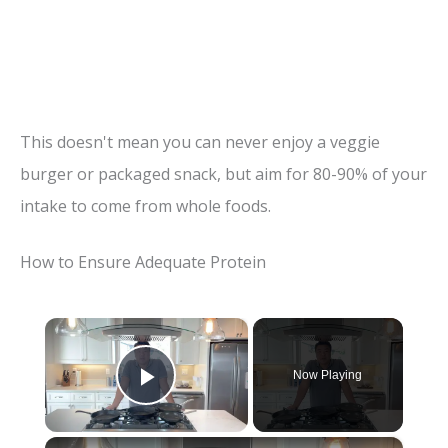
This doesn't mean you can never enjoy a veggie
burger or packaged snack, but aim for 80-90% of your
intake to come from whole foods.
How to Ensure Adequate Protein
×
Now Playing
Play Video
×