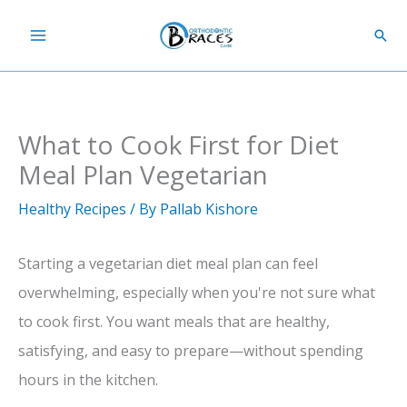
Skip
Sear
to
content
What to Cook First for Diet
Meal Plan Vegetarian
Healthy Recipes
/ By
Pallab Kishore
Starting a vegetarian diet meal plan can feel
overwhelming, especially when you're not sure what
to cook first. You want meals that are healthy,
satisfying, and easy to prepare—without spending
hours in the kitchen.