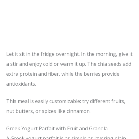
Let it sit in the fridge overnight. In the morning, give it
a stir and enjoy cold or warm it up. The chia seeds add
extra protein and fiber, while the berries provide
antioxidants.
This meal is easily customizable: try different fruits,
nut butters, or spices like cinnamon.
Greek Yogurt Parfait with Fruit and Granola
A Greek yogurt parfait is as simple as layering plain