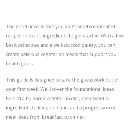
The good news is that you don't need complicated
recipes or exotic ingredients to get started. With a few
basic principles and a well-stocked pantry, you can
create delicious vegetarian meals that support your
health goals.
This guide is designed to take the guesswork out of
your first week. We'll cover the foundational ideas
behind a balanced vegetarian diet, the essential
ingredients to keep on hand, and a progression of
meal ideas from breakfast to dinner.