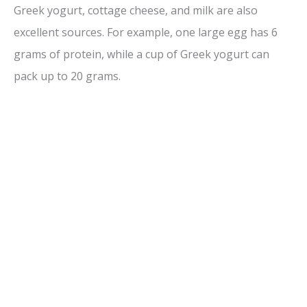
Greek yogurt, cottage cheese, and milk are also
excellent sources. For example, one large egg has 6
grams of protein, while a cup of Greek yogurt can
pack up to 20 grams.