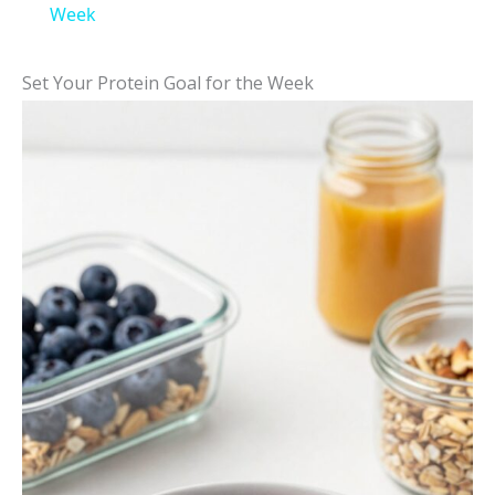
a
Week
y
Set Your Protein Goal for the Week
V
i
d
e
o