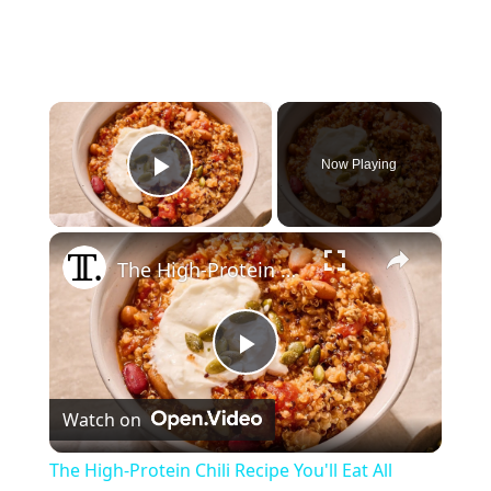
×
Now Playing
Play Video
×
The High-Protein Chili Recipe You'll Eat All Week
P
Watch on
l
The High-Protein Chili Recipe You'll Eat All