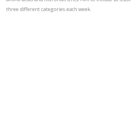
three different categories each week.