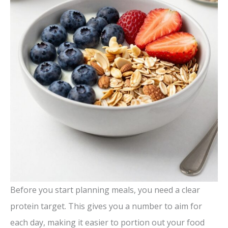
Before you start planning meals, you need a clear
protein target. This gives you a number to aim for
each day, making it easier to portion out your food