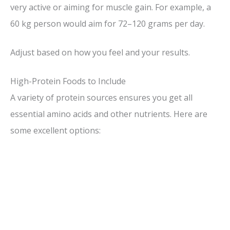
very active or aiming for muscle gain. For example, a
60 kg person would aim for 72–120 grams per day.
Adjust based on how you feel and your results.
High-Protein Foods to Include
A variety of protein sources ensures you get all
essential amino acids and other nutrients. Here are
some excellent options: