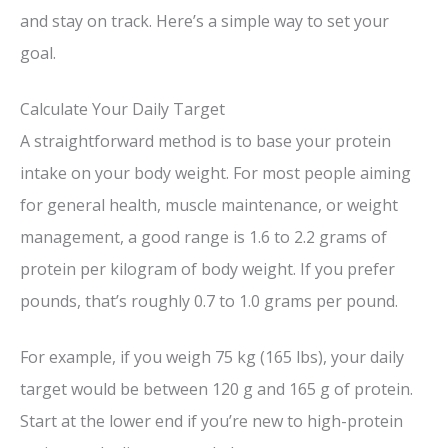
and stay on track. Here’s a simple way to set your
goal.
Calculate Your Daily Target
A straightforward method is to base your protein
intake on your body weight. For most people aiming
for general health, muscle maintenance, or weight
management, a good range is 1.6 to 2.2 grams of
protein per kilogram of body weight. If you prefer
pounds, that’s roughly 0.7 to 1.0 grams per pound.
For example, if you weigh 75 kg (165 lbs), your daily
target would be between 120 g and 165 g of protein.
Start at the lower end if you’re new to high-protein