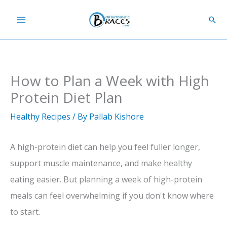
Skip
Sear
to
content
How to Plan a Week with High
Protein Diet Plan
Healthy Recipes
/ By
Pallab Kishore
A high-protein diet can help you feel fuller longer,
support muscle maintenance, and make healthy
eating easier. But planning a week of high-protein
meals can feel overwhelming if you don't know where
to start.