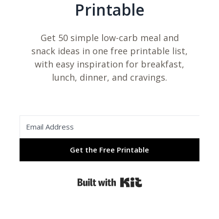
Printable
Get 50 simple low-carb meal and
snack ideas in one free printable list,
with easy inspiration for breakfast,
lunch, dinner, and cravings.
Get the Free Printable
Built with Kit