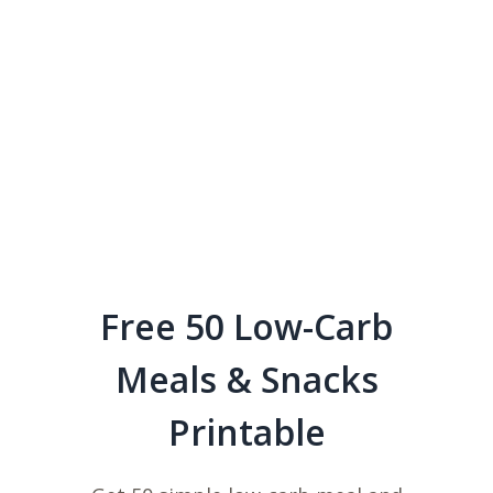
Free 50 Low-Carb
Meals & Snacks
Printable