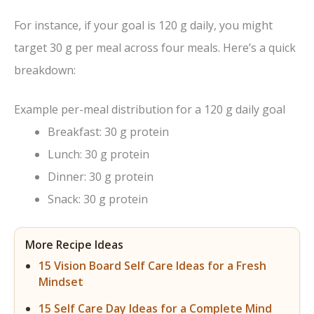
For instance, if your goal is 120 g daily, you might
target 30 g per meal across four meals. Here’s a quick
breakdown:
Example per-meal distribution for a 120 g daily goal
Breakfast: 30 g protein
Lunch: 30 g protein
Dinner: 30 g protein
Snack: 30 g protein
More Recipe Ideas
15 Vision Board Self Care Ideas for a Fresh
Mindset
15 Self Care Day Ideas for a Complete Mind