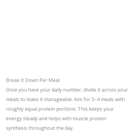
Break It Down Per Meal
Once you have your daily number, divide it across your
meals to make it manageable. Aim for 3–4 meals with
roughly equal protein portions. This keeps your
energy steady and helps with muscle protein
synthesis throughout the day.