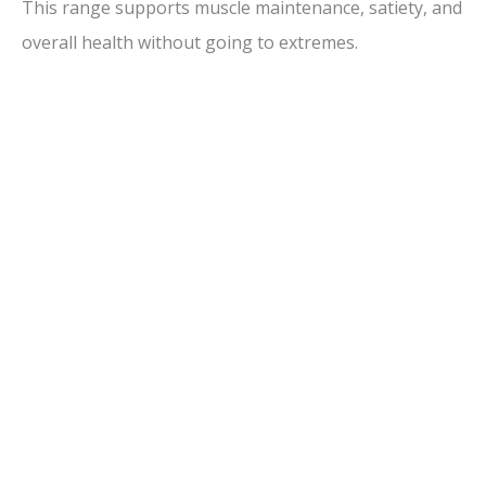
This range supports muscle maintenance, satiety, and
overall health without going to extremes.