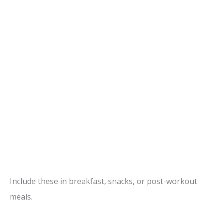
Include these in breakfast, snacks, or post-workout
meals.