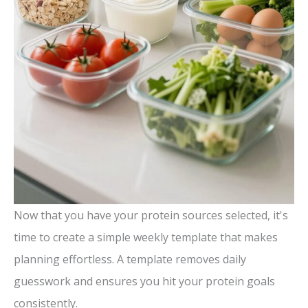
Now that you have your protein sources selected, it's
time to create a simple weekly template that makes
planning effortless. A template removes daily
guesswork and ensures you hit your protein goals
consistently.