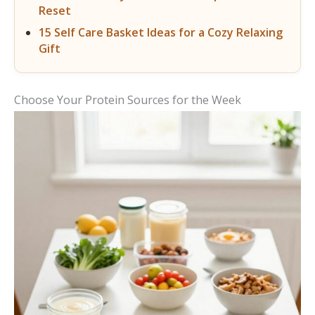
Reset
15 Self Care Basket Ideas for a Cozy Relaxing
Gift
Choose Your Protein Sources for the Week