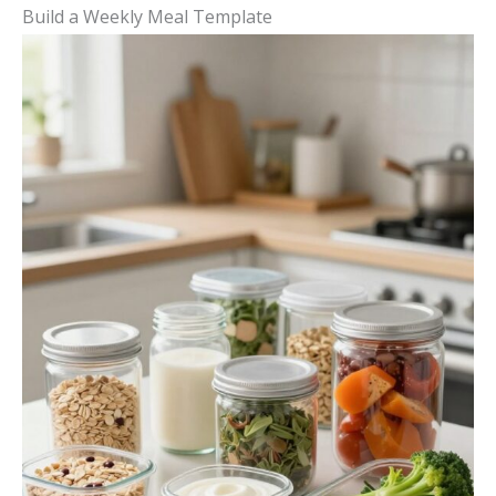
Build a Weekly Meal Template