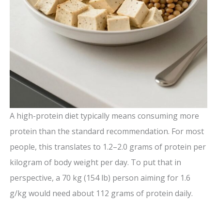
A high-protein diet typically means consuming more
protein than the standard recommendation. For most
people, this translates to 1.2–2.0 grams of protein per
kilogram of body weight per day. To put that in
perspective, a 70 kg (154 lb) person aiming for 1.6
g/kg would need about 112 grams of protein daily.