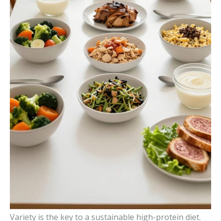
Variety is the key to a sustainable high-protein diet.