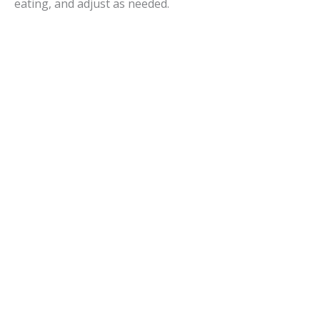
eating, and adjust as needed.