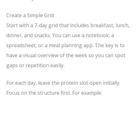
Create a Simple Grid
Start with a 7-day grid that includes breakfast, lunch,
dinner, and snacks. You can use a notebook, a
spreadsheet, or a meal planning app. The key is to
have a visual overview of the week so you can spot
gaps or repetition easily.
For each day, leave the protein slot open initially.
Focus on the structure first. For example: