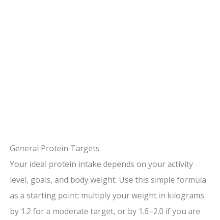
General Protein Targets
Your ideal protein intake depends on your activity
level, goals, and body weight. Use this simple formula
as a starting point: multiply your weight in kilograms
by 1.2 for a moderate target, or by 1.6–2.0 if you are