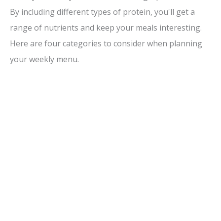
By including different types of protein, you'll get a
range of nutrients and keep your meals interesting.
Here are four categories to consider when planning
your weekly menu.