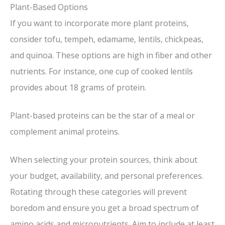
Plant-Based Options
If you want to incorporate more plant proteins,
consider tofu, tempeh, edamame, lentils, chickpeas,
and quinoa. These options are high in fiber and other
nutrients. For instance, one cup of cooked lentils
provides about 18 grams of protein.
Plant-based proteins can be the star of a meal or
complement animal proteins.
When selecting your protein sources, think about
your budget, availability, and personal preferences.
Rotating through these categories will prevent
boredom and ensure you get a broad spectrum of
amino acids and micronutrients. Aim to include at least