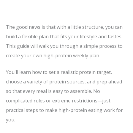
The good news is that with a little structure, you can
build a flexible plan that fits your lifestyle and tastes.
This guide will walk you through a simple process to
create your own high-protein weekly plan.
You'll learn how to set a realistic protein target,
choose a variety of protein sources, and prep ahead
so that every meal is easy to assemble. No
complicated rules or extreme restrictions—just
practical steps to make high-protein eating work for
you.