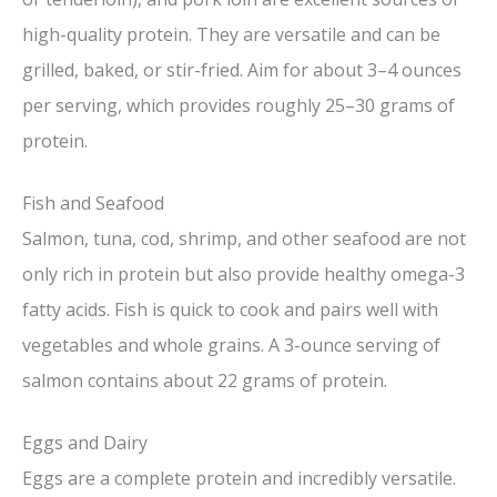
high-quality protein. They are versatile and can be
grilled, baked, or stir-fried. Aim for about 3–4 ounces
per serving, which provides roughly 25–30 grams of
protein.
Fish and Seafood
Salmon, tuna, cod, shrimp, and other seafood are not
only rich in protein but also provide healthy omega-3
fatty acids. Fish is quick to cook and pairs well with
vegetables and whole grains. A 3-ounce serving of
salmon contains about 22 grams of protein.
Eggs and Dairy
Eggs are a complete protein and incredibly versatile.