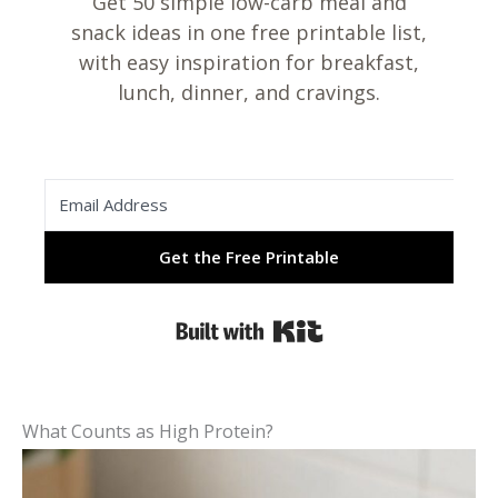
Get 50 simple low-carb meal and
snack ideas in one free printable list,
with easy inspiration for breakfast,
lunch, dinner, and cravings.
Get the Free Printable
Built with Kit
What Counts as High Protein?