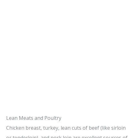
Lean Meats and Poultry
Chicken breast, turkey, lean cuts of beef (like sirloin
or tenderloin), and pork loin are excellent sources of