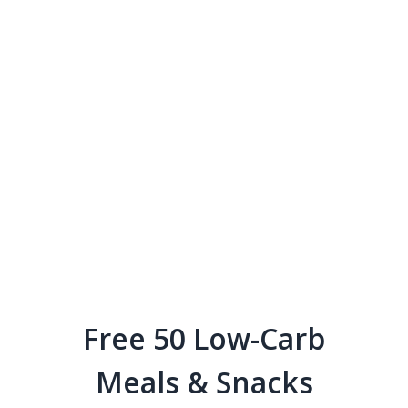
Free 50 Low-Carb
Meals & Snacks