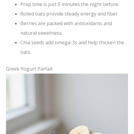
Prep time is just 5 minutes the night before.
Rolled oats provide steady energy and fiber.
Berries are packed with antioxidants and
natural sweetness.
Chia seeds add omega-3s and help thicken the
oats.
Greek Yogurt Parfait