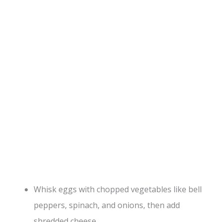
Whisk eggs with chopped vegetables like bell
peppers, spinach, and onions, then add
shredded cheese.