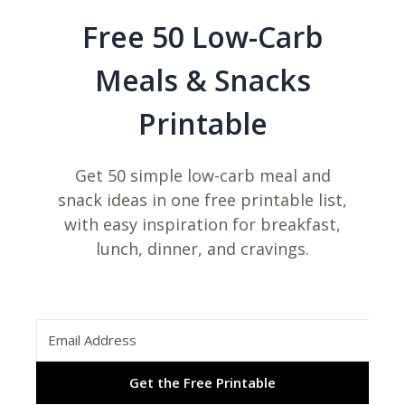
Free 50 Low-Carb
Meals & Snacks
Printable
Get 50 simple low-carb meal and
snack ideas in one free printable list,
with easy inspiration for breakfast,
lunch, dinner, and cravings.
Get the Free Printable