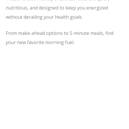
nutritious, and designed to keep you energized
without derailing your health goals.
From make-ahead options to 5-minute meals, find
your new favorite morning fuel.