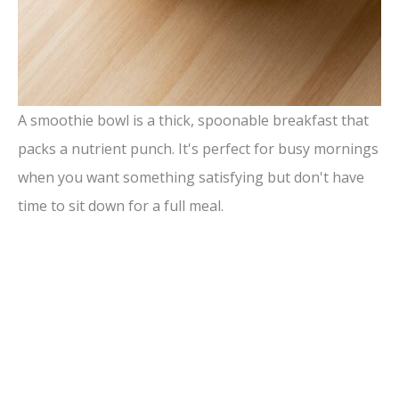
A smoothie bowl is a thick, spoonable breakfast that
packs a nutrient punch. It's perfect for busy mornings
when you want something satisfying but don't have
time to sit down for a full meal.