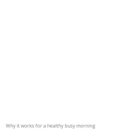
Why it works for a healthy busy morning