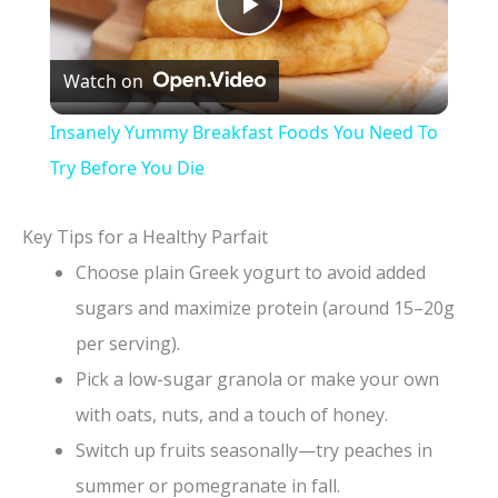
P
Watch on
l
Insanely Yummy Breakfast Foods You Need To
a
Try Before You Die
y
Key Tips for a Healthy Parfait
Choose plain Greek yogurt to avoid added
V
sugars and maximize protein (around 15–20g
per serving).
i
Pick a low-sugar granola or make your own
with oats, nuts, and a touch of honey.
d
Switch up fruits seasonally—try peaches in
summer or pomegranate in fall.