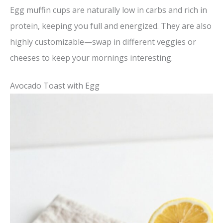
Egg muffin cups are naturally low in carbs and rich in
protein, keeping you full and energized. They are also
highly customizable—swap in different veggies or
cheeses to keep your mornings interesting.
Avocado Toast with Egg