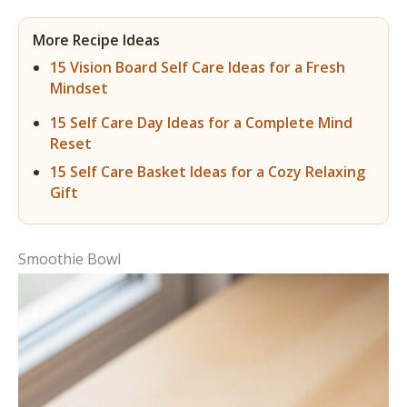
More Recipe Ideas
15 Vision Board Self Care Ideas for a Fresh
Mindset
15 Self Care Day Ideas for a Complete Mind
Reset
15 Self Care Basket Ideas for a Cozy Relaxing
Gift
Smoothie Bowl