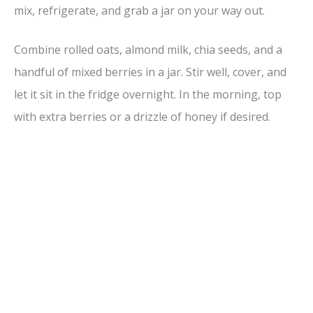
mix, refrigerate, and grab a jar on your way out.
Combine rolled oats, almond milk, chia seeds, and a
handful of mixed berries in a jar. Stir well, cover, and
let it sit in the fridge overnight. In the morning, top
with extra berries or a drizzle of honey if desired.