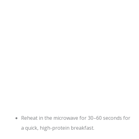
Reheat in the microwave for 30–60 seconds for
a quick, high-protein breakfast.