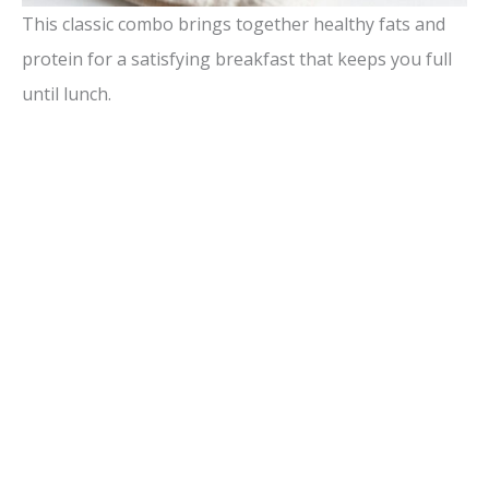
This classic combo brings together healthy fats and
protein for a satisfying breakfast that keeps you full
until lunch.