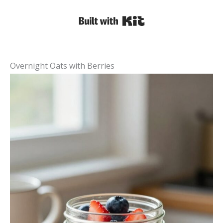
Built with Kit
Overnight Oats with Berries