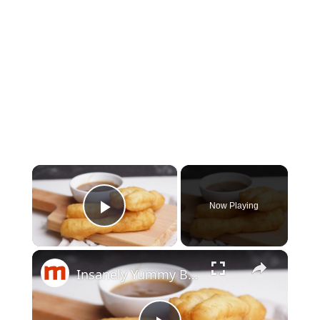
×
Now Playing
Play Video
×
Insanely Yummy Breakfast Foods You Need To Try Before You Die