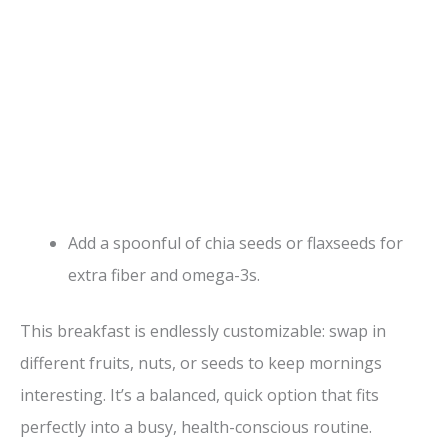
Add a spoonful of chia seeds or flaxseeds for
extra fiber and omega-3s.
This breakfast is endlessly customizable: swap in
different fruits, nuts, or seeds to keep mornings
interesting. It’s a balanced, quick option that fits
perfectly into a busy, health-conscious routine.