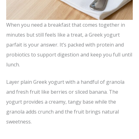
When you need a breakfast that comes together in
minutes but still feels like a treat, a Greek yogurt
parfait is your answer. It’s packed with protein and
probiotics to support digestion and keep you full until
lunch.
Layer plain Greek yogurt with a handful of granola
and fresh fruit like berries or sliced banana. The
yogurt provides a creamy, tangy base while the
granola adds crunch and the fruit brings natural
sweetness.