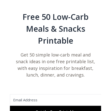
Free 50 Low-Carb
Meals & Snacks
Printable
Get 50 simple low-carb meal and
snack ideas in one free printable list,
with easy inspiration for breakfast,
lunch, dinner, and cravings.