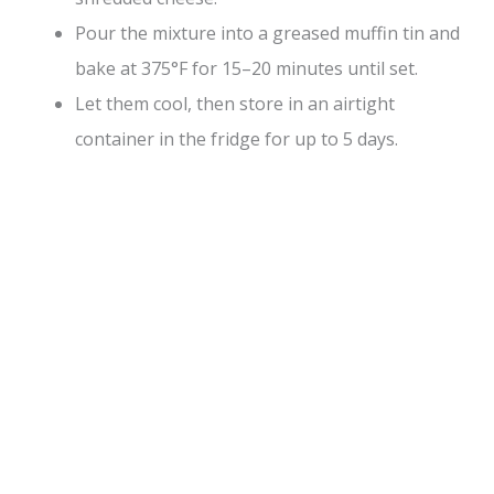
Pour the mixture into a greased muffin tin and
bake at 375°F for 15–20 minutes until set.
Let them cool, then store in an airtight
container in the fridge for up to 5 days.