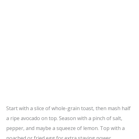
Start with a slice of whole-grain toast, then mash half
a ripe avocado on top. Season with a pinch of salt,
pepper, and maybe a squeeze of lemon. Top with a
poached or fried egg for extra staying power.