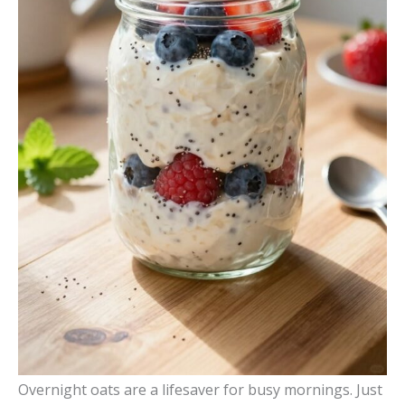
Overnight oats are a lifesaver for busy mornings. Just