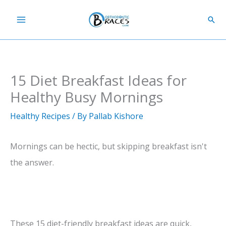
Skip
Sear
to
content
15 Diet Breakfast Ideas for
Healthy Busy Mornings
Healthy Recipes
/ By
Pallab Kishore
Mornings can be hectic, but skipping breakfast isn't
the answer.
These 15 diet-friendly breakfast ideas are quick,