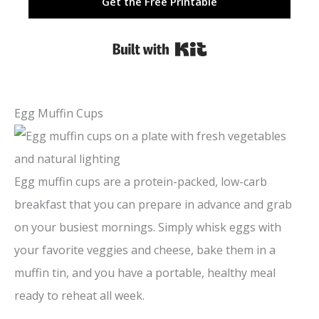
Get the Free Printable
Built with Kit
Egg Muffin Cups
Egg muffin cups are a protein-packed, low-carb
breakfast that you can prepare in advance and grab
on your busiest mornings. Simply whisk eggs with
your favorite veggies and cheese, bake them in a
muffin tin, and you have a portable, healthy meal
ready to reheat all week.