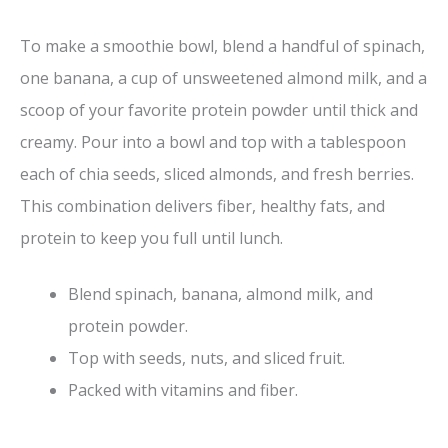
To make a smoothie bowl, blend a handful of spinach,
one banana, a cup of unsweetened almond milk, and a
scoop of your favorite protein powder until thick and
creamy. Pour into a bowl and top with a tablespoon
each of chia seeds, sliced almonds, and fresh berries.
This combination delivers fiber, healthy fats, and
protein to keep you full until lunch.
Blend spinach, banana, almond milk, and
protein powder.
Top with seeds, nuts, and sliced fruit.
Packed with vitamins and fiber.