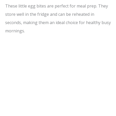
These little egg bites are perfect for meal prep. They
store well in the fridge and can be reheated in
seconds, making them an ideal choice for healthy busy
mornings.