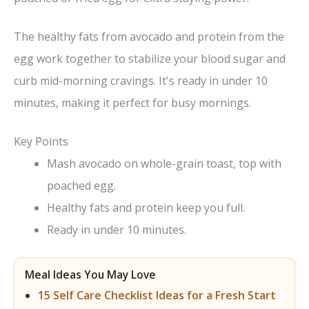
The healthy fats from avocado and protein from the
egg work together to stabilize your blood sugar and
curb mid-morning cravings. It's ready in under 10
minutes, making it perfect for busy mornings.
Key Points
Mash avocado on whole-grain toast, top with
poached egg.
Healthy fats and protein keep you full.
Ready in under 10 minutes.
Meal Ideas You May Love
15 Self Care Checklist Ideas for a Fresh Start