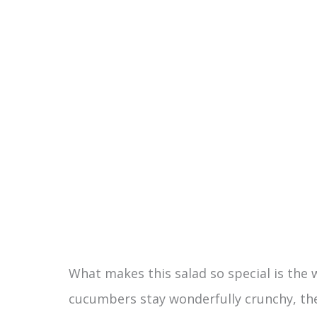
e
o
What makes this salad so special is the 
cucumbers stay wonderfully crunchy, the