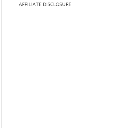
AFFILIATE DISCLOSURE