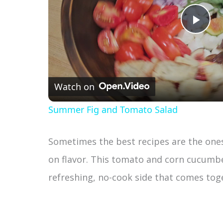
P
l
Watch on
a
Summer Fig and Tomato Salad
y
Sometimes the best recipes are the ones 
V
on flavor. This tomato and corn cucumber
refreshing, no-cook side that comes toge
i
d