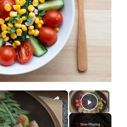
×
×
Play Vide
Now Playing