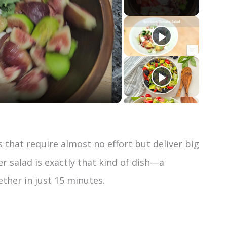
that require almost no effort but deliver big
 salad is exactly that kind of dish—a
ther in just 15 minutes.