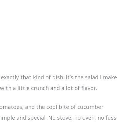
actly that kind of dish. It’s the salad I make
ith a little crunch and a lot of flavor.
 tomatoes, and the cool bite of cucumber
imple and special. No stove, no oven, no fuss.