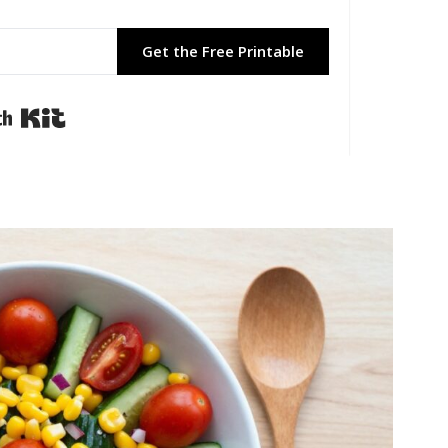
Get the Free Printable
Built with Kit