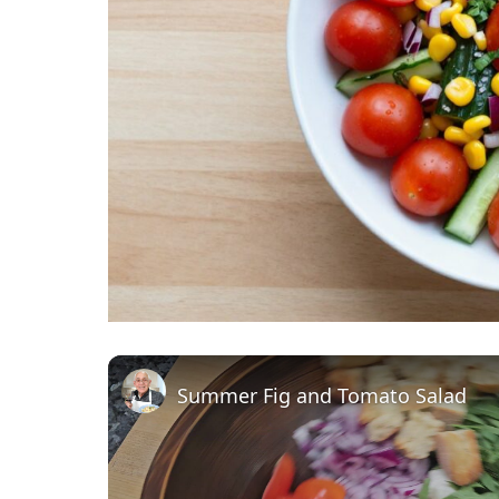
Summer Fig and Tomato Salad