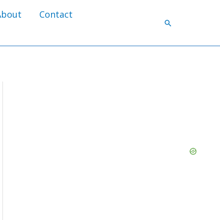
About
Contact
Search