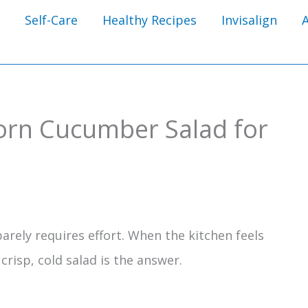
Self-Care
Healthy Recipes
Invisalign
orn Cucumber Salad for
rely requires effort. When the kitchen feels
risp, cold salad is the answer.