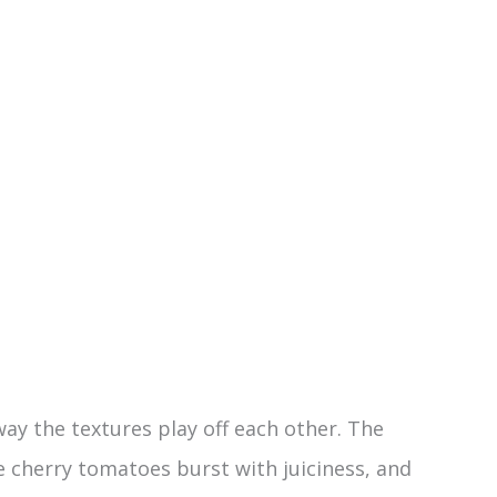
way the textures play off each other. The
 cherry tomatoes burst with juiciness, and