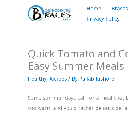
Skip
Home
Braces
to
Privacy Policy
content
Quick Tomato and C
Easy Summer Meals
Healthy Recipes
/ By
Pallab Kishore
Some summer days call for a meal that ba
too warm and you’d rather be outside, a c