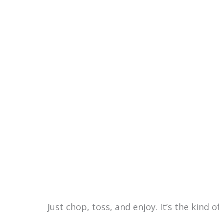
Just chop, toss, and enjoy. It’s the kind 