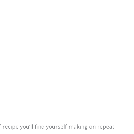
of recipe you’ll find yourself making on repeat