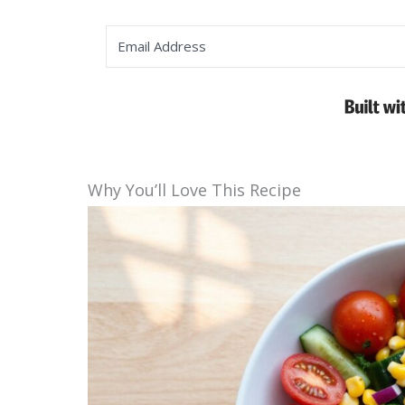
Why You’ll Love This Recipe