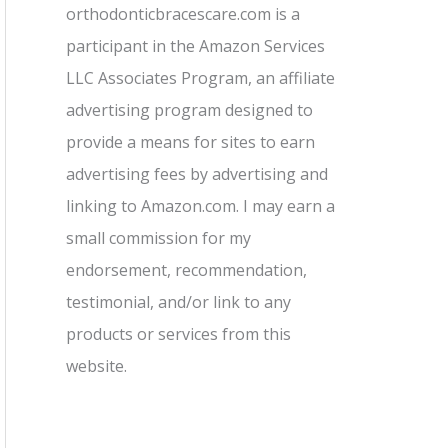
orthodonticbracescare.com is a
participant in the Amazon Services
LLC Associates Program, an affiliate
advertising program designed to
provide a means for sites to earn
advertising fees by advertising and
linking to Amazon.com. I may earn a
small commission for my
endorsement, recommendation,
testimonial, and/or link to any
products or services from this
website.