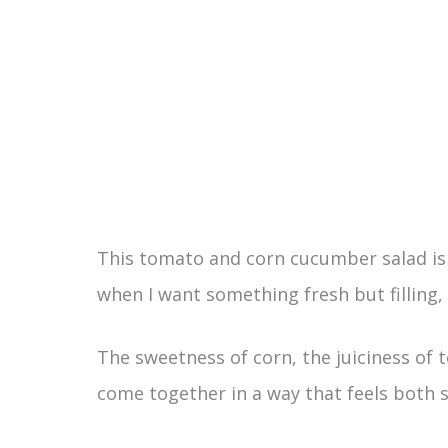
This tomato and corn cucumber salad is ex
when I want something fresh but filling, w
The sweetness of corn, the juiciness of
come together in a way that feels both s