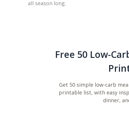
all season long.
Free 50 Low-Car
Prin
Get 50 simple low-carb meal
printable list, with easy ins
dinner, an