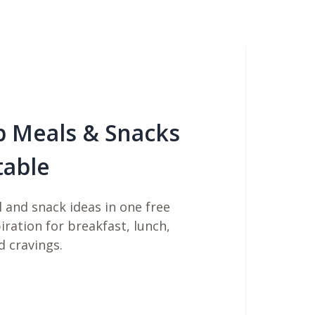
b Meals & Snacks
table
 and snack ideas in one free
piration for breakfast, lunch,
d cravings.