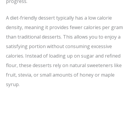
progress.
A diet-friendly dessert typically has a low calorie
density, meaning it provides fewer calories per gram
than traditional desserts. This allows you to enjoy a
satisfying portion without consuming excessive
calories. Instead of loading up on sugar and refined
flour, these desserts rely on natural sweeteners like
fruit, stevia, or small amounts of honey or maple
syrup.