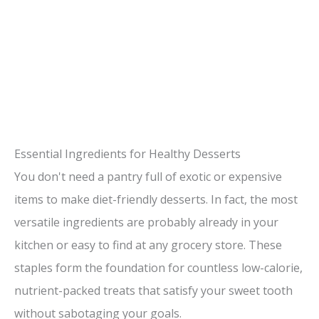
Essential Ingredients for Healthy Desserts
You don't need a pantry full of exotic or expensive
items to make diet-friendly desserts. In fact, the most
versatile ingredients are probably already in your
kitchen or easy to find at any grocery store. These
staples form the foundation for countless low-calorie,
nutrient-packed treats that satisfy your sweet tooth
without sabotaging your goals.