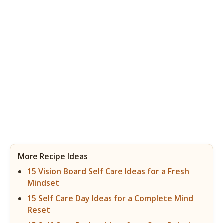
More Recipe Ideas
15 Vision Board Self Care Ideas for a Fresh
Mindset
15 Self Care Day Ideas for a Complete Mind
Reset