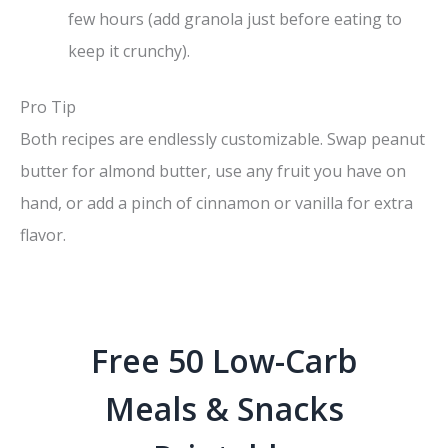
few hours (add granola just before eating to
keep it crunchy).
Pro Tip
Both recipes are endlessly customizable. Swap peanut
butter for almond butter, use any fruit you have on
hand, or add a pinch of cinnamon or vanilla for extra
flavor.
Free 50 Low-Carb
Meals & Snacks