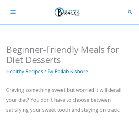
Skip
Sear
to
content
Beginner-Friendly Meals for
Diet Desserts
Healthy Recipes
/ By
Pallab Kishore
Craving something sweet but worried it will derail
your diet? You don't have to choose between
satisfying your sweet tooth and staying on track.