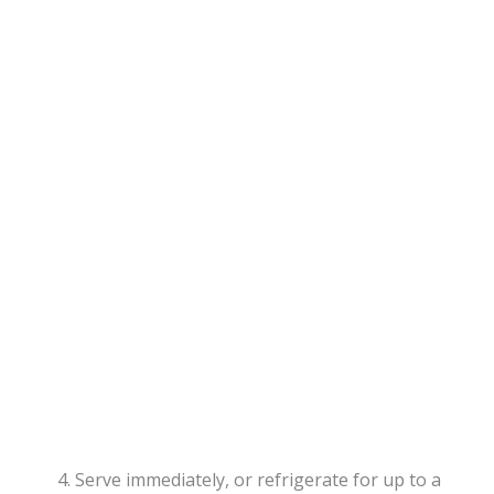
Serve immediately, or refrigerate for up to a