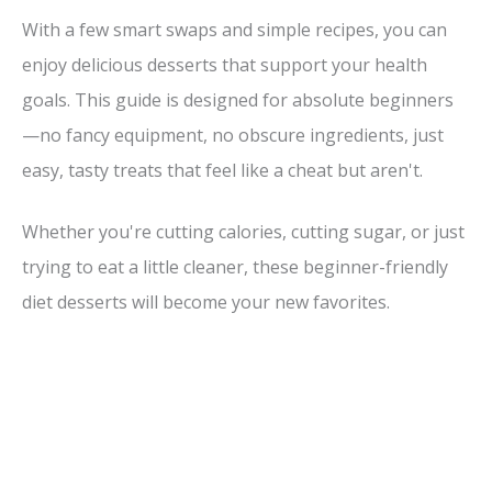
With a few smart swaps and simple recipes, you can
enjoy delicious desserts that support your health
goals. This guide is designed for absolute beginners
—no fancy equipment, no obscure ingredients, just
easy, tasty treats that feel like a cheat but aren't.
Whether you're cutting calories, cutting sugar, or just
trying to eat a little cleaner, these beginner-friendly
diet desserts will become your new favorites.