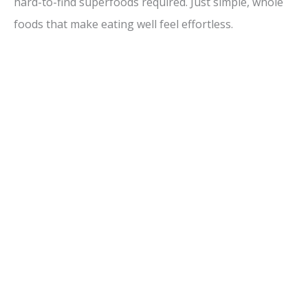
hard-to-find superfoods required. Just simple, whole
foods that make eating well feel effortless.