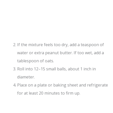
If the mixture feels too dry, add a teaspoon of
water or extra peanut butter. If too wet, add a
tablespoon of oats.
Roll into 12–15 small balls, about 1 inch in
diameter.
Place on a plate or baking sheet and refrigerate
for at least 20 minutes to firm up.