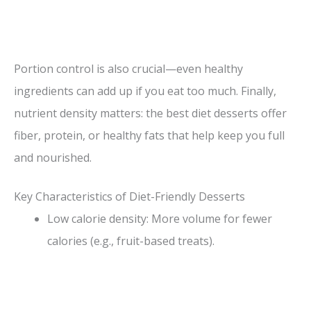
Portion control is also crucial—even healthy
ingredients can add up if you eat too much. Finally,
nutrient density matters: the best diet desserts offer
fiber, protein, or healthy fats that help keep you full
and nourished.
Key Characteristics of Diet-Friendly Desserts
Low calorie density: More volume for fewer
calories (e.g., fruit-based treats).