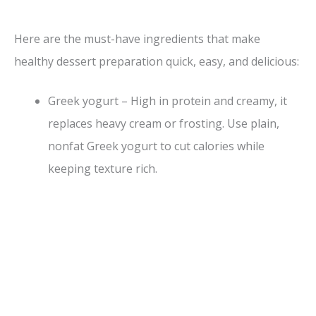
y
Here are the must-have ingredients that make
healthy dessert preparation quick, easy, and delicious:
V
Greek yogurt – High in protein and creamy, it
i
replaces heavy cream or frosting. Use plain,
nonfat Greek yogurt to cut calories while
d
keeping texture rich.
e
o