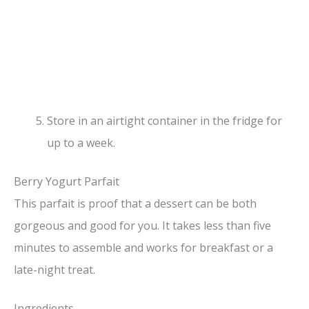
Store in an airtight container in the fridge for
up to a week.
Berry Yogurt Parfait
This parfait is proof that a dessert can be both
gorgeous and good for you. It takes less than five
minutes to assemble and works for breakfast or a
late-night treat.
Ingredients