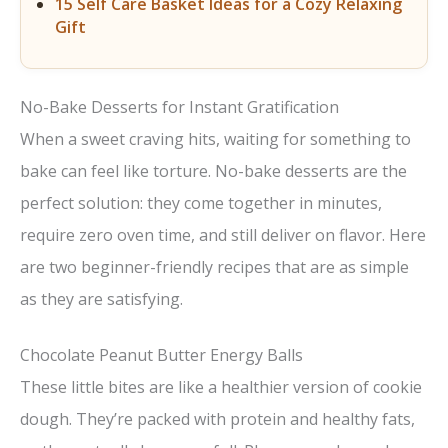
15 Self Care Basket Ideas for a Cozy Relaxing
Gift
No-Bake Desserts for Instant Gratification
When a sweet craving hits, waiting for something to
bake can feel like torture. No-bake desserts are the
perfect solution: they come together in minutes,
require zero oven time, and still deliver on flavor. Here
are two beginner-friendly recipes that are as simple
as they are satisfying.
Chocolate Peanut Butter Energy Balls
These little bites are like a healthier version of cookie
dough. They’re packed with protein and healthy fats,