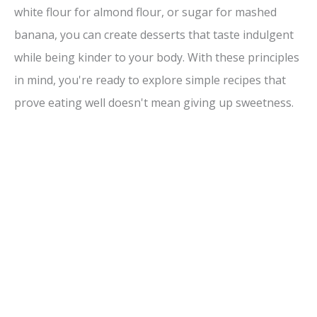
white flour for almond flour, or sugar for mashed
banana, you can create desserts that taste indulgent
while being kinder to your body. With these principles
in mind, you're ready to explore simple recipes that
prove eating well doesn't mean giving up sweetness.