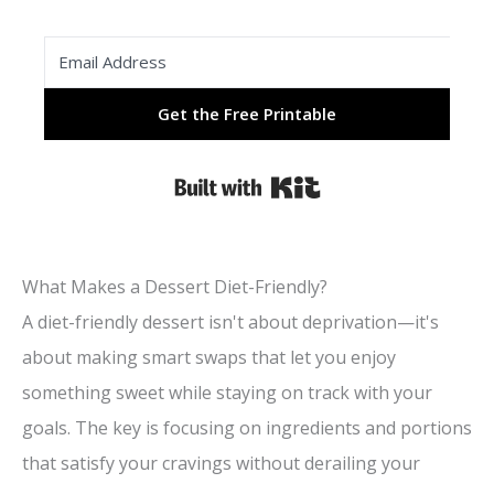
Get the Free Printable
Built with Kit
What Makes a Dessert Diet-Friendly?
A diet-friendly dessert isn't about deprivation—it's
about making smart swaps that let you enjoy
something sweet while staying on track with your
goals. The key is focusing on ingredients and portions
that satisfy your cravings without derailing your