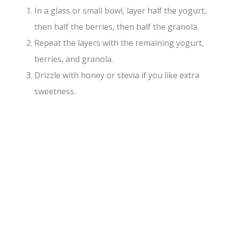
In a glass or small bowl, layer half the yogurt,
then half the berries, then half the granola.
Repeat the layers with the remaining yogurt,
berries, and granola.
Drizzle with honey or stevia if you like extra
sweetness.