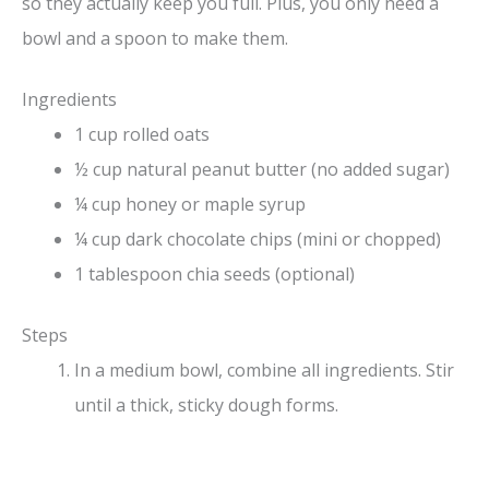
so they actually keep you full. Plus, you only need a
bowl and a spoon to make them.
Ingredients
1 cup rolled oats
½ cup natural peanut butter (no added sugar)
¼ cup honey or maple syrup
¼ cup dark chocolate chips (mini or chopped)
1 tablespoon chia seeds (optional)
Steps
In a medium bowl, combine all ingredients. Stir
until a thick, sticky dough forms.