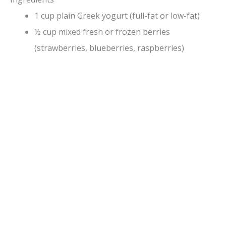
1 cup plain Greek yogurt (full-fat or low-fat)
½ cup mixed fresh or frozen berries
(strawberries, blueberries, raspberries)