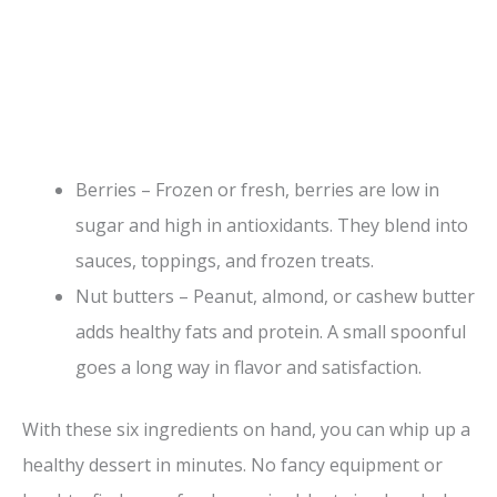
Berries – Frozen or fresh, berries are low in
sugar and high in antioxidants. They blend into
sauces, toppings, and frozen treats.
Nut butters – Peanut, almond, or cashew butter
adds healthy fats and protein. A small spoonful
goes a long way in flavor and satisfaction.
With these six ingredients on hand, you can whip up a
healthy dessert in minutes. No fancy equipment or