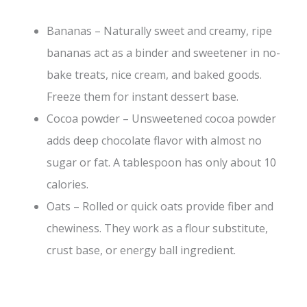
Bananas – Naturally sweet and creamy, ripe
bananas act as a binder and sweetener in no-
bake treats, nice cream, and baked goods.
Freeze them for instant dessert base.
Cocoa powder – Unsweetened cocoa powder
adds deep chocolate flavor with almost no
sugar or fat. A tablespoon has only about 10
calories.
Oats – Rolled or quick oats provide fiber and
chewiness. They work as a flour substitute,
crust base, or energy ball ingredient.