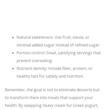
Natural sweeteners: Use fruit, stevia, or
minimal added sugar instead of refined sugar.
Portion control: Small, satisfying servings that
prevent overeating.
Nutrient density: Include fiber, protein, or
healthy fats for satiety and nutrition.
Remember, the goal is not to eliminate desserts but
to transform them into treats that support your
health. By swapping heavy cream for Greek yogurt,