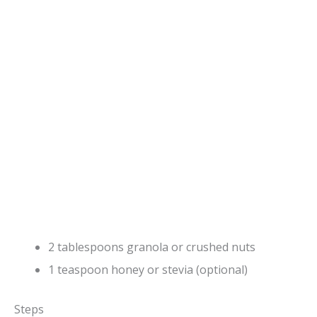
2 tablespoons granola or crushed nuts
1 teaspoon honey or stevia (optional)
Steps