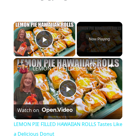
×
Now Playing
Play Video
×
LEMON PIE FILLED HAWAIIAN ROLLS Tastes Like a Delicious Donut
P
Watch on
l
LEMON PIE FILLED HAWAIIAN ROLLS Tastes Like
a
a Delicious Donut