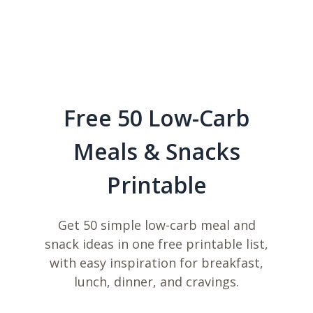
Free 50 Low-Carb
Meals & Snacks
Printable
Get 50 simple low-carb meal and
snack ideas in one free printable list,
with easy inspiration for breakfast,
lunch, dinner, and cravings.