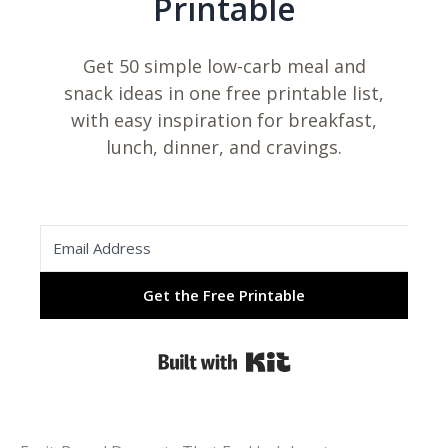
Printable
Get 50 simple low-carb meal and
snack ideas in one free printable list,
with easy inspiration for breakfast,
lunch, dinner, and cravings.
Get the Free Printable
Built with Kit