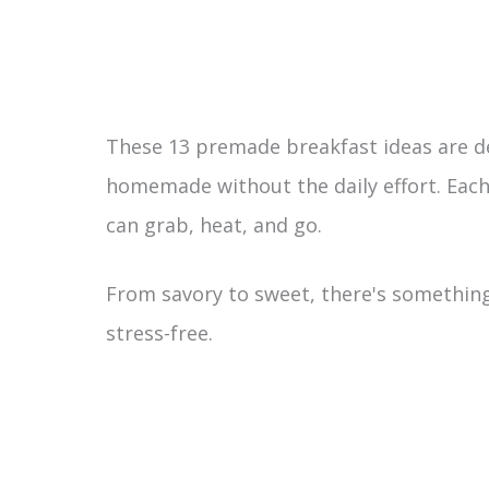
These 13 premade breakfast ideas are 
homemade without the daily effort. Each 
can grab, heat, and go.
From savory to sweet, there's something
stress-free.