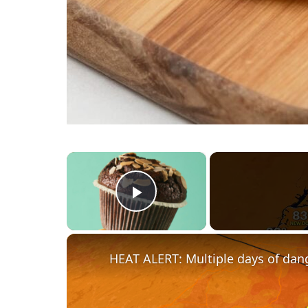
×
Play Video