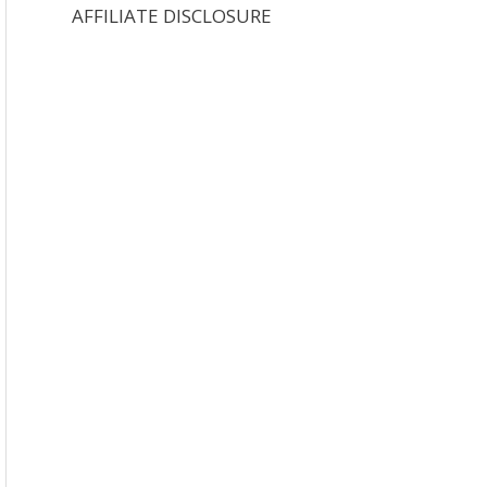
AFFILIATE DISCLOSURE