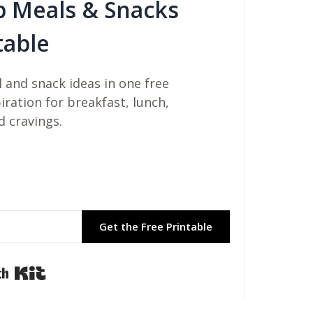
b Meals & Snacks
table
 and snack ideas in one free
piration for breakfast, lunch,
d cravings.
Get the Free Printable
Built with Kit