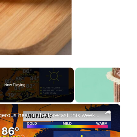
Now Playing
×
HEAT ALERT: Multiple days of dangerous heat in the forecast this week in The Bronx