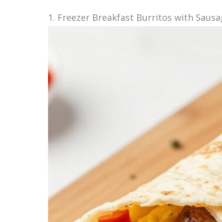
1. Freezer Breakfast Burritos with Saus