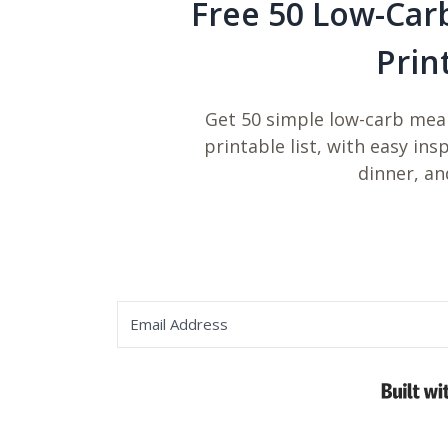
Free 50 Low-Car
Prin
Get 50 simple low-carb meal
printable list, with easy ins
dinner, an