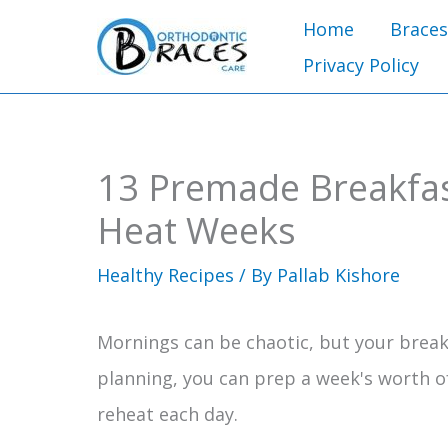
Skip
Home
Braces
to
Privacy Policy
content
13 Premade Breakfas
Heat Weeks
Healthy Recipes
/ By
Pallab Kishore
Mornings can be chaotic, but your breakf
planning, you can prep a week's worth o
reheat each day.