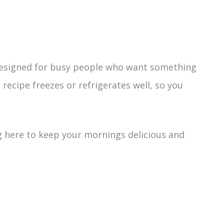
designed for busy people who want something
recipe freezes or refrigerates well, so you
 here to keep your mornings delicious and