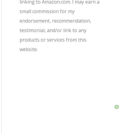
linking to Amazon.com. I may earn a
small commission for my
endorsement, recommendation,
testimonial, and/or link to any
products or services from this
website.