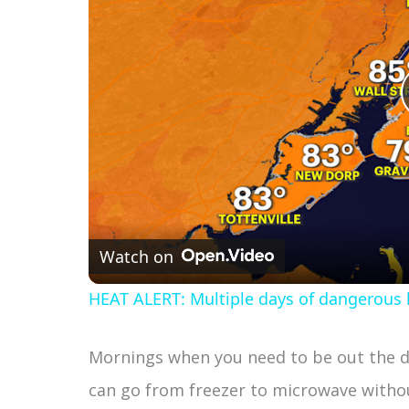
Watch on
HEAT ALERT: Multiple days of dangerous h
Mornings when you need to be out the do
can go from freezer to microwave withou