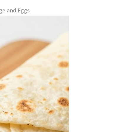
age and Eggs