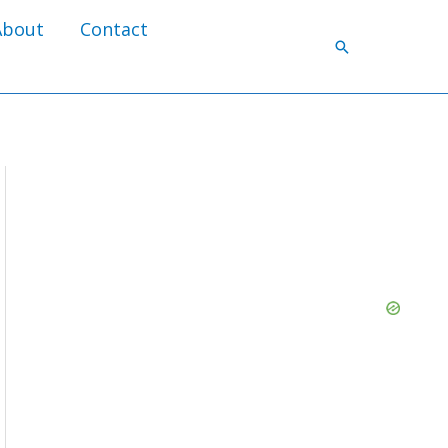
About
Contact
Search