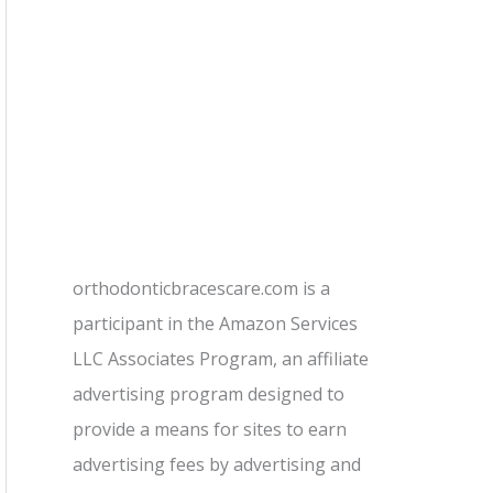
orthodonticbracescare.com is a
participant in the Amazon Services
LLC Associates Program, an affiliate
advertising program designed to
provide a means for sites to earn
advertising fees by advertising and