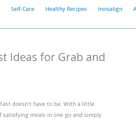
Self-Care
Healthy Recipes
Invisalign
t Ideas for Grab and
ast doesn't have to be. With a little
f satisfying meals in one go and simply