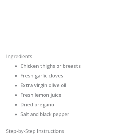
Ingredients
Chicken thighs or breasts
Fresh garlic cloves
Extra virgin olive oil
Fresh lemon juice
Dried oregano
Salt and black pepper
Step-by-Step Instructions