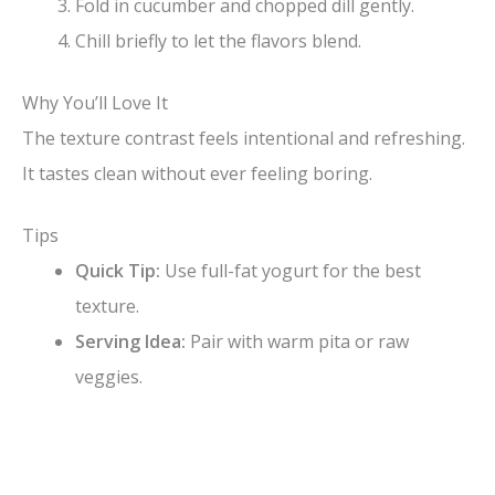
Fold in cucumber and chopped dill gently.
Chill briefly to let the flavors blend.
Why You’ll Love It
The texture contrast feels intentional and refreshing.
It tastes clean without ever feeling boring.
Tips
Quick Tip:
Use full-fat yogurt for the best
texture.
Serving Idea:
Pair with warm pita or raw
veggies.