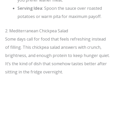
you prefer leaner meat.
Serving Idea:
Spoon the sauce over roasted
potatoes or warm pita for maximum payoff.
2. Mediterranean Chickpea Salad
Some days call for food that feels refreshing instead
of filling. This chickpea salad answers with crunch,
brightness, and enough protein to keep hunger quiet.
It’s the kind of dish that somehow tastes better after
sitting in the fridge overnight.