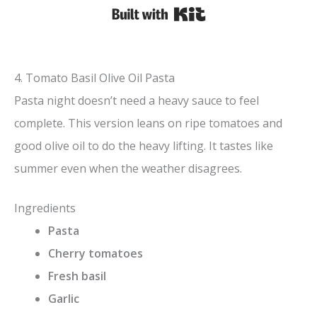
Built with Kit
4. Tomato Basil Olive Oil Pasta
Pasta night doesn’t need a heavy sauce to feel
complete. This version leans on ripe tomatoes and
good olive oil to do the heavy lifting. It tastes like
summer even when the weather disagrees.
Ingredients
Pasta
Cherry tomatoes
Fresh basil
Garlic