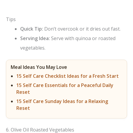
Tips
Quick Tip:
Don’t overcook or it dries out fast.
Serving Idea:
Serve with quinoa or roasted
vegetables.
Meal Ideas You May Love
15 Self Care Checklist Ideas for a Fresh Start
15 Self Care Essentials for a Peaceful Daily
Reset
15 Self Care Sunday Ideas for a Relaxing
Reset
6. Olive Oil Roasted Vegetables