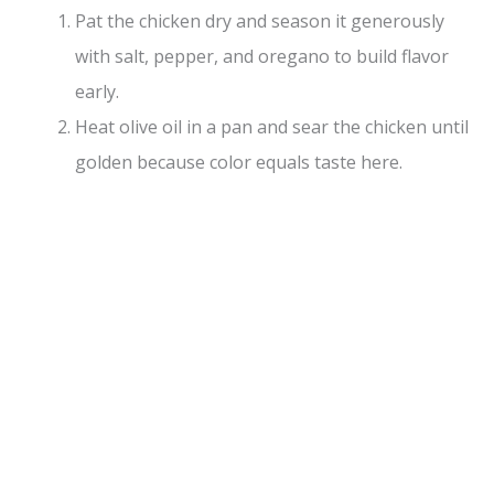
Pat the chicken dry and season it generously
with salt, pepper, and oregano to build flavor
early.
Heat olive oil in a pan and sear the chicken until
golden because color equals taste here.