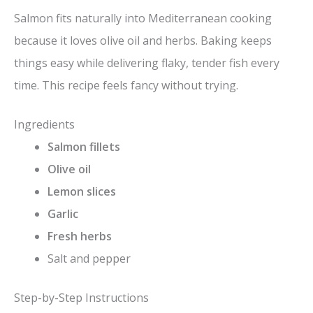
Salmon fits naturally into Mediterranean cooking
because it loves olive oil and herbs. Baking keeps
things easy while delivering flaky, tender fish every
time. This recipe feels fancy without trying.
Ingredients
Salmon fillets
Olive oil
Lemon slices
Garlic
Fresh herbs
Salt and pepper
Step-by-Step Instructions