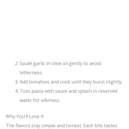
Sauté garlic in olive oil gently to avoid
bitterness.
Add tomatoes and cook until they burst slightly.
Toss pasta with sauce and splash in reserved
water for silkiness.
Why You’ll Love It
The flavors stay simple and honest. Each bite tastes