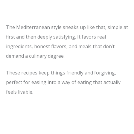
The Mediterranean style sneaks up like that, simple at
first and then deeply satisfying. It favors real
ingredients, honest flavors, and meals that don’t
demand a culinary degree.
These recipes keep things friendly and forgiving,
perfect for easing into a way of eating that actually
feels livable.