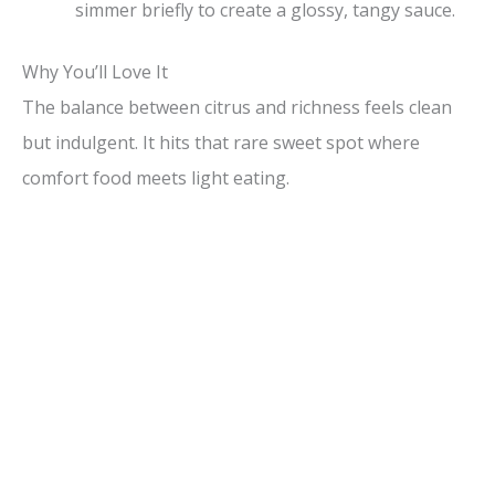
simmer briefly to create a glossy, tangy sauce.
Why You’ll Love It
The balance between citrus and richness feels clean
but indulgent. It hits that rare sweet spot where
comfort food meets light eating.