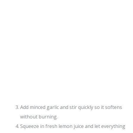
Add minced garlic and stir quickly so it softens
without burning.
Squeeze in fresh lemon juice and let everything