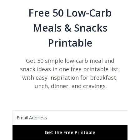
Free 50 Low-Carb
Meals & Snacks
Printable
Get 50 simple low-carb meal and
snack ideas in one free printable list,
with easy inspiration for breakfast,
lunch, dinner, and cravings.
Get the Free Printable