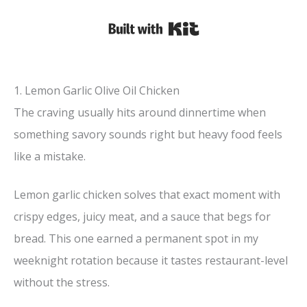
Built with Kit
1. Lemon Garlic Olive Oil Chicken
The craving usually hits around dinnertime when
something savory sounds right but heavy food feels
like a mistake.
Lemon garlic chicken solves that exact moment with
crispy edges, juicy meat, and a sauce that begs for
bread. This one earned a permanent spot in my
weeknight rotation because it tastes restaurant-level
without the stress.