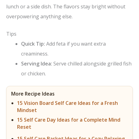
lunch or a side dish. The flavors stay bright without
overpowering anything else.
Tips
Quick Tip:
Add feta if you want extra
creaminess.
Serving Idea:
Serve chilled alongside grilled fish
or chicken.
More Recipe Ideas
15 Vision Board Self Care Ideas for a Fresh
Mindset
15 Self Care Day Ideas for a Complete Mind
Reset
15 Self Care Basket Ideas for a Cozy Relaxing