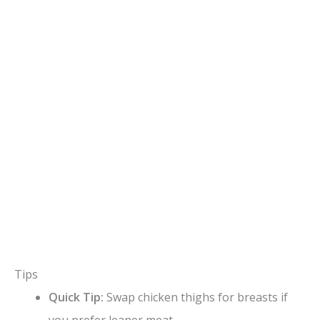
Tips
Quick Tip:
Swap chicken thighs for breasts if