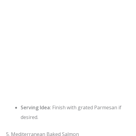
Serving Idea:
Finish with grated Parmesan if
desired.
5. Mediterranean Baked Salmon