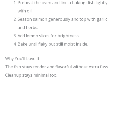
Preheat the oven and line a baking dish lightly
with oil.
Season salmon generously and top with garlic
and herbs.
Add lemon slices for brightness.
Bake until flaky but still moist inside.
Why You’ll Love It
The fish stays tender and flavorful without extra fuss.
Cleanup stays minimal too.