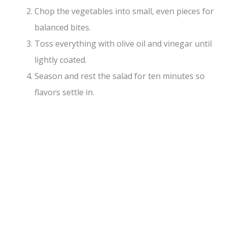
Chop the vegetables into small, even pieces for
balanced bites.
Toss everything with olive oil and vinegar until
lightly coated.
Season and rest the salad for ten minutes so
flavors settle in.