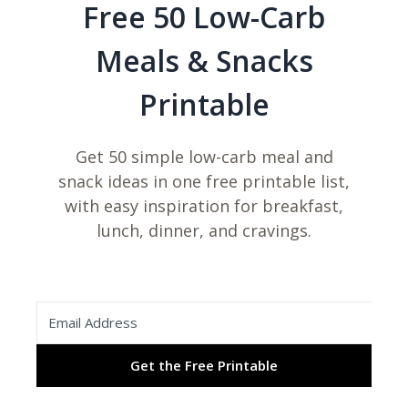
Free 50 Low-Carb
Meals & Snacks
Printable
Get 50 simple low-carb meal and
snack ideas in one free printable list,
with easy inspiration for breakfast,
lunch, dinner, and cravings.
Get the Free Printable