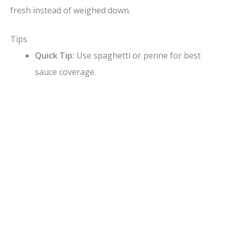
fresh instead of weighed down.
Tips
Quick Tip:
Use spaghetti or penne for best
sauce coverage.