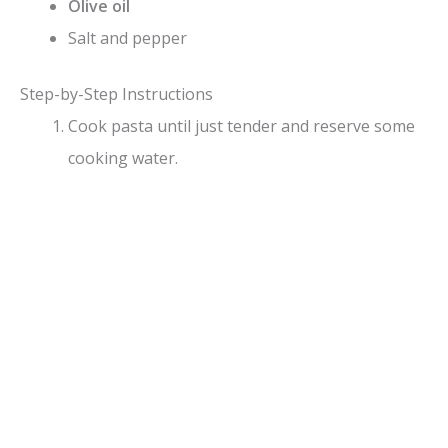
Olive oil
Salt and pepper
Step-by-Step Instructions
Cook pasta until just tender and reserve some
cooking water.