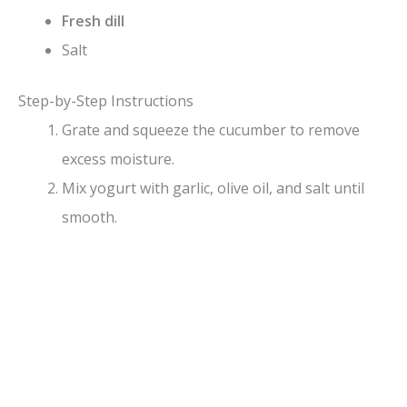
Fresh dill
Salt
Step-by-Step Instructions
Grate and squeeze the cucumber to remove
excess moisture.
Mix yogurt with garlic, olive oil, and salt until
smooth.