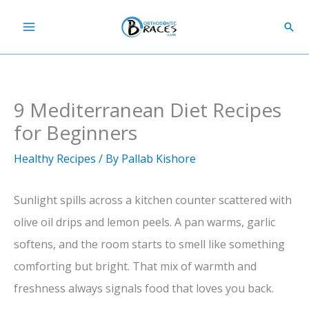
Skip
Sear
to
content
9 Mediterranean Diet Recipes
for Beginners
Healthy Recipes
/ By
Pallab Kishore
Sunlight spills across a kitchen counter scattered with
olive oil drips and lemon peels. A pan warms, garlic
softens, and the room starts to smell like something
comforting but bright. That mix of warmth and
freshness always signals food that loves you back.