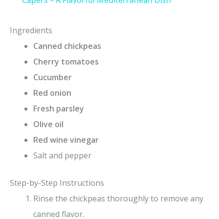
a
y
Ingredients
Canned chickpeas
V
Cherry tomatoes
Cucumber
i
Red onion
Fresh parsley
d
Olive oil
Red wine vinegar
e
Salt and pepper
o
Step-by-Step Instructions
Rinse the chickpeas thoroughly to remove any
canned flavor.