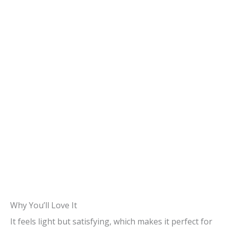
Why You’ll Love It
It feels light but satisfying, which makes it perfect for