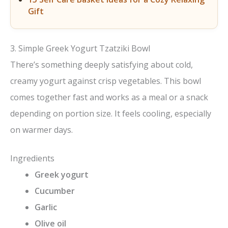
Gift
3. Simple Greek Yogurt Tzatziki Bowl
There’s something deeply satisfying about cold,
creamy yogurt against crisp vegetables. This bowl
comes together fast and works as a meal or a snack
depending on portion size. It feels cooling, especially
on warmer days.
Ingredients
Greek yogurt
Cucumber
Garlic
Olive oil