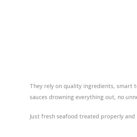
They rely on quality ingredients, smart t
sauces drowning everything out, no unne
Just fresh seafood treated properly and 