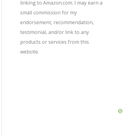
linking to Amazon.com. I may earn a
small commission for my
endorsement, recommendation,
testimonial, and/or link to any
products or services from this
website.