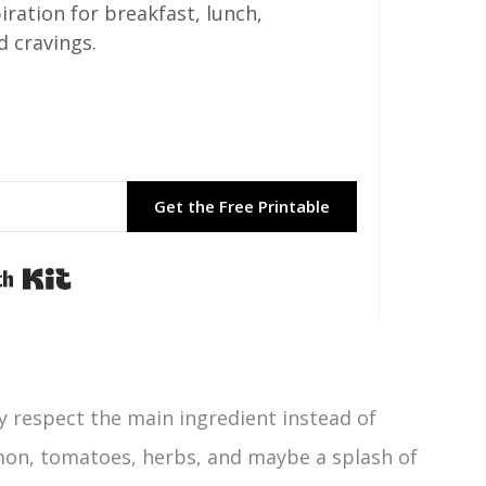
piration for breakfast, lunch,
d cravings.
Get the Free Printable
Built with Kit
y respect the main ingredient instead of
, lemon, tomatoes, herbs, and maybe a splash of