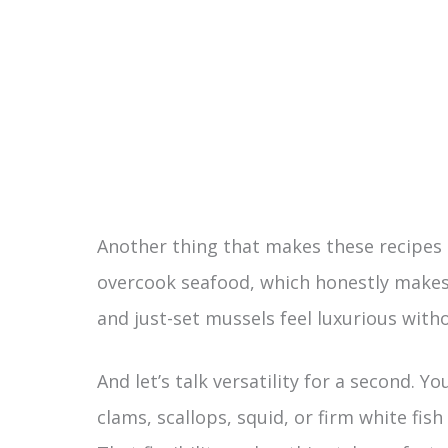
Another thing that makes these recipes st
overcook seafood, which honestly makes a
and just-set mussels feel luxurious with
And let’s talk versatility for a second. 
clams, scallops, squid, or firm white fish 