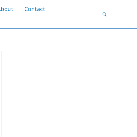
About
Contact
Search