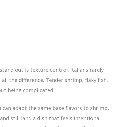
and out is texture control. Italians rarely
ll the difference. Tender shrimp, flaky fish,
out being complicated.
You can adapt the same base flavors to shrimp,
and still land a dish that feels intentional.