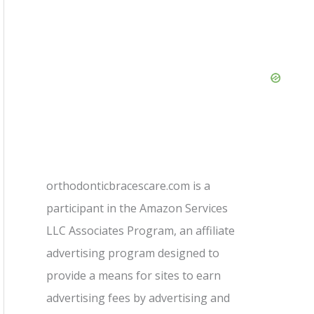
orthodonticbracescare.com is a
participant in the Amazon Services
LLC Associates Program, an affiliate
advertising program designed to
provide a means for sites to earn
advertising fees by advertising and