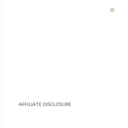
AFFILIATE DISCLOSURE