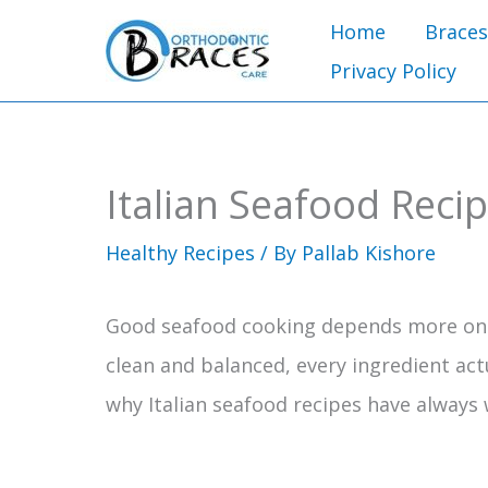
Skip
Home
Braces
to
Privacy Policy
content
Italian Seafood Reci
Healthy Recipes
/ By
Pallab Kishore
Good seafood cooking depends more on r
clean and balanced, every ingredient act
why Italian seafood recipes have always 