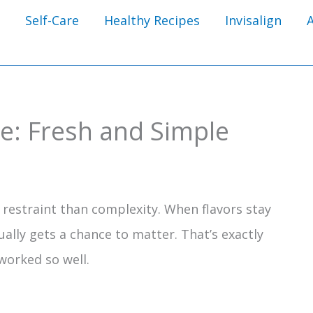
Self-Care
Healthy Recipes
Invisalign
pe: Fresh and Simple
estraint than complexity. When flavors stay
ually gets a chance to matter. That’s exactly
worked so well.