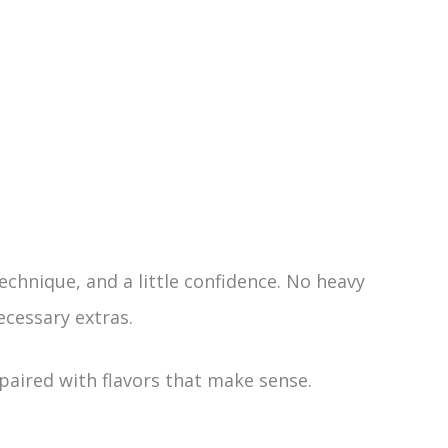
echnique, and a little confidence. No heavy
cessary extras.
paired with flavors that make sense.