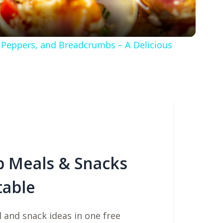
a
y
l Peppers, and Breadcrumbs – A Delicious
V
i
d
e
b Meals & Snacks
table
o
 and snack ideas in one free