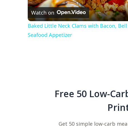
Watch on
Baked Little Neck Clams with Bacon, Bel
Seafood Appetizer
Free 50 Low-Car
Prin
Get 50 simple low-carb meal