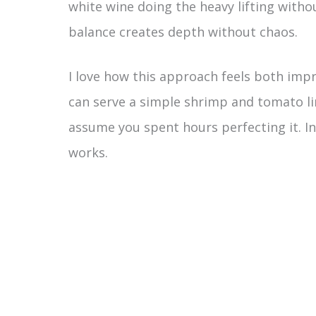
white wine doing the heavy lifting witho
balance creates depth without chaos.
I love how this approach feels both impr
can serve a simple shrimp and tomato li
assume you spent hours perfecting it. In
works.