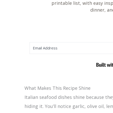
printable list, with easy ins
dinner, an
What Makes This Recipe Shine
Italian seafood dishes shine because the
hiding it. You’ll notice garlic, olive oil