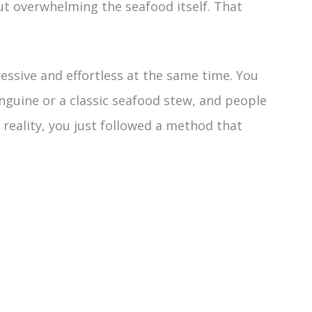
ut overwhelming the seafood itself. That
essive and effortless at the same time. You
nguine or a classic seafood stew, and people
 reality, you just followed a method that