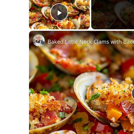
Play Video