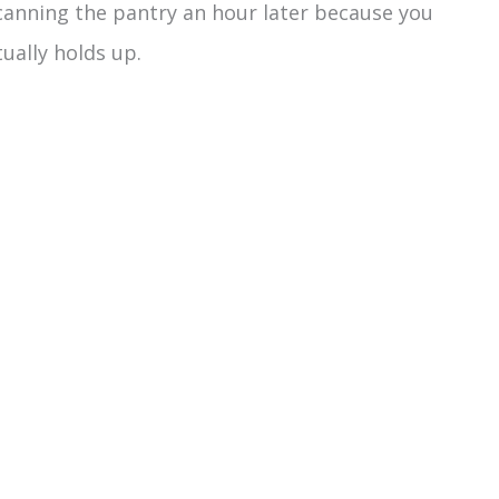
scanning the pantry an hour later because you
tually holds up.