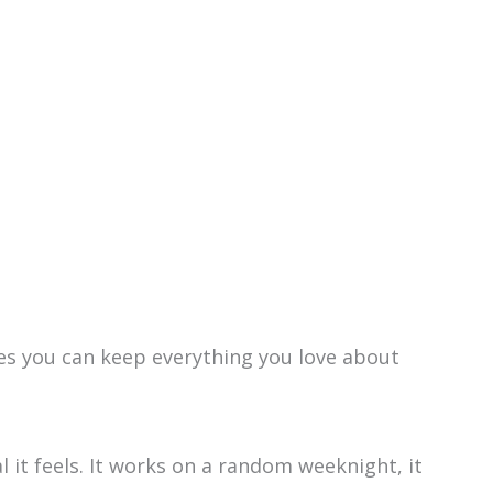
oves you can keep everything you love about
.
l it feels. It works on a random weeknight, it