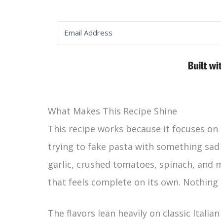
What Makes This Recipe Shine
This recipe works because it focuses on 
trying to fake pasta with something sad 
garlic, crushed tomatoes, spinach, and 
that feels complete on its own. Nothing
The flavors lean heavily on classic Italia