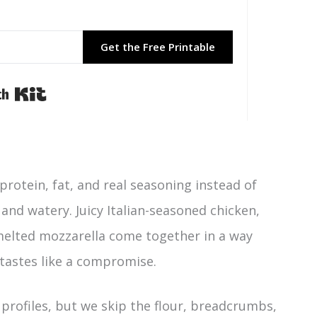
Get the Free Printable
Built with Kit
protein, fat, and real seasoning instead of
and watery. Juicy Italian-seasoned chicken,
melted mozzarella come together in a way
 tastes like a compromise.
n profiles, but we skip the flour, breadcrumbs,