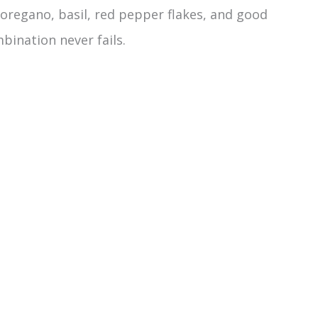
 oregano, basil, red pepper flakes, and good
mbination never fails.