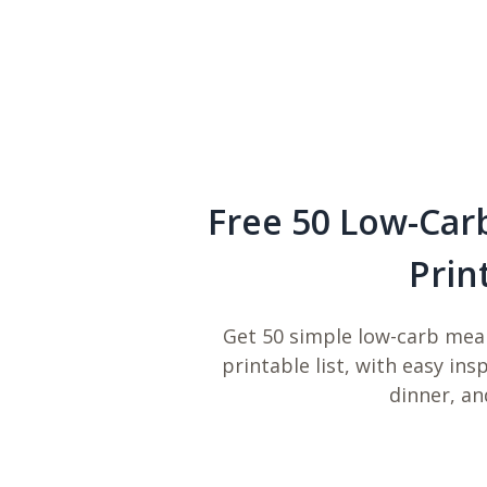
Free 50 Low-Car
Prin
Get 50 simple low-carb meal
printable list, with easy ins
dinner, an