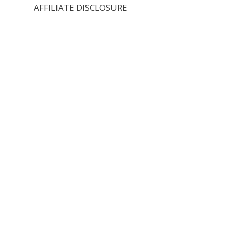
AFFILIATE DISCLOSURE