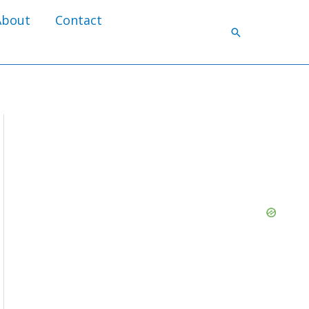
About
Contact
Search