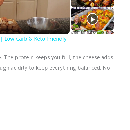
 | Low-Carb & Keto-Friendly
ay. The protein keeps you full, the cheese adds
ugh acidity to keep everything balanced. No