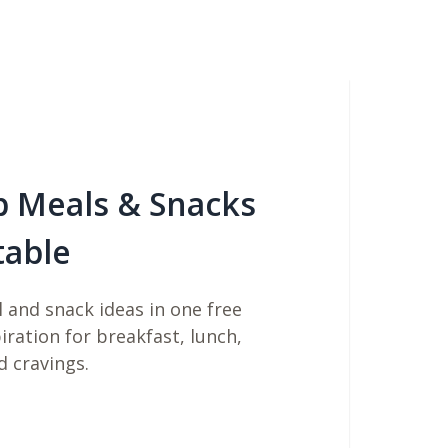
b Meals & Snacks
table
 and snack ideas in one free
piration for breakfast, lunch,
d cravings.