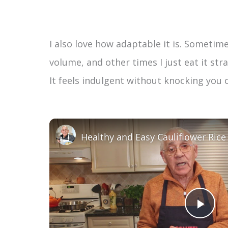
I also love how adaptable it is. Sometimes
volume, and other times I just eat it stra
It feels indulgent without knocking you 
P