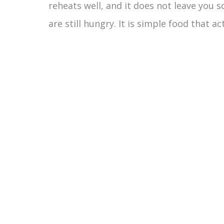
reheats well, and it does not leave you 
are still hungry. It is simple food that ac