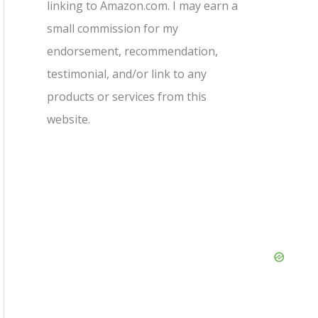
linking to Amazon.com. I may earn a
small commission for my
endorsement, recommendation,
testimonial, and/or link to any
products or services from this
website.