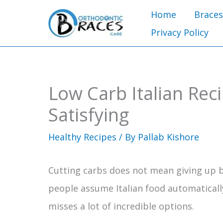
Skip
Home
Braces
to
Privacy Policy
content
Low Carb Italian Rec
Satisfying
Healthy Recipes
/ By
Pallab Kishore
Cutting carbs does not mean giving up bo
people assume Italian food automaticall
misses a lot of incredible options.