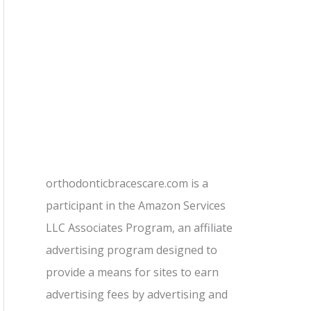
orthodonticbracescare.com is a
participant in the Amazon Services
LLC Associates Program, an affiliate
advertising program designed to
provide a means for sites to earn
advertising fees by advertising and