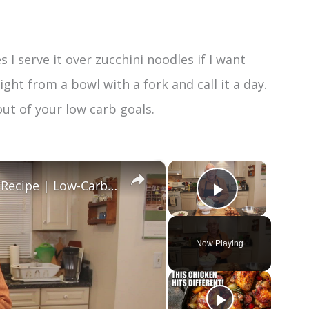
 I serve it over zucchini noodles if I want
ight from a bowl with a fork and call it a day.
out of your low carb goals.
×
×
Healthy and Easy Cauliflower Rice Recipe | Low-Carb & Keto-Friendly
Play Vide
Now Playing