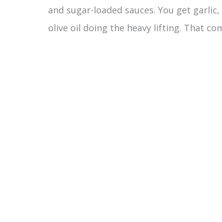
and sugar-loaded sauces. You get garlic,
olive oil doing the heavy lifting. That co