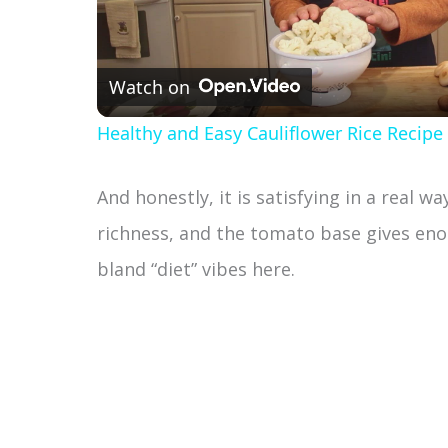
l
Watch on
a
Healthy and Easy Cauliflower Rice Recipe
y
And honestly, it is satisfying in a real w
V
richness, and the tomato base gives eno
bland “diet” vibes here.
i
d
e