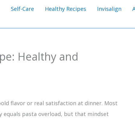
Self-Care
Healthy Recipes
Invisalign
ipe: Healthy and
ld flavor or real satisfaction at dinner. Most
y equals pasta overload, but that mindset