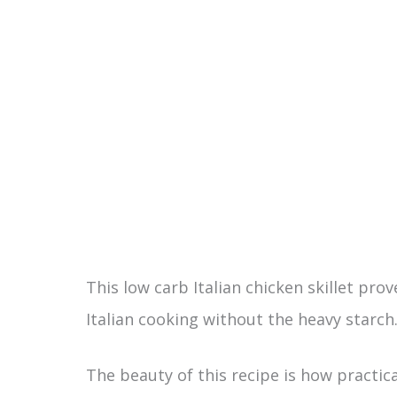
This low carb Italian chicken skillet pr
Italian cooking without the heavy starch
The beauty of this recipe is how practica