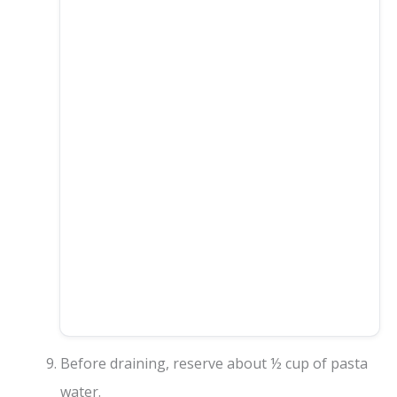
Before draining, reserve about ½ cup of pasta
water.