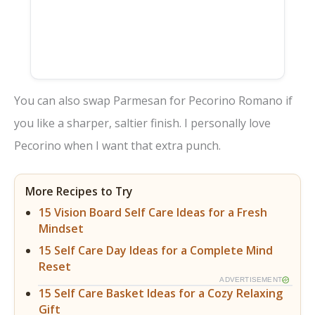
You can also swap Parmesan for Pecorino Romano if
you like a sharper, saltier finish. I personally love
Pecorino when I want that extra punch.
More Recipes to Try
15 Vision Board Self Care Ideas for a Fresh
Mindset
15 Self Care Day Ideas for a Complete Mind
Reset
ADVERTISEMENT
15 Self Care Basket Ideas for a Cozy Relaxing
Gift