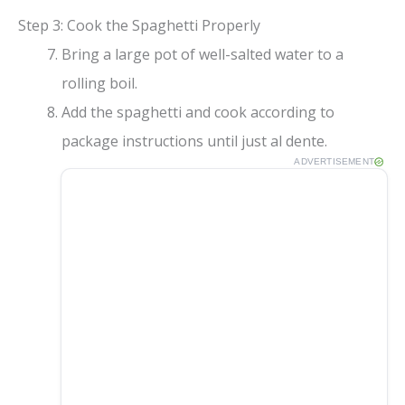
Step 3: Cook the Spaghetti Properly
Bring a large pot of well-salted water to a
rolling boil.
Add the spaghetti and cook according to
package instructions until just al dente.
ADVERTISEMENT