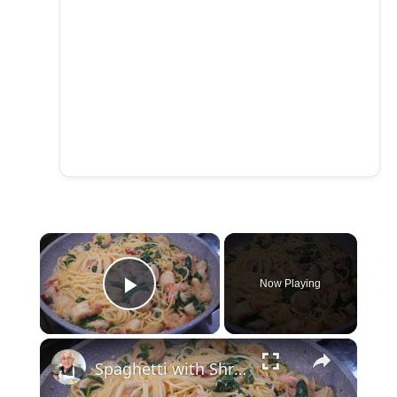
×
Now Playing
Play Video
×
Spaghetti with Shrimp and Scallops