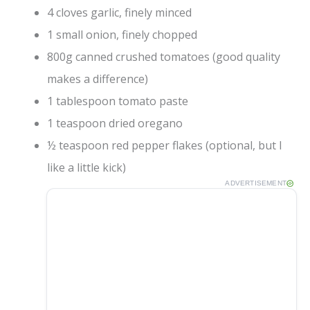
4 cloves garlic, finely minced
1 small onion, finely chopped
800g canned crushed tomatoes (good quality
makes a difference)
1 tablespoon tomato paste
1 teaspoon dried oregano
½ teaspoon red pepper flakes (optional, but I
like a little kick)
ADVERTISEMENT