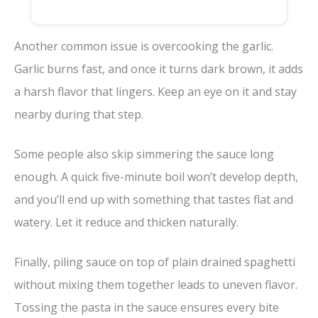
Another common issue is overcooking the garlic.
Garlic burns fast, and once it turns dark brown, it adds
a harsh flavor that lingers. Keep an eye on it and stay
nearby during that step.
Some people also skip simmering the sauce long
enough. A quick five-minute boil won’t develop depth,
and you’ll end up with something that tastes flat and
watery. Let it reduce and thicken naturally.
Finally, piling sauce on top of plain drained spaghetti
without mixing them together leads to uneven flavor.
Tossing the pasta in the sauce ensures every bite