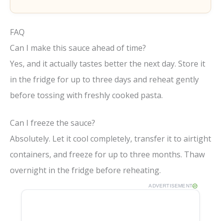
FAQ
Can I make this sauce ahead of time?
Yes, and it actually tastes better the next day. Store it
in the fridge for up to three days and reheat gently
before tossing with freshly cooked pasta.
Can I freeze the sauce?
Absolutely. Let it cool completely, transfer it to airtight
containers, and freeze for up to three months. Thaw
overnight in the fridge before reheating.
ADVERTISEMENT