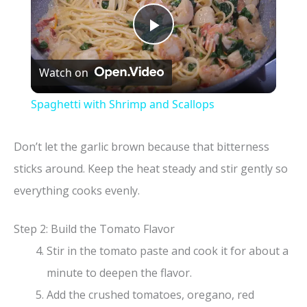
P
Watch on
l
Spaghetti with Shrimp and Scallops
a
Don’t let the garlic brown because that bitterness
y
sticks around. Keep the heat steady and stir gently so
everything cooks evenly.
V
Step 2: Build the Tomato Flavor
i
Stir in the tomato paste and cook it for about a
minute to deepen the flavor.
d
Add the crushed tomatoes, oregano, red