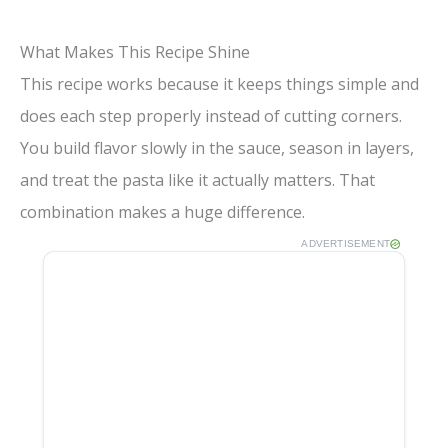
What Makes This Recipe Shine
This recipe works because it keeps things simple and
does each step properly instead of cutting corners.
You build flavor slowly in the sauce, season in layers,
and treat the pasta like it actually matters. That
combination makes a huge difference.
ADVERTISEMENT