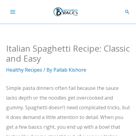
Skip
Sear
to
content
Italian Spaghetti Recipe: Classic
and Easy
Healthy Recipes
/ By
Pallab Kishore
Simple pasta dinners often fail because the sauce
lacks depth or the noodles get overcooked and
gummy. Spaghetti doesn’t need complicated tricks, but
it does demand a little attention to detail. When you
get a few basics right, you end up with a bowl that