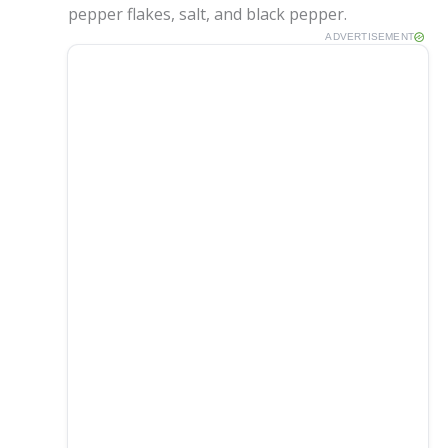
pepper flakes, salt, and black pepper.
e
ADVERTISEMENT
o