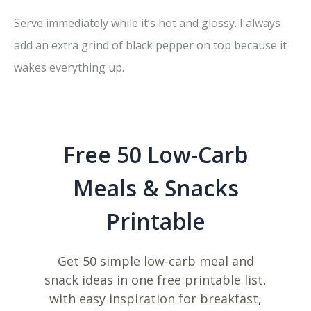
Serve immediately while it’s hot and glossy. I always
add an extra grind of black pepper on top because it
wakes everything up.
Free 50 Low-Carb
Meals & Snacks
Printable
Get 50 simple low-carb meal and
snack ideas in one free printable list,
with easy inspiration for breakfast,