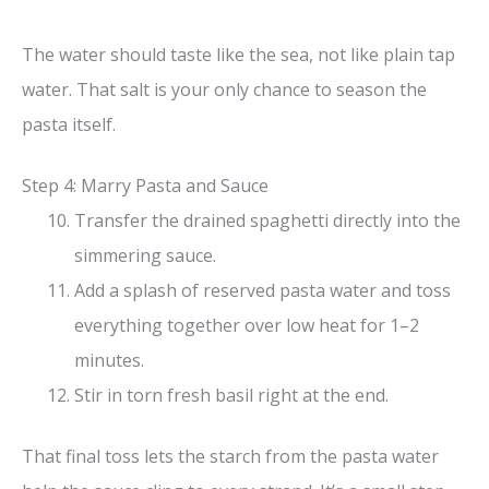
The water should taste like the sea, not like plain tap
water. That salt is your only chance to season the
pasta itself.
Step 4: Marry Pasta and Sauce
Transfer the drained spaghetti directly into the
simmering sauce.
Add a splash of reserved pasta water and toss
everything together over low heat for 1–2
minutes.
Stir in torn fresh basil right at the end.
That final toss lets the starch from the pasta water