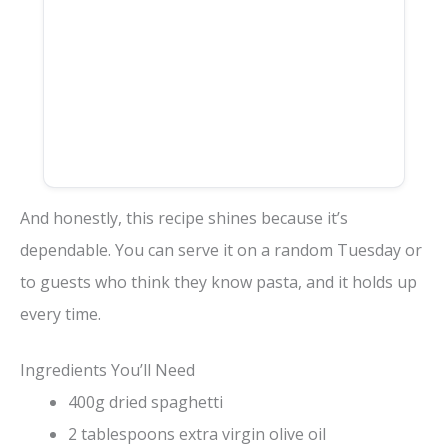
And honestly, this recipe shines because it’s
dependable. You can serve it on a random Tuesday or
to guests who think they know pasta, and it holds up
every time.
Ingredients You’ll Need
400g dried spaghetti
2 tablespoons extra virgin olive oil