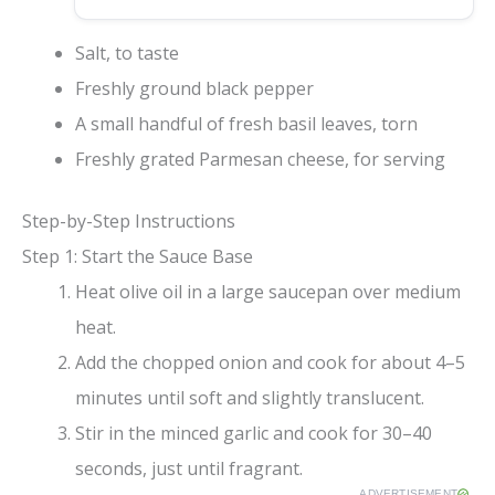
Salt, to taste
Freshly ground black pepper
A small handful of fresh basil leaves, torn
Freshly grated Parmesan cheese, for serving
Step-by-Step Instructions
Step 1: Start the Sauce Base
Heat olive oil in a large saucepan over medium
heat.
Add the chopped onion and cook for about 4–5
minutes until soft and slightly translucent.
Stir in the minced garlic and cook for 30–40
seconds, just until fragrant.
ADVERTISEMENT