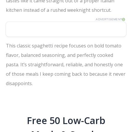
tastes like it came straight out of a proper Italian
kitchen instead of a rushed weeknight shortcut.
ADVERTISEMENT
This classic spaghetti recipe focuses on bold tomato
flavor, balanced seasoning, and perfectly cooked
pasta. It’s straightforward, reliable, and honestly one
of those meals I keep coming back to because it never
disappoints.
Free 50 Low-Carb