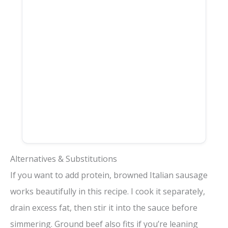
Alternatives & Substitutions
If you want to add protein, browned Italian sausage
works beautifully in this recipe. I cook it separately,
drain excess fat, then stir it into the sauce before
simmering. Ground beef also fits if you’re leaning