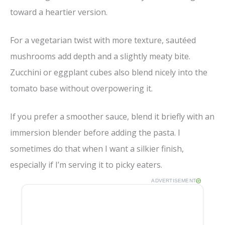
toward a heartier version.
For a vegetarian twist with more texture, sautéed
mushrooms add depth and a slightly meaty bite.
Zucchini or eggplant cubes also blend nicely into the
tomato base without overpowering it.
If you prefer a smoother sauce, blend it briefly with an
immersion blender before adding the pasta. I
sometimes do that when I want a silkier finish,
especially if I’m serving it to picky eaters.
ADVERTISEMENT