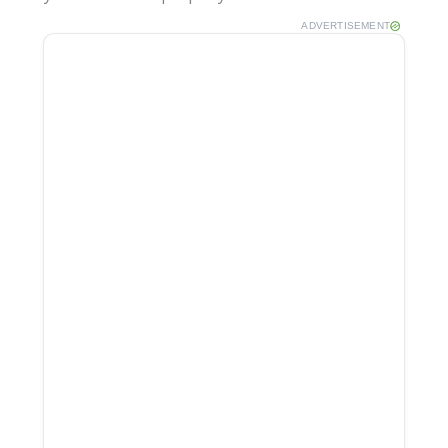
ADVERTISEMENT