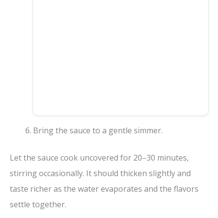
Bring the sauce to a gentle simmer.
Let the sauce cook uncovered for 20–30 minutes,
stirring occasionally. It should thicken slightly and
taste richer as the water evaporates and the flavors
settle together.