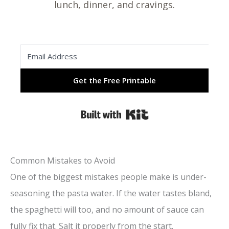
lunch, dinner, and cravings.
Get the Free Printable
Built with Kit
Common Mistakes to Avoid
One of the biggest mistakes people make is under-
seasoning the pasta water. If the water tastes bland,
the spaghetti will too, and no amount of sauce can
fully fix that. Salt it properly from the start.