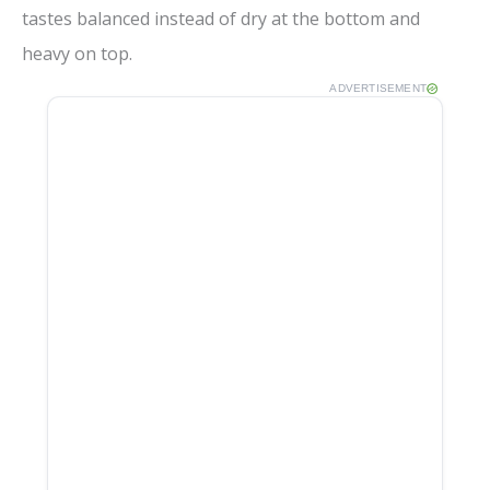
tastes balanced instead of dry at the bottom and
heavy on top.
ADVERTISEMENT