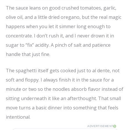
The sauce leans on good crushed tomatoes, garlic,
olive oil, and a little dried oregano, but the real magic
happens when you let it simmer long enough to
concentrate. I don’t rush it, and I never drown it in
sugar to “fix” acidity. A pinch of salt and patience
handle that just fine.
The spaghetti itself gets cooked just to al dente, not
soft and floppy. I always finish it in the sauce for a
minute or two so the noodles absorb flavor instead of
sitting underneath it like an afterthought. That small
move turns a basic dinner into something that feels
intentional.
ADVERTISEMENT