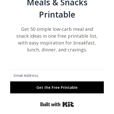
Meals & Snacks
Printable
Get 50 simple low-carb meal and
snack ideas in one free printable list,
with easy inspiration for breakfast,
lunch, dinner, and cravings.
Get the Free Printable
Built with Kit