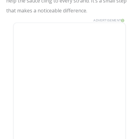
help the sauce cling to every strand. It’s a small step
that makes a noticeable difference.
ADVERTISEMENT