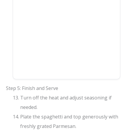
Step 5: Finish and Serve
Turn off the heat and adjust seasoning if
needed.
Plate the spaghetti and top generously with
freshly grated Parmesan.