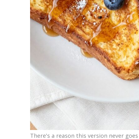
There's a reason this version never goes 