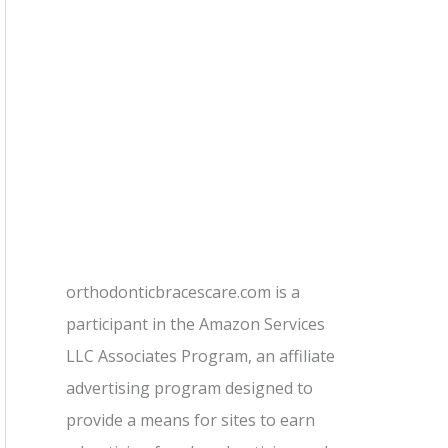
orthodonticbracescare.com is a
participant in the Amazon Services
LLC Associates Program, an affiliate
advertising program designed to
provide a means for sites to earn