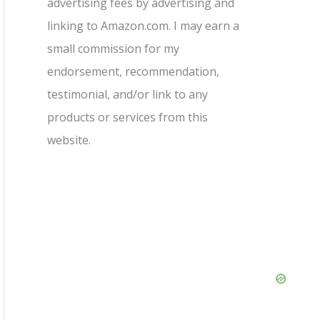
advertising fees by advertising and
linking to Amazon.com. I may earn a
small commission for my
endorsement, recommendation,
testimonial, and/or link to any
products or services from this
website.