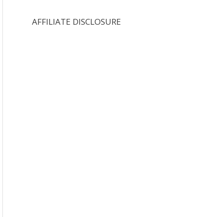
AFFILIATE DISCLOSURE