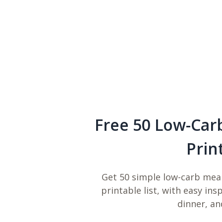
Free 50 Low-Car
Prin
Get 50 simple low-carb meal
printable list, with easy ins
dinner, an