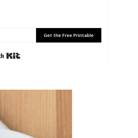
Get the Free Printable
Built with Kit