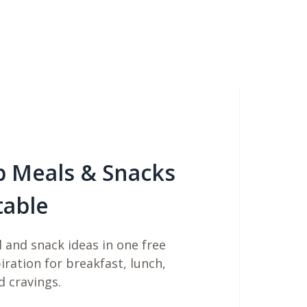
b Meals & Snacks
table
 and snack ideas in one free
piration for breakfast, lunch,
d cravings.