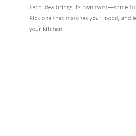
Each idea brings its own twist—some frui
V
Pick one that matches your mood, and let
your kitchen.
i
d
e
o