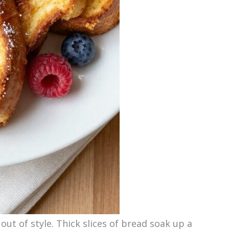
out of style. Thick slices of bread soak up a