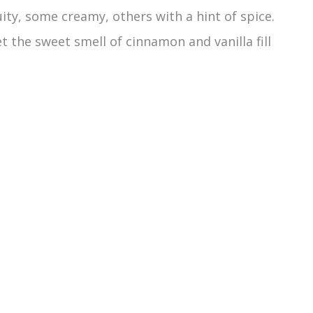
ty, some creamy, others with a hint of spice.
 the sweet smell of cinnamon and vanilla fill