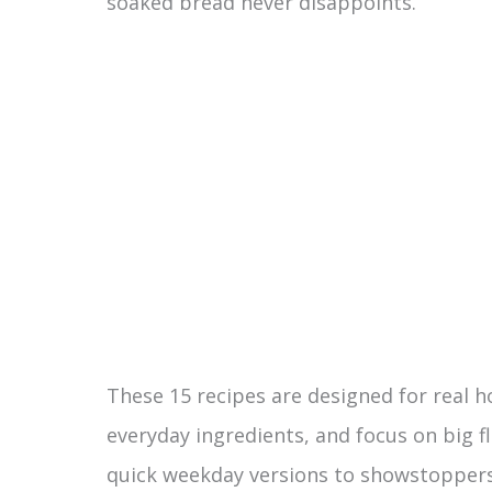
soaked bread never disappoints.
These 15 recipes are designed for real 
everyday ingredients, and focus on big fl
quick weekday versions to showstoppers