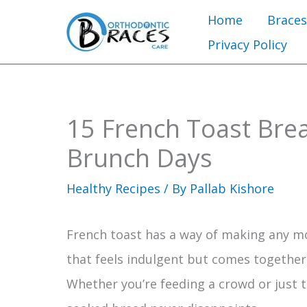
Skip
Home
Braces
to
Privacy Policy
content
15 French Toast Brea
Brunch Days
Healthy Recipes
/ By
Pallab Kishore
French toast has a way of making any mor
that feels indulgent but comes together 
Whether you’re feeding a crowd or just tr