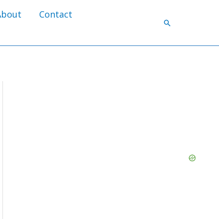
About
Contact
Search