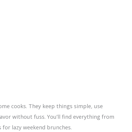
home cooks. They keep things simple, use
avor without fuss. You’ll find everything from
 for lazy weekend brunches.