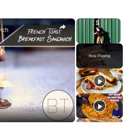
×
×
ich
Unmute
Now Playing