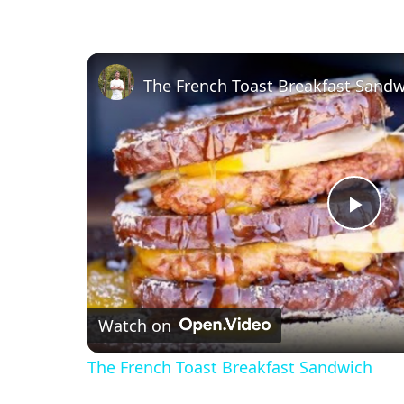
The French Toast Breakfast Sandw
P
l
Watch on
a
The French Toast Breakfast Sandwich
y