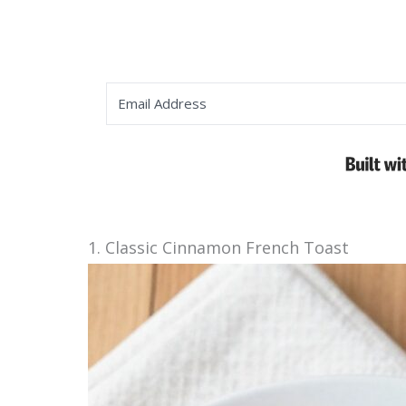
1. Classic Cinnamon French Toast