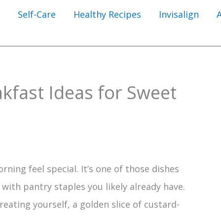
Self-Care
Healthy Recipes
Invisalign
kfast Ideas for Sweet
ning feel special. It’s one of those dishes
with pantry staples you likely already have.
eating yourself, a golden slice of custard-