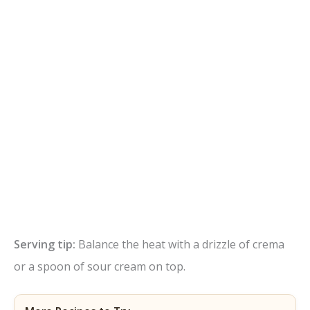
Serving tip:
Balance the heat with a drizzle of crema
or a spoon of sour cream on top.