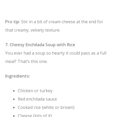
Pro tip:
Stir in a bit of cream cheese at the end for
that creamy, velvety texture.
7. Cheesy Enchilada Soup with Rice
You ever had a soup so hearty it could pass as a full
meal? That’s this one.
Ingredients:
Chicken or turkey
Red enchilada sauce
Cooked rice (white or brown)
Cheese (lots of it)