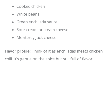
Cooked chicken
White beans
Green enchilada sauce
Sour cream or cream cheese
Monterey Jack cheese
Flavor profile:
Think of it as enchiladas meets chicken
chili. It’s gentle on the spice but still full of flavor.