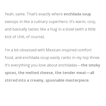
Yeah, same. That’s exactly where
enchilada soup
swoops in like a culinary superhero. It’s warm, cozy,
and basically tastes like a hug in a bowl (with a little
kick of chili, of course).
I’m a bit obsessed with Mexican-inspired comfort
food, and enchilada soup easily ranks in my top three.
It’s everything you love about enchiladas—
the smoky
spices, the melted cheese, the tender meat—all
stirred into a creamy, spoonable masterpiece
.