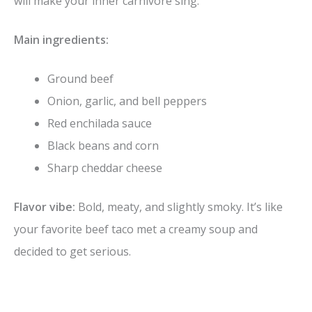
will make your inner carnivore sing.
Main ingredients:
Ground beef
Onion, garlic, and bell peppers
Red enchilada sauce
Black beans and corn
Sharp cheddar cheese
Flavor vibe:
Bold, meaty, and slightly smoky. It’s like
your favorite beef taco met a creamy soup and
decided to get serious.