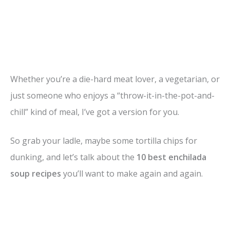
Whether you’re a die-hard meat lover, a vegetarian, or
just someone who enjoys a “throw-it-in-the-pot-and-
chill” kind of meal, I’ve got a version for you.
So grab your ladle, maybe some tortilla chips for
dunking, and let’s talk about the
10 best enchilada
soup recipes
you’ll want to make again and again.