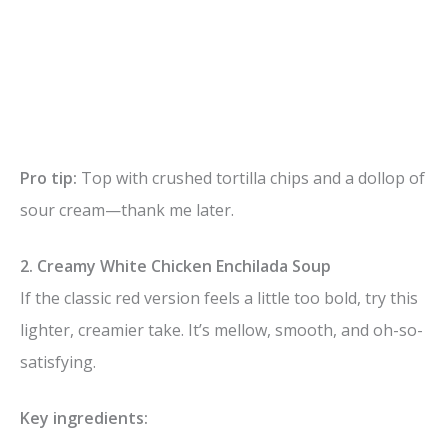
Pro tip:
Top with crushed tortilla chips and a dollop of
sour cream—thank me later.
2. Creamy White Chicken Enchilada Soup
If the classic red version feels a little too bold, try this
lighter, creamier take. It’s mellow, smooth, and oh-so-
satisfying.
Key ingredients: