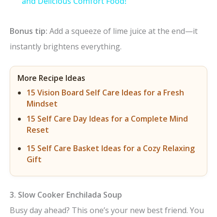
a
and Delicious Comfort Food!
y
Bonus tip:
Add a squeeze of lime juice at the end—it
instantly brightens everything.
V
More Recipe Ideas
i
15 Vision Board Self Care Ideas for a Fresh
Mindset
d
15 Self Care Day Ideas for a Complete Mind
Reset
e
15 Self Care Basket Ideas for a Cozy Relaxing
Gift
o
3. Slow Cooker Enchilada Soup
Busy day ahead? This one’s your new best friend. You