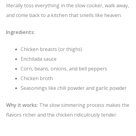
literally toss everything in the slow cooker, walk away,
and come back to a kitchen that smells like heaven.
Ingredients:
Chicken breasts (or thighs)
Enchilada sauce
Corn, beans, onions, and bell peppers
Chicken broth
Seasonings like chili powder and garlic powder
Why it works:
The slow simmering process makes the
flavors richer and the chicken ridiculously tender.