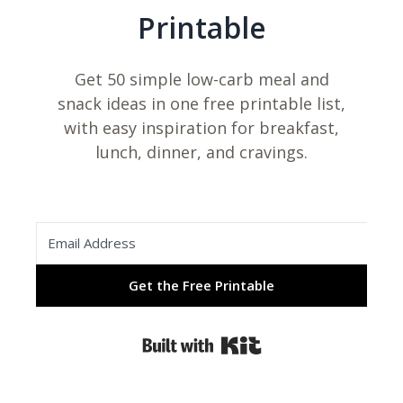
Printable
Get 50 simple low-carb meal and
snack ideas in one free printable list,
with easy inspiration for breakfast,
lunch, dinner, and cravings.
Get the Free Printable
Built with Kit