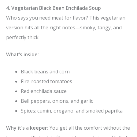
4. Vegetarian Black Bean Enchilada Soup
Who says you need meat for flavor? This vegetarian
version hits all the right notes—smoky, tangy, and
perfectly thick.
What’s inside:
Black beans and corn
Fire-roasted tomatoes
Red enchilada sauce
Bell peppers, onions, and garlic
Spices: cumin, oregano, and smoked paprika
Why it’s a keeper:
You get all the comfort without the