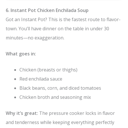
6. Instant Pot Chicken Enchilada Soup
Got an Instant Pot? This is the fastest route to flavor-
town. You’ll have dinner on the table in under 30
minutes—no exaggeration.
What goes in:
Chicken (breasts or thighs)
Red enchilada sauce
Black beans, corn, and diced tomatoes
Chicken broth and seasoning mix
Why it’s great:
The pressure cooker locks in flavor
and tenderness while keeping everything perfectly