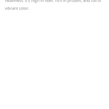
heaviness. It’s high in fiber, rich in protein, and full of
vibrant color.