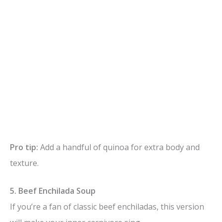
Pro tip:
Add a handful of quinoa for extra body and
texture.
5. Beef Enchilada Soup
If you’re a fan of classic beef enchiladas, this version