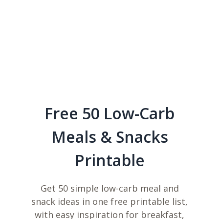
Free 50 Low-Carb
Meals & Snacks
Printable
Get 50 simple low-carb meal and
snack ideas in one free printable list,
with easy inspiration for breakfast,