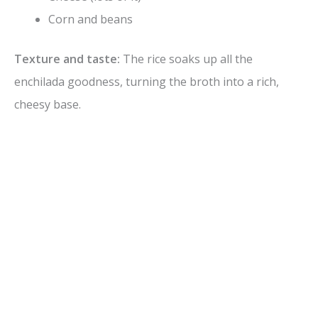
Corn and beans
Texture and taste:
The rice soaks up all the
enchilada goodness, turning the broth into a rich,
cheesy base.