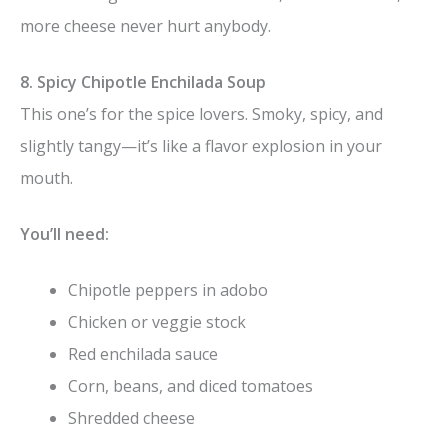
more cheese never hurt anybody.
8. Spicy Chipotle Enchilada Soup
This one’s for the spice lovers. Smoky, spicy, and
slightly tangy—it’s like a flavor explosion in your
mouth.
You’ll need:
Chipotle peppers in adobo
Chicken or veggie stock
Red enchilada sauce
Corn, beans, and diced tomatoes
Shredded cheese