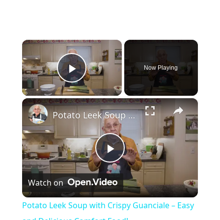
×
Now Playing
Play Video
×
Potato Leek Soup with Crispy Guanciale – Easy and Delicious Comfort Food!
P
Watch on
l
Potato Leek Soup with Crispy Guanciale – Easy