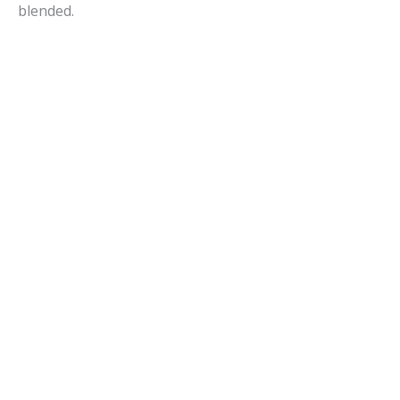
blended.