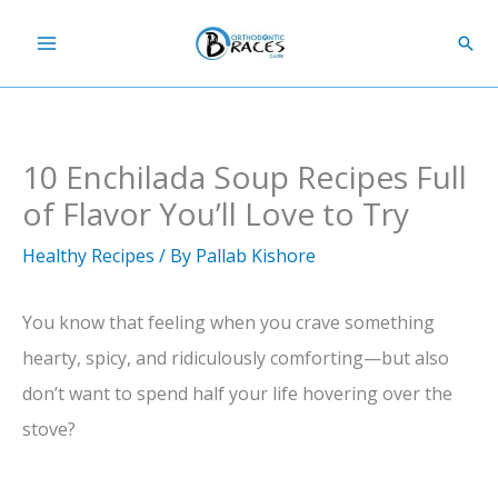
Skip
Sear
to
content
10 Enchilada Soup Recipes Full
of Flavor You’ll Love to Try
Healthy Recipes
/ By
Pallab Kishore
You know that feeling when you crave something
hearty, spicy, and ridiculously comforting—but also
don’t want to spend half your life hovering over the
stove?