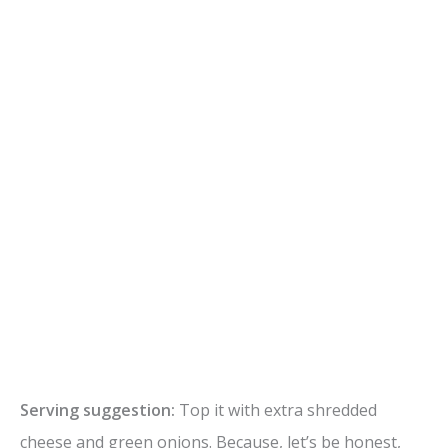
Serving suggestion:
Top it with extra shredded
cheese and green onions. Because, let’s be honest,