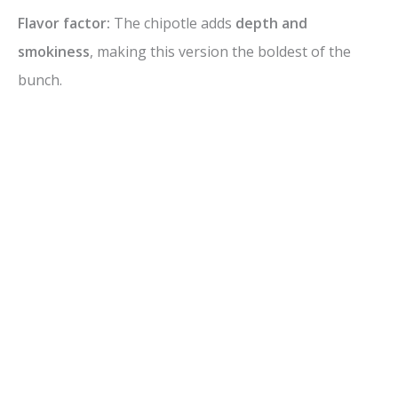
Flavor factor:
The chipotle adds
depth and
smokiness
, making this version the boldest of the
bunch.