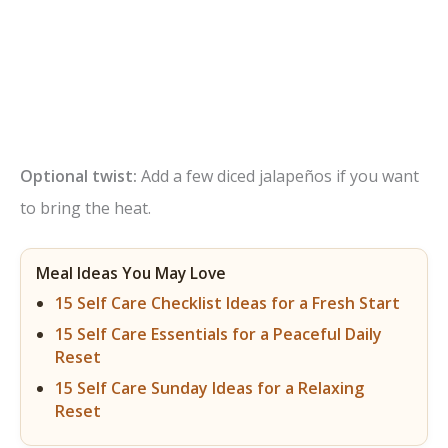
Optional twist:
Add a few diced jalapeños if you want
to bring the heat.
Meal Ideas You May Love
15 Self Care Checklist Ideas for a Fresh Start
15 Self Care Essentials for a Peaceful Daily
Reset
15 Self Care Sunday Ideas for a Relaxing
Reset