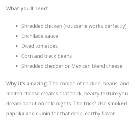
What you’ll need:
Shredded chicken (rotisserie works perfectly)
Enchilada sauce
Diced tomatoes
Corn and black beans
Shredded cheddar or Mexican blend cheese
Why it’s amazing:
The combo of chicken, beans, and
melted cheese creates that thick, hearty texture you
dream about on cold nights. The trick? Use
smoked
paprika and cumin
for that deep, earthy flavor.