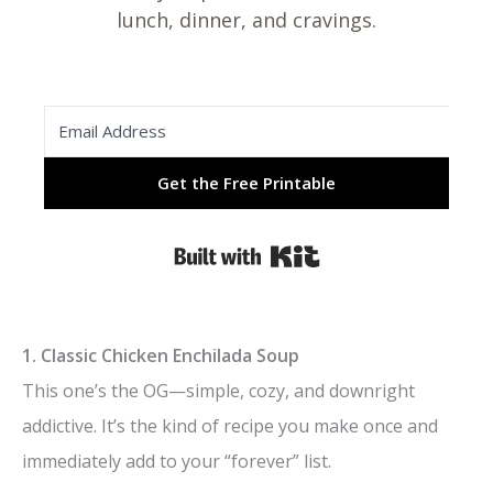
lunch, dinner, and cravings.
Get the Free Printable
Built with Kit
1. Classic Chicken Enchilada Soup
This one’s the OG—simple, cozy, and downright
addictive. It’s the kind of recipe you make once and
immediately add to your “forever” list.