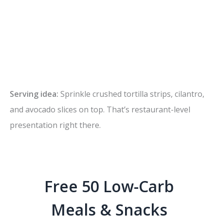
Serving idea:
Sprinkle crushed tortilla strips, cilantro,
and avocado slices on top. That’s restaurant-level
presentation right there.
Free 50 Low-Carb
Meals & Snacks