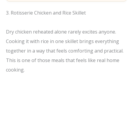
3. Rotisserie Chicken and Rice Skillet
Dry chicken reheated alone rarely excites anyone.
Cooking it with rice in one skillet brings everything
together in a way that feels comforting and practical.
This is one of those meals that feels like real home
cooking.