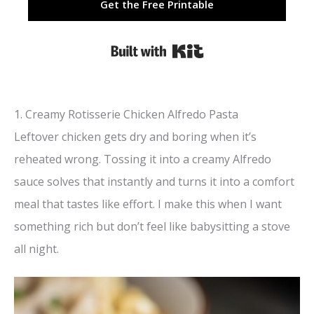
Get the Free Printable
Built with Kit
1. Creamy Rotisserie Chicken Alfredo Pasta
Leftover chicken gets dry and boring when it’s
reheated wrong. Tossing it into a creamy Alfredo
sauce solves that instantly and turns it into a comfort
meal that tastes like effort. I make this when I want
something rich but don’t feel like babysitting a stove
all night.