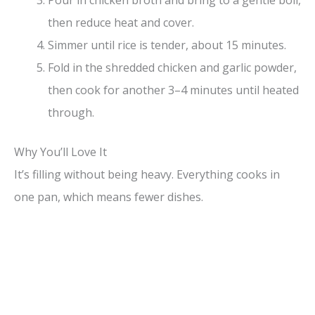
Pour in chicken broth and bring to a gentle boil,
then reduce heat and cover.
Simmer until rice is tender, about 15 minutes.
Fold in the shredded chicken and garlic powder,
then cook for another 3–4 minutes until heated
through.
Why You’ll Love It
It’s filling without being heavy. Everything cooks in
one pan, which means fewer dishes.