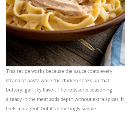
This recipe works because the sauce coats every
strand of pasta while the chicken soaks up that
buttery, garlicky flavor. The rotisserie seasoning
already in the meat adds depth without extra spices. It
feels indulgent, but it’s shockingly simple.