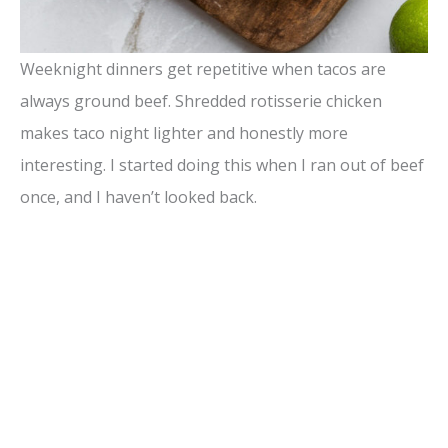
Weeknight dinners get repetitive when tacos are
always ground beef. Shredded rotisserie chicken
makes taco night lighter and honestly more
interesting. I started doing this when I ran out of beef
once, and I haven’t looked back.