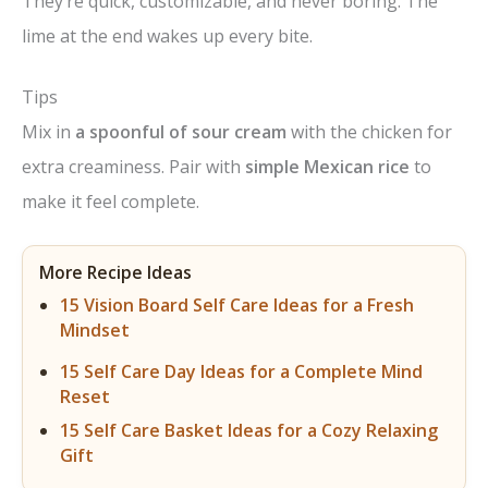
They’re quick, customizable, and never boring. The
lime at the end wakes up every bite.
Tips
Mix in
a spoonful of sour cream
with the chicken for
extra creaminess. Pair with
simple Mexican rice
to
make it feel complete.
More Recipe Ideas
15 Vision Board Self Care Ideas for a Fresh
Mindset
15 Self Care Day Ideas for a Complete Mind
Reset
15 Self Care Basket Ideas for a Cozy Relaxing
Gift