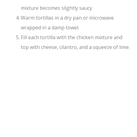
mixture becomes slightly saucy.
Warm tortillas in a dry pan or microwave
wrapped in a damp towel.
Fill each tortilla with the chicken mixture and
top with cheese, cilantro, and a squeeze of lime.