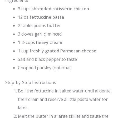
Ingredients
3 cups
shredded rotisserie chicken
V
12 oz
fettuccine pasta
2 tablespoons
butter
i
3 cloves
garlic
, minced
1 ½ cups
heavy cream
d
1 cup
freshly grated Parmesan cheese
Salt and black pepper to taste
e
Chopped parsley (optional)
o
Step-by-Step Instructions
Boil the fettuccine in salted water until al dente,
then drain and reserve a little pasta water for
later.
Melt the butter in a large skillet and sauté the