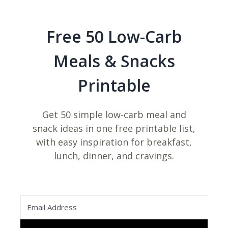
Free 50 Low-Carb
Meals & Snacks
Printable
Get 50 simple low-carb meal and
snack ideas in one free printable list,
with easy inspiration for breakfast,
lunch, dinner, and cravings.