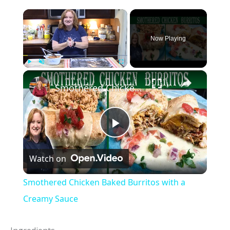
×
Now Playing
×
Play
Unmute
Fullscreen
Smothered Chicken Baked Burritos with a Creamy Sauce
P
Watch on
l
Smothered Chicken Baked Burritos with a
a
Creamy Sauce
y