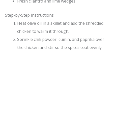
Fresh cilantro and lime wedges
Step-by-Step Instructions
Heat olive oil in a skillet and add the shredded
chicken to warm it through.
Sprinkle chili powder, cumin, and paprika over
the chicken and stir so the spices coat evenly.