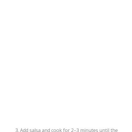
Add salsa and cook for 2–3 minutes until the