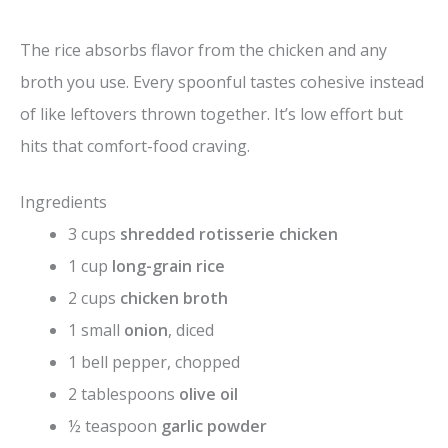
The rice absorbs flavor from the chicken and any
broth you use. Every spoonful tastes cohesive instead
of like leftovers thrown together. It’s low effort but
hits that comfort-food craving.
Ingredients
3 cups
shredded rotisserie chicken
1 cup
long-grain rice
2 cups
chicken broth
1 small
onion
, diced
1 bell pepper, chopped
2 tablespoons
olive oil
½ teaspoon
garlic powder