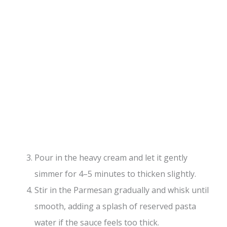
Pour in the heavy cream and let it gently
simmer for 4–5 minutes to thicken slightly.
Stir in the Parmesan gradually and whisk until
smooth, adding a splash of reserved pasta
water if the sauce feels too thick.