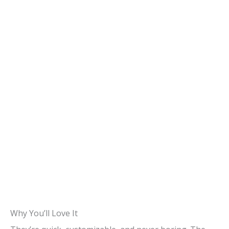
Why You’ll Love It