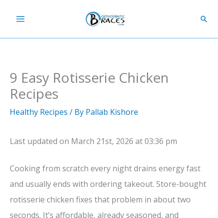
Skip
Sear
to
content
9 Easy Rotisserie Chicken
Recipes
Healthy Recipes
/ By
Pallab Kishore
Last updated on March 21st, 2026 at 03:36 pm
Cooking from scratch every night drains energy fast
and usually ends with ordering takeout. Store-bought
rotisserie chicken fixes that problem in about two
seconds. It’s affordable, already seasoned, and