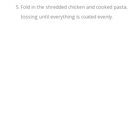
Fold in the shredded chicken and cooked pasta,
tossing until everything is coated evenly.