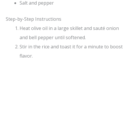
Salt and pepper
Step-by-Step Instructions
Heat olive oil in a large skillet and sauté onion
and bell pepper until softened.
Stir in the rice and toast it for a minute to boost
flavor.