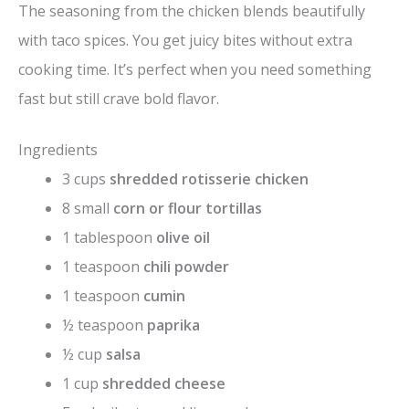
The seasoning from the chicken blends beautifully
with taco spices. You get juicy bites without extra
cooking time. It’s perfect when you need something
fast but still crave bold flavor.
Ingredients
3 cups
shredded rotisserie chicken
8 small
corn or flour tortillas
1 tablespoon
olive oil
1 teaspoon
chili powder
1 teaspoon
cumin
½ teaspoon
paprika
½ cup
salsa
1 cup
shredded cheese