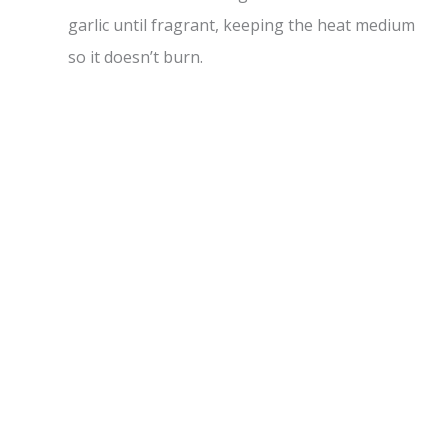
garlic until fragrant, keeping the heat medium
so it doesn’t burn.