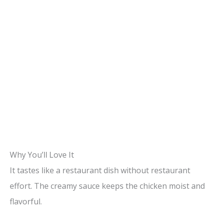
Why You’ll Love It
It tastes like a restaurant dish without restaurant
effort. The creamy sauce keeps the chicken moist and
flavorful.