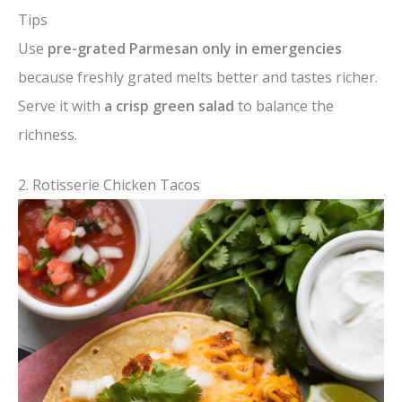
Tips
Use
pre-grated Parmesan only in emergencies
because freshly grated melts better and tastes richer.
Serve it with
a crisp green salad
to balance the
richness.
2. Rotisserie Chicken Tacos