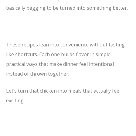
basically begging to be turned into something better.
These recipes lean into convenience without tasting
like shortcuts. Each one builds flavor in simple,
practical ways that make dinner feel intentional
instead of thrown together.
Let’s turn that chicken into meals that actually feel
exciting.