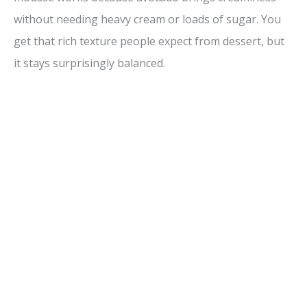
V
without needing heavy cream or loads of sugar. You
get that rich texture people expect from dessert, but
i
it stays surprisingly balanced.
d
e
o