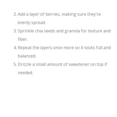
Add a layer of berries, making sure they’re
evenly spread.
Sprinkle chia seeds and granola for texture and
fiber.
Repeat the layers once more so it looks full and
balanced.
Drizzle a small amount of sweetener on top if
needed.