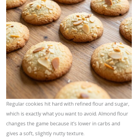
Regular cookies hit hard with refined flour and sugar,
which is exactly what you want to avoid. Almond flour
changes the game because it’s lower in carbs and
gives a soft, slightly nutty texture.