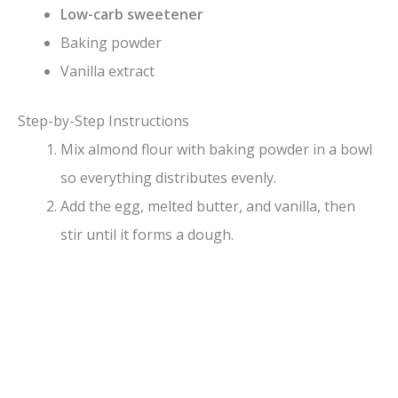
Low-carb sweetener
Baking powder
Vanilla extract
Step-by-Step Instructions
Mix almond flour with baking powder in a bowl
so everything distributes evenly.
Add the egg, melted butter, and vanilla, then
stir until it forms a dough.