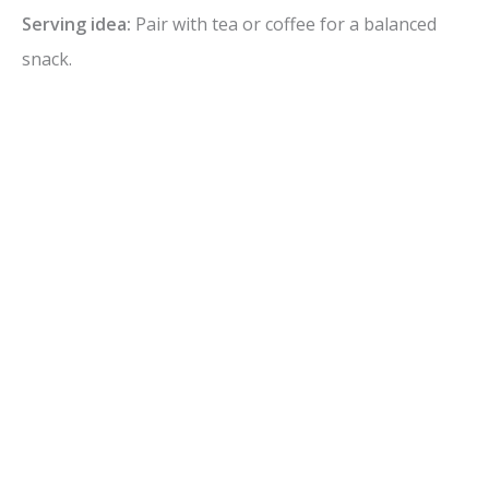
Serving idea:
Pair with tea or coffee for a balanced
snack.