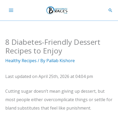
Skip
Sear
to
content
8 Diabetes-Friendly Dessert
Recipes to Enjoy
Healthy Recipes
/ By
Pallab Kishore
Last updated on April 25th, 2026 at 04:04 pm
Cutting sugar doesn’t mean giving up dessert, but
most people either overcomplicate things or settle for
bland substitutes that feel like punishment.