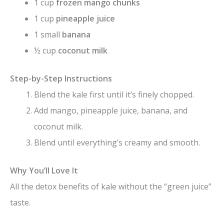
1 cup
frozen mango chunks
1 cup
pineapple juice
1 small
banana
½ cup
coconut milk
Step-by-Step Instructions
Blend the kale first until it’s finely chopped.
Add mango, pineapple juice, banana, and
coconut milk.
Blend until everything’s creamy and smooth.
Why You’ll Love It
All the detox benefits of kale without the “green juice”
taste.