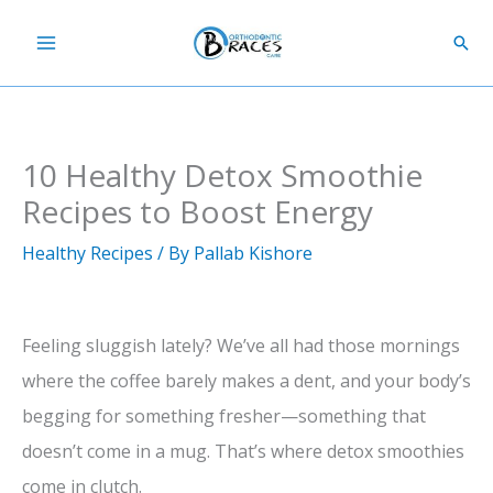
Skip
Sear
to
content
10 Healthy Detox Smoothie
Recipes to Boost Energy
Healthy Recipes
/ By
Pallab Kishore
Feeling sluggish lately? We’ve all had those mornings
where the coffee barely makes a dent, and your body’s
begging for something fresher—something that
doesn’t come in a mug. That’s where detox smoothies
come in clutch.