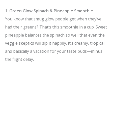
1. Green Glow Spinach & Pineapple Smoothie
You know that smug glow people get when they’ve
had their greens? That’s this smoothie in a cup. Sweet
pineapple balances the spinach so well that even the
veggie skeptics will sip it happily. It’s creamy, tropical,
and basically a vacation for your taste buds—minus
the flight delay.