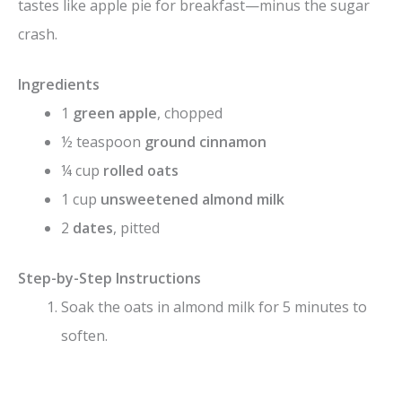
tastes like apple pie for breakfast—minus the sugar
crash.
Ingredients
1
green apple
, chopped
½ teaspoon
ground cinnamon
¼ cup
rolled oats
1 cup
unsweetened almond milk
2
dates
, pitted
Step-by-Step Instructions
Soak the oats in almond milk for 5 minutes to
soften.