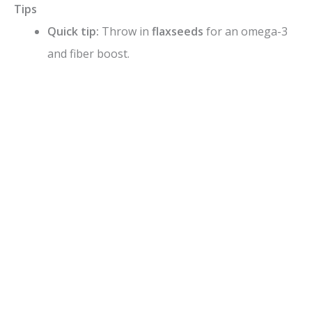
Tips
Quick tip:
Throw in
flaxseeds
for an omega-3
and fiber boost.