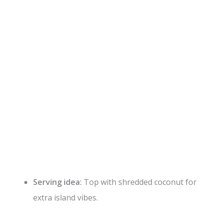
Serving idea:
Top with shredded coconut for
extra island vibes.