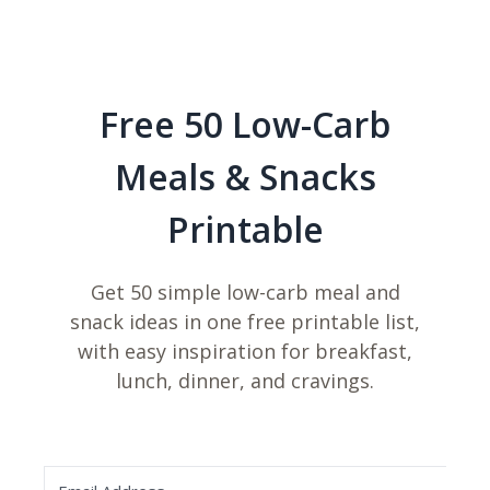
Free 50 Low-Carb
Meals & Snacks
Printable
Get 50 simple low-carb meal and
snack ideas in one free printable list,
with easy inspiration for breakfast,
lunch, dinner, and cravings.