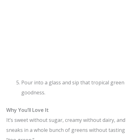
Pour into a glass and sip that tropical green
goodness.
Why You’ll Love It
It’s sweet without sugar, creamy without dairy, and
sneaks in a whole bunch of greens without tasting