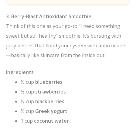
3. Berry-Blast Antioxidant Smoothie
Think of this one as your go-to “I need something
sweet but still healthy” smoothie. It’s bursting with
juicy berries that flood your system with antioxidants
—basically like skincare from the inside out.
Ingredients
½ cup
blueberries
½ cup
strawberries
½ cup
blackberries
½ cup
Greek yogurt
1 cup
coconut water