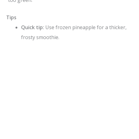
“too green.”
Tips
Quick tip:
Use frozen pineapple for a thicker,
frosty smoothie.