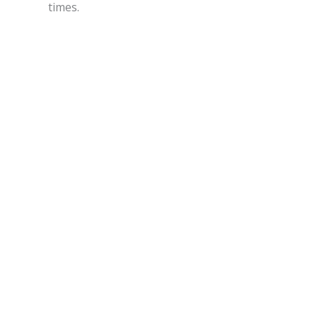
times.