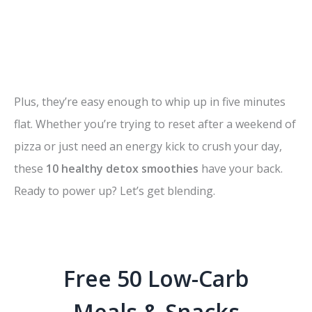
Plus, they’re easy enough to whip up in five minutes
flat. Whether you’re trying to reset after a weekend of
pizza or just need an energy kick to crush your day,
these
10 healthy detox smoothies
have your back.
Ready to power up? Let’s get blending.
Free 50 Low-Carb
Meals & Snacks