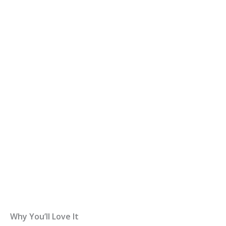
Why You’ll Love It