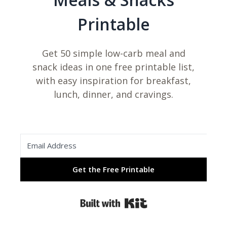
Printable
Get 50 simple low-carb meal and
snack ideas in one free printable list,
with easy inspiration for breakfast,
lunch, dinner, and cravings.
Get the Free Printable
Built with Kit