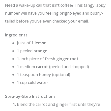
y
Need a wake-up call that isn’t coffee? This tangy, spicy
number will have you feeling bright-eyed and bushy-
V
tailed before you’ve even checked your email.
i
Ingredients
Juice of
1 lemon
d
1 peeled
orange
1-inch piece of
fresh ginger root
e
1 medium
carrot
(peeled and chopped)
1 teaspoon
honey
(optional)
o
1 cup
cold water
Step-by-Step Instructions
Blend the carrot and ginger first until they’re