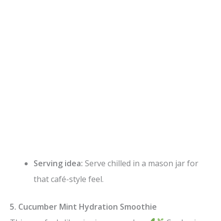
Serving idea:
Serve chilled in a mason jar for
that café-style feel.
5. Cucumber Mint Hydration Smoothie