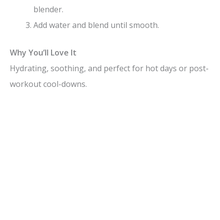
blender.
Add water and blend until smooth.
Why You’ll Love It
Hydrating, soothing, and perfect for hot days or post-
workout cool-downs.