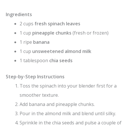
Ingredients
2 cups
fresh spinach leaves
1 cup
pineapple chunks
(fresh or frozen)
1 ripe
banana
1 cup
unsweetened almond milk
1 tablespoon
chia seeds
Step-by-Step Instructions
Toss the spinach into your blender first for a
smoother texture.
Add banana and pineapple chunks.
Pour in the almond milk and blend until silky.
Sprinkle in the chia seeds and pulse a couple of