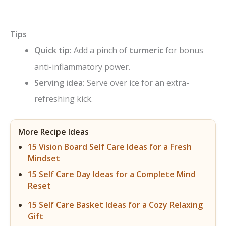
Tips
Quick tip:
Add a pinch of
turmeric
for bonus
anti-inflammatory power.
Serving idea:
Serve over ice for an extra-
refreshing kick.
More Recipe Ideas
15 Vision Board Self Care Ideas for a Fresh
Mindset
15 Self Care Day Ideas for a Complete Mind
Reset
15 Self Care Basket Ideas for a Cozy Relaxing
Gift