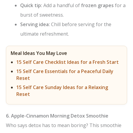
Quick tip:
Add a handful of
frozen grapes
for a
burst of sweetness.
Serving idea:
Chill before serving for the
ultimate refreshment.
Meal Ideas You May Love
15 Self Care Checklist Ideas for a Fresh Start
15 Self Care Essentials for a Peaceful Daily
Reset
15 Self Care Sunday Ideas for a Relaxing
Reset
6. Apple-Cinnamon Morning Detox Smoothie
Who says detox has to mean boring? This smoothie