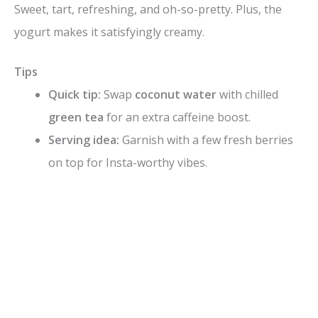
Sweet, tart, refreshing, and oh-so-pretty. Plus, the
yogurt makes it satisfyingly creamy.
Tips
Quick tip:
Swap
coconut water
with chilled
green tea
for an extra caffeine boost.
Serving idea:
Garnish with a few fresh berries
on top for Insta-worthy vibes.