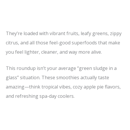
They’re loaded with vibrant fruits, leafy greens, zippy
citrus, and all those feel-good superfoods that make
you feel lighter, cleaner, and way more alive.
This roundup isn’t your average “green sludge in a
glass” situation. These smoothies actually taste
amazing—think tropical vibes, cozy apple pie flavors,
and refreshing spa-day coolers.