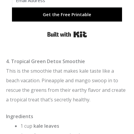
Get the Free Printable
Built with Kit
4. Tropical Green Detox Smoothie
This is the smoothie that makes kale taste like a
beach vacation. Pineapple and mango swoop in to
rescue the greens from their earthy flavor and create
a tropical treat that’s secretly healthy.
Ingredients
1 cup
kale leaves