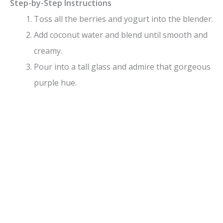
Step-by-Step Instructions
Toss all the berries and yogurt into the blender.
Add coconut water and blend until smooth and
creamy.
Pour into a tall glass and admire that gorgeous
purple hue.