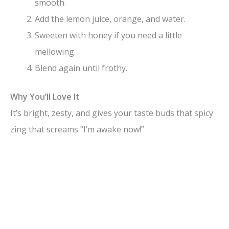
smooth.
Add the lemon juice, orange, and water.
Sweeten with honey if you need a little
mellowing.
Blend again until frothy.
Why You’ll Love It
It’s bright, zesty, and gives your taste buds that spicy
zing that screams “I’m awake now!”