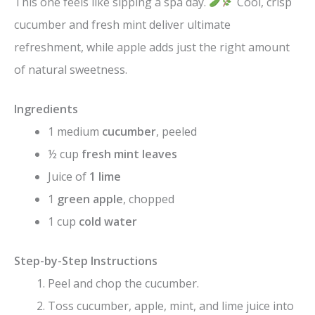
This one feels like sipping a spa day.
Cool, crisp
cucumber and fresh mint deliver ultimate
refreshment, while apple adds just the right amount
of natural sweetness.
Ingredients
1 medium
cucumber
, peeled
½ cup
fresh mint leaves
Juice of
1 lime
1
green apple
, chopped
1 cup
cold water
Step-by-Step Instructions
Peel and chop the cucumber.
Toss cucumber, apple, mint, and lime juice into