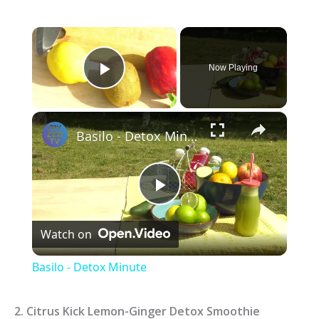
×
Now Playing
Play Video
×
Basilo - Detox Minute
P
Watch on
l
Basilo - Detox Minute
a
2. Citrus Kick Lemon-Ginger Detox Smoothie