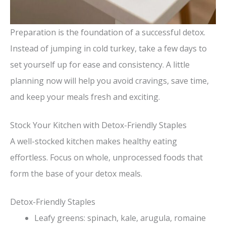
Preparation is the foundation of a successful detox.
Instead of jumping in cold turkey, take a few days to
set yourself up for ease and consistency. A little
planning now will help you avoid cravings, save time,
and keep your meals fresh and exciting.
Stock Your Kitchen with Detox-Friendly Staples
A well-stocked kitchen makes healthy eating
effortless. Focus on whole, unprocessed foods that
form the base of your detox meals.
Detox-Friendly Staples
Leafy greens: spinach, kale, arugula, romaine