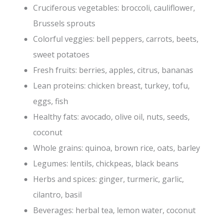
Cruciferous vegetables: broccoli, cauliflower,
Brussels sprouts
Colorful veggies: bell peppers, carrots, beets,
sweet potatoes
Fresh fruits: berries, apples, citrus, bananas
Lean proteins: chicken breast, turkey, tofu,
eggs, fish
Healthy fats: avocado, olive oil, nuts, seeds,
coconut
Whole grains: quinoa, brown rice, oats, barley
Legumes: lentils, chickpeas, black beans
Herbs and spices: ginger, turmeric, garlic,
cilantro, basil
Beverages: herbal tea, lemon water, coconut