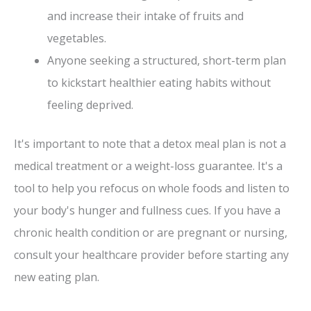
and increase their intake of fruits and
vegetables.
Anyone seeking a structured, short-term plan
to kickstart healthier eating habits without
feeling deprived.
It's important to note that a detox meal plan is not a
medical treatment or a weight-loss guarantee. It's a
tool to help you refocus on whole foods and listen to
your body's hunger and fullness cues. If you have a
chronic health condition or are pregnant or nursing,
consult your healthcare provider before starting any
new eating plan.