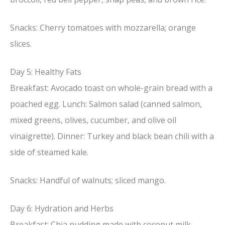
Snacks: Cherry tomatoes with mozzarella; orange
slices.
Day 5: Healthy Fats
Breakfast: Avocado toast on whole-grain bread with a
poached egg. Lunch: Salmon salad (canned salmon,
mixed greens, olives, cucumber, and olive oil
vinaigrette). Dinner: Turkey and black bean chili with a
side of steamed kale.
Snacks: Handful of walnuts; sliced mango.
Day 6: Hydration and Herbs
Breakfast: Chia pudding made with coconut milk,