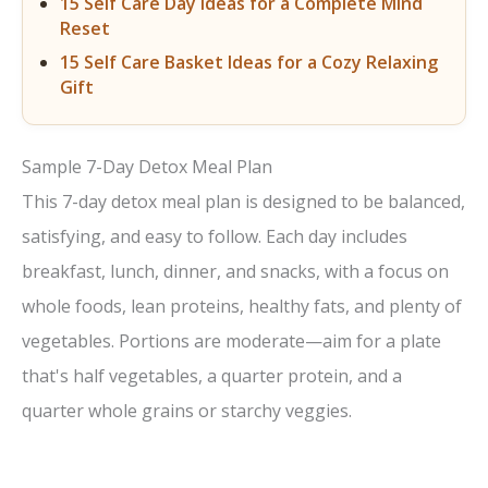
15 Self Care Day Ideas for a Complete Mind
Reset
15 Self Care Basket Ideas for a Cozy Relaxing
Gift
Sample 7-Day Detox Meal Plan
This 7-day detox meal plan is designed to be balanced,
satisfying, and easy to follow. Each day includes
breakfast, lunch, dinner, and snacks, with a focus on
whole foods, lean proteins, healthy fats, and plenty of
vegetables. Portions are moderate—aim for a plate
that's half vegetables, a quarter protein, and a
quarter whole grains or starchy veggies.