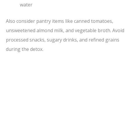
water
Also consider pantry items like canned tomatoes,
unsweetened almond milk, and vegetable broth. Avoid
processed snacks, sugary drinks, and refined grains
during the detox.