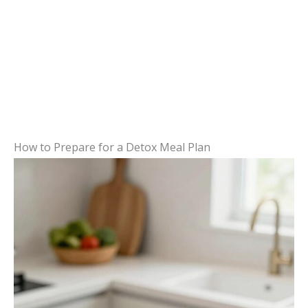
How to Prepare for a Detox Meal Plan