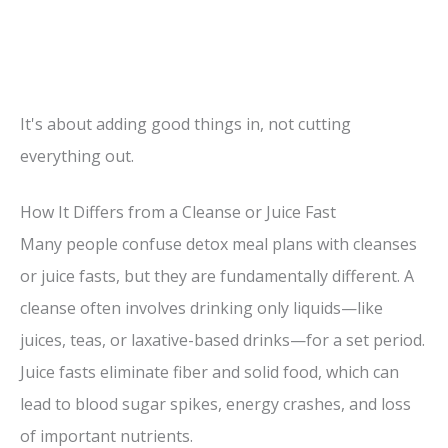
It's about adding good things in, not cutting
everything out.
How It Differs from a Cleanse or Juice Fast
Many people confuse detox meal plans with cleanses
or juice fasts, but they are fundamentally different. A
cleanse often involves drinking only liquids—like
juices, teas, or laxative-based drinks—for a set period.
Juice fasts eliminate fiber and solid food, which can
lead to blood sugar spikes, energy crashes, and loss
of important nutrients.