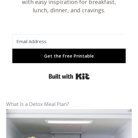
with easy inspiration for breakfast,
lunch, dinner, and cravings.
Get the Free Printable
Built with Kit
What Is a Detox Meal Plan?