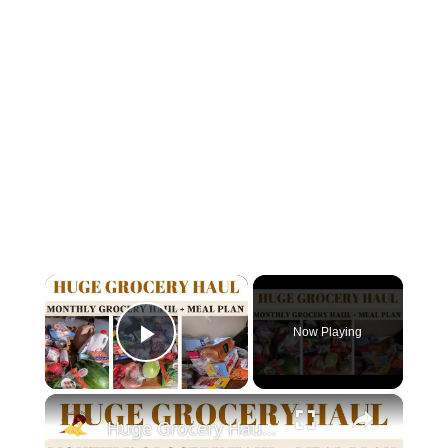
×
Now Playing
Play Video
×
Huge Grocery Haul : Monthly Grocery Haul + Meal Plan