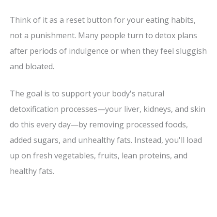
Think of it as a reset button for your eating habits,
not a punishment. Many people turn to detox plans
after periods of indulgence or when they feel sluggish
and bloated.
The goal is to support your body's natural
detoxification processes—your liver, kidneys, and skin
do this every day—by removing processed foods,
added sugars, and unhealthy fats. Instead, you'll load
up on fresh vegetables, fruits, lean proteins, and
healthy fats.