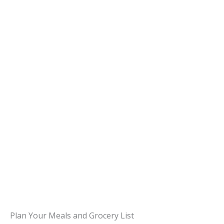
Plan Your Meals and Grocery List