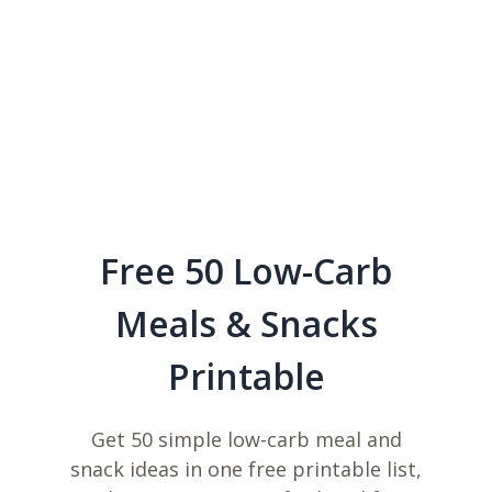
Free 50 Low-Carb
Meals & Snacks
Printable
Get 50 simple low-carb meal and
snack ideas in one free printable list,