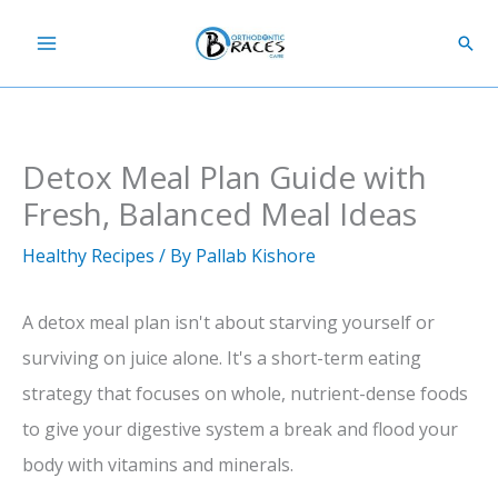
Skip
Sear
to
content
Detox Meal Plan Guide with
Fresh, Balanced Meal Ideas
Healthy Recipes
/ By
Pallab Kishore
A detox meal plan isn't about starving yourself or
surviving on juice alone. It's a short-term eating
strategy that focuses on whole, nutrient-dense foods
to give your digestive system a break and flood your
body with vitamins and minerals.