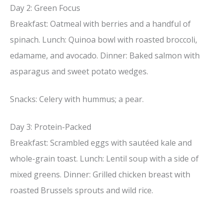
Day 2: Green Focus
Breakfast: Oatmeal with berries and a handful of
spinach. Lunch: Quinoa bowl with roasted broccoli,
edamame, and avocado. Dinner: Baked salmon with
asparagus and sweet potato wedges.
Snacks: Celery with hummus; a pear.
Day 3: Protein-Packed
Breakfast: Scrambled eggs with sautéed kale and
whole-grain toast. Lunch: Lentil soup with a side of
mixed greens. Dinner: Grilled chicken breast with
roasted Brussels sprouts and wild rice.