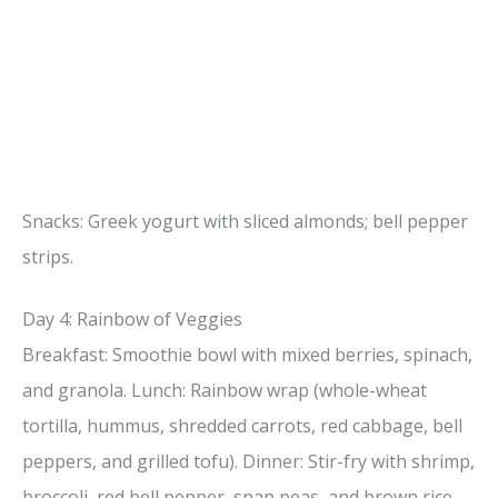
Snacks: Greek yogurt with sliced almonds; bell pepper
strips.
Day 4: Rainbow of Veggies
Breakfast: Smoothie bowl with mixed berries, spinach,
and granola. Lunch: Rainbow wrap (whole-wheat
tortilla, hummus, shredded carrots, red cabbage, bell
peppers, and grilled tofu). Dinner: Stir-fry with shrimp,
broccoli, red bell pepper, snap peas, and brown rice.