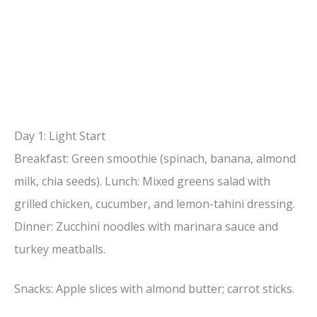
Day 1: Light Start
Breakfast: Green smoothie (spinach, banana, almond
milk, chia seeds). Lunch: Mixed greens salad with
grilled chicken, cucumber, and lemon-tahini dressing.
Dinner: Zucchini noodles with marinara sauce and
turkey meatballs.
Snacks: Apple slices with almond butter; carrot sticks.