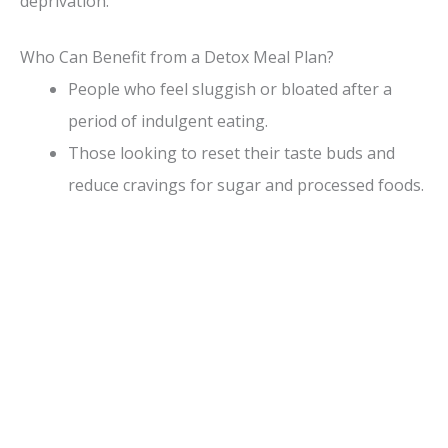
deprivation.
e
Who Can Benefit from a Detox Meal Plan?
People who feel sluggish or bloated after a
o
period of indulgent eating.
Those looking to reset their taste buds and
reduce cravings for sugar and processed foods.