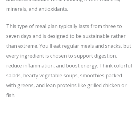
minerals, and antioxidants.
This type of meal plan typically lasts from three to
seven days and is designed to be sustainable rather
than extreme. You'll eat regular meals and snacks, but
every ingredient is chosen to support digestion,
reduce inflammation, and boost energy. Think colorful
salads, hearty vegetable soups, smoothies packed
with greens, and lean proteins like grilled chicken or
fish.