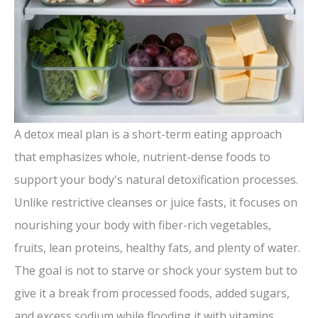
A detox meal plan is a short-term eating approach
that emphasizes whole, nutrient-dense foods to
support your body's natural detoxification processes.
Unlike restrictive cleanses or juice fasts, it focuses on
nourishing your body with fiber-rich vegetables,
fruits, lean proteins, healthy fats, and plenty of water.
The goal is not to starve or shock your system but to
give it a break from processed foods, added sugars,
and excess sodium while flooding it with vitamins,