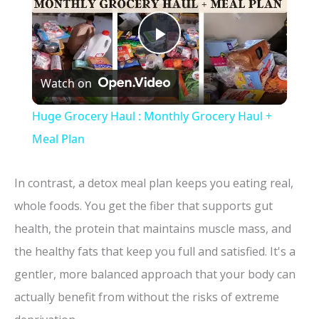
P
Watch on
l
Huge Grocery Haul : Monthly Grocery Haul +
a
Meal Plan
y
In contrast, a detox meal plan keeps you eating real,
whole foods. You get the fiber that supports gut
V
health, the protein that maintains muscle mass, and
the healthy fats that keep you full and satisfied. It's a
i
gentler, more balanced approach that your body can
actually benefit from without the risks of extreme
d