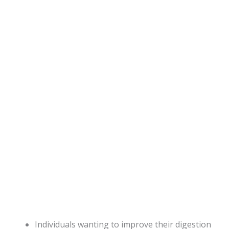
Individuals wanting to improve their digestion