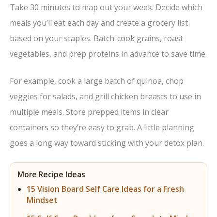
Take 30 minutes to map out your week. Decide which
meals you’ll eat each day and create a grocery list
based on your staples. Batch-cook grains, roast
vegetables, and prep proteins in advance to save time.
For example, cook a large batch of quinoa, chop
veggies for salads, and grill chicken breasts to use in
multiple meals. Store prepped items in clear
containers so they’re easy to grab. A little planning
goes a long way toward sticking with your detox plan.
More Recipe Ideas
15 Vision Board Self Care Ideas for a Fresh
Mindset