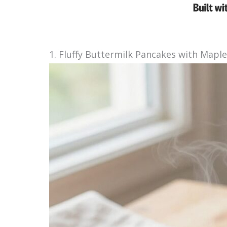
1. Fluffy Buttermilk Pancakes with Mapl