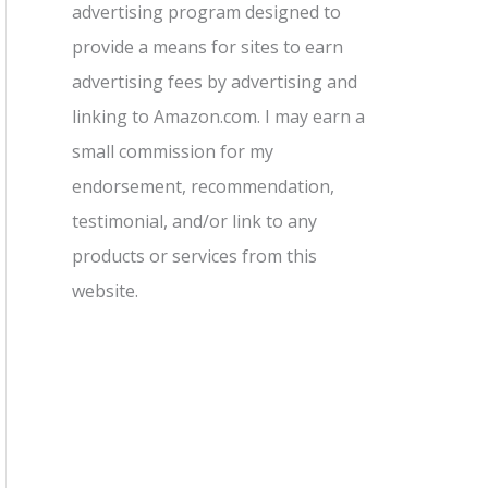
advertising program designed to
provide a means for sites to earn
advertising fees by advertising and
linking to Amazon.com. I may earn a
small commission for my
endorsement, recommendation,
testimonial, and/or link to any
products or services from this
website.