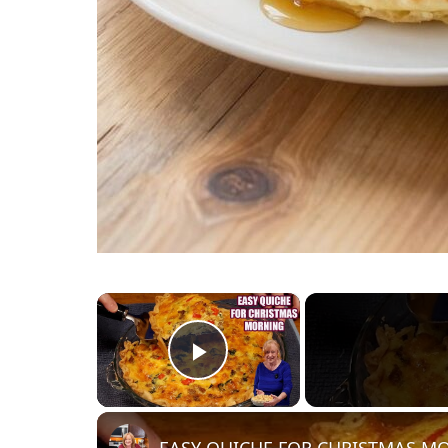
×
Play Video