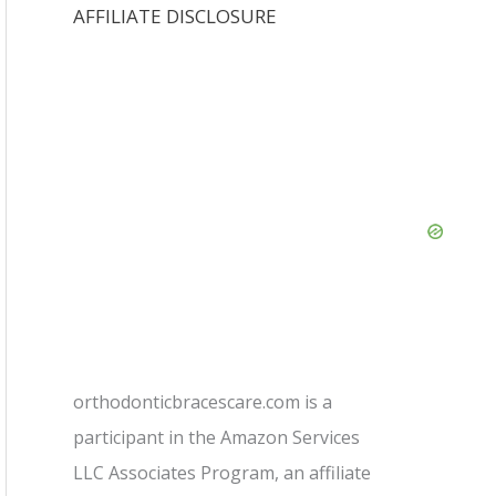
AFFILIATE DISCLOSURE
orthodonticbracescare.com is a
participant in the Amazon Services
LLC Associates Program, an affiliate