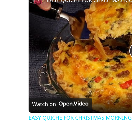
EASY QUICHE FOR CHRISTMAS M
Watch on
EASY QUICHE FOR CHRISTMAS MORNING