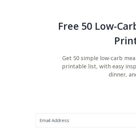
Free 50 Low-Car
Prin
Get 50 simple low-carb meal
printable list, with easy ins
dinner, an