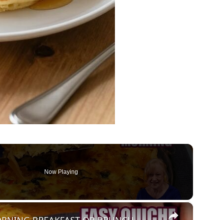
Now Playing
×