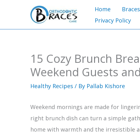
Skip
Home
Braces
to
Privacy Policy
content
15 Cozy Brunch Break
Weekend Guests and
Healthy Recipes
/ By
Pallab Kishore
Weekend mornings are made for lingeri
right brunch dish can turn a simple gath
home with warmth and the irresistible 