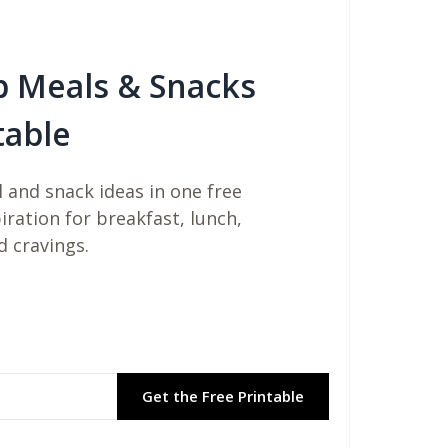
b Meals & Snacks
table
 and snack ideas in one free
piration for breakfast, lunch,
d cravings.
Get the Free Printable