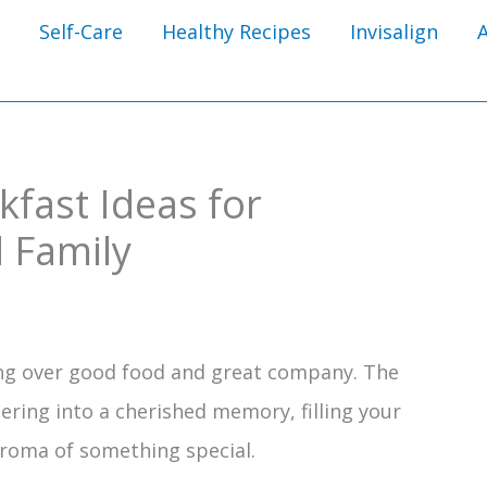
Self-Care
Healthy Recipes
Invisalign
fast Ideas for
 Family
ng over good food and great company. The
ering into a cherished memory, filling your
aroma of something special.