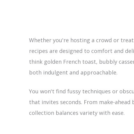
Whether you're hosting a crowd or treatin
recipes are designed to comfort and deli
think golden French toast, bubbly casser
both indulgent and approachable.
You won't find fussy techniques or obscu
that invites seconds. From make-ahead b
collection balances variety with ease.