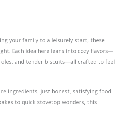
g your family to a leisurely start, these
ght. Each idea here leans into cozy flavors—
oles, and tender biscuits—all crafted to feel
re ingredients, just honest, satisfying food
akes to quick stovetop wonders, this