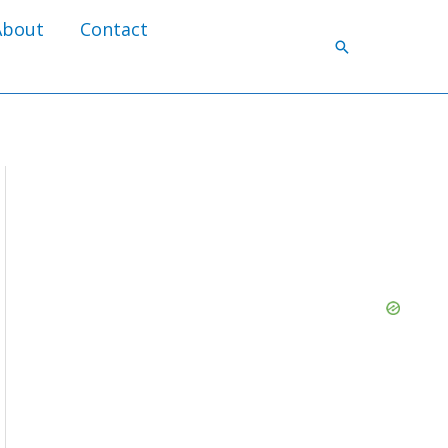
About
Contact
Search