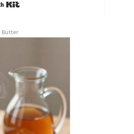
Built with Kit
e Butter