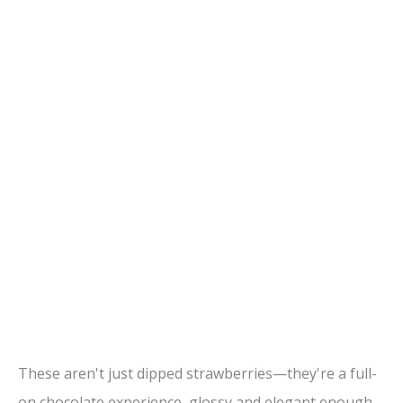
These aren't just dipped strawberries—they're a full-
on chocolate experience, glossy and elegant enough