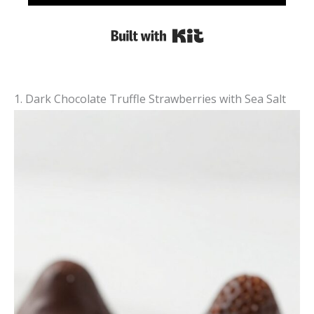
Built with Kit
1. Dark Chocolate Truffle Strawberries with Sea Salt