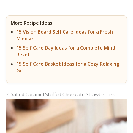
More Recipe Ideas
15 Vision Board Self Care Ideas for a Fresh
Mindset
15 Self Care Day Ideas for a Complete Mind
Reset
15 Self Care Basket Ideas for a Cozy Relaxing
Gift
3. Salted Caramel Stuffed Chocolate Strawberries