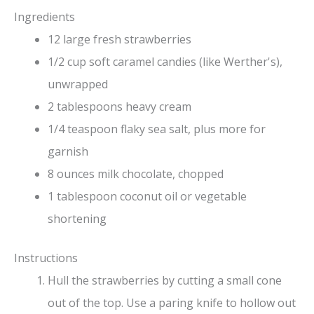
Ingredients
12 large fresh strawberries
1/2 cup soft caramel candies (like Werther's),
unwrapped
2 tablespoons heavy cream
1/4 teaspoon flaky sea salt, plus more for
garnish
8 ounces milk chocolate, chopped
1 tablespoon coconut oil or vegetable
shortening
Instructions
Hull the strawberries by cutting a small cone
out of the top. Use a paring knife to hollow out