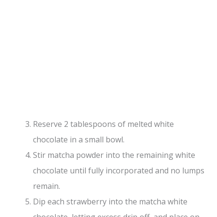
Reserve 2 tablespoons of melted white
chocolate in a small bowl.
Stir matcha powder into the remaining white
chocolate until fully incorporated and no lumps
remain.
Dip each strawberry into the matcha white