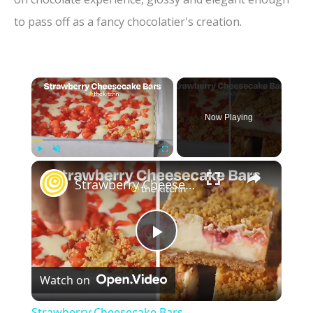
to pass off as a fancy chocolatier's creation.
×
Now Playing
×
Play
Unmute
Fullscreen
Strawberry Cheesecake Bars
P
Watch on
l
Strawberry Cheesecake Bars