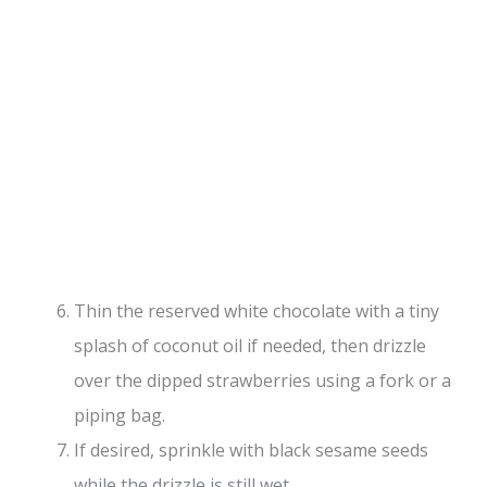
Thin the reserved white chocolate with a tiny
splash of coconut oil if needed, then drizzle
over the dipped strawberries using a fork or a
piping bag.
If desired, sprinkle with black sesame seeds
while the drizzle is still wet.