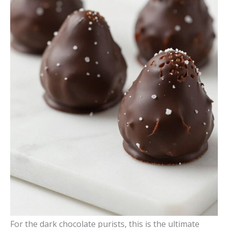
For the dark chocolate purists, this is the ultimate