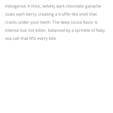
indulgence. A thick, velvety dark chocolate ganache
coats each berry, creating a truffle-like shell that
cracks under your teeth. The deep cocoa flavor is
intense but not bitter, balanced by a sprinkle of flaky
sea salt that lifts every bite.