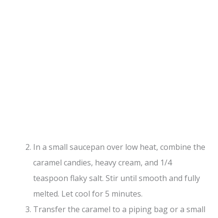
In a small saucepan over low heat, combine the
caramel candies, heavy cream, and 1/4
teaspoon flaky salt. Stir until smooth and fully
melted. Let cool for 5 minutes.
Transfer the caramel to a piping bag or a small