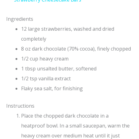
a
Ingredients
y
12 large strawberries, washed and dried
completely
V
8 oz dark chocolate (70% cocoa), finely chopped
1/2 cup heavy cream
i
1 tbsp unsalted butter, softened
1/2 tsp vanilla extract
d
Flaky sea salt, for finishing
e
Instructions
Place the chopped dark chocolate in a
o
heatproof bowl. In a small saucepan, warm the
heavy cream over medium heat until it just