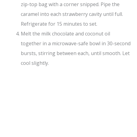
zip-top bag with a corner snipped. Pipe the
caramel into each strawberry cavity until full.
Refrigerate for 15 minutes to set.
Melt the milk chocolate and coconut oil
together in a microwave-safe bowl in 30-second
bursts, stirring between each, until smooth. Let
cool slightly.