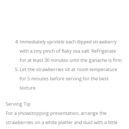
Immediately sprinkle each dipped strawberry
with a tiny pinch of flaky sea salt. Refrigerate
for at least 30 minutes until the ganache is firm.
Let the strawberries sit at room temperature
for 5 minutes before serving for the best
texture.
Serving Tip
For a showstopping presentation, arrange the
strawberries on a white platter and dust with a little