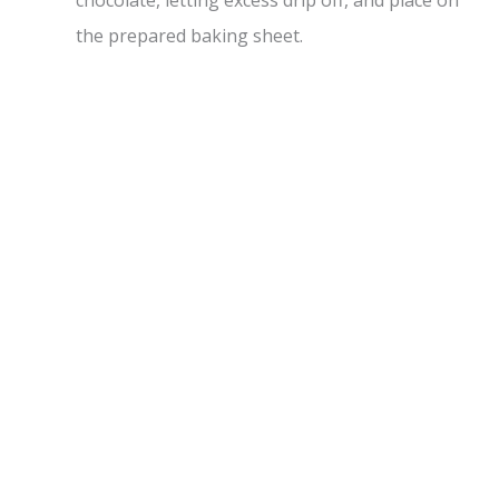
chocolate, letting excess drip off, and place on
the prepared baking sheet.