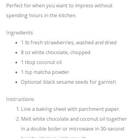
Perfect for when you want to impress without
spending hours in the kitchen.
Ingredients
1 lb fresh strawberries, washed and dried
8 oz white chocolate, chopped
1 tbsp coconut oil
1 tsp matcha powder
Optional: black sesame seeds for garnish
Instructions
Line a baking sheet with parchment paper.
Melt white chocolate and coconut oil together
in a double boiler or microwave in 30-second