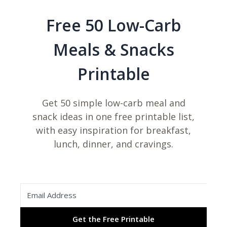
Free 50 Low-Carb
Meals & Snacks
Printable
Get 50 simple low-carb meal and
snack ideas in one free printable list,
with easy inspiration for breakfast,
lunch, dinner, and cravings.
Get the Free Printable