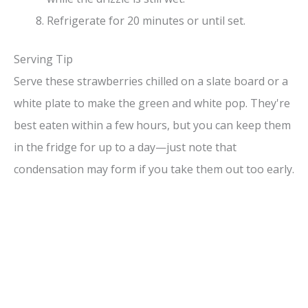
Refrigerate for 20 minutes or until set.
Serving Tip
Serve these strawberries chilled on a slate board or a
white plate to make the green and white pop. They're
best eaten within a few hours, but you can keep them
in the fridge for up to a day—just note that
condensation may form if you take them out too early.