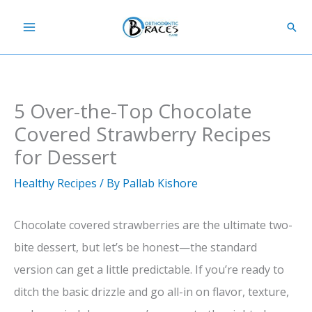
Skip
Sear
to
content
5 Over-the-Top Chocolate
Covered Strawberry Recipes
for Dessert
Healthy Recipes
/ By
Pallab Kishore
Chocolate covered strawberries are the ultimate two-
bite dessert, but let’s be honest—the standard
version can get a little predictable. If you’re ready to
ditch the basic drizzle and go all-in on flavor, texture,