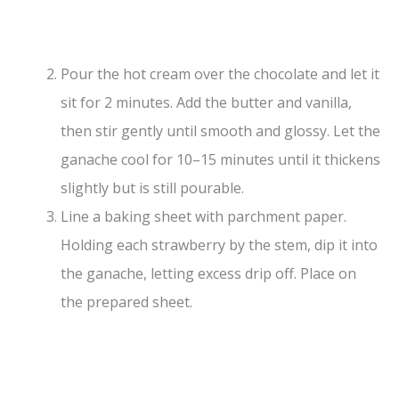
Pour the hot cream over the chocolate and let it
sit for 2 minutes. Add the butter and vanilla,
then stir gently until smooth and glossy. Let the
ganache cool for 10–15 minutes until it thickens
slightly but is still pourable.
Line a baking sheet with parchment paper.
Holding each strawberry by the stem, dip it into
the ganache, letting excess drip off. Place on
the prepared sheet.