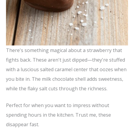
There's something magical about a strawberry that
fights back. These aren't just dipped—they're stuffed
with a luscious salted caramel center that oozes when
you bite in. The milk chocolate shell adds sweetness,
while the flaky salt cuts through the richness.
Perfect for when you want to impress without
spending hours in the kitchen. Trust me, these
disappear fast.