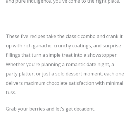
and pure indulgence, you’ve come to the right place.
These five recipes take the classic combo and crank it
up with rich ganache, crunchy coatings, and surprise
fillings that turn a simple treat into a showstopper.
Whether you’re planning a romantic date night, a
party platter, or just a solo dessert moment, each one
delivers maximum chocolate satisfaction with minimal
fuss.
Grab your berries and let’s get decadent.