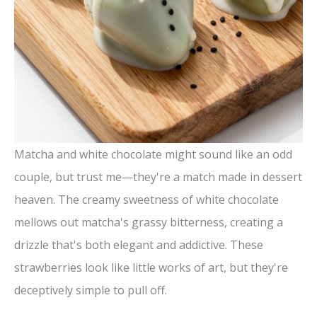
Matcha and white chocolate might sound like an odd
couple, but trust me—they're a match made in dessert
heaven. The creamy sweetness of white chocolate
mellows out matcha's grassy bitterness, creating a
drizzle that's both elegant and addictive. These
strawberries look like little works of art, but they're
deceptively simple to pull off.