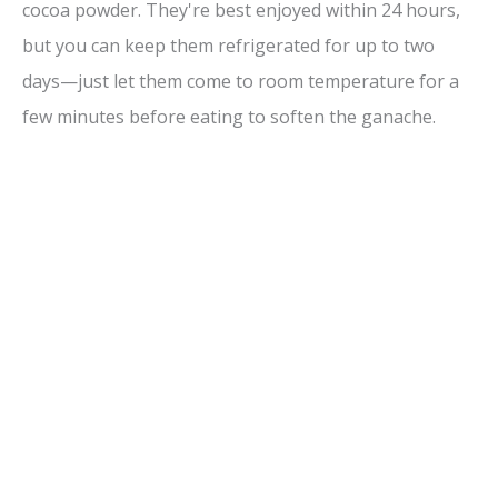
cocoa powder. They're best enjoyed within 24 hours,
but you can keep them refrigerated for up to two
days—just let them come to room temperature for a
few minutes before eating to soften the ganache.