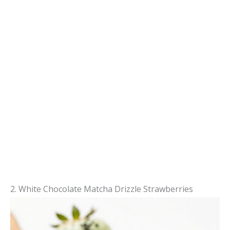
2. White Chocolate Matcha Drizzle Strawberries