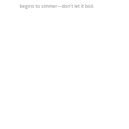
begins to simmer—don't let it boil.