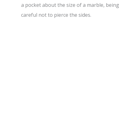
a pocket about the size of a marble, being
careful not to pierce the sides.