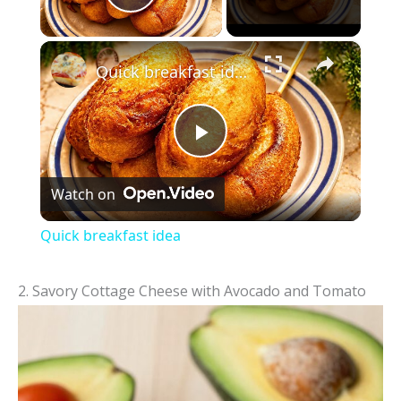
Play Video
×
Quick breakfast idea
P
Watch on
l
Quick breakfast idea
a
2. Savory Cottage Cheese with Avocado and Tomato
y
V