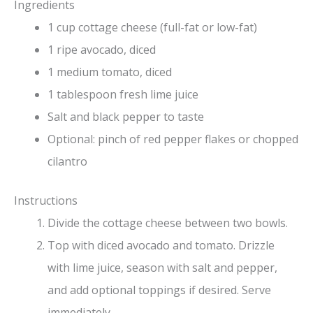
Ingredients
1 cup cottage cheese (full-fat or low-fat)
1 ripe avocado, diced
1 medium tomato, diced
1 tablespoon fresh lime juice
Salt and black pepper to taste
Optional: pinch of red pepper flakes or chopped
cilantro
Instructions
Divide the cottage cheese between two bowls.
Top with diced avocado and tomato. Drizzle
with lime juice, season with salt and pepper,
and add optional toppings if desired. Serve
immediately.