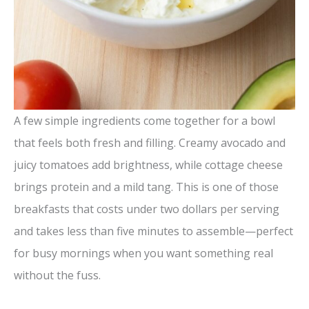
A few simple ingredients come together for a bowl
that feels both fresh and filling. Creamy avocado and
juicy tomatoes add brightness, while cottage cheese
brings protein and a mild tang. This is one of those
breakfasts that costs under two dollars per serving
and takes less than five minutes to assemble—perfect
for busy mornings when you want something real
without the fuss.