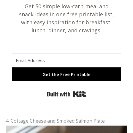
Get 50 simple low-carb meal and
snack ideas in one free printable list,
with easy inspiration for breakfast,
lunch, dinner, and cravings.
Get the Free Printable
Built with Kit
4. Cottage Cheese and Smoked Salmon Plate