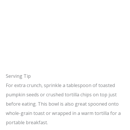
Serving Tip
For extra crunch, sprinkle a tablespoon of toasted
pumpkin seeds or crushed tortilla chips on top just
before eating. This bowl is also great spooned onto
whole-grain toast or wrapped in a warm tortilla for a
portable breakfast.