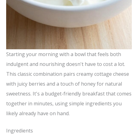
Starting your morning with a bowl that feels both
indulgent and nourishing doesn't have to cost a lot.
This classic combination pairs creamy cottage cheese
with juicy berries and a touch of honey for natural
sweetness. It's a budget-friendly breakfast that comes
together in minutes, using simple ingredients you
likely already have on hand.
Ingredients