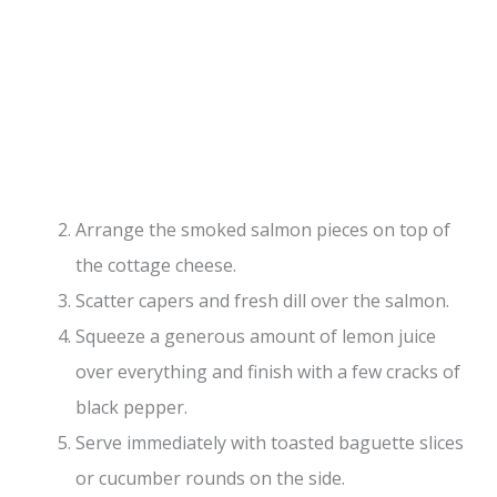
Arrange the smoked salmon pieces on top of
the cottage cheese.
Scatter capers and fresh dill over the salmon.
Squeeze a generous amount of lemon juice
over everything and finish with a few cracks of
black pepper.
Serve immediately with toasted baguette slices
or cucumber rounds on the side.