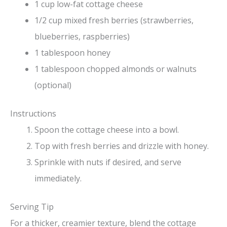
1 cup low-fat cottage cheese
1/2 cup mixed fresh berries (strawberries,
blueberries, raspberries)
1 tablespoon honey
1 tablespoon chopped almonds or walnuts
(optional)
Instructions
Spoon the cottage cheese into a bowl.
Top with fresh berries and drizzle with honey.
Sprinkle with nuts if desired, and serve
immediately.
Serving Tip
For a thicker, creamier texture, blend the cottage