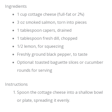
Ingredients
1 cup cottage cheese (full-fat or 2%)
3 oz smoked salmon, torn into pieces
1 tablespoon capers, drained
1 tablespoon fresh dill, chopped
1/2 lemon, for squeezing
Freshly ground black pepper, to taste
Optional: toasted baguette slices or cucumber
rounds for serving
Instructions
Spoon the cottage cheese into a shallow bowl
or plate, spreading it evenly.