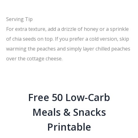
Serving Tip
For extra texture, add a drizzle of honey or a sprinkle
of chia seeds on top. If you prefer a cold version, skip
warming the peaches and simply layer chilled peaches
over the cottage cheese.
Free 50 Low-Carb
Meals & Snacks
Printable