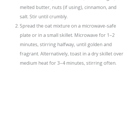
melted butter, nuts (if using), cinnamon, and
salt. Stir until crumbly.
Spread the oat mixture on a microwave-safe
plate or in a small skillet. Microwave for 1–2
minutes, stirring halfway, until golden and
fragrant. Alternatively, toast in a dry skillet over
medium heat for 3–4 minutes, stirring often.