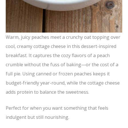
Warm, juicy peaches meet a crunchy oat topping over
cool, creamy cottage cheese in this dessert-inspired
breakfast. It captures the cozy flavors of a peach
crumble without the fuss of baking—or the cost of a
full pie. Using canned or frozen peaches keeps it
budget-friendly year-round, while the cottage cheese
adds protein to balance the sweetness.
Perfect for when you want something that feels
indulgent but still nourishing.