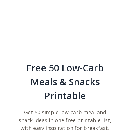
Free 50 Low-Carb
Meals & Snacks
Printable
Get 50 simple low-carb meal and
snack ideas in one free printable list,
with easy inspiration for breakfast,