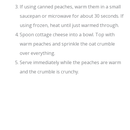
If using canned peaches, warm them in a small
saucepan or microwave for about 30 seconds. If
using frozen, heat until just warmed through.
Spoon cottage cheese into a bowl. Top with
warm peaches and sprinkle the oat crumble
over everything.
Serve immediately while the peaches are warm
and the crumble is crunchy.