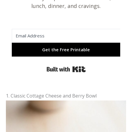
lunch, dinner, and cravings.
Get the Free Printable
Built with Kit
1. Classic Cottage Cheese and Berry Bowl