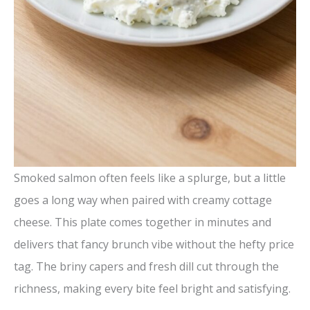
Smoked salmon often feels like a splurge, but a little
goes a long way when paired with creamy cottage
cheese. This plate comes together in minutes and
delivers that fancy brunch vibe without the hefty price
tag. The briny capers and fresh dill cut through the
richness, making every bite feel bright and satisfying.