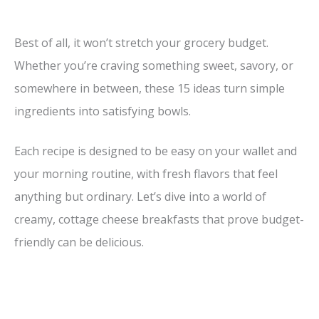
Best of all, it won’t stretch your grocery budget.
Whether you’re craving something sweet, savory, or
somewhere in between, these 15 ideas turn simple
ingredients into satisfying bowls.
Each recipe is designed to be easy on your wallet and
your morning routine, with fresh flavors that feel
anything but ordinary. Let’s dive into a world of
creamy, cottage cheese breakfasts that prove budget-
friendly can be delicious.