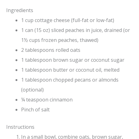
Ingredients
1 cup cottage cheese (full-fat or low-fat)
1 can (15 oz) sliced peaches in juice, drained (or
1½ cups frozen peaches, thawed)
2 tablespoons rolled oats
1 tablespoon brown sugar or coconut sugar
1 tablespoon butter or coconut oil, melted
1 tablespoon chopped pecans or almonds
(optional)
¼ teaspoon cinnamon
Pinch of salt
Instructions
In a small bowl, combine oats, brown sugar,