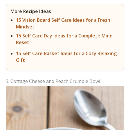
More Recipe Ideas
15 Vision Board Self Care Ideas for a Fresh
Mindset
15 Self Care Day Ideas for a Complete Mind
Reset
15 Self Care Basket Ideas for a Cozy Relaxing
Gift
3. Cottage Cheese and Peach Crumble Bowl