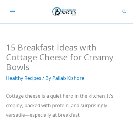
Skip
Sear
to
content
15 Breakfast Ideas with
Cottage Cheese for Creamy
Bowls
Healthy Recipes
/ By
Pallab Kishore
Cottage cheese is a quiet hero in the kitchen. It’s
creamy, packed with protein, and surprisingly
versatile—especially at breakfast.