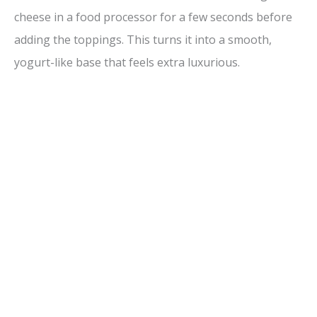
cheese in a food processor for a few seconds before
adding the toppings. This turns it into a smooth,
yogurt-like base that feels extra luxurious.