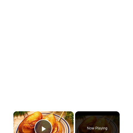
×
Now Playing