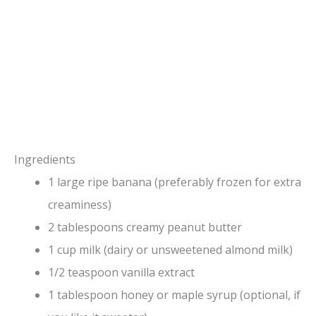
Ingredients
1 large ripe banana (preferably frozen for extra
creaminess)
2 tablespoons creamy peanut butter
1 cup milk (dairy or unsweetened almond milk)
1/2 teaspoon vanilla extract
1 tablespoon honey or maple syrup (optional, if