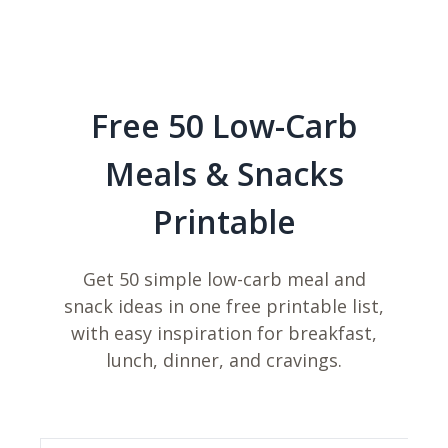
Free 50 Low-Carb
Meals & Snacks
Printable
Get 50 simple low-carb meal and
snack ideas in one free printable list,
with easy inspiration for breakfast,
lunch, dinner, and cravings.