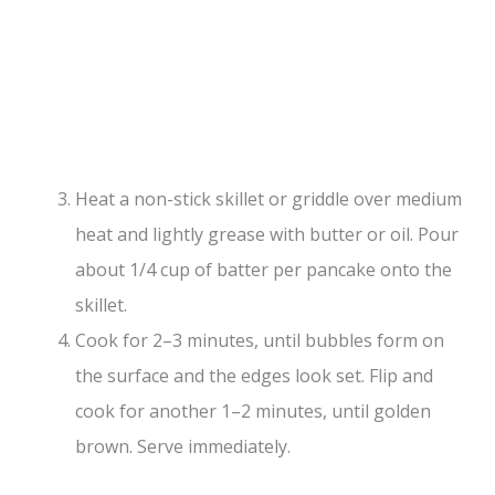
Heat a non-stick skillet or griddle over medium
heat and lightly grease with butter or oil. Pour
about 1/4 cup of batter per pancake onto the
skillet.
Cook for 2–3 minutes, until bubbles form on
the surface and the edges look set. Flip and
cook for another 1–2 minutes, until golden
brown. Serve immediately.