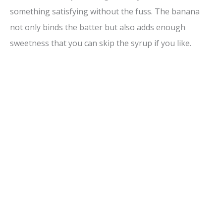
something satisfying without the fuss. The banana
not only binds the batter but also adds enough
sweetness that you can skip the syrup if you like.