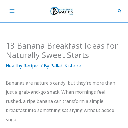
Skip
Sear
to
content
13 Banana Breakfast Ideas for
Naturally Sweet Starts
Healthy Recipes
/ By
Pallab Kishore
Bananas are nature's candy, but they're more than
just a grab-and-go snack. When mornings feel
rushed, a ripe banana can transform a simple
breakfast into something satisfying without added
sugar.