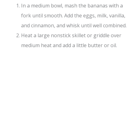
In a medium bowl, mash the bananas with a
fork until smooth. Add the eggs, milk, vanilla,
and cinnamon, and whisk until well combined.
Heat a large nonstick skillet or griddle over
medium heat and add a little butter or oil.