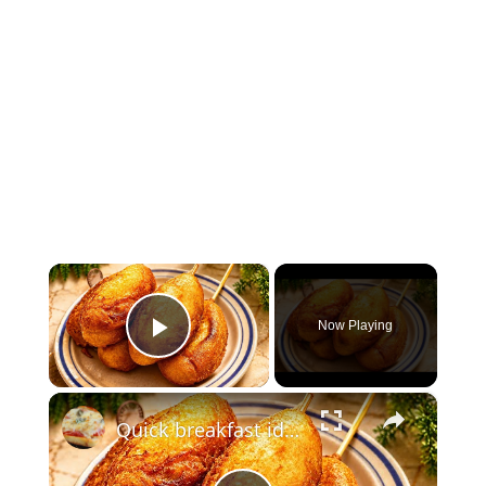
×
Now Playing
Play Video
×
Quick breakfast idea