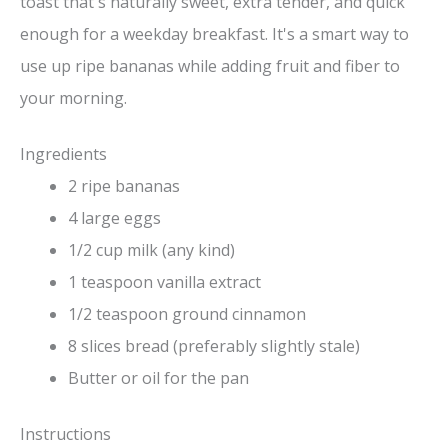
toast that's naturally sweet, extra tender, and quick
enough for a weekday breakfast. It's a smart way to
use up ripe bananas while adding fruit and fiber to
your morning.
Ingredients
2 ripe bananas
4 large eggs
1/2 cup milk (any kind)
1 teaspoon vanilla extract
1/2 teaspoon ground cinnamon
8 slices bread (preferably slightly stale)
Butter or oil for the pan
Instructions