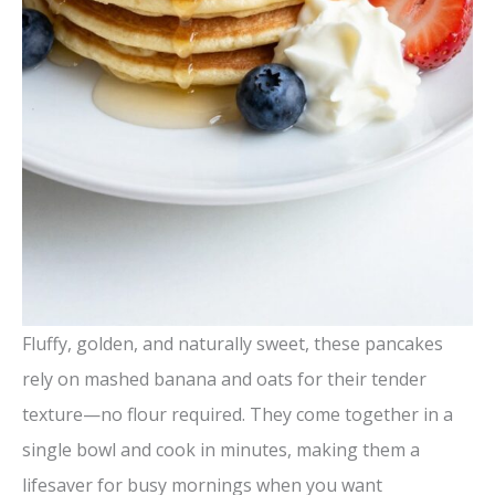
Fluffy, golden, and naturally sweet, these pancakes
rely on mashed banana and oats for their tender
texture—no flour required. They come together in a
single bowl and cook in minutes, making them a
lifesaver for busy mornings when you want