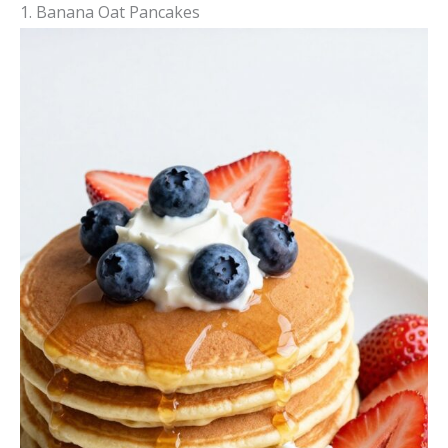
1. Banana Oat Pancakes