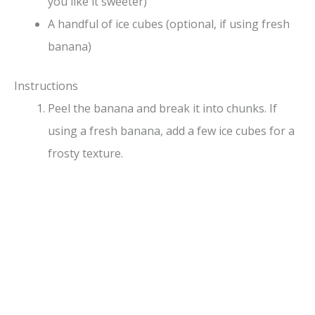
you like it sweeter)
A handful of ice cubes (optional, if using fresh
banana)
Instructions
Peel the banana and break it into chunks. If
using a fresh banana, add a few ice cubes for a
frosty texture.