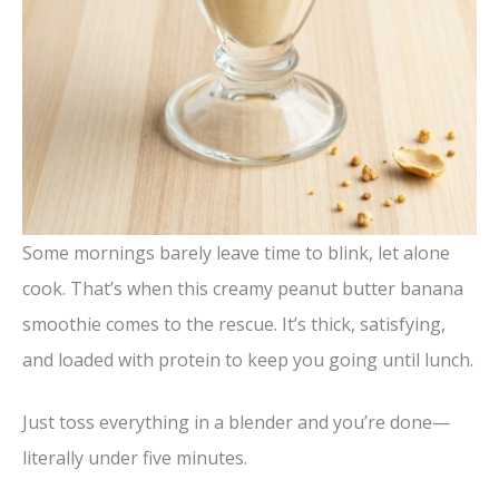
Some mornings barely leave time to blink, let alone
cook. That’s when this creamy peanut butter banana
smoothie comes to the rescue. It’s thick, satisfying,
and loaded with protein to keep you going until lunch.
Just toss everything in a blender and you’re done—
literally under five minutes.