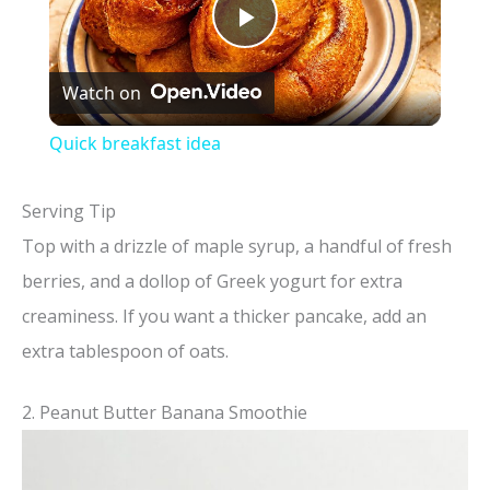
P
Watch on
l
Quick breakfast idea
a
Serving Tip
y
Top with a drizzle of maple syrup, a handful of fresh
berries, and a dollop of Greek yogurt for extra
V
creaminess. If you want a thicker pancake, add an
extra tablespoon of oats.
i
2. Peanut Butter Banana Smoothie
d