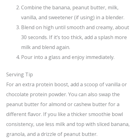
Combine the banana, peanut butter, milk,
vanilla, and sweetener (if using) in a blender.
Blend on high until smooth and creamy, about
30 seconds. If it’s too thick, add a splash more
milk and blend again.
Pour into a glass and enjoy immediately.
Serving Tip
For an extra protein boost, add a scoop of vanilla or
chocolate protein powder. You can also swap the
peanut butter for almond or cashew butter for a
different flavor. If you like a thicker smoothie bowl
consistency, use less milk and top with sliced banana,
granola, and a drizzle of peanut butter.