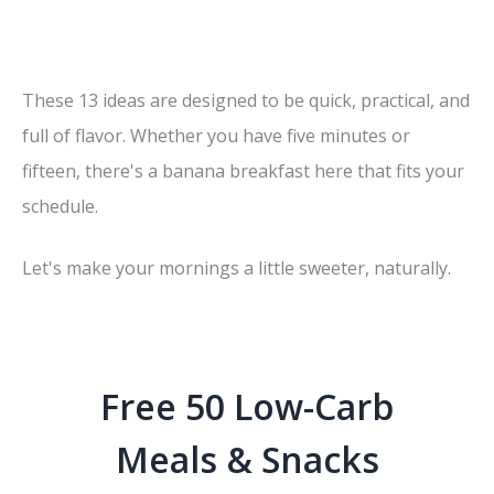
These 13 ideas are designed to be quick, practical, and
full of flavor. Whether you have five minutes or
fifteen, there's a banana breakfast here that fits your
schedule.
Let's make your mornings a little sweeter, naturally.
Free 50 Low-Carb
Meals & Snacks