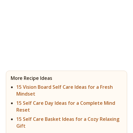
More Recipe Ideas
15 Vision Board Self Care Ideas for a Fresh
Mindset
15 Self Care Day Ideas for a Complete Mind
Reset
15 Self Care Basket Ideas for a Cozy Relaxing
Gift