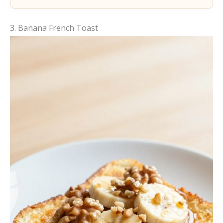
3. Banana French Toast