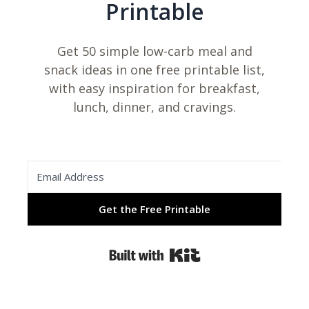
Printable
Get 50 simple low-carb meal and
snack ideas in one free printable list,
with easy inspiration for breakfast,
lunch, dinner, and cravings.
Get the Free Printable
Built with Kit