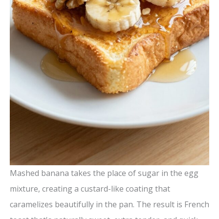
Mashed banana takes the place of sugar in the egg
mixture, creating a custard-like coating that
caramelizes beautifully in the pan. The result is French