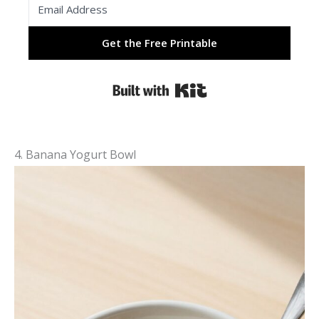
Get the Free Printable
Built with Kit
4. Banana Yogurt Bowl