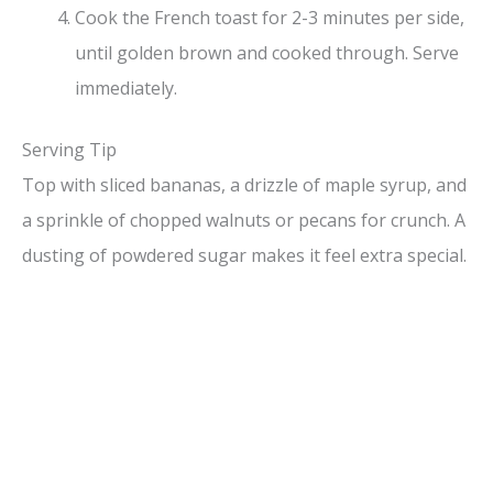
Cook the French toast for 2-3 minutes per side,
until golden brown and cooked through. Serve
immediately.
Serving Tip
Top with sliced bananas, a drizzle of maple syrup, and
a sprinkle of chopped walnuts or pecans for crunch. A
dusting of powdered sugar makes it feel extra special.