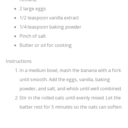
2 large eggs
1/2 teaspoon vanilla extract
1/4 teaspoon baking powder
Pinch of salt
Butter or oil for cooking
Instructions
In a medium bowl, mash the banana with a fork
until smooth. Add the eggs, vanilla, baking
powder, and salt, and whisk until well combined.
Stir in the rolled oats until evenly mixed. Let the
batter rest for 5 minutes so the oats can soften.