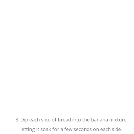
Dip each slice of bread into the banana mixture,
letting it soak for a few seconds on each side.