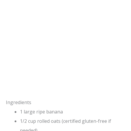
Ingredients
1 large ripe banana
1/2 cup rolled oats (certified gluten-free if
needed)