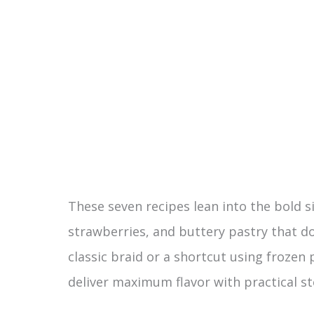
These seven recipes lean into the bold s
strawberries, and buttery pastry that do
classic braid or a shortcut using frozen 
deliver maximum flavor with practical st