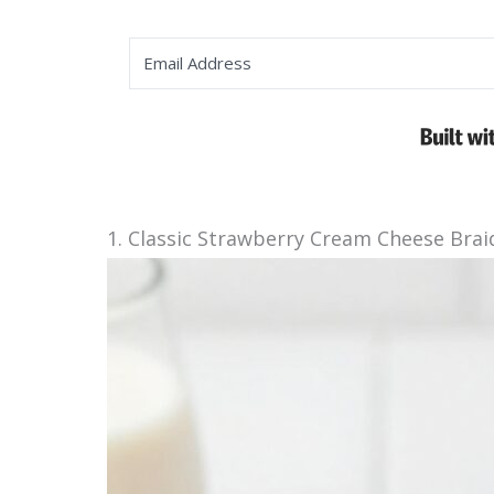
1. Classic Strawberry Cream Cheese Brai