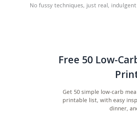
No fussy techniques, just real, indulgent
Free 50 Low-Car
Prin
Get 50 simple low-carb meal
printable list, with easy ins
dinner, an