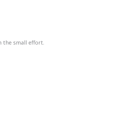
 the small effort.