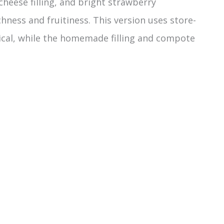
cheese filling, and bright strawberry
hness and fruitiness. This version uses store-
ical, while the homemade filling and compote