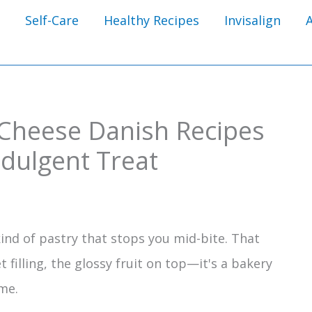
Self-Care
Healthy Recipes
Invisalign
Cheese Danish Recipes
ndulgent Treat
ind of pastry that stops you mid-bite. That
t filling, the glossy fruit on top—it's a bakery
me.