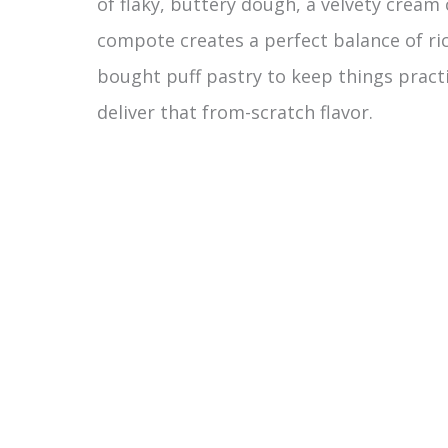
of flaky, buttery dough, a velvety cream 
compote creates a perfect balance of ric
bought puff pastry to keep things pract
deliver that from-scratch flavor.