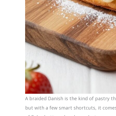
A braided Danish is the kind of pastry th
but with a few smart shortcuts, it come