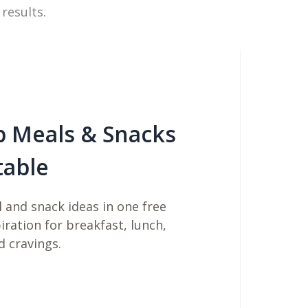
 results.
b Meals & Snacks
table
 and snack ideas in one free
piration for breakfast, lunch,
d cravings.