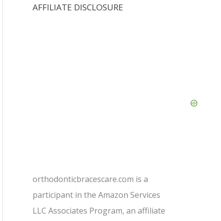
AFFILIATE DISCLOSURE
orthodonticbracescare.com is a
participant in the Amazon Services
LLC Associates Program, an affiliate