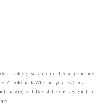
ide of baking: extra cream cheese, generous
esn't hold back. Whether you're after a
puff pastry, each Danish here is designed to
eps.