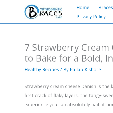
Skip
Home
Braces
to
Privacy Policy
content
7 Strawberry Cream 
to Bake for a Bold, I
Healthy Recipes
/ By
Pallab Kishore
Strawberry cream cheese Danish is the k
first crack of flaky layers, the tangy-swee
experience you can absolutely nail at ho