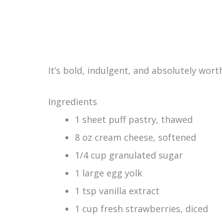
It’s bold, indulgent, and absolutely worth
Ingredients
1 sheet puff pastry, thawed
8 oz cream cheese, softened
1/4 cup granulated sugar
1 large egg yolk
1 tsp vanilla extract
1 cup fresh strawberries, diced