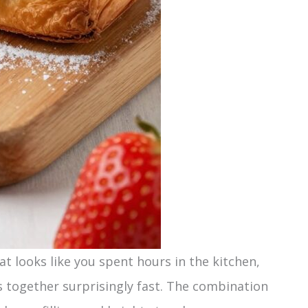
at looks like you spent hours in the kitchen,
s together surprisingly fast. The combination