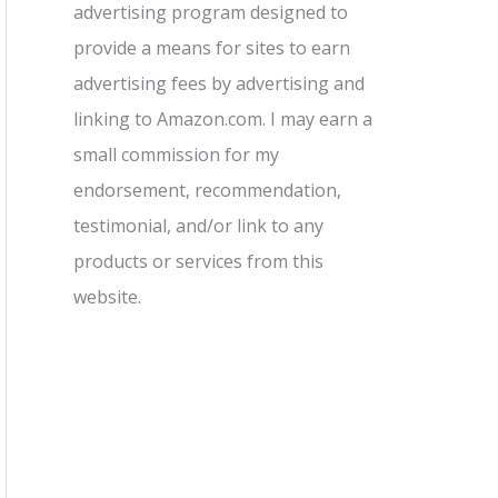
advertising program designed to
provide a means for sites to earn
advertising fees by advertising and
linking to Amazon.com. I may earn a
small commission for my
endorsement, recommendation,
testimonial, and/or link to any
products or services from this
website.