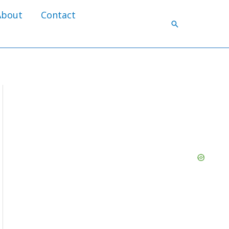
About
Contact
Search