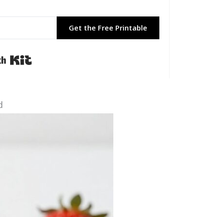
Get the Free Printable
Built with Kit
d