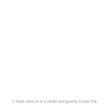
Heat olive oil in a skillet and quickly brown the