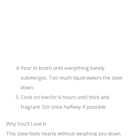
Pour in broth until everything barely
submerges. Too much liquid waters the stew
down.
Cook on low for 6 hours until thick and
fragrant. Stir once halfway if possible.
Why You’ll Love It
This stew feels hearty without weighing you down.