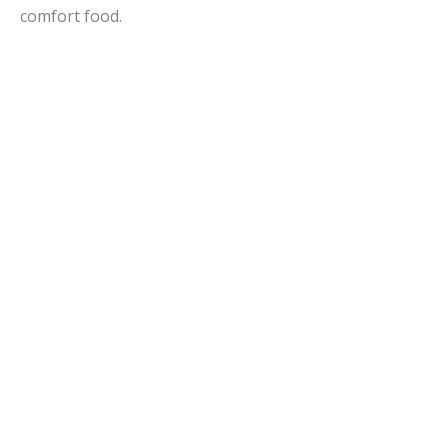
comfort food.