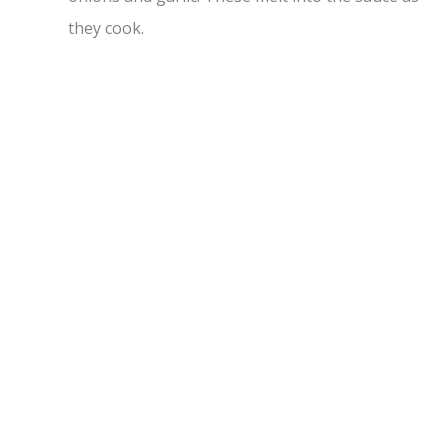
they cook.