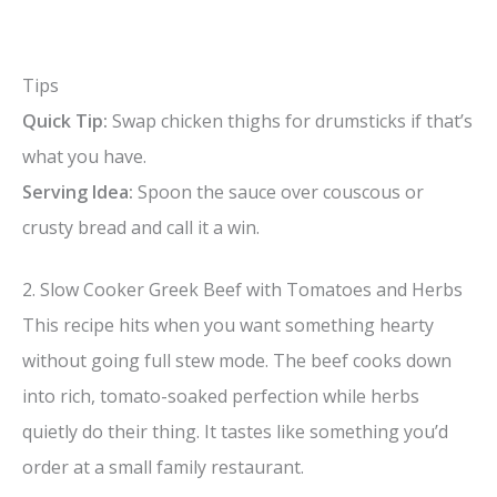
Tips
Quick Tip:
Swap chicken thighs for drumsticks if that’s
what you have.
Serving Idea:
Spoon the sauce over couscous or
crusty bread and call it a win.
2. Slow Cooker Greek Beef with Tomatoes and Herbs
This recipe hits when you want something hearty
without going full stew mode. The beef cooks down
into rich, tomato-soaked perfection while herbs
quietly do their thing. It tastes like something you’d
order at a small family restaurant.