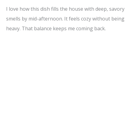
I love how this dish fills the house with deep, savory
smells by mid-afternoon. It feels cozy without being
heavy. That balance keeps me coming back.