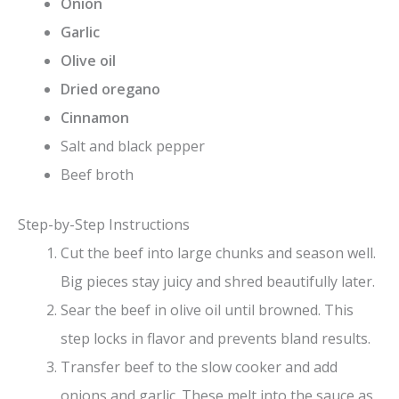
Onion
Garlic
Olive oil
Dried oregano
Cinnamon
Salt and black pepper
Beef broth
Step-by-Step Instructions
Cut the beef into large chunks and season well.
Big pieces stay juicy and shred beautifully later.
Sear the beef in olive oil until browned. This
step locks in flavor and prevents bland results.
Transfer beef to the slow cooker and add
onions and garlic. These melt into the sauce as