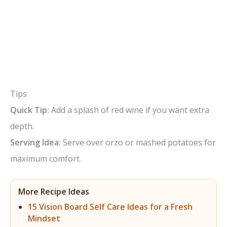
Tips
Quick Tip:
Add a splash of red wine if you want extra
depth.
Serving Idea:
Serve over orzo or mashed potatoes for
maximum comfort.
More Recipe Ideas
15 Vision Board Self Care Ideas for a Fresh
Mindset