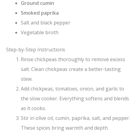
Ground cumin
Smoked paprika
Salt and black pepper
Vegetable broth
Step-by-Step Instructions
Rinse chickpeas thoroughly to remove excess
salt. Clean chickpeas create a better-tasting
stew.
Add chickpeas, tomatoes, onion, and garlic to
the slow cooker. Everything softens and blends
as it cooks.
Stir in olive oil, cumin, paprika, salt, and pepper.
These spices bring warmth and depth.