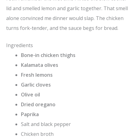
lid and smelled lemon and garlic together. That smell
alone convinced me dinner would slap. The chicken
turns fork-tender, and the sauce begs for bread.
Ingredients
Bone-in chicken thighs
Kalamata olives
Fresh lemons
Garlic cloves
Olive oil
Dried oregano
Paprika
Salt and black pepper
Chicken broth