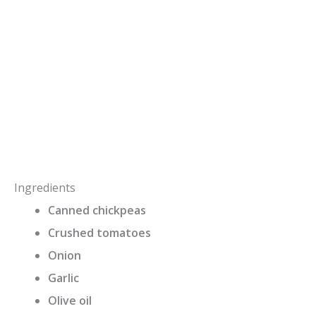
Ingredients
Canned chickpeas
Crushed tomatoes
Onion
Garlic
Olive oil