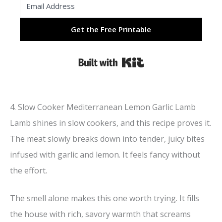
Get the Free Printable
Built with Kit
4. Slow Cooker Mediterranean Lemon Garlic Lamb
Lamb shines in slow cookers, and this recipe proves it.
The meat slowly breaks down into tender, juicy bites
infused with garlic and lemon. It feels fancy without
the effort.
The smell alone makes this one worth trying. It fills
the house with rich, savory warmth that screams