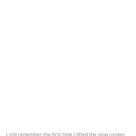
I still remember the first time I lifted the slow cooker