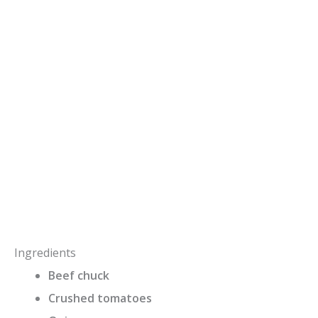
Ingredients
Beef chuck
Crushed tomatoes