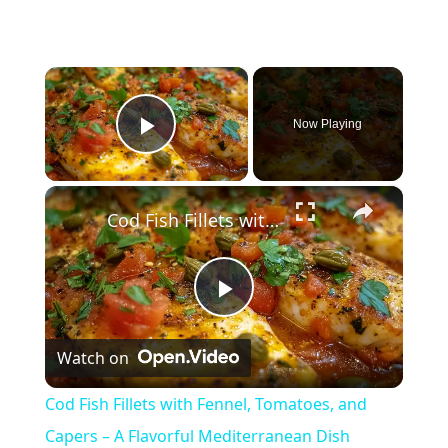
×
Now Playing
Play Video
×
Cod Fish Fillets with Fennel, Tomatoes, and Capers – A Flavorful Mediterranean Dish
P
Watch on
l
Cod Fish Fillets with Fennel, Tomatoes, and
a
Capers – A Flavorful Mediterranean Dish