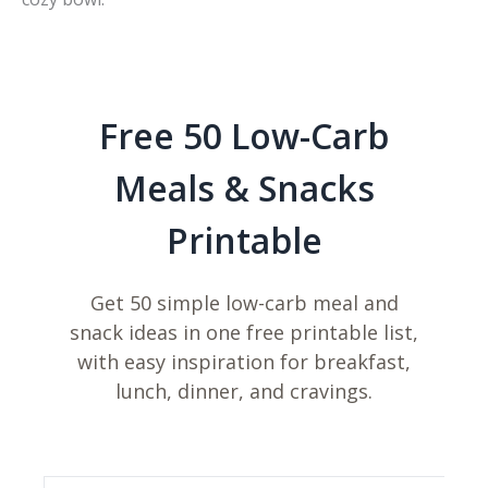
Free 50 Low-Carb
Meals & Snacks
Printable
Get 50 simple low-carb meal and
snack ideas in one free printable list,
with easy inspiration for breakfast,
lunch, dinner, and cravings.