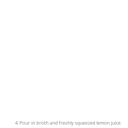
Pour in broth and freshly squeezed lemon juice.