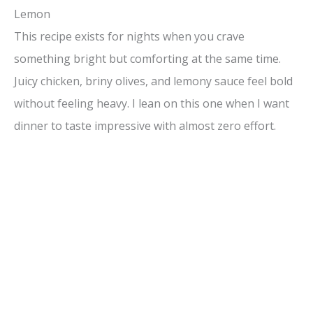
Lemon
This recipe exists for nights when you crave
something bright but comforting at the same time.
Juicy chicken, briny olives, and lemony sauce feel bold
without feeling heavy. I lean on this one when I want
dinner to taste impressive with almost zero effort.