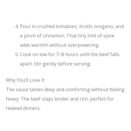
Pour in crushed tomatoes, broth, oregano, and
a pinch of cinnamon. That tiny hint of spice
adds warmth without overpowering.
Cook on low for 7–8 hours until the beef falls
apart. Stir gently before serving.
Why You’ll Love It
The sauce tastes deep and comforting without feeling
heavy. The beef stays tender and rich, perfect for
relaxed dinners.