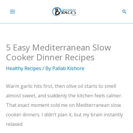
Skip
Sear
to
content
5 Easy Mediterranean Slow
Cooker Dinner Recipes
Healthy Recipes
/ By
Pallab Kishore
Warm garlic hits first, then olive oil starts to smell
almost sweet, and suddenly the kitchen feels calmer.
That exact moment sold me on Mediterranean slow
cooker dinners. I didn’t plan it, but my brain instantly
relaxed.