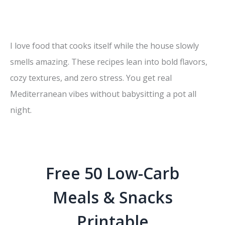
I love food that cooks itself while the house slowly
smells amazing. These recipes lean into bold flavors,
cozy textures, and zero stress. You get real
Mediterranean vibes without babysitting a pot all
night.
Free 50 Low-Carb
Meals & Snacks
Printable