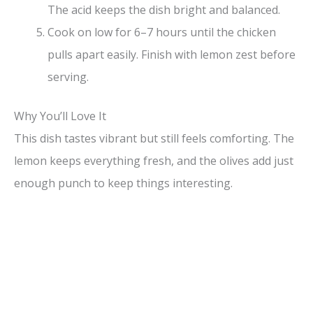
The acid keeps the dish bright and balanced.
Cook on low for 6–7 hours until the chicken
pulls apart easily. Finish with lemon zest before
serving.
Why You’ll Love It
This dish tastes vibrant but still feels comforting. The
lemon keeps everything fresh, and the olives add just
enough punch to keep things interesting.