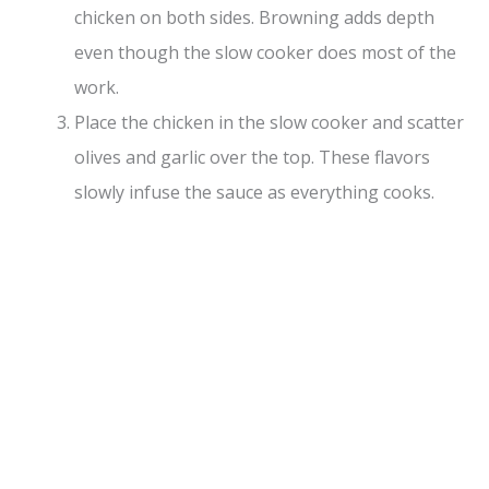
chicken on both sides. Browning adds depth
even though the slow cooker does most of the
work.
Place the chicken in the slow cooker and scatter
olives and garlic over the top. These flavors
slowly infuse the sauce as everything cooks.