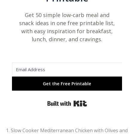
Get 50 simple low-carb meal and
snack ideas in one free printable list,
with easy inspiration for breakfast,
lunch, dinner, and cravings.
Get the Free Printable
Built with Kit
1. Slow Cooker Mediterranean Chicken with Olives and