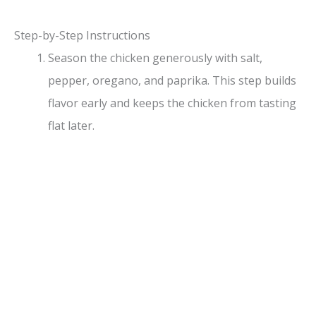
y
Step-by-Step Instructions
Season the chicken generously with salt,
V
pepper, oregano, and paprika. This step builds
flavor early and keeps the chicken from tasting
i
flat later.
d
e
o