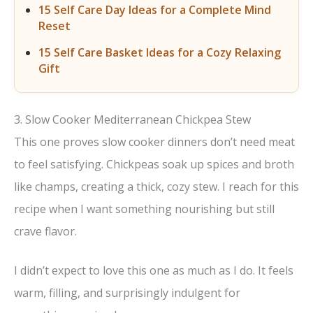
15 Self Care Day Ideas for a Complete Mind
Reset
15 Self Care Basket Ideas for a Cozy Relaxing
Gift
3. Slow Cooker Mediterranean Chickpea Stew
This one proves slow cooker dinners don’t need meat
to feel satisfying. Chickpeas soak up spices and broth
like champs, creating a thick, cozy stew. I reach for this
recipe when I want something nourishing but still
crave flavor.
I didn’t expect to love this one as much as I do. It feels
warm, filling, and surprisingly indulgent for