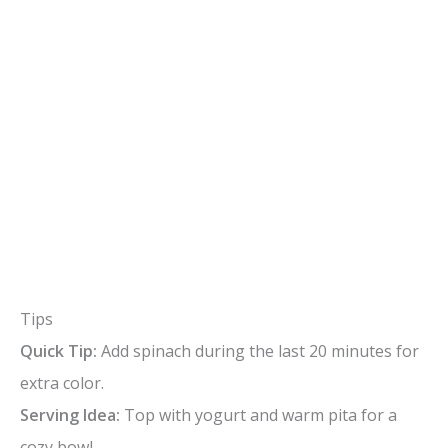
Tips
Quick Tip:
Add spinach during the last 20 minutes for
extra color.
Serving Idea:
Top with yogurt and warm pita for a
cozy bowl.