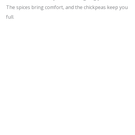
The spices bring comfort, and the chickpeas keep you
full.