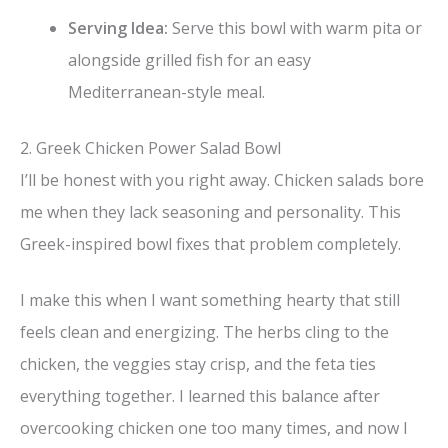
Serving Idea:
Serve this bowl with warm pita or
alongside grilled fish for an easy
Mediterranean-style meal.
2. Greek Chicken Power Salad Bowl
I’ll be honest with you right away. Chicken salads bore
me when they lack seasoning and personality. This
Greek-inspired bowl fixes that problem completely.
I make this when I want something hearty that still
feels clean and energizing. The herbs cling to the
chicken, the veggies stay crisp, and the feta ties
everything together. I learned this balance after
overcooking chicken one too many times, and now I