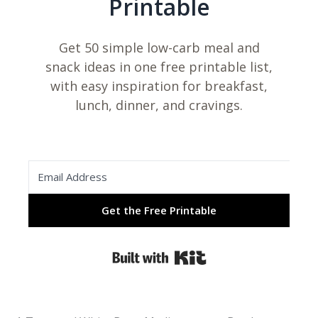
Printable
Get 50 simple low-carb meal and
snack ideas in one free printable list,
with easy inspiration for breakfast,
lunch, dinner, and cravings.
Get the Free Printable
Built with Kit