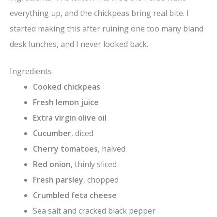
everything up, and the chickpeas bring real bite. I
started making this after ruining one too many bland
desk lunches, and I never looked back.
Ingredients
Cooked chickpeas
Fresh lemon juice
Extra virgin olive oil
Cucumber
, diced
Cherry tomatoes
, halved
Red onion
, thinly sliced
Fresh parsley
, chopped
Crumbled feta cheese
Sea salt and cracked black pepper