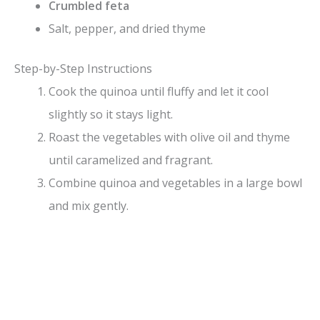
Crumbled feta
Salt, pepper, and dried thyme
Step-by-Step Instructions
Cook the quinoa until fluffy and let it cool
slightly so it stays light.
Roast the vegetables with olive oil and thyme
until caramelized and fragrant.
Combine quinoa and vegetables in a large bowl
and mix gently.