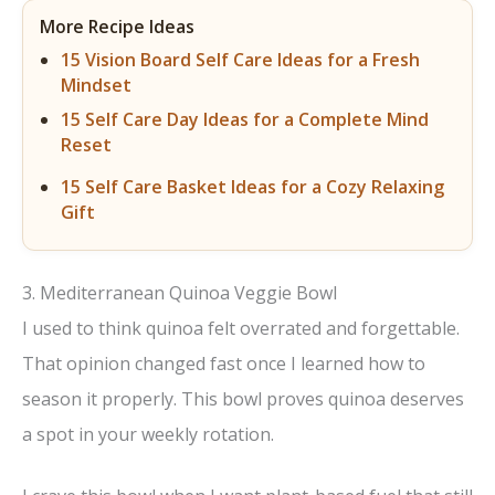
More Recipe Ideas
15 Vision Board Self Care Ideas for a Fresh
Mindset
15 Self Care Day Ideas for a Complete Mind
Reset
15 Self Care Basket Ideas for a Cozy Relaxing
Gift
3. Mediterranean Quinoa Veggie Bowl
I used to think quinoa felt overrated and forgettable.
That opinion changed fast once I learned how to
season it properly. This bowl proves quinoa deserves
a spot in your weekly rotation.