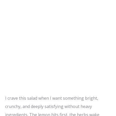
I crave this salad when I want something bright,
crunchy, and deeply satisfying without heavy
ingredients. The lemon hits first, the herbs wake