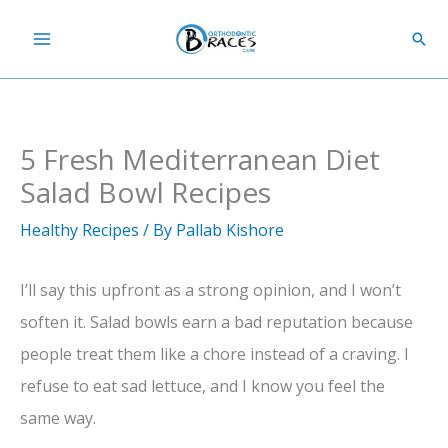
Skip
Sear
to
content
5 Fresh Mediterranean Diet
Salad Bowl Recipes
Healthy Recipes
/ By
Pallab Kishore
I’ll say this upfront as a strong opinion, and I won’t
soften it. Salad bowls earn a bad reputation because
people treat them like a chore instead of a craving. I
refuse to eat sad lettuce, and I know you feel the
same way.