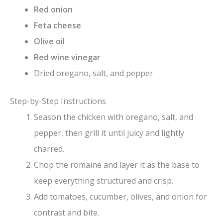
Red onion
Feta cheese
Olive oil
Red wine vinegar
Dried oregano, salt, and pepper
Step-by-Step Instructions
Season the chicken with oregano, salt, and
pepper, then grill it until juicy and lightly
charred.
Chop the romaine and layer it as the base to
keep everything structured and crisp.
Add tomatoes, cucumber, olives, and onion for
contrast and bite.