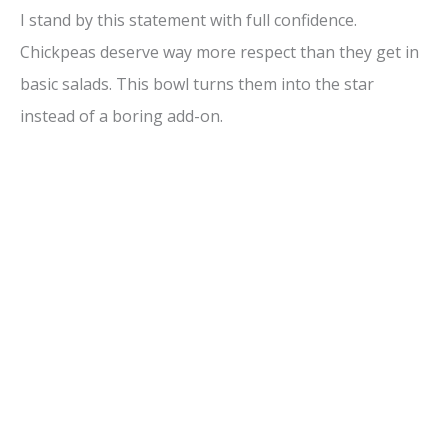
I stand by this statement with full confidence.
Chickpeas deserve way more respect than they get in
basic salads. This bowl turns them into the star
instead of a boring add-on.