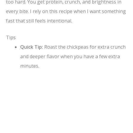
V
too hard. You get protein, crunch, and brightness in
every bite. I rely on this recipe when I want something
i
fast that still feels intentional.
d
Tips
Quick Tip:
Roast the chickpeas for extra crunch
e
and deeper flavor when you have a few extra
minutes.
o