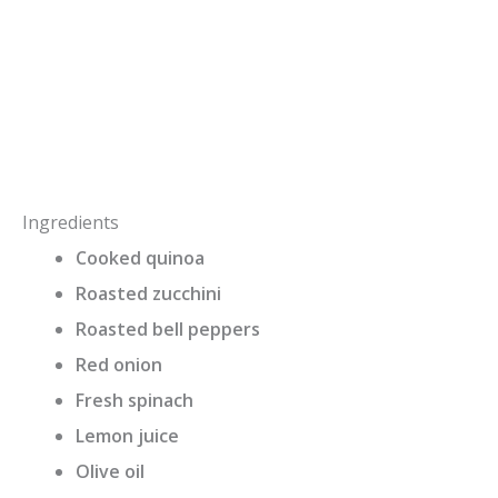
Ingredients
Cooked quinoa
Roasted zucchini
Roasted bell peppers
Red onion
Fresh spinach
Lemon juice
Olive oil