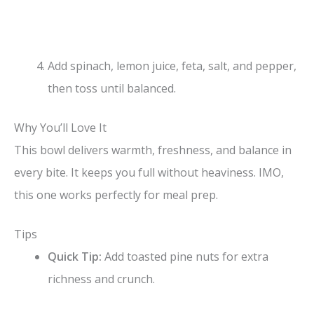
Add spinach, lemon juice, feta, salt, and pepper,
then toss until balanced.
Why You’ll Love It
This bowl delivers warmth, freshness, and balance in
every bite. It keeps you full without heaviness. IMO,
this one works perfectly for meal prep.
Tips
Quick Tip:
Add toasted pine nuts for extra
richness and crunch.