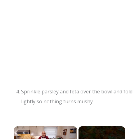
Sprinkle parsley and feta over the bowl and fold
lightly so nothing turns mushy.
×