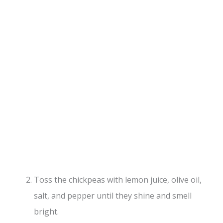
Toss the chickpeas with lemon juice, olive oil,
salt, and pepper until they shine and smell
bright.