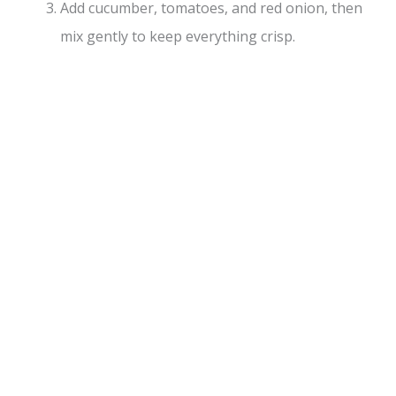
Add cucumber, tomatoes, and red onion, then
mix gently to keep everything crisp.