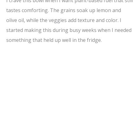
I crave this bowl when I want plant-based fuel that still
tastes comforting. The grains soak up lemon and
olive oil, while the veggies add texture and color. I
started making this during busy weeks when I needed
something that held up well in the fridge.