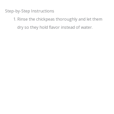
Step-by-Step Instructions
Rinse the chickpeas thoroughly and let them
dry so they hold flavor instead of water.