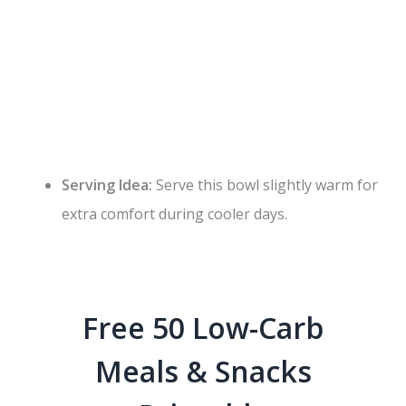
Serving Idea:
Serve this bowl slightly warm for
extra comfort during cooler days.
Free 50 Low-Carb
Meals & Snacks