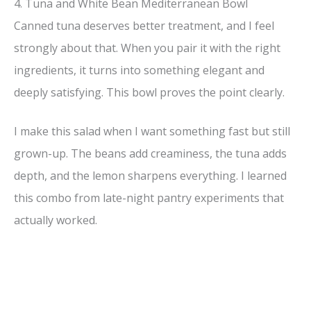
4. Tuna and White Bean Mediterranean Bowl
Canned tuna deserves better treatment, and I feel
strongly about that. When you pair it with the right
ingredients, it turns into something elegant and
deeply satisfying. This bowl proves the point clearly.
I make this salad when I want something fast but still
grown-up. The beans add creaminess, the tuna adds
depth, and the lemon sharpens everything. I learned
this combo from late-night pantry experiments that
actually worked.