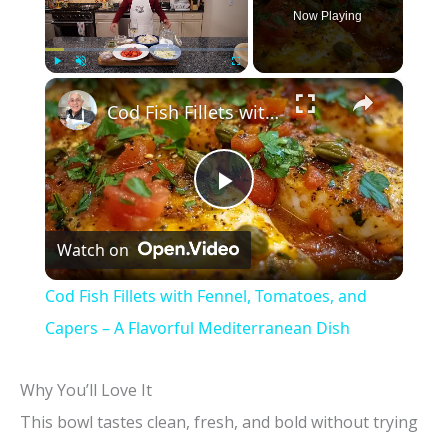
Now Playing
×
Play
Unmute
Fullscreen
Cod Fish Fillets with Fennel, Tomatoes, and Capers – A Flavorful Mediterranean Dish
P
Watch on
l
Cod Fish Fillets with Fennel, Tomatoes, and
a
Capers – A Flavorful Mediterranean Dish
y
Why You’ll Love It
This bowl tastes clean, fresh, and bold without trying