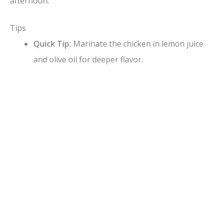
afternoon.
Tips
Quick Tip:
Marinate the chicken in lemon juice
and olive oil for deeper flavor.