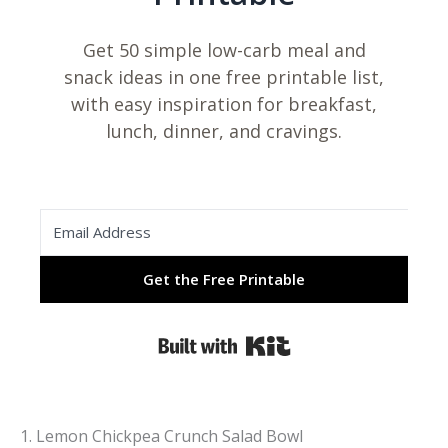
Get 50 simple low-carb meal and
snack ideas in one free printable list,
with easy inspiration for breakfast,
lunch, dinner, and cravings.
Get the Free Printable
Built with Kit
1. Lemon Chickpea Crunch Salad Bowl