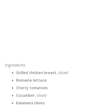
Ingredients
Grilled chicken breast
, sliced
Romaine lettuce
Cherry tomatoes
Cucumber
, sliced
Kalamata olives