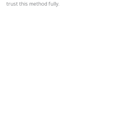
trust this method fully.