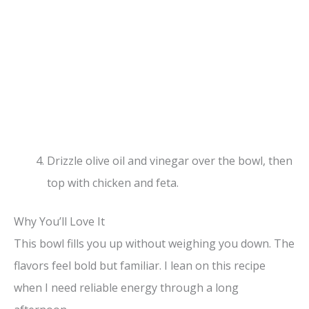
Drizzle olive oil and vinegar over the bowl, then
top with chicken and feta.
Why You’ll Love It
This bowl fills you up without weighing you down. The
flavors feel bold but familiar. I lean on this recipe
when I need reliable energy through a long