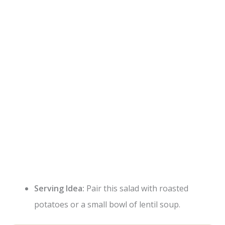
Serving Idea:
Pair this salad with roasted
potatoes or a small bowl of lentil soup.