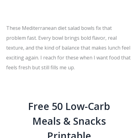
These Mediterranean diet salad bowls fix that
problem fast. Every bowl brings bold flavor, real
texture, and the kind of balance that makes lunch feel
exciting again. I reach for these when I want food that
feels fresh but still fills me up.
Free 50 Low-Carb
Meals & Snacks
Printable