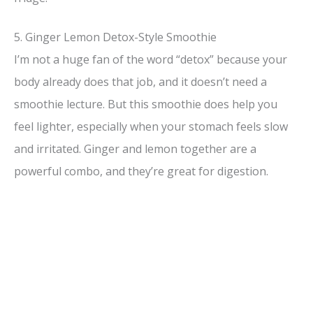
5. Ginger Lemon Detox-Style Smoothie
I’m not a huge fan of the word “detox” because your
body already does that job, and it doesn’t need a
smoothie lecture. But this smoothie does help you
feel lighter, especially when your stomach feels slow
and irritated. Ginger and lemon together are a
powerful combo, and they’re great for digestion.