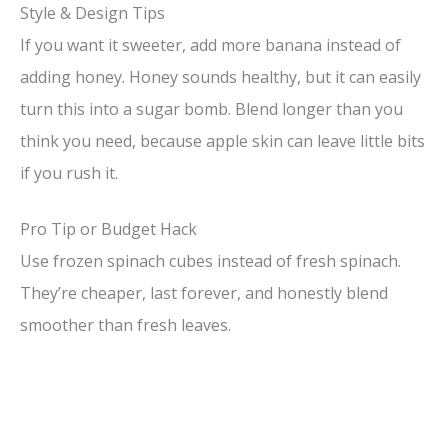
Style & Design Tips
If you want it sweeter, add more banana instead of
adding honey. Honey sounds healthy, but it can easily
turn this into a sugar bomb. Blend longer than you
think you need, because apple skin can leave little bits
if you rush it.
Pro Tip or Budget Hack
Use frozen spinach cubes instead of fresh spinach.
They’re cheaper, last forever, and honestly blend
smoother than fresh leaves.