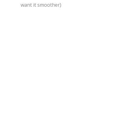
want it smoother)