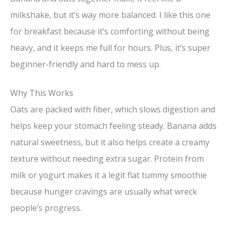
milkshake, but it’s way more balanced. I like this one
for breakfast because it’s comforting without being
heavy, and it keeps me full for hours. Plus, it’s super
beginner-friendly and hard to mess up.
Why This Works
Oats are packed with fiber, which slows digestion and
helps keep your stomach feeling steady. Banana adds
natural sweetness, but it also helps create a creamy
texture without needing extra sugar. Protein from
milk or yogurt makes it a legit flat tummy smoothie
because hunger cravings are usually what wreck
people’s progress.