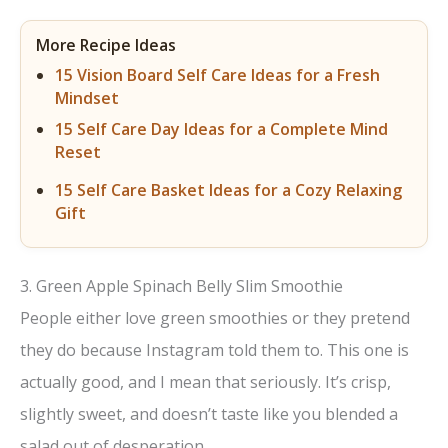
More Recipe Ideas
15 Vision Board Self Care Ideas for a Fresh
Mindset
15 Self Care Day Ideas for a Complete Mind
Reset
15 Self Care Basket Ideas for a Cozy Relaxing
Gift
3. Green Apple Spinach Belly Slim Smoothie
People either love green smoothies or they pretend
they do because Instagram told them to. This one is
actually good, and I mean that seriously. It’s crisp,
slightly sweet, and doesn’t taste like you blended a
salad out of desperation.