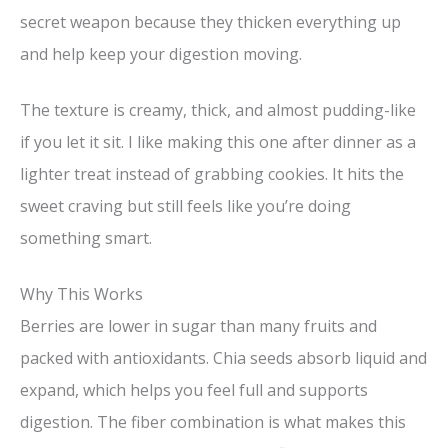
secret weapon because they thicken everything up
and help keep your digestion moving.
The texture is creamy, thick, and almost pudding-like
if you let it sit. I like making this one after dinner as a
lighter treat instead of grabbing cookies. It hits the
sweet craving but still feels like you’re doing
something smart.
Why This Works
Berries are lower in sugar than many fruits and
packed with antioxidants. Chia seeds absorb liquid and
expand, which helps you feel full and supports
digestion. The fiber combination is what makes this