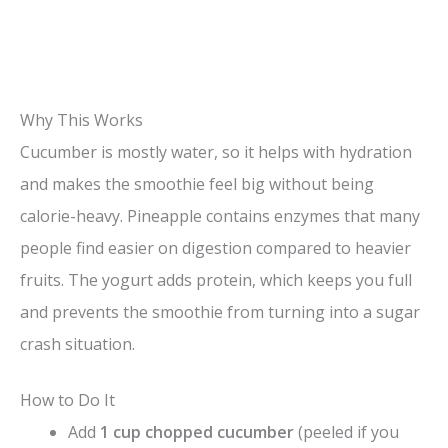
Why This Works
Cucumber is mostly water, so it helps with hydration
and makes the smoothie feel big without being
calorie-heavy. Pineapple contains enzymes that many
people find easier on digestion compared to heavier
fruits. The yogurt adds protein, which keeps you full
and prevents the smoothie from turning into a sugar
crash situation.
How to Do It
Add
1 cup chopped cucumber
(peeled if you