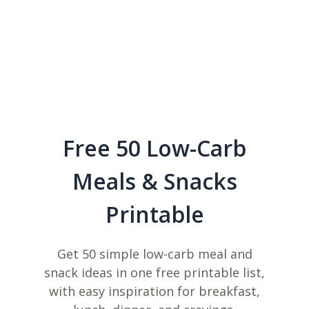
Free 50 Low-Carb
Meals & Snacks
Printable
Get 50 simple low-carb meal and
snack ideas in one free printable list,
with easy inspiration for breakfast,