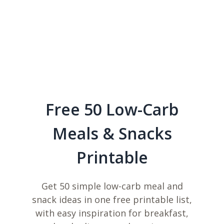
Free 50 Low-Carb
Meals & Snacks
Printable
Get 50 simple low-carb meal and
snack ideas in one free printable list,
with easy inspiration for breakfast,