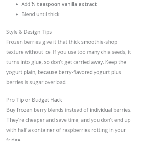
Add
½ teaspoon vanilla extract
Blend until thick
Style & Design Tips
Frozen berries give it that thick smoothie-shop
texture without ice. If you use too many chia seeds, it
turns into glue, so don’t get carried away. Keep the
yogurt plain, because berry-flavored yogurt plus
berries is sugar overload.
Pro Tip or Budget Hack
Buy frozen berry blends instead of individual berries.
They’re cheaper and save time, and you don’t end up
with half a container of raspberries rotting in your
fridge.