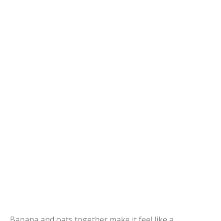
Banana and oats together make it feel like a