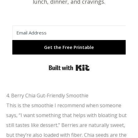
lunch, dinner, and cravings.
Get the Free Printable
Built with Kit
4. Berry Chia Gut-Friendly Smoothie
This is the smoothie I recommend when someone
says, “I want something that helps with bloating but
still tastes like dessert.” Berries are naturally sweet,
but they’re also loaded with fiber. Chia seeds are the