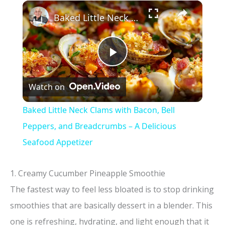
×
Baked Little Neck Clams with Bacon, Bell Peppers, and Breadcrumbs – A Delicious Seafood Appetizer
P
Watch on
l
Baked Little Neck Clams with Bacon, Bell
a
Peppers, and Breadcrumbs – A Delicious
Seafood Appetizer
y
1. Creamy Cucumber Pineapple Smoothie
V
The fastest way to feel less bloated is to stop drinking
smoothies that are basically dessert in a blender. This
i
one is refreshing, hydrating, and light enough that it