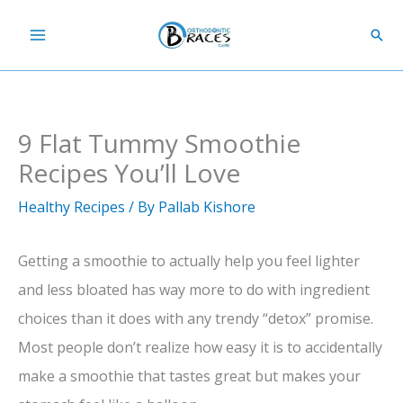
Skip
Sear
to
content
9 Flat Tummy Smoothie
Recipes You’ll Love
Healthy Recipes
/ By
Pallab Kishore
Getting a smoothie to actually help you feel lighter
and less bloated has way more to do with ingredient
choices than it does with any trendy “detox” promise.
Most people don’t realize how easy it is to accidentally
make a smoothie that tastes great but makes your