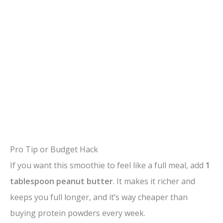
Pro Tip or Budget Hack
If you want this smoothie to feel like a full meal, add
1
tablespoon peanut butter
. It makes it richer and
keeps you full longer, and it’s way cheaper than
buying protein powders every week.