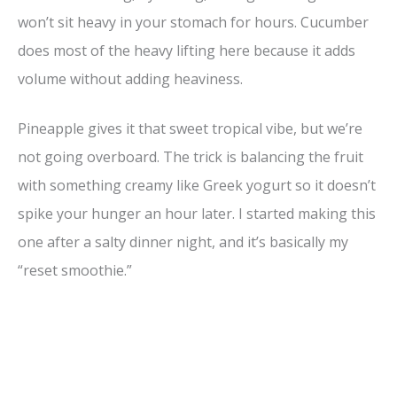
won’t sit heavy in your stomach for hours. Cucumber
d
does most of the heavy lifting here because it adds
volume without adding heaviness.
e
Pineapple gives it that sweet tropical vibe, but we’re
o
not going overboard. The trick is balancing the fruit
with something creamy like Greek yogurt so it doesn’t
spike your hunger an hour later. I started making this
one after a salty dinner night, and it’s basically my
“reset smoothie.”