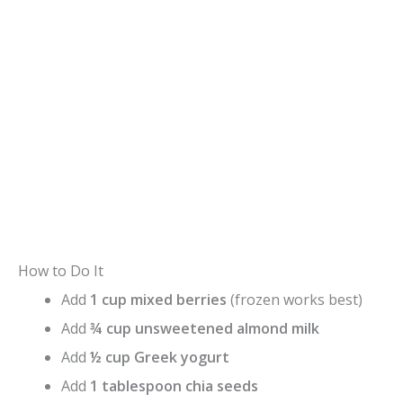
How to Do It
Add
1 cup mixed berries
(frozen works best)
Add
¾ cup unsweetened almond milk
Add
½ cup Greek yogurt
Add
1 tablespoon chia seeds