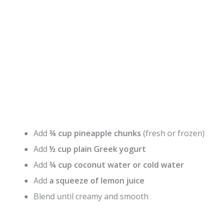
Add
¾ cup pineapple chunks
(fresh or frozen)
Add
½ cup plain Greek yogurt
Add
¾ cup coconut water or cold water
Add
a squeeze of lemon juice
Blend until creamy and smooth