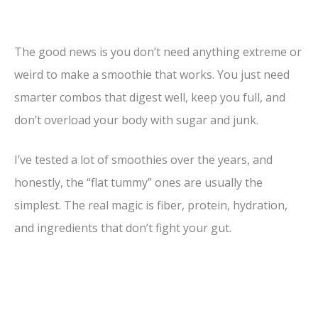
The good news is you don’t need anything extreme or
weird to make a smoothie that works. You just need
smarter combos that digest well, keep you full, and
don’t overload your body with sugar and junk.
I’ve tested a lot of smoothies over the years, and
honestly, the “flat tummy” ones are usually the
simplest. The real magic is fiber, protein, hydration,
and ingredients that don’t fight your gut.