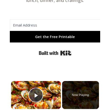
lunch, dinner, and cravings.
Get the Free Printable
Built with Kit
×
Now Playing
Play Video