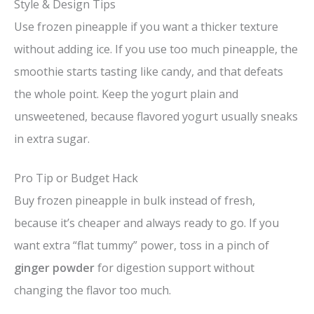
Style & Design Tips
Use frozen pineapple if you want a thicker texture
without adding ice. If you use too much pineapple, the
smoothie starts tasting like candy, and that defeats
the whole point. Keep the yogurt plain and
unsweetened, because flavored yogurt usually sneaks
in extra sugar.
Pro Tip or Budget Hack
Buy frozen pineapple in bulk instead of fresh,
because it’s cheaper and always ready to go. If you
want extra “flat tummy” power, toss in a pinch of
ginger powder
for digestion support without
changing the flavor too much.