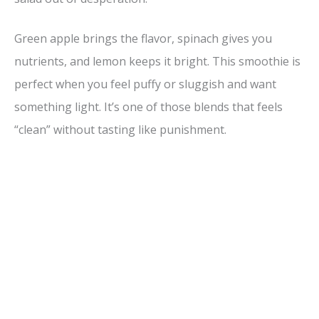
Green apple brings the flavor, spinach gives you
nutrients, and lemon keeps it bright. This smoothie is
perfect when you feel puffy or sluggish and want
something light. It’s one of those blends that feels
“clean” without tasting like punishment.