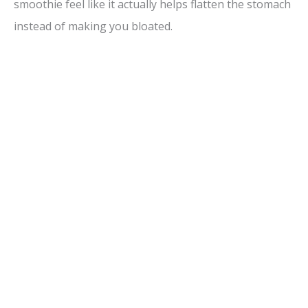
smoothie feel like it actually helps flatten the stomach
instead of making you bloated.