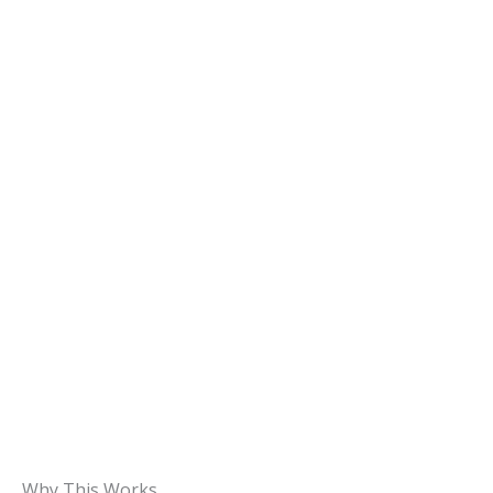
Why This Works