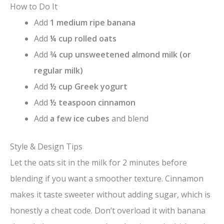
How to Do It
Add
1 medium ripe banana
Add
¼ cup rolled oats
Add
¾ cup unsweetened almond milk (or
regular milk)
Add
½ cup Greek yogurt
Add
½ teaspoon cinnamon
Add
a few ice cubes
and blend
Style & Design Tips
Let the oats sit in the milk for 2 minutes before
blending if you want a smoother texture. Cinnamon
makes it taste sweeter without adding sugar, which is
honestly a cheat code. Don’t overload it with banana