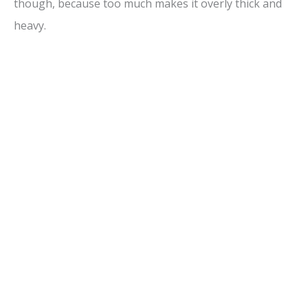
though, because too much makes it overly thick and
heavy.