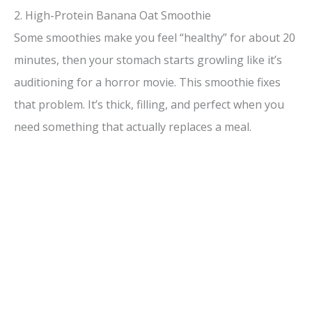
2. High-Protein Banana Oat Smoothie
Some smoothies make you feel “healthy” for about 20
minutes, then your stomach starts growling like it’s
auditioning for a horror movie. This smoothie fixes
that problem. It’s thick, filling, and perfect when you
need something that actually replaces a meal.