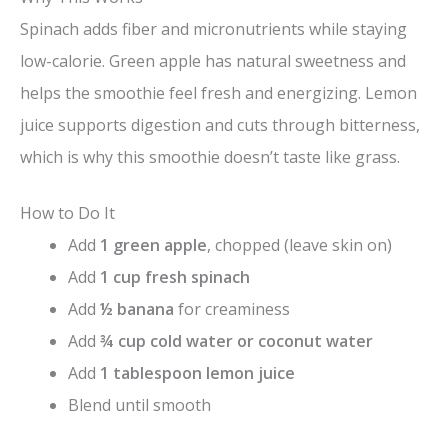
Spinach adds fiber and micronutrients while staying
low-calorie. Green apple has natural sweetness and
helps the smoothie feel fresh and energizing. Lemon
juice supports digestion and cuts through bitterness,
which is why this smoothie doesn’t taste like grass.
How to Do It
Add
1 green apple
, chopped (leave skin on)
Add
1 cup fresh spinach
Add
½ banana
for creaminess
Add
¾ cup cold water or coconut water
Add
1 tablespoon lemon juice
Blend until smooth