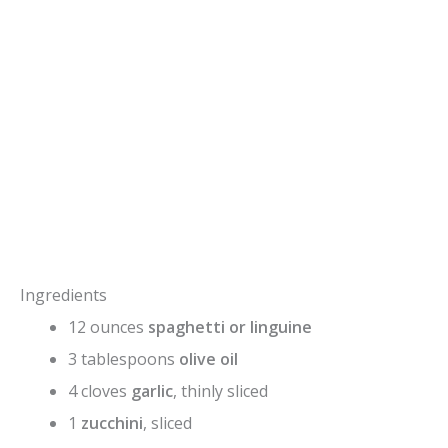
Ingredients
12 ounces
spaghetti or linguine
3 tablespoons
olive oil
4 cloves
garlic
, thinly sliced
1
zucchini
, sliced