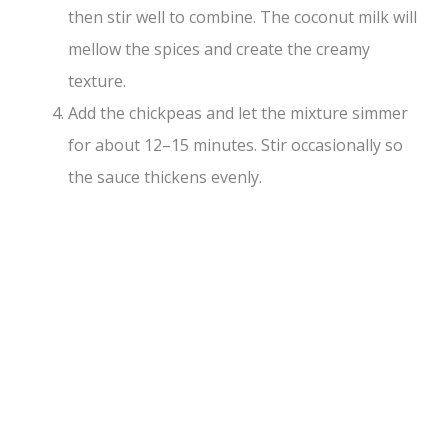
then stir well to combine. The coconut milk will
mellow the spices and create the creamy
texture.
Add the chickpeas and let the mixture simmer
for about 12–15 minutes. Stir occasionally so
the sauce thickens evenly.