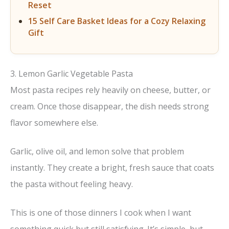
Reset
15 Self Care Basket Ideas for a Cozy Relaxing
Gift
3. Lemon Garlic Vegetable Pasta
Most pasta recipes rely heavily on cheese, butter, or
cream. Once those disappear, the dish needs strong
flavor somewhere else.
Garlic, olive oil, and lemon solve that problem
instantly. They create a bright, fresh sauce that coats
the pasta without feeling heavy.
This is one of those dinners I cook when I want
something quick but still satisfying. It’s simple, but