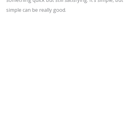
simple can be really good.