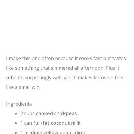
I make this one often because it cooks fast but tastes
like something that simmered all afternoon. Plus it
reheats surprisingly well, which makes leftovers feel
like a small win.
Ingredients
2 cups
cooked chickpeas
1 can
full-fat coconut milk
1 medium
yellow onion
, diced