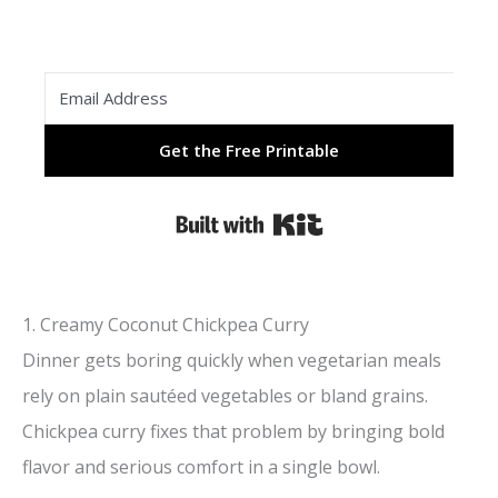
Get the Free Printable
Built with Kit
1. Creamy Coconut Chickpea Curry
Dinner gets boring quickly when vegetarian meals
rely on plain sautéed vegetables or bland grains.
Chickpea curry fixes that problem by bringing bold
flavor and serious comfort in a single bowl.