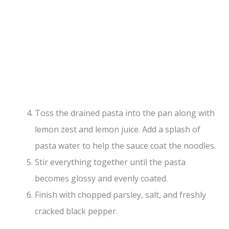
Toss the drained pasta into the pan along with
lemon zest and lemon juice. Add a splash of
pasta water to help the sauce coat the noodles.
Stir everything together until the pasta
becomes glossy and evenly coated.
Finish with chopped parsley, salt, and freshly
cracked black pepper.