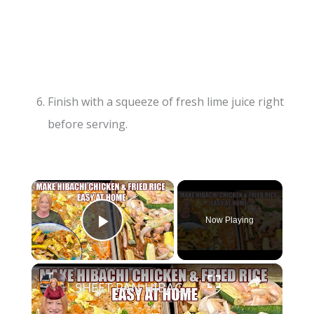
Finish with a squeeze of fresh lime juice right
before serving.
×
Now Playing
Play Video
×
SHEET PAN HIBACHI CHICKEN & FRIED RICE Easy Dinner Idea