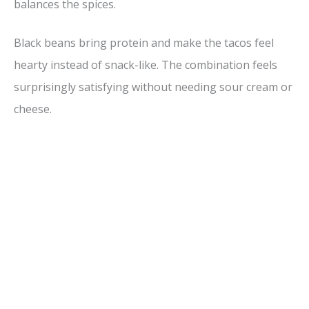
balances the spices.
Black beans bring protein and make the tacos feel
hearty instead of snack-like. The combination feels
surprisingly satisfying without needing sour cream or
cheese.