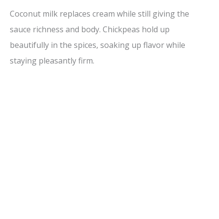
Coconut milk replaces cream while still giving the
sauce richness and body. Chickpeas hold up
beautifully in the spices, soaking up flavor while
staying pleasantly firm.