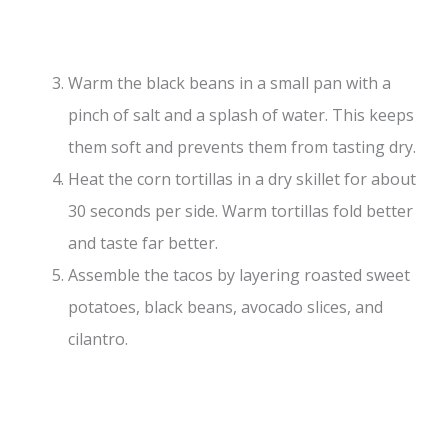
Warm the black beans in a small pan with a
pinch of salt and a splash of water. This keeps
them soft and prevents them from tasting dry.
Heat the corn tortillas in a dry skillet for about
30 seconds per side. Warm tortillas fold better
and taste far better.
Assemble the tacos by layering roasted sweet
potatoes, black beans, avocado slices, and
cilantro.