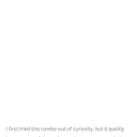
I first tried this combo out of curiosity, but it quickly