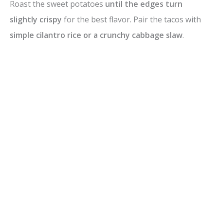
Roast the sweet potatoes
until the edges turn
e
slightly crispy
for the best flavor. Pair the tacos with
simple cilantro rice or a crunchy cabbage slaw
.
o