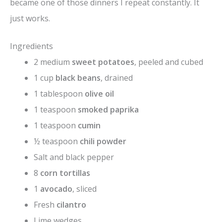
became one of those dinners I repeat constantly. It
just works.
Ingredients
2 medium
sweet potatoes
, peeled and cubed
1 cup
black beans
, drained
1 tablespoon
olive oil
1 teaspoon
smoked paprika
1 teaspoon
cumin
½ teaspoon
chili powder
Salt and black pepper
8
corn tortillas
1
avocado
, sliced
Fresh
cilantro
Lime wedges