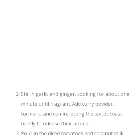
Stir in garlic and ginger, cooking for about one
minute until fragrant. Add curry powder,
turmeric, and cumin, letting the spices toast
briefly to release their aroma.
Pour in the diced tomatoes and coconut milk,