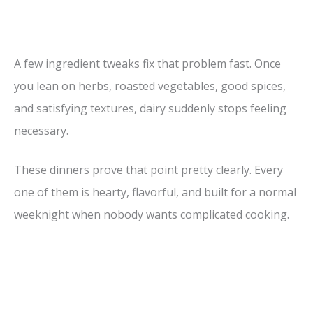
A few ingredient tweaks fix that problem fast. Once
you lean on herbs, roasted vegetables, good spices,
and satisfying textures, dairy suddenly stops feeling
necessary.
These dinners prove that point pretty clearly. Every
one of them is hearty, flavorful, and built for a normal
weeknight when nobody wants complicated cooking.