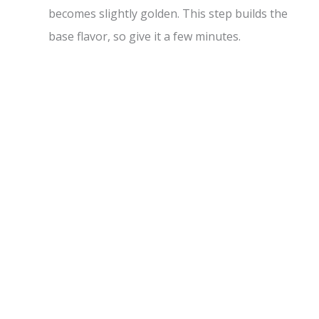
becomes slightly golden. This step builds the
base flavor, so give it a few minutes.