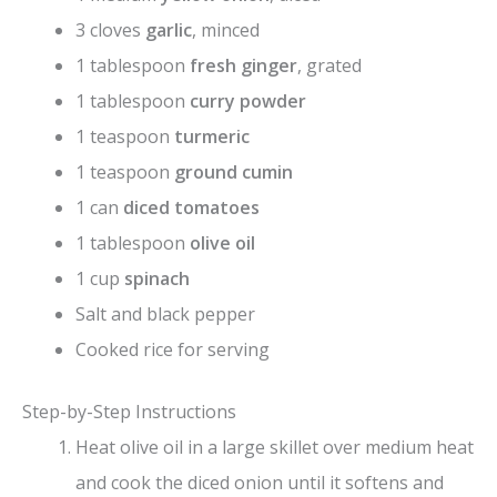
3 cloves
garlic
, minced
1 tablespoon
fresh ginger
, grated
1 tablespoon
curry powder
1 teaspoon
turmeric
1 teaspoon
ground cumin
1 can
diced tomatoes
1 tablespoon
olive oil
1 cup
spinach
Salt and black pepper
Cooked rice for serving
Step-by-Step Instructions
Heat olive oil in a large skillet over medium heat
and cook the diced onion until it softens and