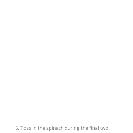
Toss in the spinach during the final two