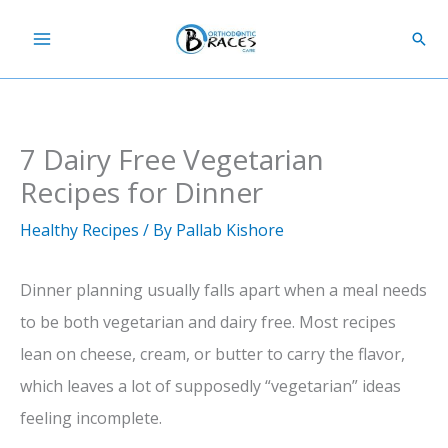
Skip
Sear
to
content
7 Dairy Free Vegetarian
Recipes for Dinner
Healthy Recipes
/ By
Pallab Kishore
Dinner planning usually falls apart when a meal needs
to be both vegetarian and dairy free. Most recipes
lean on cheese, cream, or butter to carry the flavor,
which leaves a lot of supposedly “vegetarian” ideas
feeling incomplete.