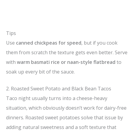
Tips
Use
canned chickpeas for speed
, but if you cook
them from scratch the texture gets even better. Serve
with
warm basmati rice or naan-style flatbread
to
soak up every bit of the sauce.
2. Roasted Sweet Potato and Black Bean Tacos
Taco night usually turns into a cheese-heavy
situation, which obviously doesn’t work for dairy-free
dinners. Roasted sweet potatoes solve that issue by
adding natural sweetness and a soft texture that