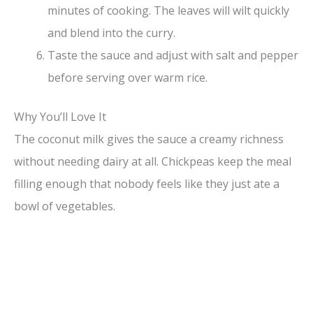
minutes of cooking. The leaves will wilt quickly
and blend into the curry.
Taste the sauce and adjust with salt and pepper
before serving over warm rice.
Why You’ll Love It
The coconut milk gives the sauce a creamy richness
without needing dairy at all. Chickpeas keep the meal
filling enough that nobody feels like they just ate a
bowl of vegetables.