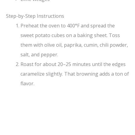
Step-by-Step Instructions
Preheat the oven to 400°F and spread the
sweet potato cubes on a baking sheet. Toss
them with olive oil, paprika, cumin, chili powder,
salt, and pepper.
Roast for about 20–25 minutes until the edges
caramelize slightly. That browning adds a ton of
flavor.