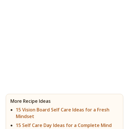
More Recipe Ideas
15 Vision Board Self Care Ideas for a Fresh
Mindset
15 Self Care Day Ideas for a Complete Mind