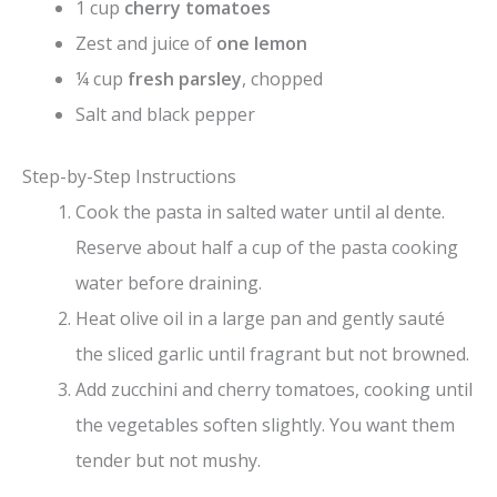
1 cup
cherry tomatoes
Zest and juice of
one lemon
¼ cup
fresh parsley
, chopped
Salt and black pepper
Step-by-Step Instructions
Cook the pasta in salted water until al dente.
Reserve about half a cup of the pasta cooking
water before draining.
Heat olive oil in a large pan and gently sauté
the sliced garlic until fragrant but not browned.
Add zucchini and cherry tomatoes, cooking until
the vegetables soften slightly. You want them
tender but not mushy.