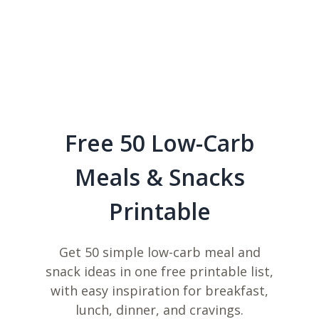
Free 50 Low-Carb
Meals & Snacks
Printable
Get 50 simple low-carb meal and
snack ideas in one free printable list,
with easy inspiration for breakfast,
lunch, dinner, and cravings.