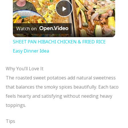
P
Watch on
l
SHEET PAN HIBACHI CHICKEN & FRIED RICE
a
Easy Dinner Idea
y
Why You’ll Love It
The roasted sweet potatoes add natural sweetness
V
that balances the smoky spices beautifully. Each taco
feels hearty and satisfying without needing heavy
i
toppings.
d
Tips