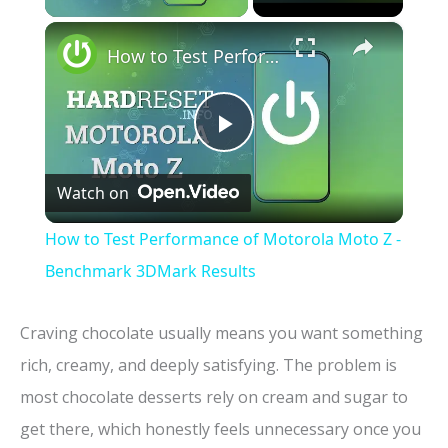
×
How to Test Performance of Motorola Moto Z - Benchmark 3DMark Results
P
Watch on
l
How to Test Performance of Motorola Moto Z -
a
Benchmark 3DMark Results
y
Craving chocolate usually means you want something
rich, creamy, and deeply satisfying. The problem is
V
most chocolate desserts rely on cream and sugar to
get there, which honestly feels unnecessary once you