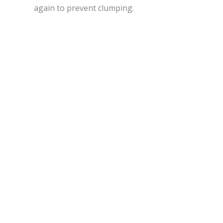
again to prevent clumping.