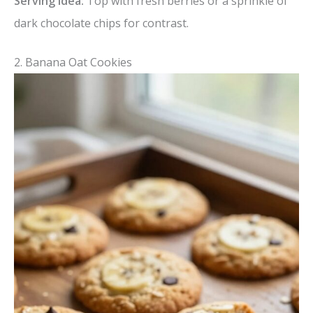
Serving idea:
Top with fresh berries or a sprinkle of
dark chocolate chips for contrast.
2. Banana Oat Cookies