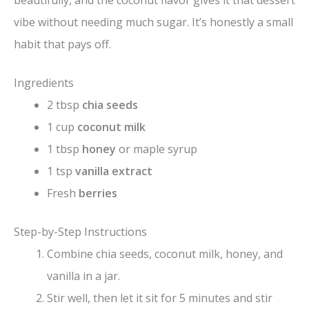
beautifully, and the coconut flavor gives it that dessert
vibe without needing much sugar. It’s honestly a small
habit that pays off.
Ingredients
2 tbsp
chia seeds
1 cup
coconut milk
1 tbsp
honey
or maple syrup
1 tsp
vanilla extract
Fresh
berries
Step-by-Step Instructions
Combine chia seeds, coconut milk, honey, and
vanilla in a jar.
Stir well, then let it sit for 5 minutes and stir