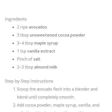
Ingredients
2 ripe
avocados
3 tbsp
unsweetened cocoa powder
3–4 tbsp
maple syrup
1 tsp
vanilla extract
Pinch of
salt
2–3 tbsp
almond milk
Step-by-Step Instructions
Scoop the avocado flesh into a blender and
blend until completely smooth.
Add cocoa powder, maple syrup, vanilla, and