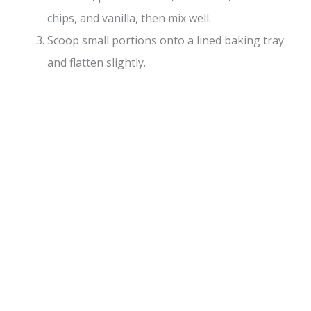
chips, and vanilla, then mix well.
Scoop small portions onto a lined baking tray
and flatten slightly.