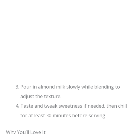
Pour in almond milk slowly while blending to
adjust the texture.
Taste and tweak sweetness if needed, then chill
for at least 30 minutes before serving.
Why You’ll Love It