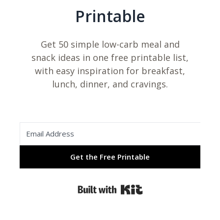
Printable
Get 50 simple low-carb meal and
snack ideas in one free printable list,
with easy inspiration for breakfast,
lunch, dinner, and cravings.
Get the Free Printable
Built with Kit