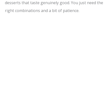
desserts that taste genuinely good. You just need the
right combinations and a bit of patience.