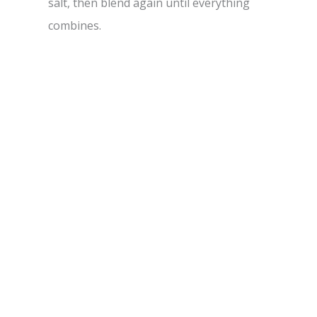
salt, then blend again until everything
combines.