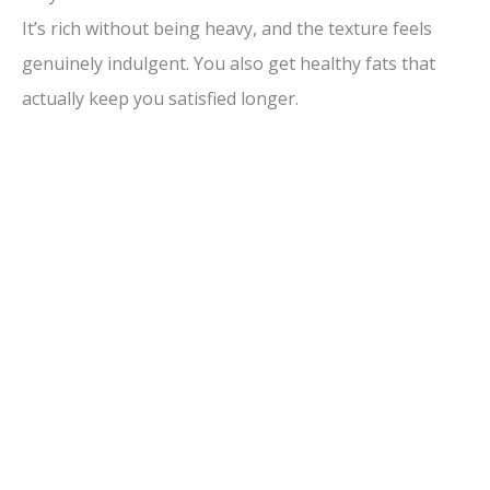
It’s rich without being heavy, and the texture feels
genuinely indulgent. You also get healthy fats that
actually keep you satisfied longer.