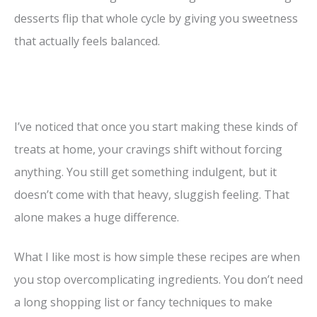
desserts flip that whole cycle by giving you sweetness
that actually feels balanced.
I’ve noticed that once you start making these kinds of
treats at home, your cravings shift without forcing
anything. You still get something indulgent, but it
doesn’t come with that heavy, sluggish feeling. That
alone makes a huge difference.
What I like most is how simple these recipes are when
you stop overcomplicating ingredients. You don’t need
a long shopping list or fancy techniques to make