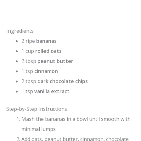
Ingredients
2 ripe
bananas
1 cup
rolled oats
2 tbsp
peanut butter
1 tsp
cinnamon
2 tbsp
dark chocolate chips
1 tsp
vanilla extract
Step-by-Step Instructions
Mash the bananas in a bowl until smooth with
minimal lumps.
Add oats, peanut butter, cinnamon, chocolate