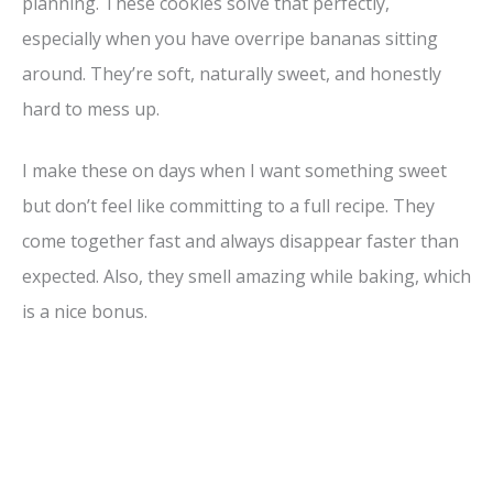
planning. These cookies solve that perfectly,
especially when you have overripe bananas sitting
around. They’re soft, naturally sweet, and honestly
hard to mess up.
I make these on days when I want something sweet
but don’t feel like committing to a full recipe. They
come together fast and always disappear faster than
expected. Also, they smell amazing while baking, which
is a nice bonus.