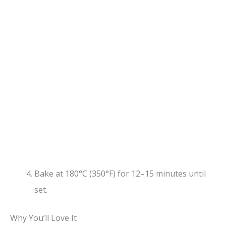
Bake at 180°C (350°F) for 12–15 minutes until
set.
Why You’ll Love It