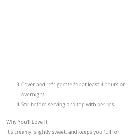
Cover and refrigerate for at least 4 hours or
overnight.
Stir before serving and top with berries.
Why You’ll Love It
It’s creamy, slightly sweet, and keeps you full for