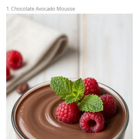
1. Chocolate Avocado Mousse