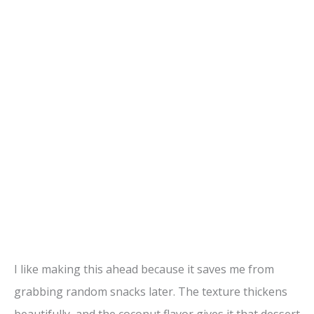
I like making this ahead because it saves me from
grabbing random snacks later. The texture thickens