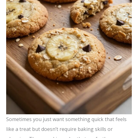
Sometimes you just want something quick that feels
like a treat but doesn’t require baking skills or