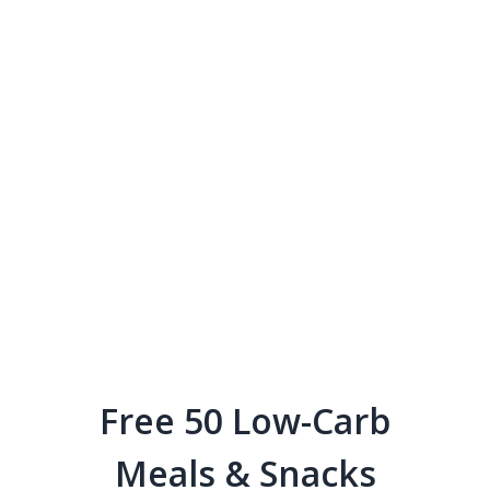
Free 50 Low-Carb
Meals & Snacks