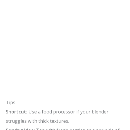
Tips
Shortcut:
Use a food processor if your blender
struggles with thick textures.