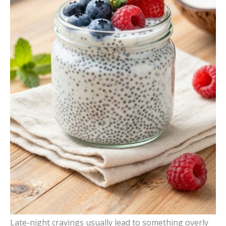
Late-night cravings usually lead to something overly