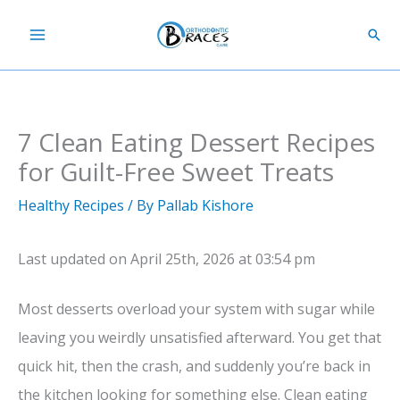
Skip
Sear
to
content
7 Clean Eating Dessert Recipes
for Guilt-Free Sweet Treats
Healthy Recipes
/ By
Pallab Kishore
Last updated on April 25th, 2026 at 03:54 pm
Most desserts overload your system with sugar while
leaving you weirdly unsatisfied afterward. You get that
quick hit, then the crash, and suddenly you’re back in
the kitchen looking for something else. Clean eating