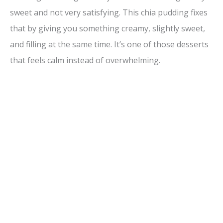
sweet and not very satisfying. This chia pudding fixes
that by giving you something creamy, slightly sweet,
and filling at the same time. It’s one of those desserts
that feels calm instead of overwhelming.