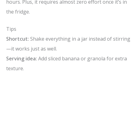
hours. Plus, it requires almost zero effort once it’s in
the fridge.
Tips
Shortcut:
Shake everything in a jar instead of stirring
—it works just as well.
Serving idea:
Add sliced banana or granola for extra
texture.