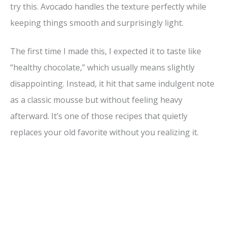
i
try this. Avocado handles the texture perfectly while
keeping things smooth and surprisingly light.
d
The first time I made this, I expected it to taste like
e
“healthy chocolate,” which usually means slightly
disappointing. Instead, it hit that same indulgent note
o
as a classic mousse but without feeling heavy
afterward. It’s one of those recipes that quietly
replaces your old favorite without you realizing it.