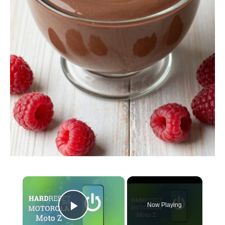
×
Now Playing
Play Video