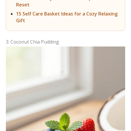
Reset
15 Self Care Basket Ideas for a Cozy Relaxing
Gift
3. Coconut Chia Pudding