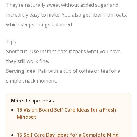
They’re naturally sweet without added sugar and
incredibly easy to make. You also get fiber from oats,
which keeps things balanced.
Tips
Shortcut:
Use instant oats if that’s what you have—
they still work fine.
Serving idea:
Pair with a cup of coffee or tea for a
simple snack moment.
More Recipe Ideas
15 Vision Board Self Care Ideas for a Fresh
Mindset
15 Self Care Day Ideas for a Complete Mind