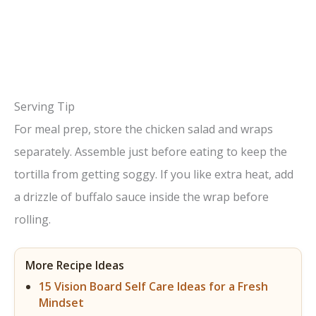
Serving Tip
For meal prep, store the chicken salad and wraps
separately. Assemble just before eating to keep the
tortilla from getting soggy. If you like extra heat, add
a drizzle of buffalo sauce inside the wrap before
rolling.
More Recipe Ideas
15 Vision Board Self Care Ideas for a Fresh
Mindset