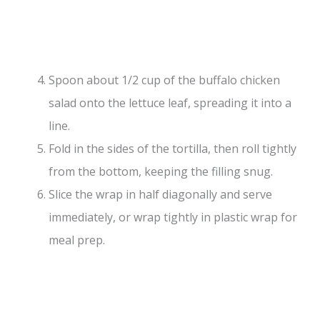
Spoon about 1/2 cup of the buffalo chicken
salad onto the lettuce leaf, spreading it into a
line.
Fold in the sides of the tortilla, then roll tightly
from the bottom, keeping the filling snug.
Slice the wrap in half diagonally and serve
immediately, or wrap tightly in plastic wrap for
meal prep.