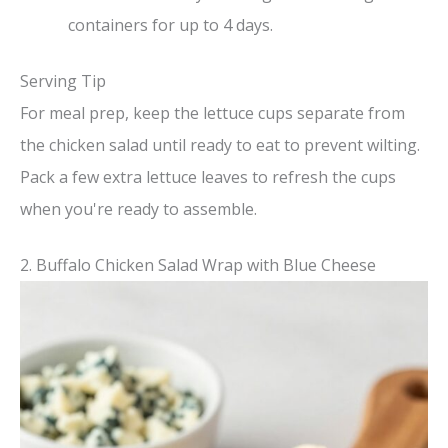
containers for up to 4 days.
Serving Tip
For meal prep, keep the lettuce cups separate from
the chicken salad until ready to eat to prevent wilting.
Pack a few extra lettuce leaves to refresh the cups
when you're ready to assemble.
2. Buffalo Chicken Salad Wrap with Blue Cheese