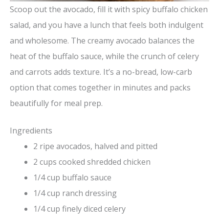
Scoop out the avocado, fill it with spicy buffalo chicken
salad, and you have a lunch that feels both indulgent
and wholesome. The creamy avocado balances the
heat of the buffalo sauce, while the crunch of celery
and carrots adds texture. It’s a no-bread, low-carb
option that comes together in minutes and packs
beautifully for meal prep.
Ingredients
2 ripe avocados, halved and pitted
2 cups cooked shredded chicken
1/4 cup buffalo sauce
1/4 cup ranch dressing
1/4 cup finely diced celery