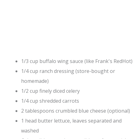
1/3 cup buffalo wing sauce (like Frank's RedHot)
1/4 cup ranch dressing (store-bought or
homemade)
1/2 cup finely diced celery
1/4 cup shredded carrots
2 tablespoons crumbled blue cheese (optional)
1 head butter lettuce, leaves separated and
washed