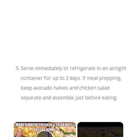
Serve immediately or refrigerate in an airtight
container for up to 2 days. If meal prepping,
keep avocado halves and chicken salad
separate and assemble just before eating.
×