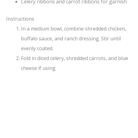
Celery ribbons and carrot ribbons for garnish
Instructions
In a medium bowl, combine shredded chicken,
buffalo sauce, and ranch dressing. Stir until
evenly coated.
Fold in diced celery, shredded carrots, and blue
cheese if using.