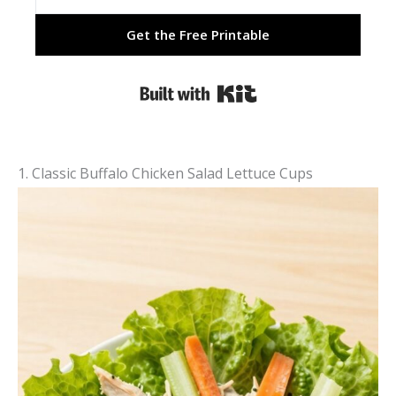
Get the Free Printable
Built with Kit
1. Classic Buffalo Chicken Salad Lettuce Cups