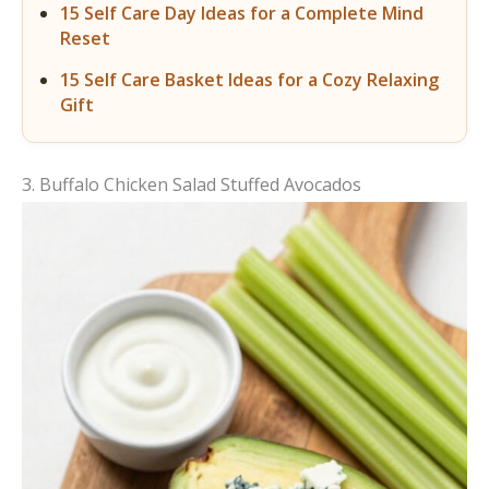
15 Self Care Day Ideas for a Complete Mind
Reset
15 Self Care Basket Ideas for a Cozy Relaxing
Gift
3. Buffalo Chicken Salad Stuffed Avocados