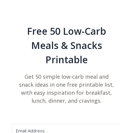
Free 50 Low-Carb
Meals & Snacks
Printable
Get 50 simple low-carb meal and
snack ideas in one free printable list,
with easy inspiration for breakfast,
lunch, dinner, and cravings.