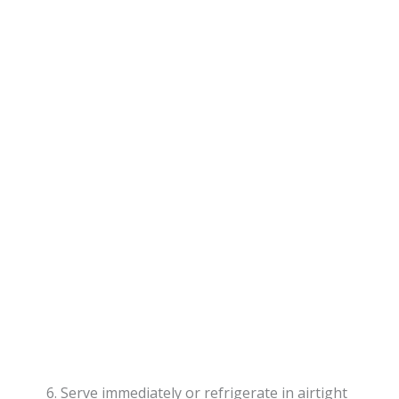
Serve immediately or refrigerate in airtight