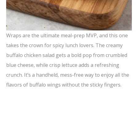
Wraps are the ultimate meal-prep MVP, and this one
takes the crown for spicy lunch lovers. The creamy
buffalo chicken salad gets a bold pop from crumbled
blue cheese, while crisp lettuce adds a refreshing
crunch. It’s a handheld, mess-free way to enjoy all the
flavors of buffalo wings without the sticky fingers.