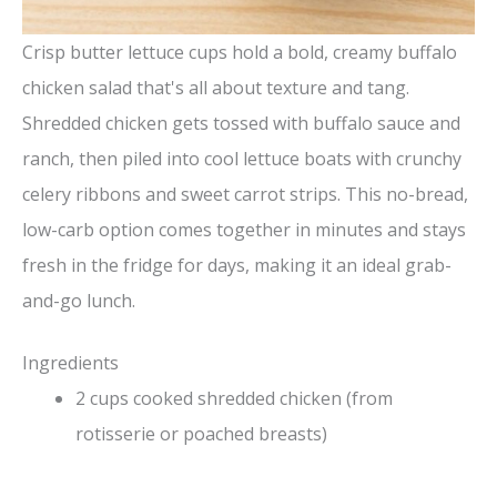
Crisp butter lettuce cups hold a bold, creamy buffalo
chicken salad that's all about texture and tang.
Shredded chicken gets tossed with buffalo sauce and
ranch, then piled into cool lettuce boats with crunchy
celery ribbons and sweet carrot strips. This no-bread,
low-carb option comes together in minutes and stays
fresh in the fridge for days, making it an ideal grab-
and-go lunch.
Ingredients
2 cups cooked shredded chicken (from
rotisserie or poached breasts)