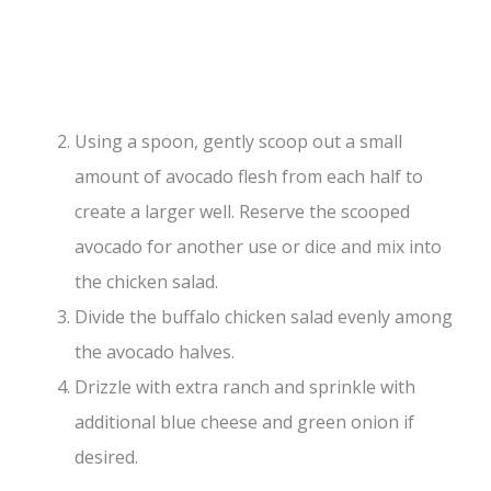
Using a spoon, gently scoop out a small
amount of avocado flesh from each half to
create a larger well. Reserve the scooped
avocado for another use or dice and mix into
the chicken salad.
Divide the buffalo chicken salad evenly among
the avocado halves.
Drizzle with extra ranch and sprinkle with
additional blue cheese and green onion if
desired.