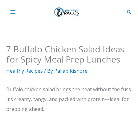
Skip
Sear
to
content
7 Buffalo Chicken Salad Ideas
for Spicy Meal Prep Lunches
Healthy Recipes
/ By
Pallab Kishore
Buffalo chicken salad brings the heat without the fuss.
It’s creamy, tangy, and packed with protein—ideal for
prepping ahead.