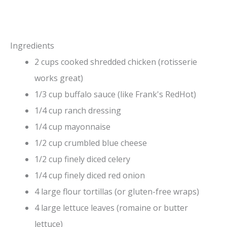
Ingredients
2 cups cooked shredded chicken (rotisserie
works great)
1/3 cup buffalo sauce (like Frank's RedHot)
1/4 cup ranch dressing
1/4 cup mayonnaise
1/2 cup crumbled blue cheese
1/2 cup finely diced celery
1/4 cup finely diced red onion
4 large flour tortillas (or gluten-free wraps)
4 large lettuce leaves (romaine or butter
lettuce)