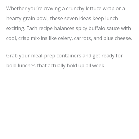
Whether you’re craving a crunchy lettuce wrap or a
hearty grain bowl, these seven ideas keep lunch
exciting. Each recipe balances spicy buffalo sauce with
cool, crisp mix-ins like celery, carrots, and blue cheese.
Grab your meal-prep containers and get ready for
bold lunches that actually hold up all week.