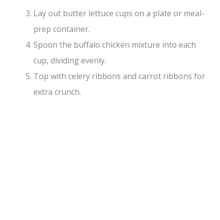
Lay out butter lettuce cups on a plate or meal-
prep container.
Spoon the buffalo chicken mixture into each
cup, dividing evenly.
Top with celery ribbons and carrot ribbons for
extra crunch.