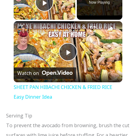
Now Playing
Play Video
×
SHEET PAN HIBACHI CHICKEN & FRIED RICE Easy Dinner Idea
P
Watch on
l
SHEET PAN HIBACHI CHICKEN & FRIED RICE
a
Easy Dinner Idea
y
Serving Tip
To prevent the avocado from browning, brush the cut
V
surfaces with lime juice before stuffing. For a heartier