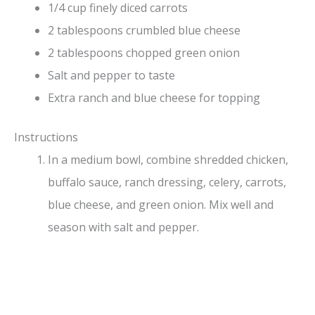
1/4 cup finely diced carrots
2 tablespoons crumbled blue cheese
2 tablespoons chopped green onion
Salt and pepper to taste
Extra ranch and blue cheese for topping
Instructions
In a medium bowl, combine shredded chicken,
buffalo sauce, ranch dressing, celery, carrots,
blue cheese, and green onion. Mix well and
season with salt and pepper.