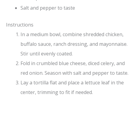
Salt and pepper to taste
Instructions
In a medium bowl, combine shredded chicken,
buffalo sauce, ranch dressing, and mayonnaise.
Stir until evenly coated.
Fold in crumbled blue cheese, diced celery, and
red onion. Season with salt and pepper to taste.
Lay a tortilla flat and place a lettuce leaf in the
center, trimming to fit if needed.