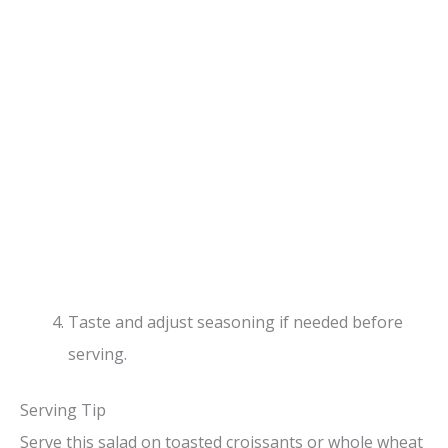
Taste and adjust seasoning if needed before
serving.
Serving Tip
Serve this salad on toasted croissants or whole wheat