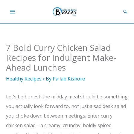
Skip
Sear
to
content
7 Bold Curry Chicken Salad
Recipes for Indulgent Make-
Ahead Lunches
Healthy Recipes
/ By
Pallab Kishore
Let’s be honest: the midday meal should be something
you actually look forward to, not just a sad desk salad
you choke down between meetings. Enter curry
chicken salad—a creamy, crunchy, boldly spiced