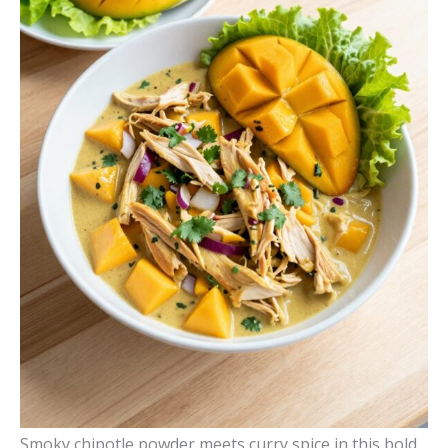
Smoky chipotle powder meets curry spice in this bold,