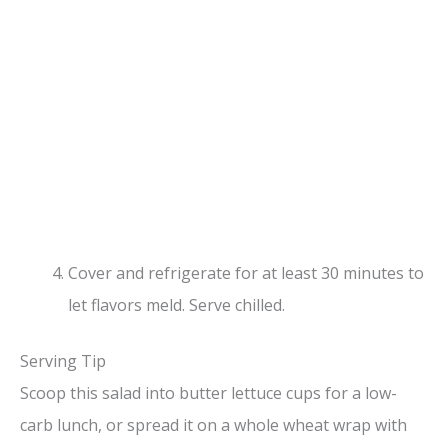
Cover and refrigerate for at least 30 minutes to
let flavors meld. Serve chilled.
Serving Tip
Scoop this salad into butter lettuce cups for a low-
carb lunch, or spread it on a whole wheat wrap with