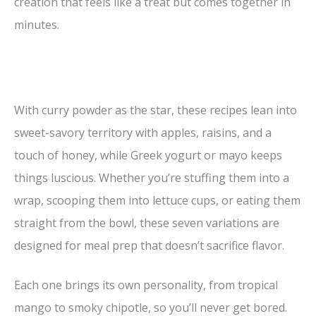
creation that feels like a treat but comes together in
minutes.
With curry powder as the star, these recipes lean into
sweet-savory territory with apples, raisins, and a
touch of honey, while Greek yogurt or mayo keeps
things luscious. Whether you’re stuffing them into a
wrap, scooping them into lettuce cups, or eating them
straight from the bowl, these seven variations are
designed for meal prep that doesn’t sacrifice flavor.
Each one brings its own personality, from tropical
mango to smoky chipotle, so you’ll never get bored.