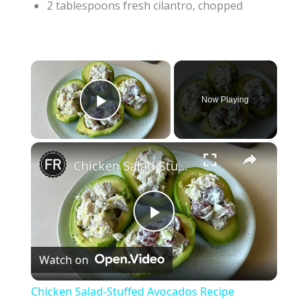
2 tablespoons fresh cilantro, chopped
×
Now Playing
Play Video
×
Chicken Salad-Stuffed Avocados Recipe
P
Watch on
l
Chicken Salad-Stuffed Avocados Recipe