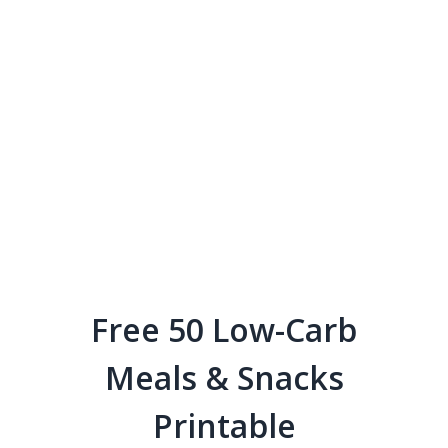
Free 50 Low-Carb
Meals & Snacks
Printable