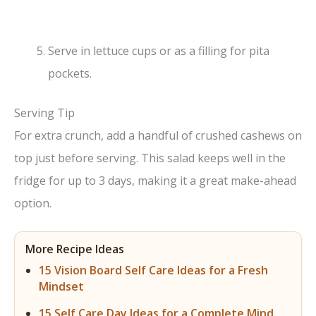
Serve in lettuce cups or as a filling for pita
pockets.
Serving Tip
For extra crunch, add a handful of crushed cashews on
top just before serving. This salad keeps well in the
fridge for up to 3 days, making it a great make-ahead
option.
More Recipe Ideas
15 Vision Board Self Care Ideas for a Fresh
Mindset
15 Self Care Day Ideas for a Complete Mind