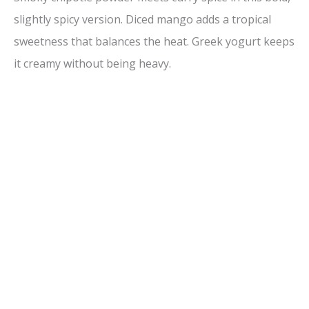
slightly spicy version. Diced mango adds a tropical
sweetness that balances the heat. Greek yogurt keeps
it creamy without being heavy.