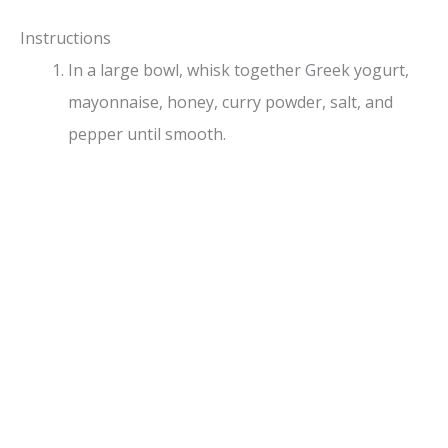
a
Instructions
y
In a large bowl, whisk together Greek yogurt,
mayonnaise, honey, curry powder, salt, and
V
pepper until smooth.
i
d
e
o