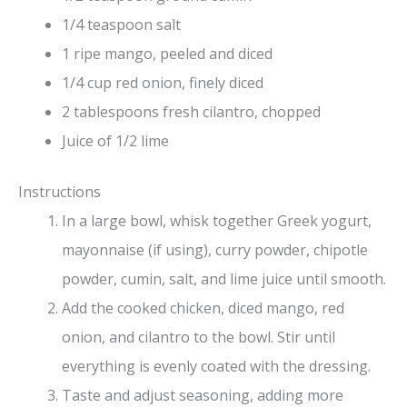
1/4 teaspoon salt
1 ripe mango, peeled and diced
1/4 cup red onion, finely diced
2 tablespoons fresh cilantro, chopped
Juice of 1/2 lime
Instructions
In a large bowl, whisk together Greek yogurt,
mayonnaise (if using), curry powder, chipotle
powder, cumin, salt, and lime juice until smooth.
Add the cooked chicken, diced mango, red
onion, and cilantro to the bowl. Stir until
everything is evenly coated with the dressing.
Taste and adjust seasoning, adding more