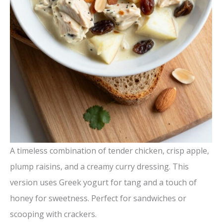
A timeless combination of tender chicken, crisp apple,
plump raisins, and a creamy curry dressing. This
version uses Greek yogurt for tang and a touch of
honey for sweetness. Perfect for sandwiches or
scooping with crackers.