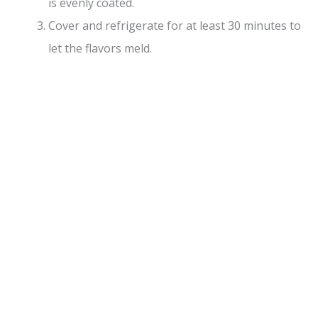
is evenly coated.
Cover and refrigerate for at least 30 minutes to
let the flavors meld.