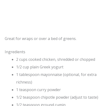
Great for wraps or over a bed of greens.
Ingredients
2 cups cooked chicken, shredded or chopped
1/2 cup plain Greek yogurt
1 tablespoon mayonnaise (optional, for extra
richness)
1 teaspoon curry powder
1/2 teaspoon chipotle powder (adjust to taste)
1/2 teaspoon ground cumin