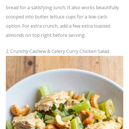
bread for a satisfying lunch. It also works beautifully
scooped into butter lettuce cups for a low-carb
option. For extra crunch, add a few extra toasted
almonds on top right before serving.
2. Crunchy Cashew & Celery Curry Chicken Salad