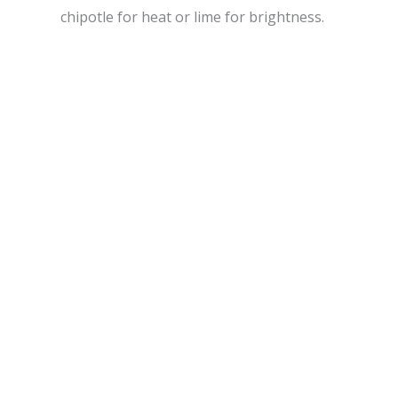
chipotle for heat or lime for brightness.