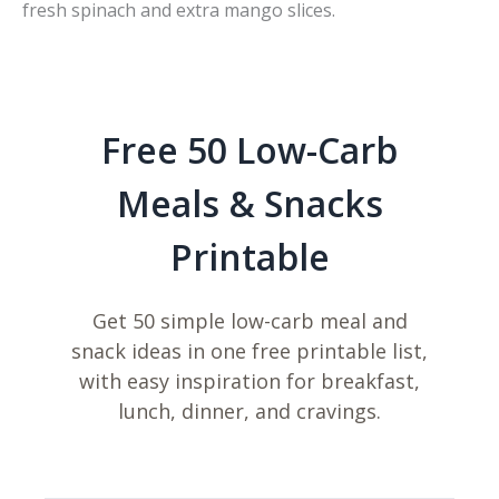
fresh spinach and extra mango slices.
Free 50 Low-Carb
Meals & Snacks
Printable
Get 50 simple low-carb meal and
snack ideas in one free printable list,
with easy inspiration for breakfast,
lunch, dinner, and cravings.