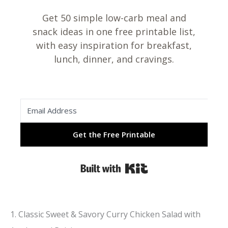
Get 50 simple low-carb meal and
snack ideas in one free printable list,
with easy inspiration for breakfast,
lunch, dinner, and cravings.
Get the Free Printable
Built with Kit
1. Classic Sweet & Savory Curry Chicken Salad with