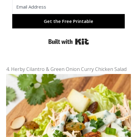
Get the Free Printable
Built with Kit
4. Herby Cilantro & Green Onion Curry Chicken Salad