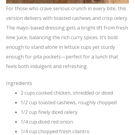
For those who crave serious crunch in every bite, this
version delivers with toasted cashews and crisp celery.
The mayo-based dressing gets a bright lift from fresh
lime juice, balancing the rich curry spices. It’s bold
enough to stand alone in lettuce cups yet sturdy
enough for pita pockets—perfect for a lunch that
feels both indulgent and refreshing.
Ingredients
2 cups cooked chicken, shredded or diced
1/2 cup toasted cashews, roughly chopped
1/2 cup finely diced celery
1/4 cup diced red onion
1/4 cup chopped fresh cilantro