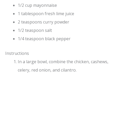
1/2 cup mayonnaise
1 tablespoon fresh lime juice
2 teaspoons curry powder
1/2 teaspoon salt
1/4 teaspoon black pepper
Instructions
In a large bowl, combine the chicken, cashews,
celery, red onion, and cilantro.