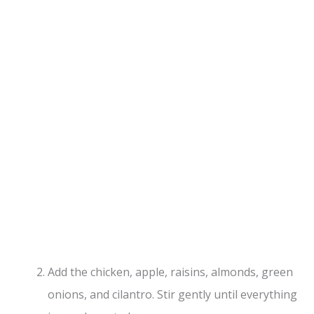
Add the chicken, apple, raisins, almonds, green
onions, and cilantro. Stir gently until everything