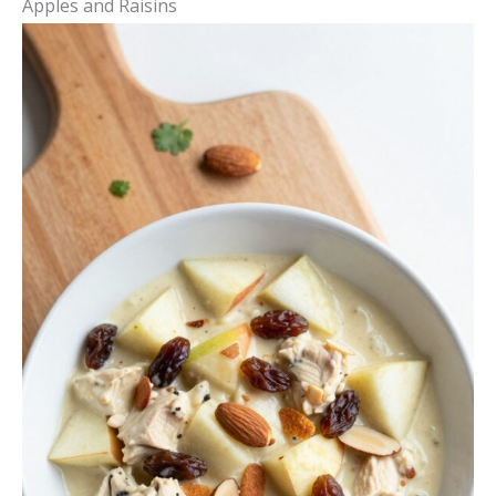
Apples and Raisins