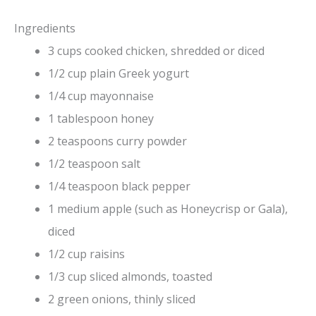
Ingredients
3 cups cooked chicken, shredded or diced
1/2 cup plain Greek yogurt
1/4 cup mayonnaise
1 tablespoon honey
2 teaspoons curry powder
1/2 teaspoon salt
1/4 teaspoon black pepper
1 medium apple (such as Honeycrisp or Gala),
diced
1/2 cup raisins
1/3 cup sliced almonds, toasted
2 green onions, thinly sliced