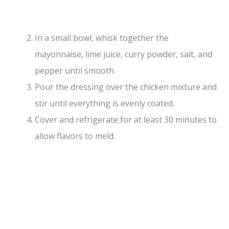
In a small bowl, whisk together the
mayonnaise, lime juice, curry powder, salt, and
pepper until smooth.
Pour the dressing over the chicken mixture and
stir until everything is evenly coated.
Cover and refrigerate for at least 30 minutes to
allow flavors to meld.