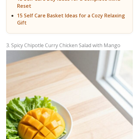
Reset
15 Self Care Basket Ideas for a Cozy Relaxing
Gift
3. Spicy Chipotle Curry Chicken Salad with Mango