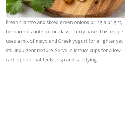
Fresh cilantro and sliced green onions bring a bright,
herbaceous note to the classic curry base. This recipe
uses a mix of mayo and Greek yogurt for a lighter yet
still indulgent texture. Serve in lettuce cups for a low-
carb option that feels crisp and satisfying.