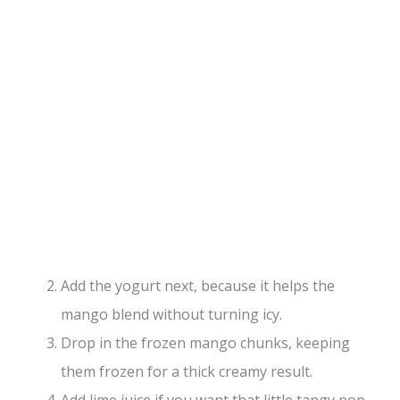
Add the yogurt next, because it helps the
mango blend without turning icy.
Drop in the frozen mango chunks, keeping
them frozen for a thick creamy result.
Add lime juice if you want that little tangy pop