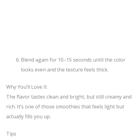
Blend again for 10–15 seconds until the color
looks even and the texture feels thick.
Why You’ll Love It
The flavor tastes clean and bright, but still creamy and
rich. It’s one of those smoothies that feels light but
actually fills you up.
Tips