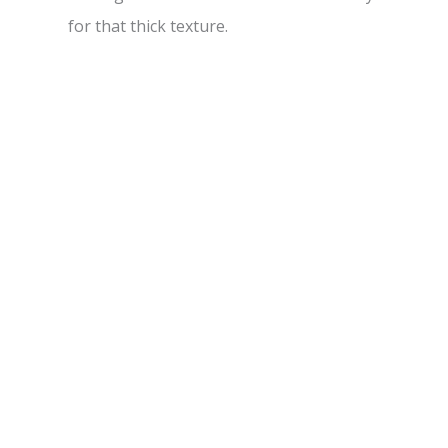
for that thick texture.
d
e
o