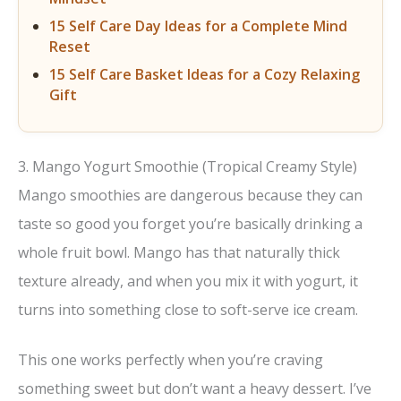
15 Self Care Day Ideas for a Complete Mind
Reset
15 Self Care Basket Ideas for a Cozy Relaxing
Gift
3. Mango Yogurt Smoothie (Tropical Creamy Style)
Mango smoothies are dangerous because they can
taste so good you forget you’re basically drinking a
whole fruit bowl. Mango has that naturally thick
texture already, and when you mix it with yogurt, it
turns into something close to soft-serve ice cream.
This one works perfectly when you’re craving
something sweet but don’t want a heavy dessert. I’ve