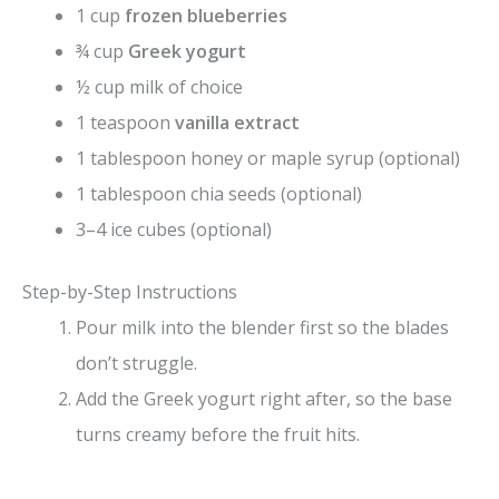
1 cup
frozen blueberries
¾ cup
Greek yogurt
½ cup milk of choice
1 teaspoon
vanilla extract
1 tablespoon honey or maple syrup (optional)
1 tablespoon chia seeds (optional)
3–4 ice cubes (optional)
Step-by-Step Instructions
Pour milk into the blender first so the blades
don’t struggle.
Add the Greek yogurt right after, so the base
turns creamy before the fruit hits.