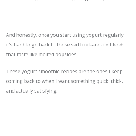
And honestly, once you start using yogurt regularly,
it’s hard to go back to those sad fruit-and-ice blends
that taste like melted popsicles.
These yogurt smoothie recipes are the ones I keep
coming back to when I want something quick, thick,
and actually satisfying.