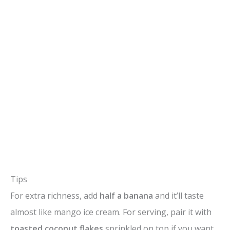
Tips
For extra richness, add
half a banana
and it’ll taste
almost like mango ice cream. For serving, pair it with
toasted coconut flakes
sprinkled on top if you want