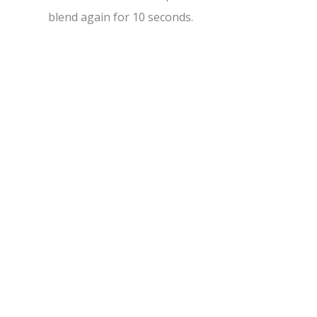
blend again for 10 seconds.