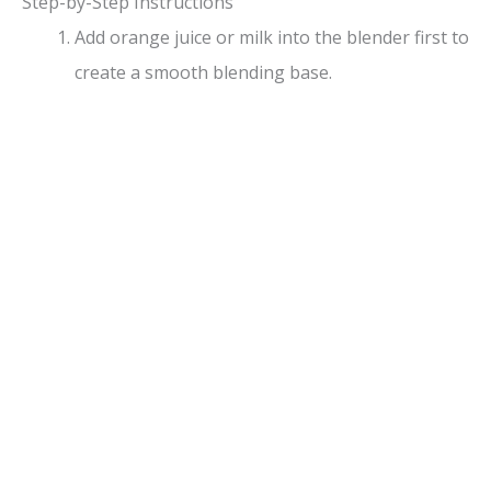
Step-by-Step Instructions
Add orange juice or milk into the blender first to
create a smooth blending base.