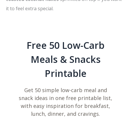
it to feel extra special.
Free 50 Low-Carb
Meals & Snacks
Printable
Get 50 simple low-carb meal and
snack ideas in one free printable list,
with easy inspiration for breakfast,
lunch, dinner, and cravings.