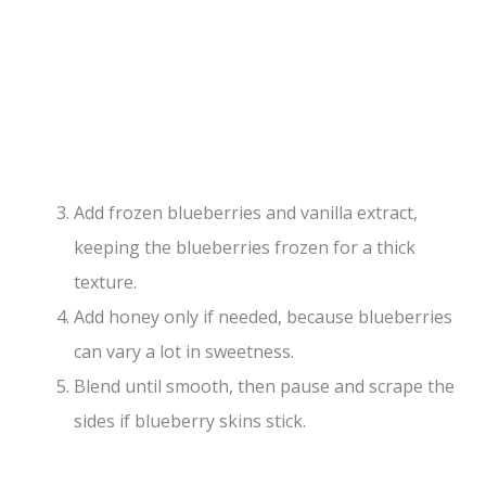
Add frozen blueberries and vanilla extract,
keeping the blueberries frozen for a thick
texture.
Add honey only if needed, because blueberries
can vary a lot in sweetness.
Blend until smooth, then pause and scrape the
sides if blueberry skins stick.