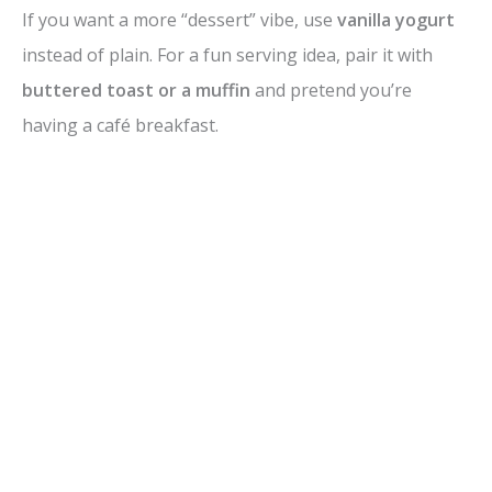
If you want a more “dessert” vibe, use
vanilla yogurt
instead of plain. For a fun serving idea, pair it with
buttered toast or a muffin
and pretend you’re
having a café breakfast.