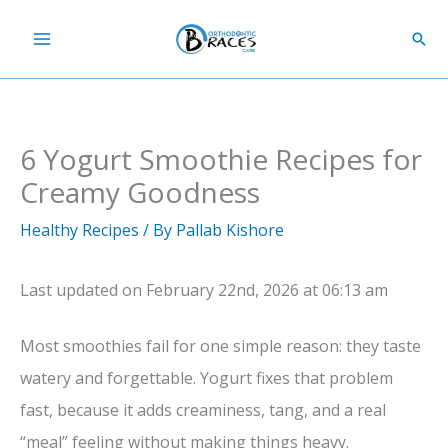
Skip
Sear
to
content
6 Yogurt Smoothie Recipes for
Creamy Goodness
Healthy Recipes
/ By
Pallab Kishore
Last updated on February 22nd, 2026 at 06:13 am
Most smoothies fail for one simple reason: they taste
watery and forgettable. Yogurt fixes that problem
fast, because it adds creaminess, tang, and a real
“meal” feeling without making things heavy.