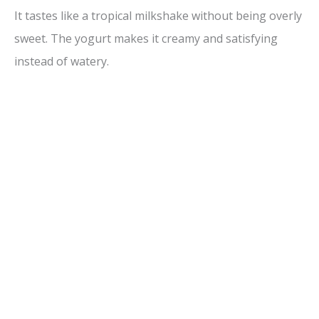
It tastes like a tropical milkshake without being overly
sweet. The yogurt makes it creamy and satisfying
instead of watery.