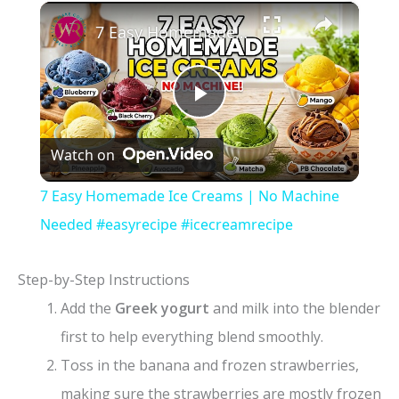
×
7 Easy Homemade Ice Creams | No Machine Needed #easyrecipe #icecreamrecipe
P
Watch on
l
7 Easy Homemade Ice Creams | No Machine
a
Needed #easyrecipe #icecreamrecipe
y
Step-by-Step Instructions
Add the
Greek yogurt
and milk into the blender
V
first to help everything blend smoothly.
Toss in the banana and frozen strawberries,
i
making sure the strawberries are mostly frozen