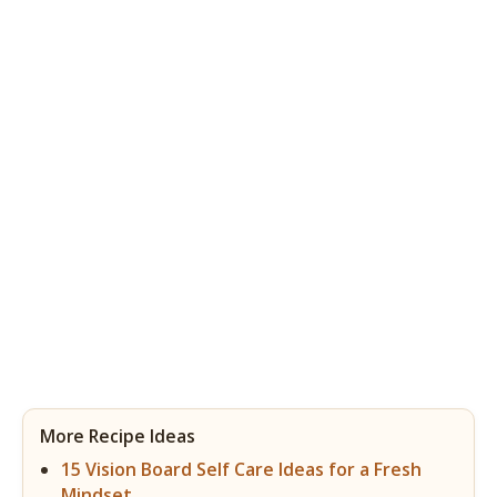
More Recipe Ideas
15 Vision Board Self Care Ideas for a Fresh
Mindset