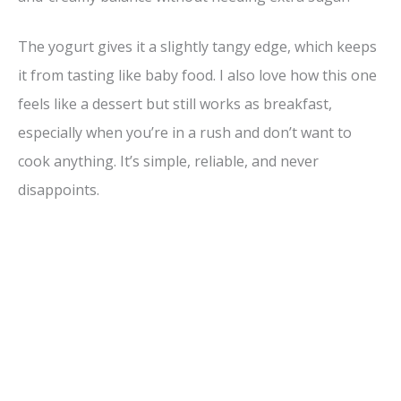
The yogurt gives it a slightly tangy edge, which keeps
it from tasting like baby food. I also love how this one
feels like a dessert but still works as breakfast,
especially when you’re in a rush and don’t want to
cook anything. It’s simple, reliable, and never
disappoints.