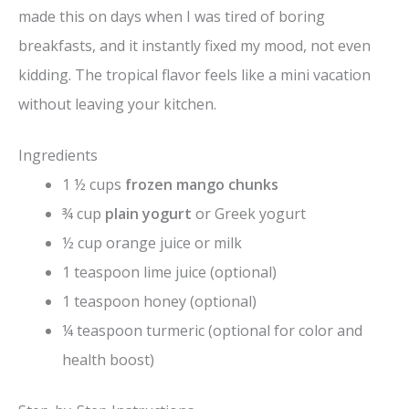
made this on days when I was tired of boring
breakfasts, and it instantly fixed my mood, not even
kidding. The tropical flavor feels like a mini vacation
without leaving your kitchen.
Ingredients
1 ½ cups
frozen mango chunks
¾ cup
plain yogurt
or Greek yogurt
½ cup orange juice or milk
1 teaspoon lime juice (optional)
1 teaspoon honey (optional)
¼ teaspoon turmeric (optional for color and
health boost)