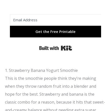
Get the Free Printable
Built with Kit
1. Strawberry Banana Yogurt Smoothie
This is the smoothie people think they’re making
when they throw random fruit into a blender and
hope for the best. Strawberry and banana is the
classic combo for a reason, because it hits that sweet-
and-creamy balance without needing extra sugar.