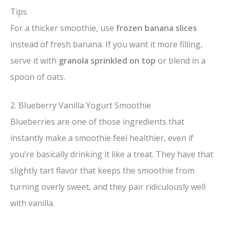
Tips
For a thicker smoothie, use
frozen banana slices
instead of fresh banana. If you want it more filling,
serve it with
granola sprinkled on top
or blend in a
spoon of oats.
2. Blueberry Vanilla Yogurt Smoothie
Blueberries are one of those ingredients that
instantly make a smoothie feel healthier, even if
you’re basically drinking it like a treat. They have that
slightly tart flavor that keeps the smoothie from
turning overly sweet, and they pair ridiculously well
with vanilla.