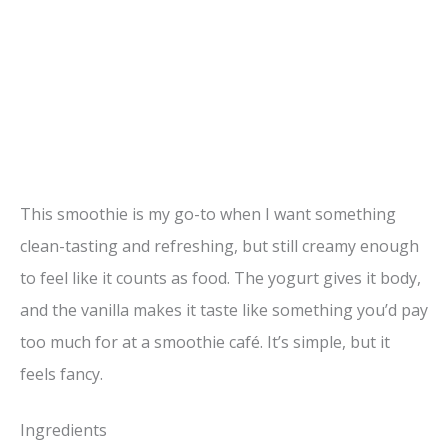
This smoothie is my go-to when I want something
clean-tasting and refreshing, but still creamy enough
to feel like it counts as food. The yogurt gives it body,
and the vanilla makes it taste like something you’d pay
too much for at a smoothie café. It’s simple, but it
feels fancy.
Ingredients