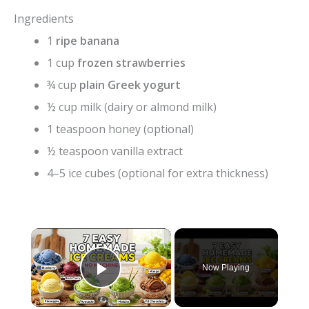
Ingredients
1
ripe banana
1 cup
frozen strawberries
¾ cup
plain Greek yogurt
½ cup milk (dairy or almond milk)
1 teaspoon honey (optional)
½ teaspoon vanilla extract
4–5 ice cubes (optional for extra thickness)
×
Now Playing
Play Video