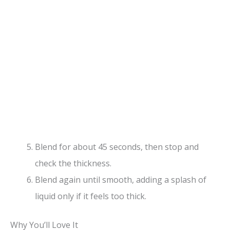
Blend for about 45 seconds, then stop and
check the thickness.
Blend again until smooth, adding a splash of
liquid only if it feels too thick.
Why You’ll Love It