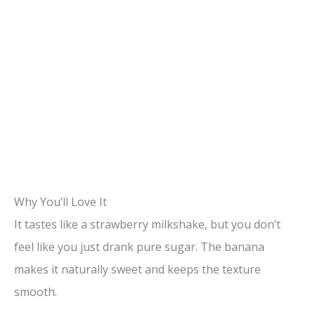
Why You’ll Love It
It tastes like a strawberry milkshake, but you don’t
feel like you just drank pure sugar. The banana
makes it naturally sweet and keeps the texture
smooth.