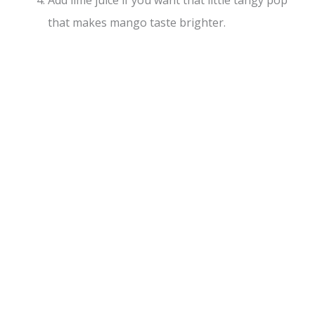
that makes mango taste brighter.