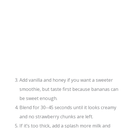
Add vanilla and honey if you want a sweeter
smoothie, but taste first because bananas can
be sweet enough.
Blend for 30–45 seconds until it looks creamy
and no strawberry chunks are left.
If it’s too thick, add a splash more milk and