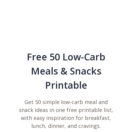
Free 50 Low-Carb
Meals & Snacks
Printable
Get 50 simple low-carb meal and
snack ideas in one free printable list,
with easy inspiration for breakfast,
lunch, dinner, and cravings.