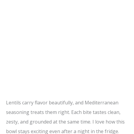
Lentils carry flavor beautifully, and Mediterranean
seasoning treats them right. Each bite tastes clean,
zesty, and grounded at the same time. I love how this
bowl stays exciting even after a night in the fridge.