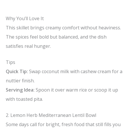
Why You’ll Love It
This skillet brings creamy comfort without heaviness.
The spices feel bold but balanced, and the dish
satisfies real hunger.
Tips
Quick Tip:
Swap coconut milk with cashew cream for a
nuttier finish.
Serving Idea:
Spoon it over warm rice or scoop it up
with toasted pita.
2. Lemon Herb Mediterranean Lentil Bowl
Some days call for bright, fresh food that still fills you