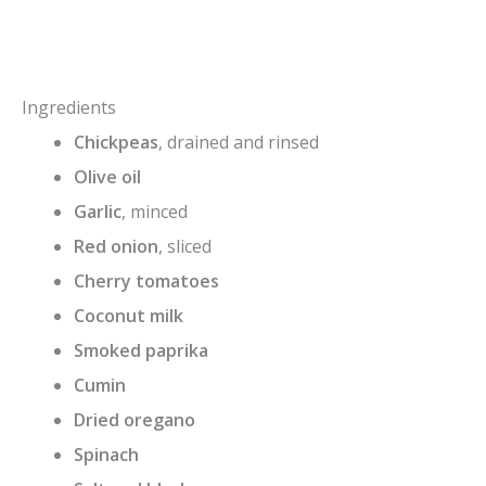
Ingredients
Chickpeas
, drained and rinsed
Olive oil
Garlic
, minced
Red onion
, sliced
Cherry tomatoes
Coconut milk
Smoked paprika
Cumin
Dried oregano
Spinach