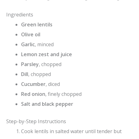
Ingredients
Green lentils
Olive oil
Garlic
, minced
Lemon zest and juice
Parsley
, chopped
Dill
, chopped
Cucumber
, diced
Red onion
, finely chopped
Salt and black pepper
Step-by-Step Instructions
Cook lentils in salted water until tender but