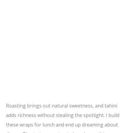
Roasting brings out natural sweetness, and tahini
adds richness without stealing the spotlight. I build
these wraps for lunch and end up dreaming about