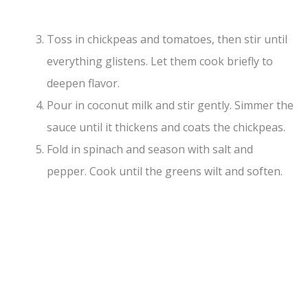
Toss in chickpeas and tomatoes, then stir until
everything glistens. Let them cook briefly to
deepen flavor.
Pour in coconut milk and stir gently. Simmer the
sauce until it thickens and coats the chickpeas.
Fold in spinach and season with salt and
pepper. Cook until the greens wilt and soften.