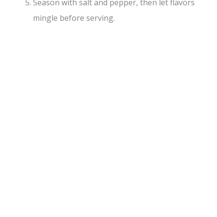
Season with salt and pepper, then let flavors
mingle before serving.