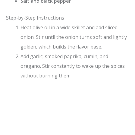
Salt and black pepper
Step-by-Step Instructions
Heat olive oil in a wide skillet and add sliced
onion. Stir until the onion turns soft and lightly
golden, which builds the flavor base.
Add garlic, smoked paprika, cumin, and
oregano. Stir constantly to wake up the spices
without burning them.