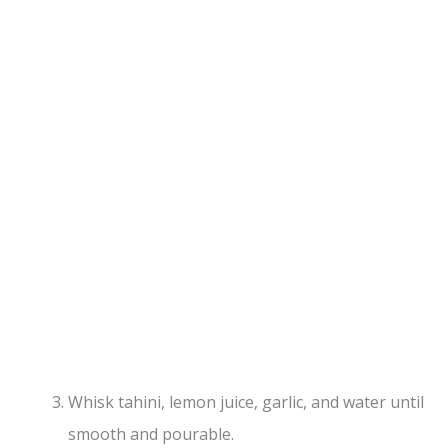
Whisk tahini, lemon juice, garlic, and water until
smooth and pourable.