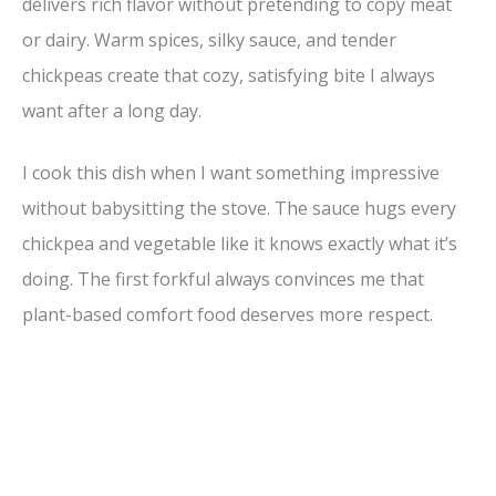
delivers rich flavor without pretending to copy meat
or dairy. Warm spices, silky sauce, and tender
chickpeas create that cozy, satisfying bite I always
want after a long day.
I cook this dish when I want something impressive
without babysitting the stove. The sauce hugs every
chickpea and vegetable like it knows exactly what it’s
doing. The first forkful always convinces me that
plant-based comfort food deserves more respect.