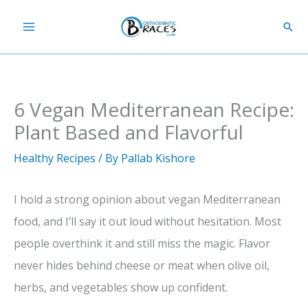
Skip
Sear
to
content
6 Vegan Mediterranean Recipe:
Plant Based and Flavorful
Healthy Recipes
/ By
Pallab Kishore
I hold a strong opinion about vegan Mediterranean
food, and I’ll say it out loud without hesitation. Most
people overthink it and still miss the magic. Flavor
never hides behind cheese or meat when olive oil,
herbs, and vegetables show up confident.