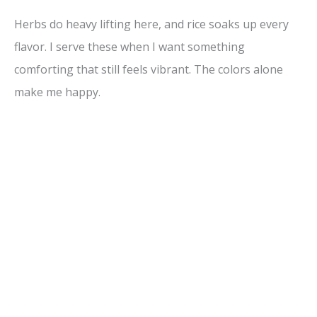
Herbs do heavy lifting here, and rice soaks up every
flavor. I serve these when I want something
comforting that still feels vibrant. The colors alone
make me happy.