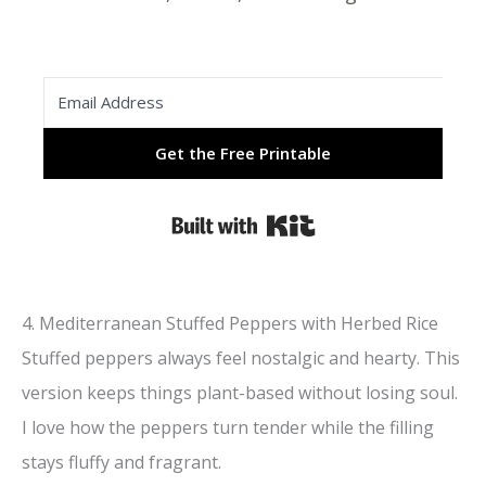
Get the Free Printable
Built with Kit
4. Mediterranean Stuffed Peppers with Herbed Rice
Stuffed peppers always feel nostalgic and hearty. This
version keeps things plant-based without losing soul.
I love how the peppers turn tender while the filling
stays fluffy and fragrant.