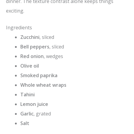
dinner. The texture contrast alone keeps things
exciting.
Ingredients
Zucchini
, sliced
Bell peppers
, sliced
Red onion
, wedges
Olive oil
Smoked paprika
Whole wheat wraps
Tahini
Lemon juice
Garlic
, grated
Salt