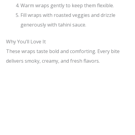
Warm wraps gently to keep them flexible.
Fill wraps with roasted veggies and drizzle
generously with tahini sauce.
Why You’ll Love It
These wraps taste bold and comforting. Every bite
delivers smoky, creamy, and fresh flavors.