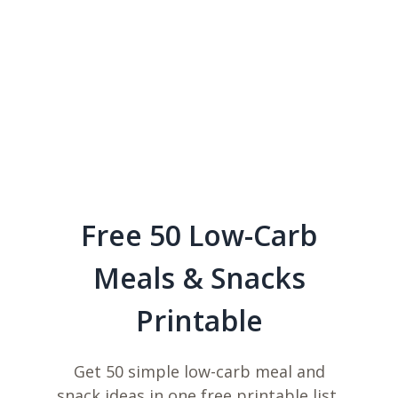
Free 50 Low-Carb
Meals & Snacks
Printable
Get 50 simple low-carb meal and
snack ideas in one free printable list,