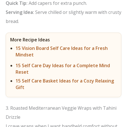
Quick Tip:
Add capers for extra punch.
d
Serving Idea:
Serve chilled or slightly warm with crusty
bread.
e
More Recipe Ideas
o
15 Vision Board Self Care Ideas for a Fresh
Mindset
15 Self Care Day Ideas for a Complete Mind
Reset
15 Self Care Basket Ideas for a Cozy Relaxing
Gift
3. Roasted Mediterranean Veggie Wraps with Tahini
Drizzle
I crave wraps when I want handheld comfort without