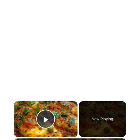
×
Now Playing
Play Video