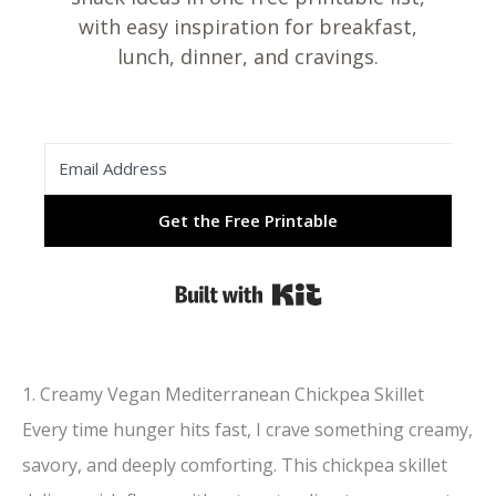
with easy inspiration for breakfast,
lunch, dinner, and cravings.
Get the Free Printable
Built with Kit
1. Creamy Vegan Mediterranean Chickpea Skillet
Every time hunger hits fast, I crave something creamy,
savory, and deeply comforting. This chickpea skillet