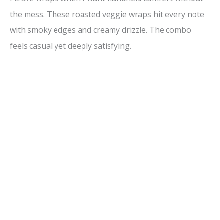
the mess. These roasted veggie wraps hit every note
with smoky edges and creamy drizzle. The combo
feels casual yet deeply satisfying.