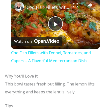
×
Cod Fish Fillets with Fennel, Tomatoes, and Capers – A Flavorful Mediterranean Dish
P
Watch on
l
Cod Fish Fillets with Fennel, Tomatoes, and
a
Capers – A Flavorful Mediterranean Dish
y
Why You’ll Love It
This bowl tastes fresh but filling. The lemon lifts
V
everything and keeps the lentils lively.
i
Tips