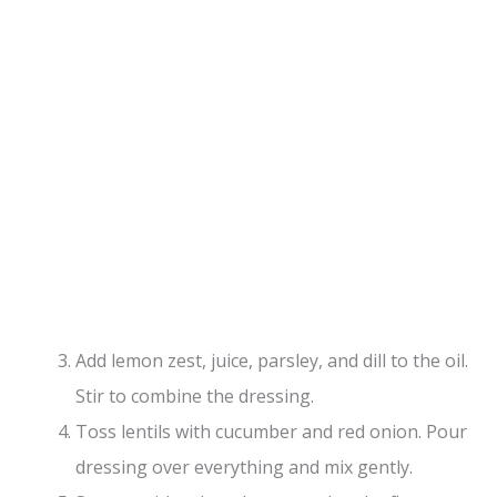
Add lemon zest, juice, parsley, and dill to the oil.
Stir to combine the dressing.
Toss lentils with cucumber and red onion. Pour
dressing over everything and mix gently.