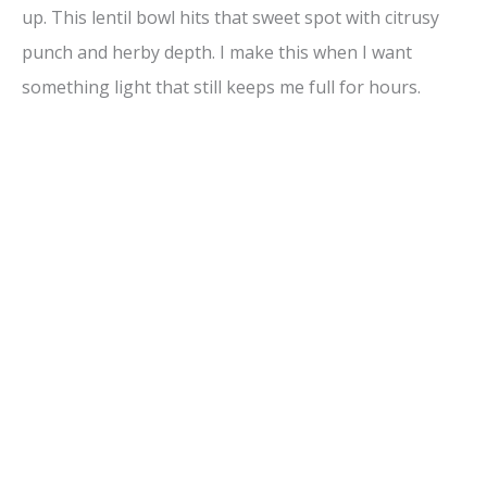
up. This lentil bowl hits that sweet spot with citrusy
punch and herby depth. I make this when I want
something light that still keeps me full for hours.