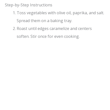
Step-by-Step Instructions
Toss vegetables with olive oil, paprika, and salt.
Spread them on a baking tray.
Roast until edges caramelize and centers
soften. Stir once for even cooking.