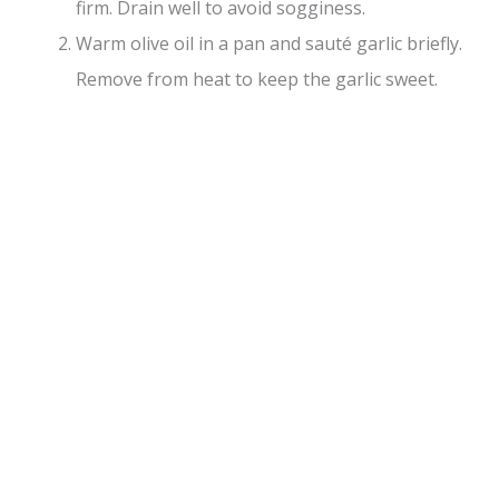
firm. Drain well to avoid sogginess.
Warm olive oil in a pan and sauté garlic briefly.
Remove from heat to keep the garlic sweet.