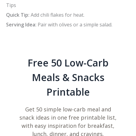
Tips
Quick Tip:
Add chili flakes for heat.
Serving Idea:
Pair with olives or a simple salad.
Free 50 Low-Carb
Meals & Snacks
Printable
Get 50 simple low-carb meal and
snack ideas in one free printable list,
with easy inspiration for breakfast,
lunch, dinner, and cravings.