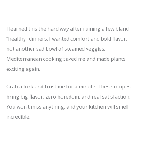
I learned this the hard way after ruining a few bland
“healthy” dinners. I wanted comfort and bold flavor,
not another sad bowl of steamed veggies.
Mediterranean cooking saved me and made plants
exciting again.
Grab a fork and trust me for a minute. These recipes
bring big flavor, zero boredom, and real satisfaction.
You won’t miss anything, and your kitchen will smell
incredible.