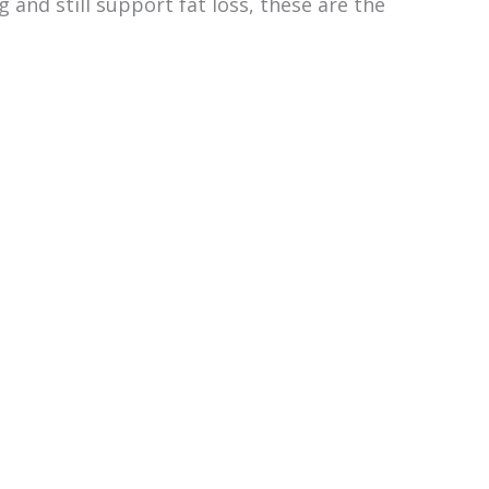
g and still support fat loss, these are the