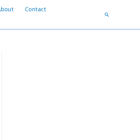
About
Contact
Search