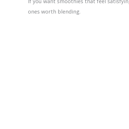
If you want smoothies that feel satisfyin
ones worth blending.