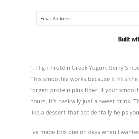
1. High-Protein Greek Yogurt Berry Smo
This smoothie works because it hits the
forget: protein plus fiber. If your smooth
hours, it’s basically just a sweet drink. 
like a dessert that accidentally helps you
I’ve made this one on days when I wante