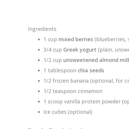
Ingredients
1 cup
mixed berries
(blueberries, 
3/4 cup
Greek yogurt
(plain, unsw
1/2 cup
unsweetened almond mil
1 tablespoon
chia seeds
1/2 frozen banana (optional, for 
1/2 teaspoon cinnamon
1 scoop vanilla protein powder (
Ice cubes (optional)