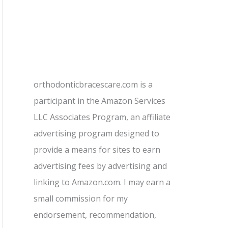
orthodonticbracescare.com is a
participant in the Amazon Services
LLC Associates Program, an affiliate
advertising program designed to
provide a means for sites to earn
advertising fees by advertising and
linking to Amazon.com. I may earn a
small commission for my
endorsement, recommendation,