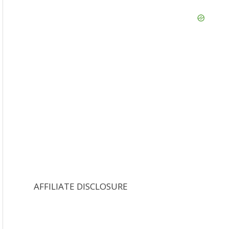
AFFILIATE DISCLOSURE