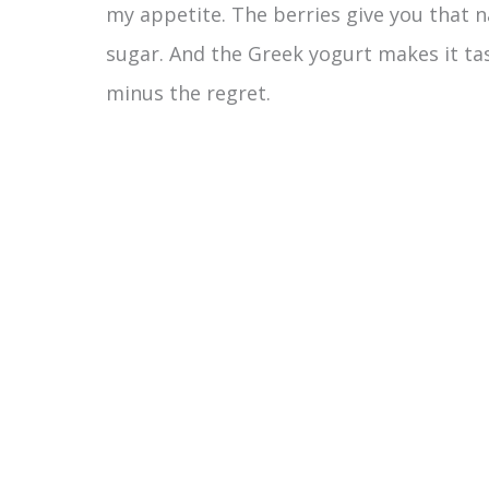
my appetite. The berries give you that 
sugar. And the Greek yogurt makes it tast
minus the regret.