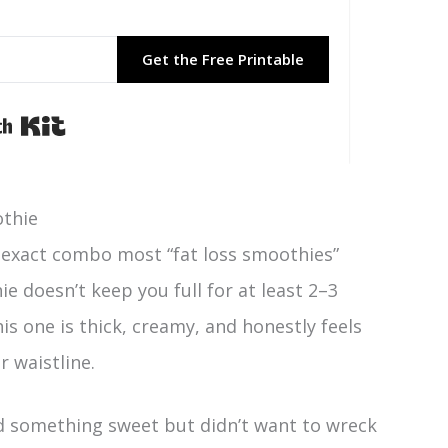
Get the Free Printable
Built with Kit
othie
 exact combo most “fat loss smoothies”
ie doesn’t keep you full for at least 2–3
This one is thick, creamy, and honestly feels
r waistline.
d something sweet but didn’t want to wreck