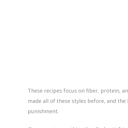
These recipes focus on fiber, protein, and
made all of these styles before, and the b
punishment.