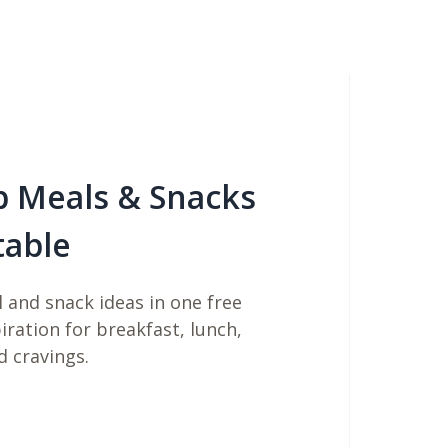
b Meals & Snacks
table
 and snack ideas in one free
piration for breakfast, lunch,
d cravings.