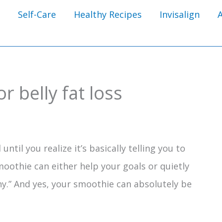
Self-Care
Healthy Recipes
Invisalign
r belly fat loss
until you realize it’s basically telling you to
moothie can either help your goals or quietly
hy.” And yes, your smoothie can absolutely be