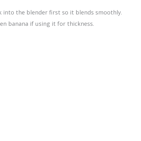
into the blender first so it blends smoothly.
en banana if using it for thickness.