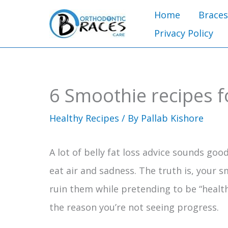
Skip
Home
Braces
to
Privacy Policy
content
6 Smoothie recipes fo
Healthy Recipes
/ By
Pallab Kishore
A lot of belly fat loss advice sounds good 
eat air and sadness. The truth is, your s
ruin them while pretending to be “healt
the reason you’re not seeing progress.