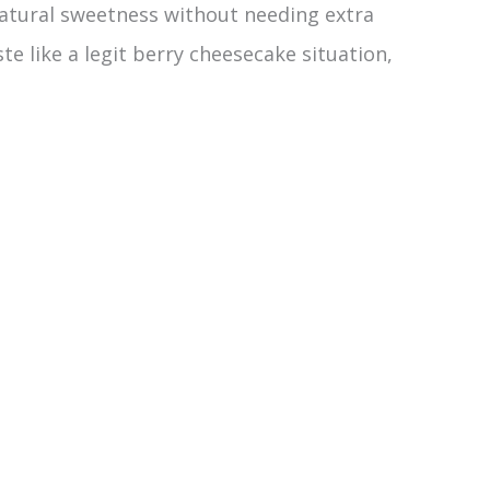
natural sweetness without needing extra
e like a legit berry cheesecake situation,