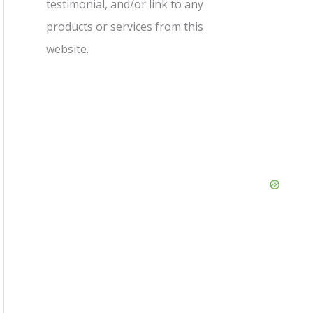
testimonial, and/or link to any
products or services from this
website.