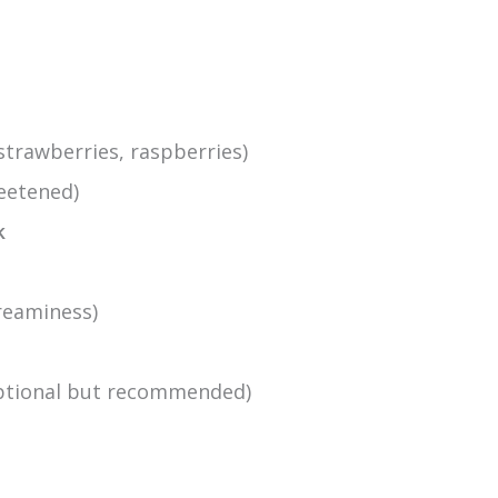
strawberries, raspberries)
eetened)
k
creaminess)
optional but recommended)