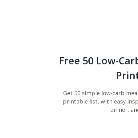
Free 50 Low-Car
Prin
Get 50 simple low-carb meal
printable list, with easy ins
dinner, an