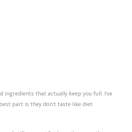
 ingredients that actually keep you full. I’ve
est part is they don’t taste like diet