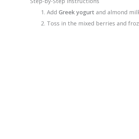
Step-by-Step Instructions
Add
Greek yogurt
and almond milk 
Toss in the mixed berries and froz