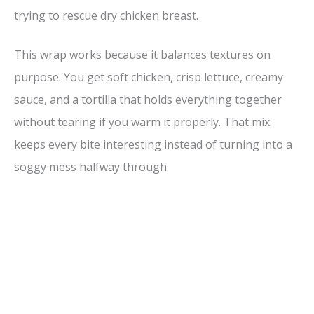
trying to rescue dry chicken breast.
This wrap works because it balances textures on
purpose. You get soft chicken, crisp lettuce, creamy
sauce, and a tortilla that holds everything together
without tearing if you warm it properly. That mix
keeps every bite interesting instead of turning into a
soggy mess halfway through.