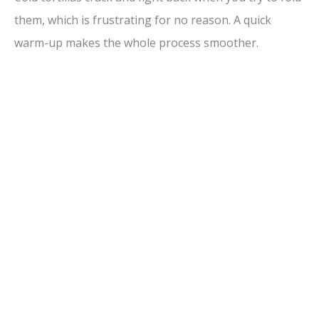
them, which is frustrating for no reason. A quick
warm-up makes the whole process smoother.