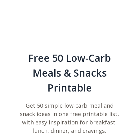
Free 50 Low-Carb
Meals & Snacks
Printable
Get 50 simple low-carb meal and
snack ideas in one free printable list,
with easy inspiration for breakfast,
lunch, dinner, and cravings.