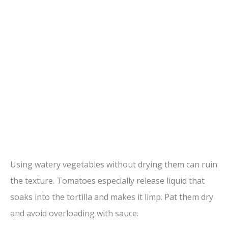
Using watery vegetables without drying them can ruin
the texture. Tomatoes especially release liquid that
soaks into the tortilla and makes it limp. Pat them dry
and avoid overloading with sauce.