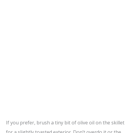
If you prefer, brush a tiny bit of olive oil on the skillet
for a slightly toasted exterior. Don’t overdo it or the