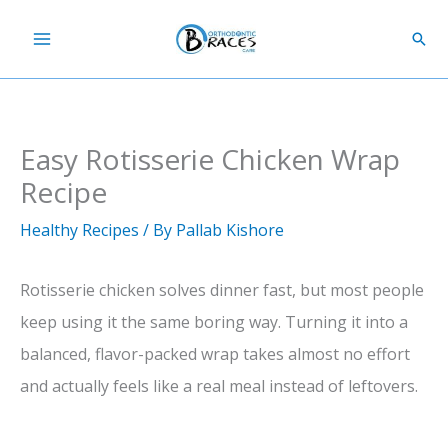
Skip
Sear
to
content
Easy Rotisserie Chicken Wrap
Recipe
Healthy Recipes
/ By
Pallab Kishore
Rotisserie chicken solves dinner fast, but most people
keep using it the same boring way. Turning it into a
balanced, flavor-packed wrap takes almost no effort
and actually feels like a real meal instead of leftovers.