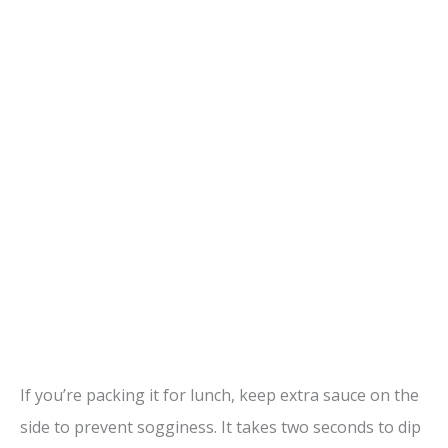
If you’re packing it for lunch, keep extra sauce on the
side to prevent sogginess. It takes two seconds to dip