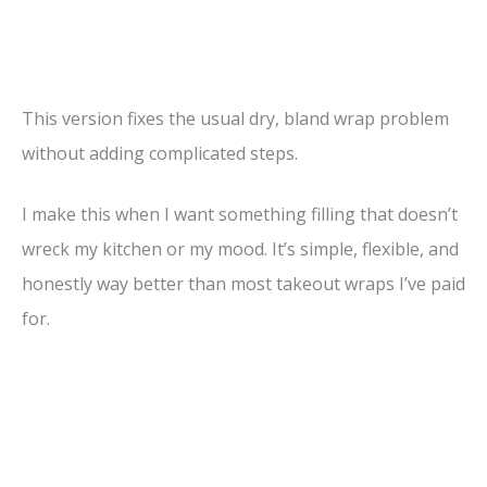
This version fixes the usual dry, bland wrap problem
without adding complicated steps.
I make this when I want something filling that doesn’t
wreck my kitchen or my mood. It’s simple, flexible, and
honestly way better than most takeout wraps I’ve paid
for.