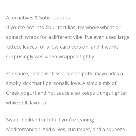
Alternatives & Substitutions
If you’re not into flour tortillas, try whole wheat or
spinach wraps for a different vibe. I’ve even used large
lettuce leaves for a low-carb version, and it works
surprisingly well when wrapped tightly.
For sauce, ranch is classic, but chipotle mayo adds a
smoky kick that I personally love. A simple mix of
Greek yogurt and hot sauce also keeps things lighter
while still flavorful.
Swap cheddar for feta if you’re leaning
Mediterranean. Add olives, cucumber, and a squeeze