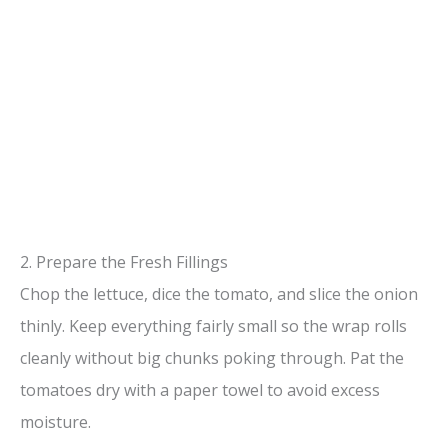
2. Prepare the Fresh Fillings
Chop the lettuce, dice the tomato, and slice the onion
thinly. Keep everything fairly small so the wrap rolls
cleanly without big chunks poking through. Pat the
tomatoes dry with a paper towel to avoid excess
moisture.