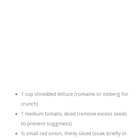
1 cup shredded lettuce (romaine or iceberg for
crunch)
1 medium tomato, diced (remove excess seeds
to prevent sogginess)
½ small red onion, thinly sliced (soak briefly in