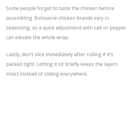
Some people forget to taste the chicken before
assembling. Rotisserie chicken brands vary in
seasoning, so a quick adjustment with salt or pepper
can elevate the whole wrap.
Lastly, don’t slice immediately after rolling if it’s
packed tight. Letting it sit briefly keeps the layers
intact instead of sliding everywhere.