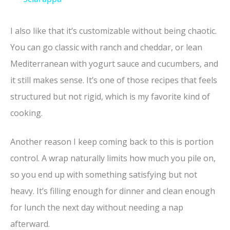
y
I also like that it’s customizable without being chaotic.
You can go classic with ranch and cheddar, or lean
V
Mediterranean with yogurt sauce and cucumbers, and
it still makes sense. It’s one of those recipes that feels
i
structured but not rigid, which is my favorite kind of
cooking.
d
Another reason I keep coming back to this is portion
e
control. A wrap naturally limits how much you pile on,
so you end up with something satisfying but not
o
heavy. It’s filling enough for dinner and clean enough
for lunch the next day without needing a nap
afterward.