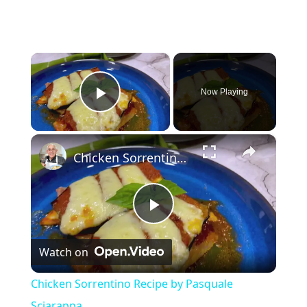
×
Now Playing
Play Video
×
Chicken Sorrentino Recipe by Pasquale Sciarappa
P
Watch on
l
Chicken Sorrentino Recipe by Pasquale
a
Sciarappa