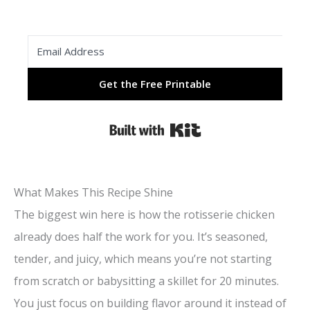
Get the Free Printable
Built with Kit
What Makes This Recipe Shine
The biggest win here is how the rotisserie chicken
already does half the work for you. It’s seasoned,
tender, and juicy, which means you’re not starting
from scratch or babysitting a skillet for 20 minutes.
You just focus on building flavor around it instead of