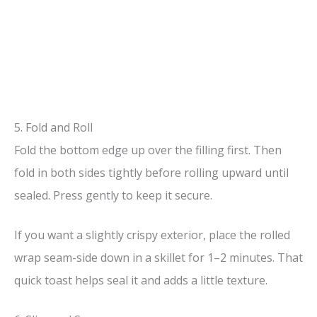
5. Fold and Roll
Fold the bottom edge up over the filling first. Then
fold in both sides tightly before rolling upward until
sealed. Press gently to keep it secure.
If you want a slightly crispy exterior, place the rolled
wrap seam-side down in a skillet for 1–2 minutes. That
quick toast helps seal it and adds a little texture.