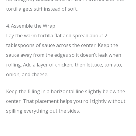
tortilla gets stiff instead of soft.
4. Assemble the Wrap
Lay the warm tortilla flat and spread about 2
tablespoons of sauce across the center. Keep the
sauce away from the edges so it doesn’t leak when
rolling. Add a layer of chicken, then lettuce, tomato,
onion, and cheese.
Keep the filling in a horizontal line slightly below the
center. That placement helps you roll tightly without
spilling everything out the sides.