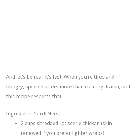
And let’s be real, it’s fast. When you’re tired and
hungry, speed matters more than culinary drama, and
this recipe respects that.
Ingredients You’ll Need
2 cups shredded rotisserie chicken (skin
removed if you prefer lighter wraps)