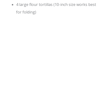
4 large flour tortillas (10-inch size works best
for folding)