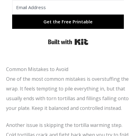
Get the Free Printable
Built with Kit
Common Mistakes to Avoid
One of the most common mistakes is overstuffing the
wrap. It feels tempting to pile everything in, but that
usually ends with torn tortillas and fillings falling onto
your plate. Keep it balanced and controlled instead.
Another issue is skipping the tortilla warming step.
Cold tortillas crack and fight back when you try to fold