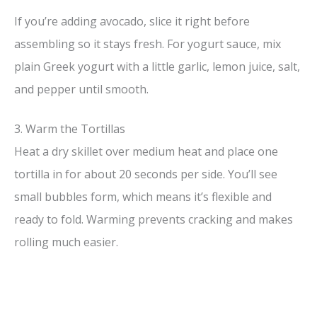
If you’re adding avocado, slice it right before
assembling so it stays fresh. For yogurt sauce, mix
plain Greek yogurt with a little garlic, lemon juice, salt,
and pepper until smooth.
3. Warm the Tortillas
Heat a dry skillet over medium heat and place one
tortilla in for about 20 seconds per side. You’ll see
small bubbles form, which means it’s flexible and
ready to fold. Warming prevents cracking and makes
rolling much easier.