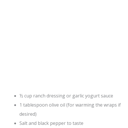
½ cup ranch dressing or garlic yogurt sauce
1 tablespoon olive oil (for warming the wraps if
desired)
Salt and black pepper to taste