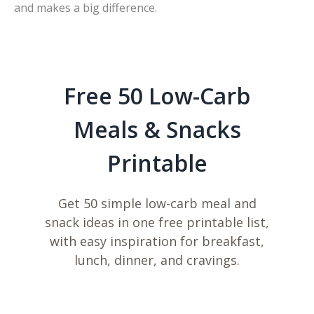
and makes a big difference.
Free 50 Low-Carb
Meals & Snacks
Printable
Get 50 simple low-carb meal and
snack ideas in one free printable list,
with easy inspiration for breakfast,
lunch, dinner, and cravings.