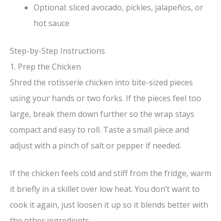
Optional: sliced avocado, pickles, jalapeños, or
hot sauce
Step-by-Step Instructions
1. Prep the Chicken
Shred the rotisserie chicken into bite-sized pieces
using your hands or two forks. If the pieces feel too
large, break them down further so the wrap stays
compact and easy to roll. Taste a small piece and
adjust with a pinch of salt or pepper if needed.
If the chicken feels cold and stiff from the fridge, warm
it briefly in a skillet over low heat. You don’t want to
cook it again, just loosen it up so it blends better with
the other ingredients.