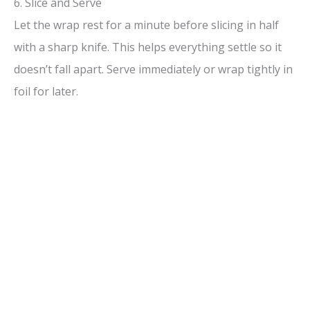
6. Slice and Serve
Let the wrap rest for a minute before slicing in half
with a sharp knife. This helps everything settle so it
doesn’t fall apart. Serve immediately or wrap tightly in
foil for later.