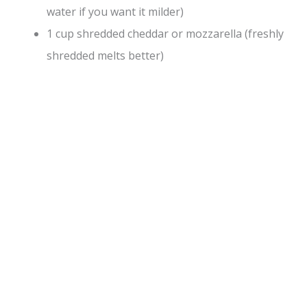
water if you want it milder)
1 cup shredded cheddar or mozzarella (freshly
shredded melts better)