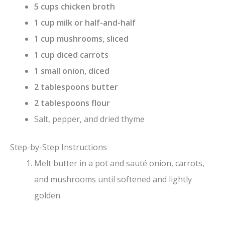
5 cups chicken broth
1 cup milk or half-and-half
1 cup mushrooms, sliced
1 cup diced carrots
1 small onion, diced
2 tablespoons butter
2 tablespoons flour
Salt, pepper, and dried thyme
Step-by-Step Instructions
Melt butter in a pot and sauté onion, carrots,
and mushrooms until softened and lightly
golden.