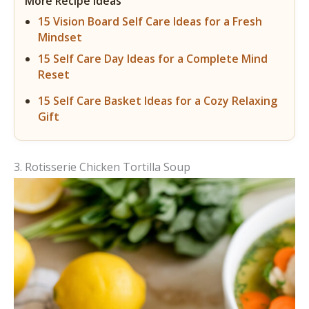
More Recipe Ideas
15 Vision Board Self Care Ideas for a Fresh
Mindset
15 Self Care Day Ideas for a Complete Mind
Reset
15 Self Care Basket Ideas for a Cozy Relaxing
Gift
3. Rotisserie Chicken Tortilla Soup