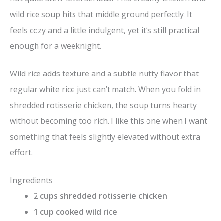
wild rice soup hits that middle ground perfectly. It
feels cozy and a little indulgent, yet it’s still practical
enough for a weeknight.
Wild rice adds texture and a subtle nutty flavor that
regular white rice just can’t match. When you fold in
shredded rotisserie chicken, the soup turns hearty
without becoming too rich. I like this one when I want
something that feels slightly elevated without extra
effort.
Ingredients
2 cups shredded rotisserie chicken
1 cup cooked wild rice