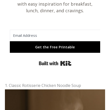
with easy inspiration for breakfast,
lunch, dinner, and cravings.
Get the Free Printable
Built with Kit
1. Classic Rotisserie Chicken Noodle Soup