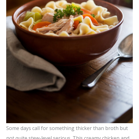
Some days call for something thicker than broth but
not quite stew-level serious. This creamy chicken and