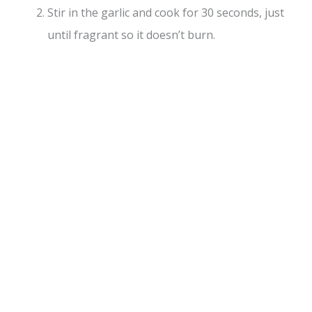
Stir in the garlic and cook for 30 seconds, just
until fragrant so it doesn’t burn.