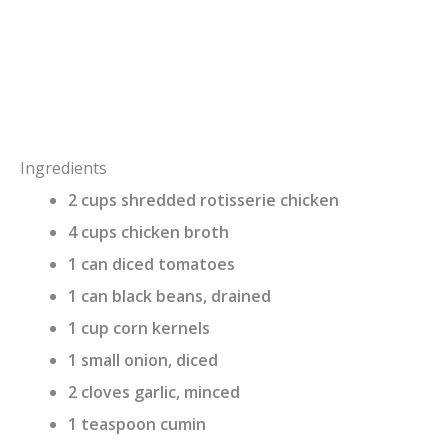
Ingredients
2 cups shredded rotisserie chicken
4 cups chicken broth
1 can diced tomatoes
1 can black beans, drained
1 cup corn kernels
1 small onion, diced
2 cloves garlic, minced
1 teaspoon cumin