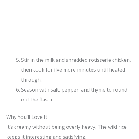
Stir in the milk and shredded rotisserie chicken,
then cook for five more minutes until heated
through.
Season with salt, pepper, and thyme to round
out the flavor.
Why You’ll Love It
It’s creamy without being overly heavy. The wild rice
keeps it interesting and satisfying.