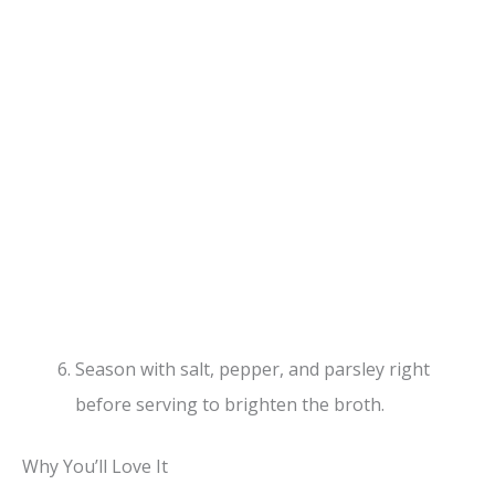
Season with salt, pepper, and parsley right
before serving to brighten the broth.
Why You’ll Love It