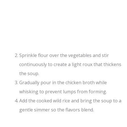
Sprinkle flour over the vegetables and stir
continuously to create a light roux that thickens
the soup.
Gradually pour in the chicken broth while
whisking to prevent lumps from forming.
Add the cooked wild rice and bring the soup to a
gentle simmer so the flavors blend.