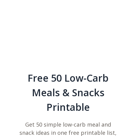
Free 50 Low-Carb
Meals & Snacks
Printable
Get 50 simple low-carb meal and
snack ideas in one free printable list,