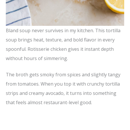
Bland soup never survives in my kitchen. This tortilla
soup brings heat, texture, and bold flavor in every
spoonful. Rotisserie chicken gives it instant depth
without hours of simmering.
The broth gets smoky from spices and slightly tangy
from tomatoes. When you top it with crunchy tortilla
strips and creamy avocado, it turns into something
that feels almost restaurant-level good.