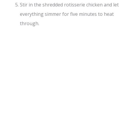
Stir in the shredded rotisserie chicken and let
everything simmer for five minutes to heat
through.