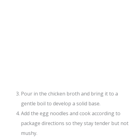
Pour in the chicken broth and bring it to a
gentle boil to develop a solid base.
Add the egg noodles and cook according to
package directions so they stay tender but not
mushy.