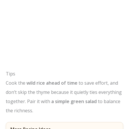
Tips
Cook the
wild rice ahead of time
to save effort, and
don’t skip the thyme because it quietly ties everything
together. Pair it with
a simple green salad
to balance
the richness.