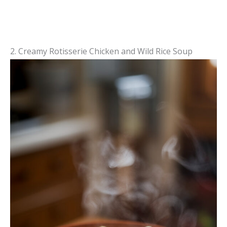
2. Creamy Rotisserie Chicken and Wild Rice Soup