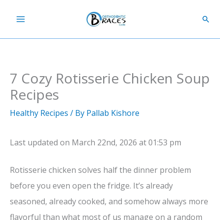
Skip
Sear
to
content
7 Cozy Rotisserie Chicken Soup
Recipes
Healthy Recipes
/ By
Pallab Kishore
Last updated on March 22nd, 2026 at 01:53 pm
Rotisserie chicken solves half the dinner problem
before you even open the fridge. It’s already
seasoned, already cooked, and somehow always more
flavorful than what most of us manage on a random