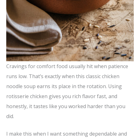
Cravings for comfort food usually hit when patience
runs low. That’s exactly when this classic chicken
noodle soup earns its place in the rotation. Using
rotisserie chicken gives you rich flavor fast, and
honestly, it tastes like you worked harder than you
did.
I make this when I want something dependable and