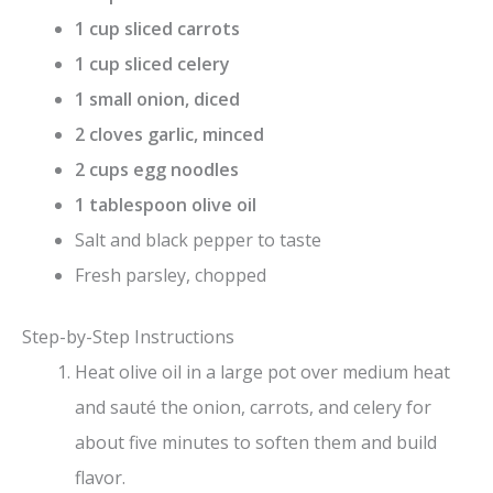
1 cup sliced carrots
i
1 cup sliced celery
1 small onion, diced
d
2 cloves garlic, minced
2 cups egg noodles
e
1 tablespoon olive oil
Salt and black pepper to taste
o
Fresh parsley, chopped
Step-by-Step Instructions
Heat olive oil in a large pot over medium heat
and sauté the onion, carrots, and celery for
about five minutes to soften them and build
flavor.