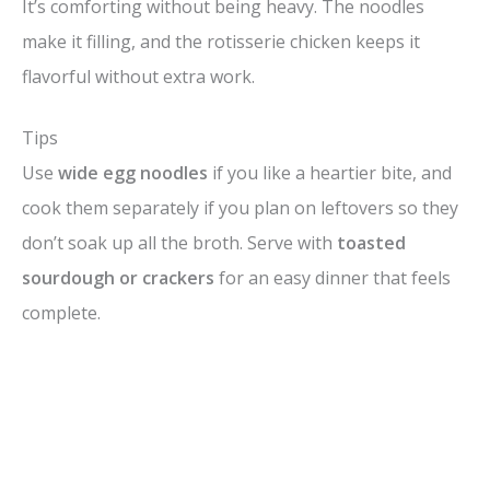
It’s comforting without being heavy. The noodles
make it filling, and the rotisserie chicken keeps it
flavorful without extra work.
Tips
Use
wide egg noodles
if you like a heartier bite, and
cook them separately if you plan on leftovers so they
don’t soak up all the broth. Serve with
toasted
sourdough or crackers
for an easy dinner that feels
complete.