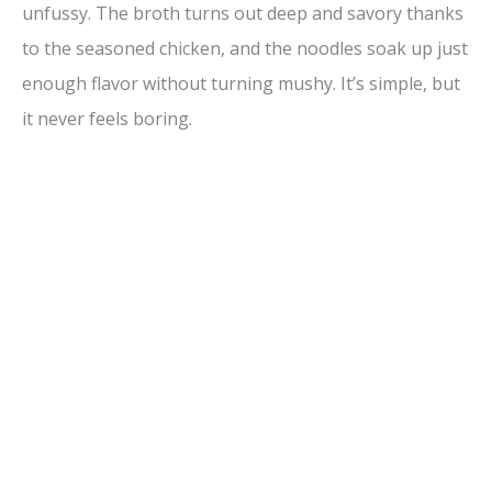
unfussy. The broth turns out deep and savory thanks
to the seasoned chicken, and the noodles soak up just
enough flavor without turning mushy. It’s simple, but
it never feels boring.