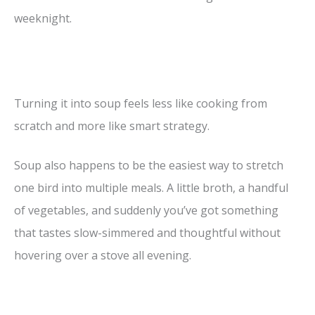
weeknight.
Turning it into soup feels less like cooking from
scratch and more like smart strategy.
Soup also happens to be the easiest way to stretch
one bird into multiple meals. A little broth, a handful
of vegetables, and suddenly you’ve got something
that tastes slow-simmered and thoughtful without
hovering over a stove all evening.