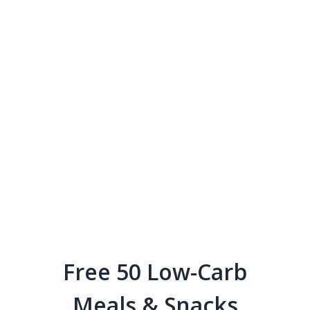
Free 50 Low-Carb
Meals & Snacks