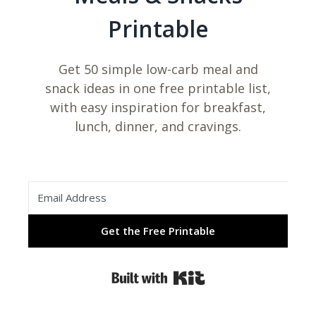
Printable
Get 50 simple low-carb meal and
snack ideas in one free printable list,
with easy inspiration for breakfast,
lunch, dinner, and cravings.
Get the Free Printable
Built with Kit