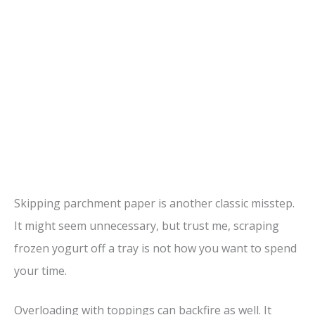
Skipping parchment paper is another classic misstep.
It might seem unnecessary, but trust me, scraping
frozen yogurt off a tray is not how you want to spend
your time.
Overloading with toppings can backfire as well. It