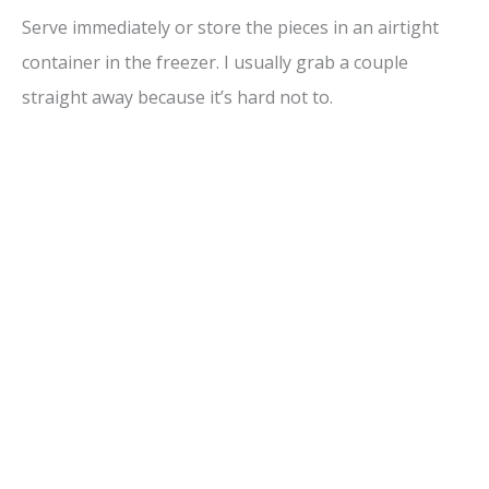
Serve immediately or store the pieces in an airtight
container in the freezer. I usually grab a couple
straight away because it’s hard not to.