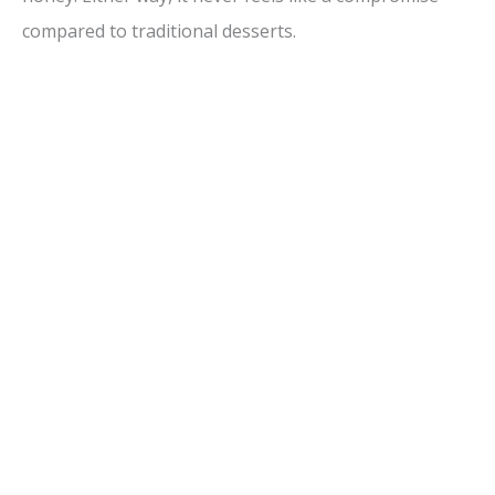
compared to traditional desserts.