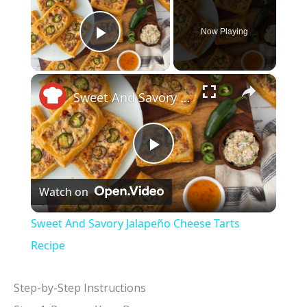
Now Playing
Play Video
×
Sweet And Savory Jalapeño Cheese Tarts Recipe
P
Watch on
l
Sweet And Savory Jalapeño Cheese Tarts
a
Recipe
y
Step-by-Step Instructions