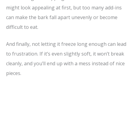
might look appealing at first, but too many add-ins
can make the bark fall apart unevenly or become
difficult to eat.
And finally, not letting it freeze long enough can lead
to frustration. If it’s even slightly soft, it won’t break
cleanly, and you’ll end up with a mess instead of nice
pieces.