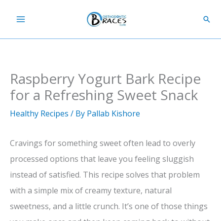
Skip
Sear
to
content
Raspberry Yogurt Bark Recipe
for a Refreshing Sweet Snack
Healthy Recipes
/ By
Pallab Kishore
Cravings for something sweet often lead to overly
processed options that leave you feeling sluggish
instead of satisfied. This recipe solves that problem
with a simple mix of creamy texture, natural
sweetness, and a little crunch. It’s one of those things