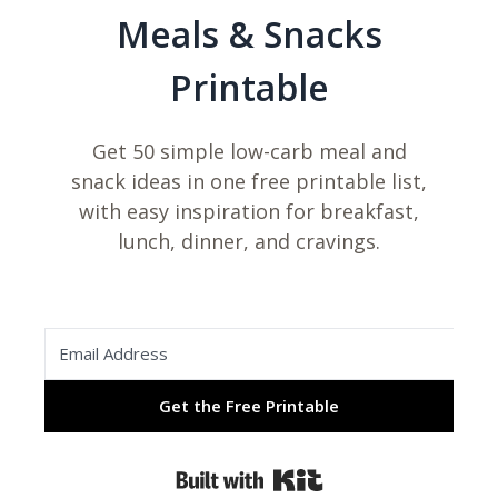
Meals & Snacks
Printable
Get 50 simple low-carb meal and
snack ideas in one free printable list,
with easy inspiration for breakfast,
lunch, dinner, and cravings.
Get the Free Printable
Built with Kit