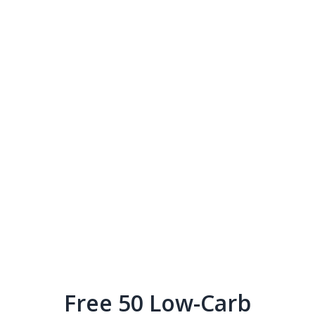
Free 50 Low-Carb