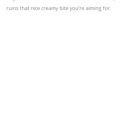
ruins that nice creamy bite you’re aiming for.