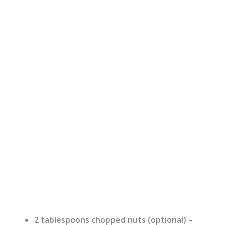
2 tablespoons chopped nuts (optional)
–