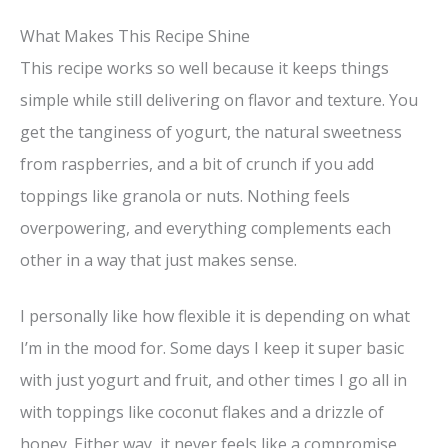
What Makes This Recipe Shine
This recipe works so well because it keeps things
simple while still delivering on flavor and texture. You
get the tanginess of yogurt, the natural sweetness
from raspberries, and a bit of crunch if you add
toppings like granola or nuts. Nothing feels
overpowering, and everything complements each
other in a way that just makes sense.
I personally like how flexible it is depending on what
I’m in the mood for. Some days I keep it super basic
with just yogurt and fruit, and other times I go all in
with toppings like coconut flakes and a drizzle of
honey. Either way, it never feels like a compromise