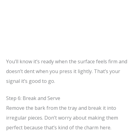
You’ll know it’s ready when the surface feels firm and
doesn’t dent when you press it lightly. That’s your
signal it’s good to go.
Step 6: Break and Serve
Remove the bark from the tray and break it into
irregular pieces. Don’t worry about making them
perfect because that’s kind of the charm here.