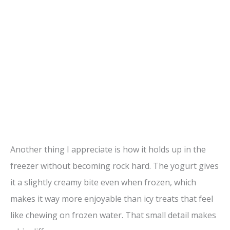
Another thing I appreciate is how it holds up in the
freezer without becoming rock hard. The yogurt gives
it a slightly creamy bite even when frozen, which
makes it way more enjoyable than icy treats that feel
like chewing on frozen water. That small detail makes