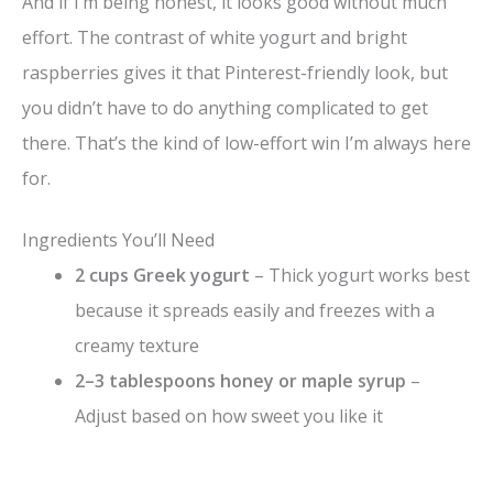
And if I’m being honest, it looks good without much
effort. The contrast of white yogurt and bright
raspberries gives it that Pinterest-friendly look, but
you didn’t have to do anything complicated to get
there. That’s the kind of low-effort win I’m always here
for.
Ingredients You’ll Need
2 cups Greek yogurt
– Thick yogurt works best
because it spreads easily and freezes with a
creamy texture
2–3 tablespoons honey or maple syrup
–
Adjust based on how sweet you like it