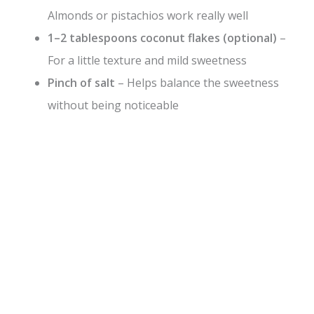
Almonds or pistachios work really well
1–2 tablespoons coconut flakes (optional)
–
For a little texture and mild sweetness
Pinch of salt
– Helps balance the sweetness
without being noticeable