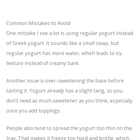
Common Mistakes to Avoid
One mistake I see a lot is using regular yogurt instead
of Greek yogurt. It sounds like a small swap, but
regular yogurt has more water, which leads to icy
texture instead of creamy bark.
Another issue is over-sweetening the base before
tasting it. Yogurt already has a slight tang, so you
don’t need as much sweetener as you think, especially
once you add toppings.
People also tend to spread the yogurt too thin on the
tray. That makes it freeze too hard and brittle, which