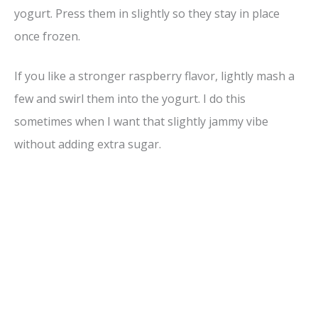
yogurt. Press them in slightly so they stay in place
once frozen.
If you like a stronger raspberry flavor, lightly mash a
few and swirl them into the yogurt. I do this
sometimes when I want that slightly jammy vibe
without adding extra sugar.