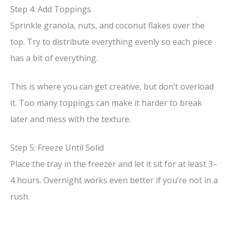
Step 4: Add Toppings
Sprinkle granola, nuts, and coconut flakes over the
top. Try to distribute everything evenly so each piece
has a bit of everything.
This is where you can get creative, but don’t overload
it. Too many toppings can make it harder to break
later and mess with the texture.
Step 5: Freeze Until Solid
Place the tray in the freezer and let it sit for at least 3–
4 hours. Overnight works even better if you’re not in a
rush.