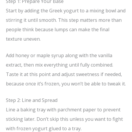
Step 1: Prepare Your Base
V
Start by adding the Greek yogurt to a mixing bowl and
stirring it until smooth. This step matters more than
i
people think because lumps can make the final
texture uneven.
d
Add honey or maple syrup along with the vanilla
e
extract, then mix everything until fully combined.
Taste it at this point and adjust sweetness if needed,
o
because once it’s frozen, you won’t be able to tweak it.
Step 2: Line and Spread
Line a baking tray with parchment paper to prevent
sticking later. Don’t skip this unless you want to fight
with frozen yogurt glued to a tray.