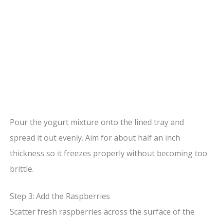
Pour the yogurt mixture onto the lined tray and
spread it out evenly. Aim for about half an inch
thickness so it freezes properly without becoming too
brittle.
Step 3: Add the Raspberries
Scatter fresh raspberries across the surface of the