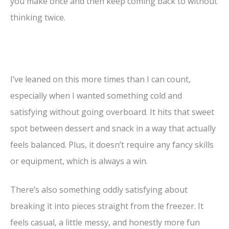
you make once and then keep coming back to without
thinking twice.
I’ve leaned on this more times than I can count,
especially when I wanted something cold and
satisfying without going overboard. It hits that sweet
spot between dessert and snack in a way that actually
feels balanced. Plus, it doesn’t require any fancy skills
or equipment, which is always a win.
There’s also something oddly satisfying about
breaking it into pieces straight from the freezer. It
feels casual, a little messy, and honestly more fun