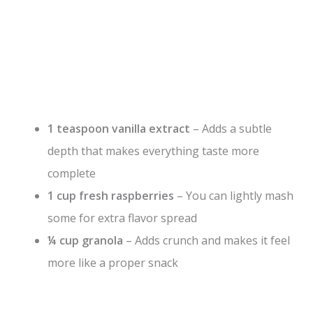
1 teaspoon vanilla extract
– Adds a subtle
depth that makes everything taste more
complete
1 cup fresh raspberries
– You can lightly mash
some for extra flavor spread
¼ cup granola
– Adds crunch and makes it feel
more like a proper snack