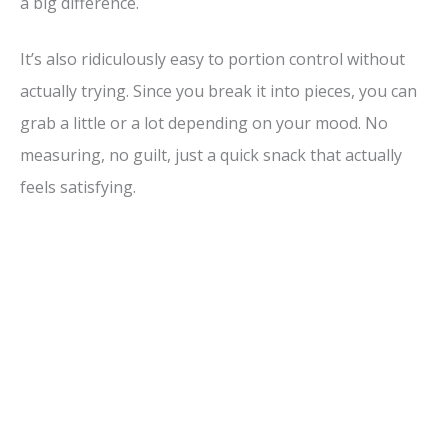
a big difference.
It’s also ridiculously easy to portion control without
actually trying. Since you break it into pieces, you can
grab a little or a lot depending on your mood. No
measuring, no guilt, just a quick snack that actually
feels satisfying.