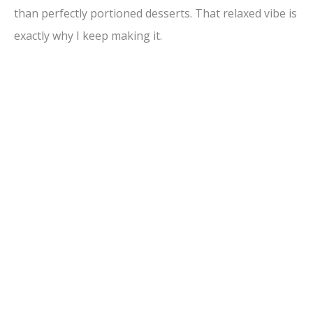
than perfectly portioned desserts. That relaxed vibe is
exactly why I keep making it.