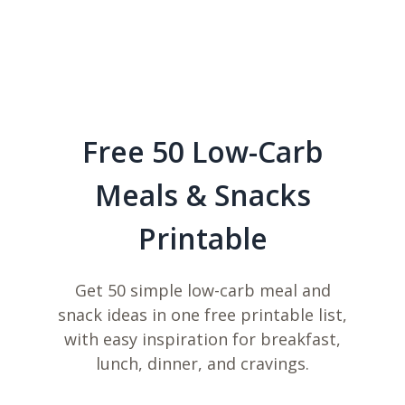
Free 50 Low-Carb
Meals & Snacks
Printable
Get 50 simple low-carb meal and
snack ideas in one free printable list,
with easy inspiration for breakfast,
lunch, dinner, and cravings.