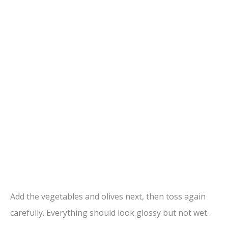
Add the vegetables and olives next, then toss again
carefully. Everything should look glossy but not wet.