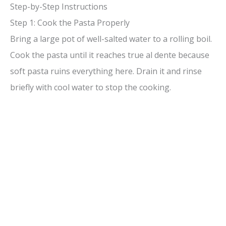
Step-by-Step Instructions
Step 1: Cook the Pasta Properly
Bring a large pot of well-salted water to a rolling boil.
Cook the pasta until it reaches true al dente because
soft pasta ruins everything here. Drain it and rinse
briefly with cool water to stop the cooking.