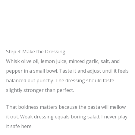
Step 3: Make the Dressing
Whisk olive oil, lemon juice, minced garlic, salt, and
pepper in a small bowl. Taste it and adjust until it feels
balanced but punchy. The dressing should taste
slightly stronger than perfect.
That boldness matters because the pasta will mellow
it out. Weak dressing equals boring salad. I never play
it safe here.