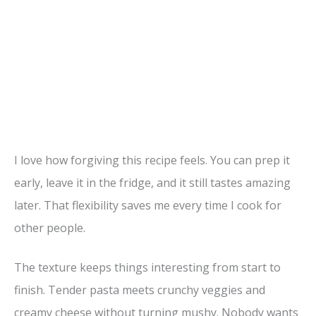
I love how forgiving this recipe feels. You can prep it
early, leave it in the fridge, and it still tastes amazing
later. That flexibility saves me every time I cook for
other people.
The texture keeps things interesting from start to
finish. Tender pasta meets crunchy veggies and
creamy cheese without turning mushy. Nobody wants