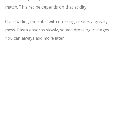
match. This recipe depends on that acidity.
Overloading the salad with dressing creates a greasy
mess. Pasta absorbs slowly, so add dressing in stages.
You can always add more later.