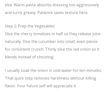
else. Warm pasta absorbs dressing too aggressively
and turns greasy. Patience saves texture here.
Step 2: Prep the Vegetables
Slice the cherry tomatoes in half so they release juice
naturally. Dice the cucumber into small, even pieces
for consistent crunch. Thinly slice the red onion so it
blends instead of shouting.
I usually soak the onion in cold water for ten minutes.
That quick step removes harshness without killing
flavor. Your future self will appreciate it.