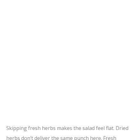
Skipping fresh herbs makes the salad feel flat. Dried
herbs don’t deliver the same punch here. Fresh