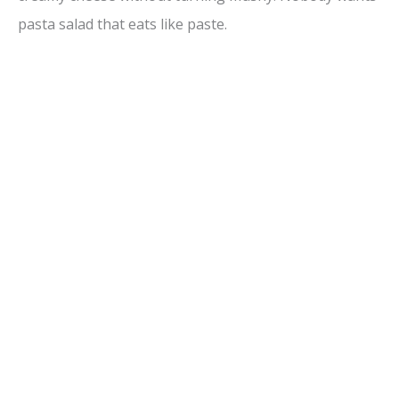
pasta salad that eats like paste.