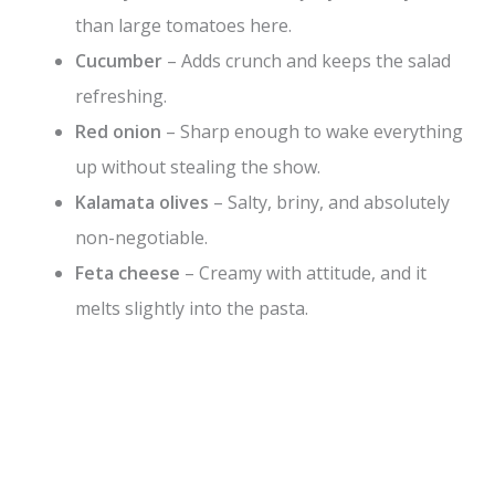
than large tomatoes here.
Cucumber
– Adds crunch and keeps the salad
refreshing.
Red onion
– Sharp enough to wake everything
up without stealing the show.
Kalamata olives
– Salty, briny, and absolutely
non-negotiable.
Feta cheese
– Creamy with attitude, and it
melts slightly into the pasta.