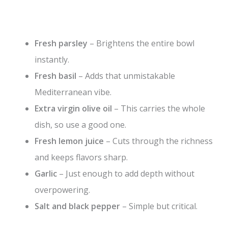
Fresh parsley
– Brightens the entire bowl
instantly.
Fresh basil
– Adds that unmistakable
Mediterranean vibe.
Extra virgin olive oil
– This carries the whole
dish, so use a good one.
Fresh lemon juice
– Cuts through the richness
and keeps flavors sharp.
Garlic
– Just enough to add depth without
overpowering.
Salt and black pepper
– Simple but critical.