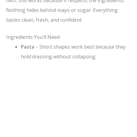
IMO, this works because it respects the ingredients.
d
Nothing hides behind mayo or sugar. Everything
tastes clean, fresh, and confident.
e
Ingredients You’ll Need
o
Pasta
– Short shapes work best because they
hold dressing without collapsing.