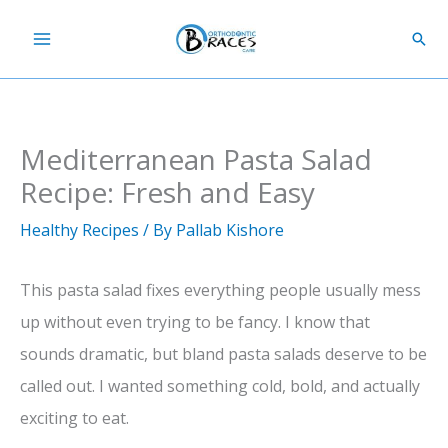
Skip
Sear
to
content
Mediterranean Pasta Salad
Recipe: Fresh and Easy
Healthy Recipes
/ By
Pallab Kishore
This pasta salad fixes everything people usually mess
up without even trying to be fancy. I know that
sounds dramatic, but bland pasta salads deserve to be
called out. I wanted something cold, bold, and actually
exciting to eat.