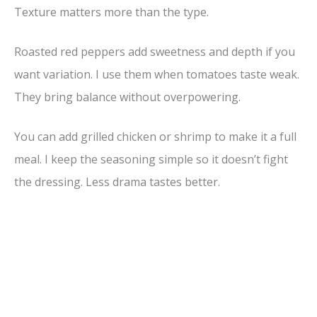
Texture matters more than the type.
Roasted red peppers add sweetness and depth if you
want variation. I use them when tomatoes taste weak.
They bring balance without overpowering.
You can add grilled chicken or shrimp to make it a full
meal. I keep the seasoning simple so it doesn’t fight
the dressing. Less drama tastes better.