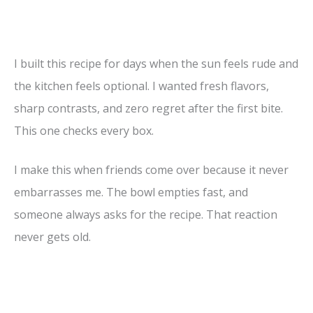
I built this recipe for days when the sun feels rude and
the kitchen feels optional. I wanted fresh flavors,
sharp contrasts, and zero regret after the first bite.
This one checks every box.
I make this when friends come over because it never
embarrasses me. The bowl empties fast, and
someone always asks for the recipe. That reaction
never gets old.