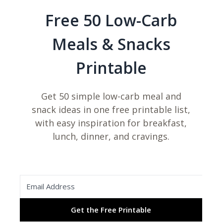
Free 50 Low-Carb
Meals & Snacks
Printable
Get 50 simple low-carb meal and
snack ideas in one free printable list,
with easy inspiration for breakfast,
lunch, dinner, and cravings.
Get the Free Printable