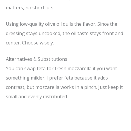
matters, no shortcuts.
Using low-quality olive oil dulls the flavor. Since the
dressing stays uncooked, the oil taste stays front and
center. Choose wisely.
Alternatives & Substitutions
You can swap feta for fresh mozzarella if you want
something milder. I prefer feta because it adds
contrast, but mozzarella works in a pinch. Just keep it
small and evenly distributed.