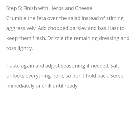
Step 5: Finish with Herbs and Cheese
Crumble the feta over the salad instead of stirring
aggressively. Add chopped parsley and basil last to
keep them fresh. Drizzle the remaining dressing and
toss lightly.
Taste again and adjust seasoning if needed. Salt
unlocks everything here, so don’t hold back. Serve
immediately or chill until ready.