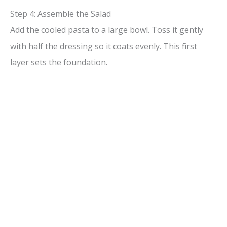
Step 4: Assemble the Salad
Add the cooled pasta to a large bowl. Toss it gently
with half the dressing so it coats evenly. This first
layer sets the foundation.