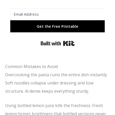
Get the Free Printable
Built with Kit
Common Mistakes to Avoid
Overcooking the pasta ruins the entire dish instantly.
Soft noodles collapse under dressing and lose
structure. Al dente keeps everything sturdy.
Using bottled lemon juice kills the freshness. Fresh
lemon brings brightness that bottled versions never