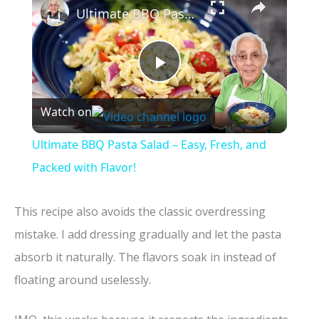
Ultimate BBQ Pasta Salad – Easy, Fresh, and Packed with Flavor!
P
Watch on
l
Ultimate BBQ Pasta Salad – Easy, Fresh, and
a
Packed with Flavor!
y
This recipe also avoids the classic overdressing
mistake. I add dressing gradually and let the pasta
V
absorb it naturally. The flavors soak in instead of
floating around uselessly.
i