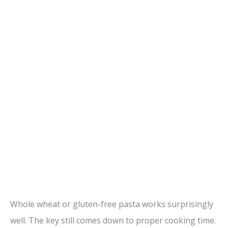
Whole wheat or gluten-free pasta works surprisingly
well. The key still comes down to proper cooking time.