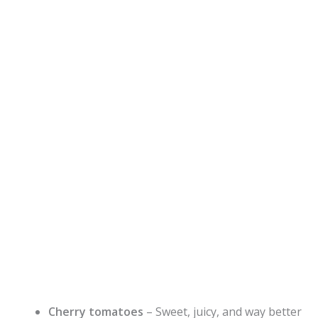
Cherry tomatoes
– Sweet, juicy, and way better