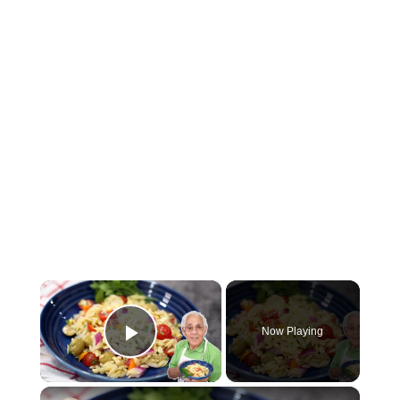
×
Now Playing
Play Video
×