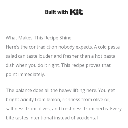
Built with Kit
What Makes This Recipe Shine
Here’s the contradiction nobody expects. A cold pasta
salad can taste louder and fresher than a hot pasta
dish when you do it right. This recipe proves that
point immediately.
The balance does all the heavy lifting here. You get
bright acidity from lemon, richness from olive oil,
saltiness from olives, and freshness from herbs. Every
bite tastes intentional instead of accidental.