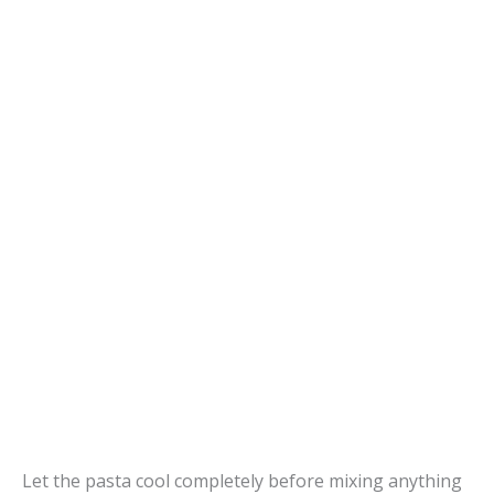
Let the pasta cool completely before mixing anything