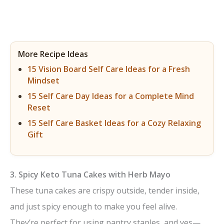
More Recipe Ideas
15 Vision Board Self Care Ideas for a Fresh
Mindset
15 Self Care Day Ideas for a Complete Mind
Reset
15 Self Care Basket Ideas for a Cozy Relaxing
Gift
3. Spicy Keto Tuna Cakes with Herb Mayo
These tuna cakes are crispy outside, tender inside,
and just spicy enough to make you feel alive.
They’re perfect for using pantry staples, and yes—