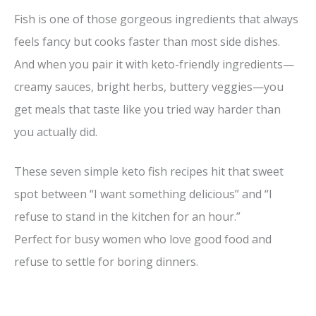
Fish is one of those gorgeous ingredients that always
feels fancy but cooks faster than most side dishes.
And when you pair it with keto-friendly ingredients—
creamy sauces, bright herbs, buttery veggies—you
get meals that taste like you tried way harder than
you actually did.
These seven simple keto fish recipes hit that sweet
spot between “I want something delicious” and “I
refuse to stand in the kitchen for an hour.”
Perfect for busy women who love good food and
refuse to settle for boring dinners.