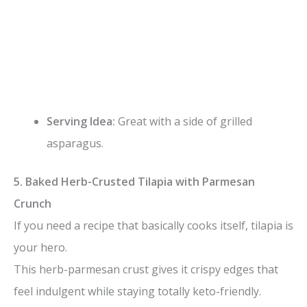
Serving Idea:
Great with a side of grilled
asparagus.
5. Baked Herb-Crusted Tilapia with Parmesan
Crunch
If you need a recipe that basically cooks itself, tilapia is
your hero.
This herb-parmesan crust gives it crispy edges that
feel indulgent while staying totally keto-friendly.