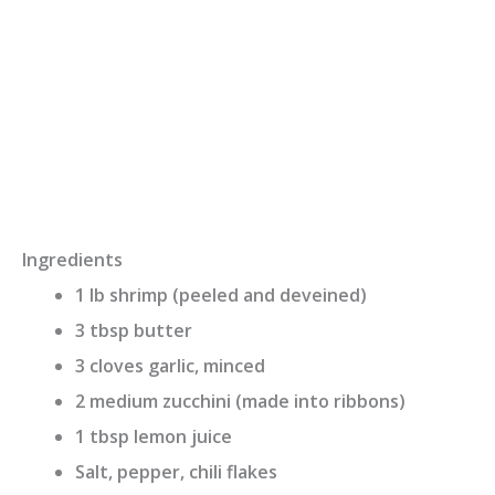
Ingredients
1 lb shrimp (peeled and deveined)
3 tbsp butter
3 cloves garlic, minced
2 medium zucchini (made into ribbons)
1 tbsp lemon juice
Salt, pepper, chili flakes