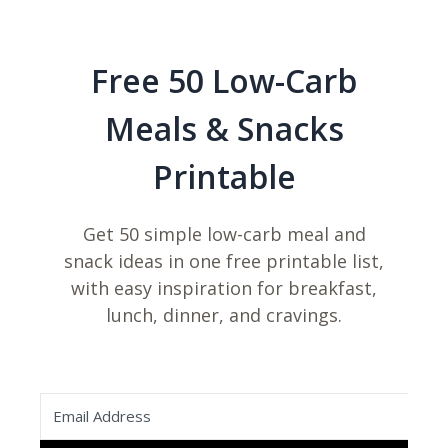
Free 50 Low-Carb
Meals & Snacks
Printable
Get 50 simple low-carb meal and
snack ideas in one free printable list,
with easy inspiration for breakfast,
lunch, dinner, and cravings.