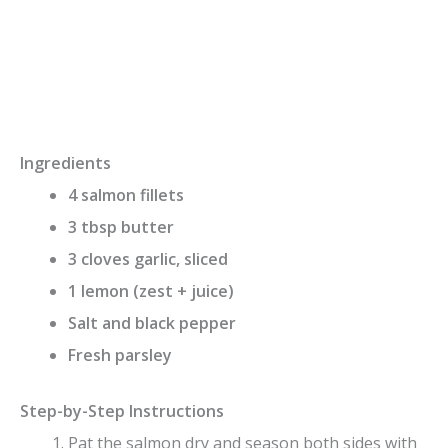
Ingredients
4 salmon fillets
3 tbsp butter
3 cloves garlic, sliced
1 lemon (zest + juice)
Salt and black pepper
Fresh parsley
Step-by-Step Instructions
Pat the salmon dry and season both sides with