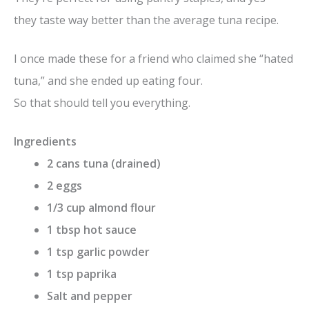
they taste way better than the average tuna recipe.
I once made these for a friend who claimed she “hated
tuna,” and she ended up eating four.
So that should tell you everything.
Ingredients
2 cans tuna (drained)
2 eggs
1/3 cup almond flour
1 tbsp hot sauce
1 tsp garlic powder
1 tsp paprika
Salt and pepper