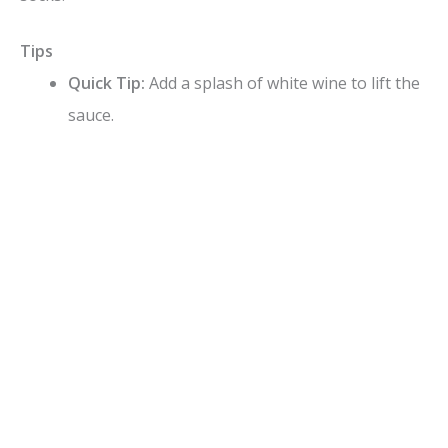
Tips
Quick Tip:
Add a splash of white wine to lift the
sauce.