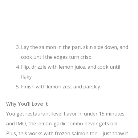
Lay the salmon in the pan, skin side down, and
cook until the edges turn crisp.
Flip, drizzle with lemon juice, and cook until
flaky.
Finish with lemon zest and parsley.
Why You’ll Love It
You get restaurant-level flavor in under 15 minutes,
and IMO, the lemon-garlic combo never gets old.
Plus, this works with frozen salmon too—just thaw it