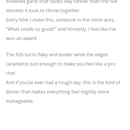
browned garlic that tastes way fancier than the five
minutes it took to throw together.
Every time I make this, someone in the room asks,
“What smells so good?” and honestly, I feel like I’ve
won an award.
The fish turns flaky and tender while the edges
caramelize just enough to make you feel like a pro
chef.
And if you’ve ever had a rough day, this is the kind of
dinner that makes everything feel slightly more
manageable.