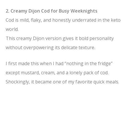
y
2. Creamy Dijon Cod for Busy Weeknights
Cod is mild, flaky, and honestly underrated in the keto
V
world.
This creamy Dijon version gives it bold personality
i
without overpowering its delicate texture.
d
I first made this when I had “nothing in the fridge”
except mustard, cream, and a lonely pack of cod.
e
Shockingly, it became one of my favorite quick meals.
o