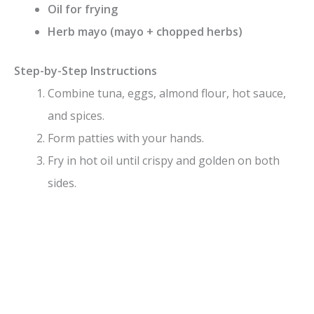
Oil for frying
Herb mayo (mayo + chopped herbs)
Step-by-Step Instructions
Combine tuna, eggs, almond flour, hot sauce,
and spices.
Form patties with your hands.
Fry in hot oil until crispy and golden on both
sides.