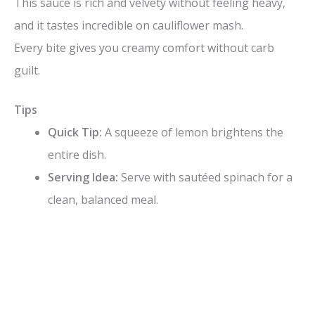
This sauce is rich and velvety without feeling heavy,
and it tastes incredible on cauliflower mash.
Every bite gives you creamy comfort without carb
guilt.
Tips
Quick Tip:
A squeeze of lemon brightens the
entire dish.
Serving Idea:
Serve with sautéed spinach for a
clean, balanced meal.