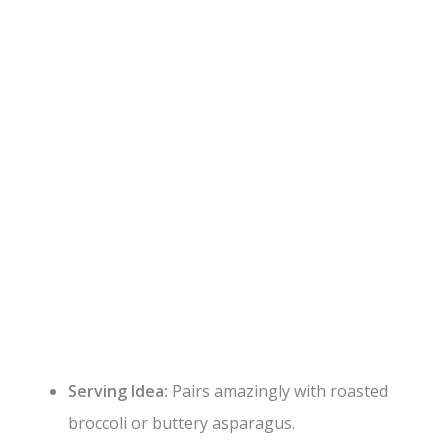
Serving Idea:
Pairs amazingly with roasted
broccoli or buttery asparagus.