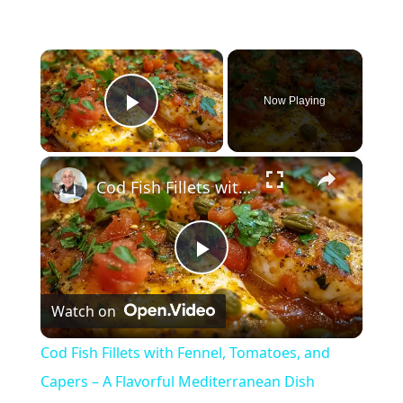
×
Now Playing
Play Video
×
Cod Fish Fillets with Fennel, Tomatoes, and Capers – A Flavorful Mediterranean Dish
P
Watch on
l
Cod Fish Fillets with Fennel, Tomatoes, and
a
Capers – A Flavorful Mediterranean Dish