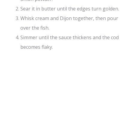
Sear it in butter until the edges turn golden.
Whisk cream and Dijon together, then pour
over the fish.
Simmer until the sauce thickens and the cod
becomes flaky.