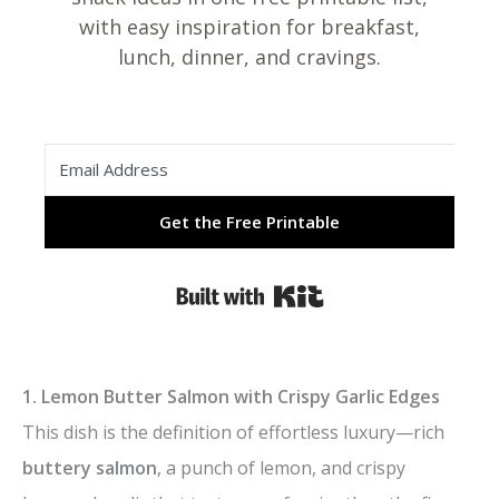
with easy inspiration for breakfast,
lunch, dinner, and cravings.
Get the Free Printable
Built with Kit
1. Lemon Butter Salmon with Crispy Garlic Edges
This dish is the definition of effortless luxury—rich
buttery salmon
, a punch of lemon, and crispy