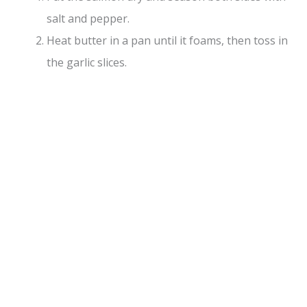
salt and pepper.
Heat butter in a pan until it foams, then toss in
the garlic slices.