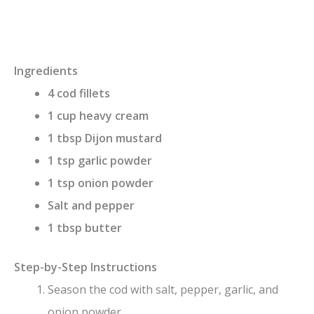
Ingredients
4 cod fillets
1 cup heavy cream
1 tbsp Dijon mustard
1 tsp garlic powder
1 tsp onion powder
Salt and pepper
1 tbsp butter
Step-by-Step Instructions
Season the cod with salt, pepper, garlic, and
onion powder.