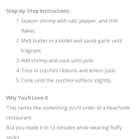
Step-by-Step Instructions
Season shrimp with salt, pepper, and chili
flakes.
Melt butter in a skillet and sauté garlic until
fragrant.
Add shrimp and cook until pink.
Toss in zucchini ribbons and lemon juice.
Cook until the zucchini softens slightly.
Why You’ll Love It
This tastes like something you’d order at a beachside
restaurant.
But you made it in 12 minutes while wearing fluffy
socks.