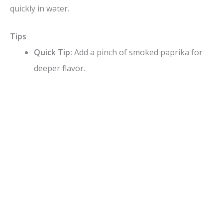
quickly in water.
Tips
Quick Tip:
Add a pinch of smoked paprika for
deeper flavor.