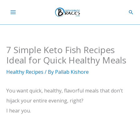
Skip
Sear
to
content
7 Simple Keto Fish Recipes
Ideal for Quick Healthy Meals
Healthy Recipes
/ By
Pallab Kishore
You want quick, healthy, flavorful meals that don’t
hijack your entire evening, right?
I hear you.