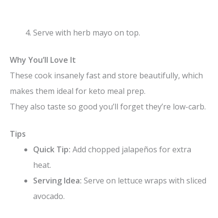
Serve with herb mayo on top.
Why You’ll Love It
These cook insanely fast and store beautifully, which
makes them ideal for keto meal prep.
They also taste so good you’ll forget they’re low-carb.
Tips
Quick Tip:
Add chopped jalapeños for extra
heat.
Serving Idea:
Serve on lettuce wraps with sliced
avocado.