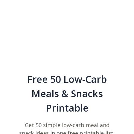
Free 50 Low-Carb
Meals & Snacks
Printable
Get 50 simple low-carb meal and
snack ideas in one free printable list,