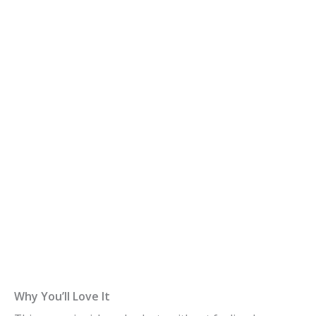
Why You’ll Love It