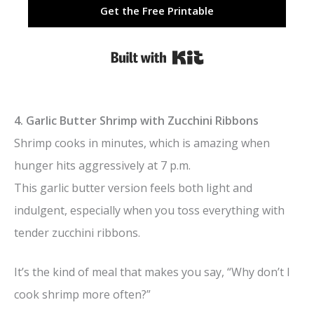
Get the Free Printable
Built with Kit
4. Garlic Butter Shrimp with Zucchini Ribbons
Shrimp cooks in minutes, which is amazing when
hunger hits aggressively at 7 p.m.
This garlic butter version feels both light and
indulgent, especially when you toss everything with
tender zucchini ribbons.
It’s the kind of meal that makes you say, “Why don’t I
cook shrimp more often?”