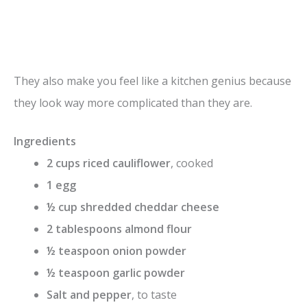
They also make you feel like a kitchen genius because
they look way more complicated than they are.
Ingredients
2 cups riced cauliflower
, cooked
1 egg
½ cup shredded cheddar cheese
2 tablespoons almond flour
½ teaspoon onion powder
½ teaspoon garlic powder
Salt and pepper
, to taste