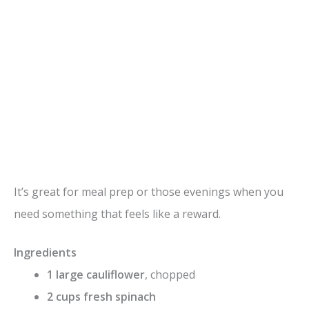
It’s great for meal prep or those evenings when you
need something that feels like a reward.
Ingredients
1 large cauliflower
, chopped
2 cups fresh spinach