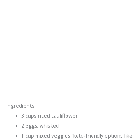
Ingredients
3 cups riced cauliflower
2 eggs
, whisked
1 cup mixed veggies
(keto-friendly options like