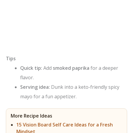
Tips
Quick tip:
Add
smoked paprika
for a deeper
flavor.
Serving idea:
Dunk into a keto-friendly spicy
mayo for a fun appetizer.
More Recipe Ideas
15 Vision Board Self Care Ideas for a Fresh
Mindset