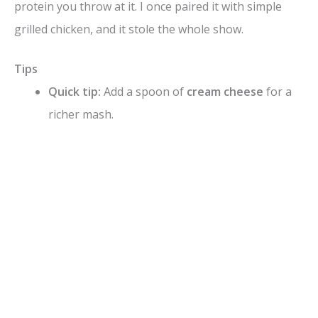
protein you throw at it. I once paired it with simple
grilled chicken, and it stole the whole show.
Tips
Quick tip:
Add a spoon of
cream cheese
for a
richer mash.