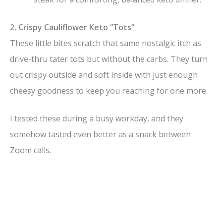
2. Crispy Cauliflower Keto “Tots”
These little bites scratch that same nostalgic itch as
drive-thru tater tots but without the carbs. They turn
out crispy outside and soft inside with just enough
cheesy goodness to keep you reaching for one more.
I tested these during a busy workday, and they
somehow tasted even better as a snack between
Zoom calls.