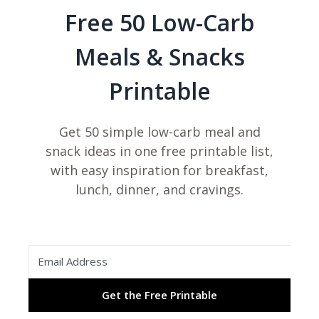
Free 50 Low-Carb
i
Meals & Snacks
d
Printable
e
Get 50 simple low-carb meal and
snack ideas in one free printable list,
o
with easy inspiration for breakfast,
lunch, dinner, and cravings.
Get the Free Printable