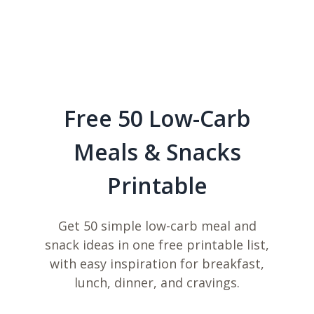
Free 50 Low-Carb
Meals & Snacks
Printable
Get 50 simple low-carb meal and
snack ideas in one free printable list,
with easy inspiration for breakfast,
lunch, dinner, and cravings.