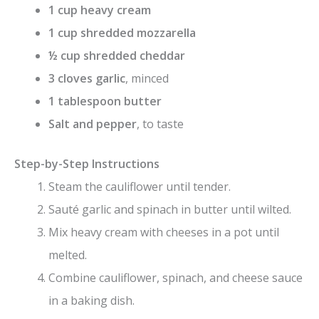
1 cup heavy cream
1 cup shredded mozzarella
½ cup shredded cheddar
3 cloves garlic
, minced
1 tablespoon butter
Salt and pepper
, to taste
Step-by-Step Instructions
Steam the cauliflower until tender.
Sauté garlic and spinach in butter until wilted.
Mix heavy cream with cheeses in a pot until
melted.
Combine cauliflower, spinach, and cheese sauce
in a baking dish.