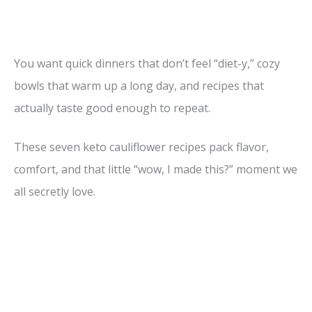
You want quick dinners that don’t feel “diet-y,” cozy
bowls that warm up a long day, and recipes that
actually taste good enough to repeat.
These seven keto cauliflower recipes pack flavor,
comfort, and that little “wow, I made this?” moment we
all secretly love.