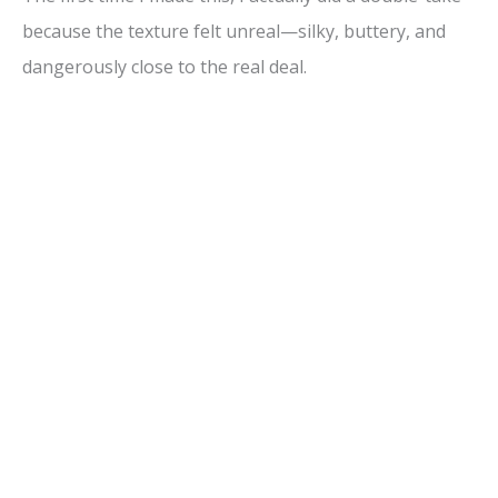
because the texture felt unreal—silky, buttery, and
dangerously close to the real deal.