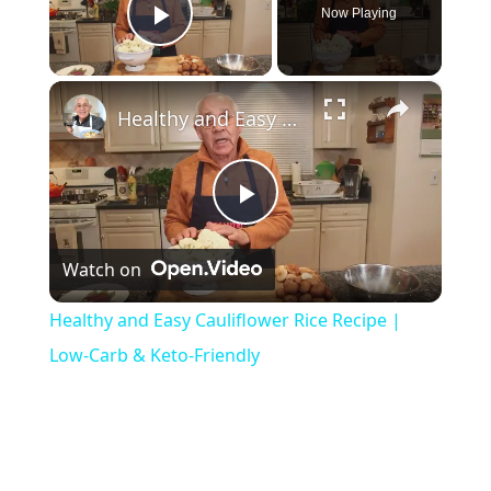
Now Playing
Play Video
×
Healthy and Easy Cauliflower Rice Recipe | Low-Carb & Keto-Friendly
P
Watch on
l
Healthy and Easy Cauliflower Rice Recipe |
a
Low-Carb & Keto-Friendly
y
V