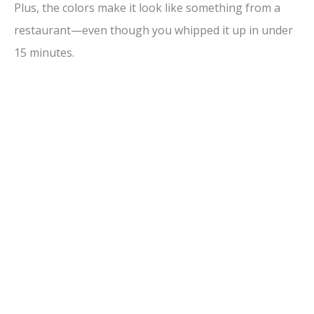
Plus, the colors make it look like something from a
restaurant—even though you whipped it up in under
15 minutes.