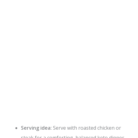
Serving idea:
Serve with roasted chicken or
steak for a comforting, balanced keto dinner.