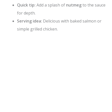
Quick tip:
Add a splash of
nutmeg
to the sauce
for depth.
Serving idea:
Delicious with baked salmon or
simple grilled chicken.