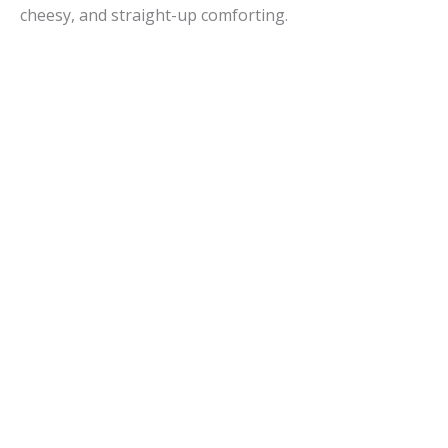
cheesy, and straight-up comforting.