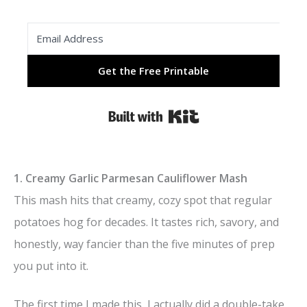
Get the Free Printable
Built with Kit
1. Creamy Garlic Parmesan Cauliflower Mash
This mash hits that creamy, cozy spot that regular
potatoes hog for decades. It tastes rich, savory, and
honestly, way fancier than the five minutes of prep
you put into it.
The first time I made this, I actually did a double-take