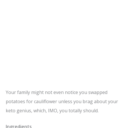
Your family might not even notice you swapped
potatoes for cauliflower unless you brag about your
keto genius, which, IMO, you totally should.
Ingredients