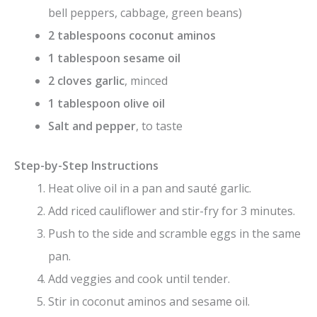
bell peppers, cabbage, green beans)
2 tablespoons coconut aminos
1 tablespoon sesame oil
2 cloves garlic
, minced
1 tablespoon olive oil
Salt and pepper
, to taste
Step-by-Step Instructions
Heat olive oil in a pan and sauté garlic.
Add riced cauliflower and stir-fry for 3 minutes.
Push to the side and scramble eggs in the same
pan.
Add veggies and cook until tender.
Stir in coconut aminos and sesame oil.