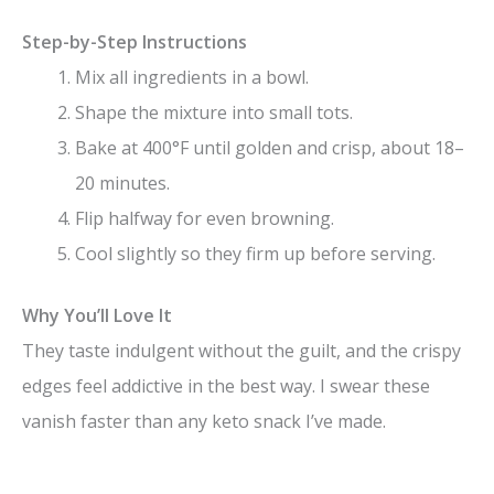
Step-by-Step Instructions
Mix all ingredients in a bowl.
Shape the mixture into small tots.
Bake at 400°F until golden and crisp, about 18–
20 minutes.
Flip halfway for even browning.
Cool slightly so they firm up before serving.
Why You’ll Love It
They taste indulgent without the guilt, and the crispy
edges feel addictive in the best way. I swear these
vanish faster than any keto snack I’ve made.