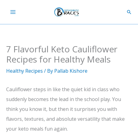
Skip
Sear
to
content
7 Flavorful Keto Cauliflower
Recipes for Healthy Meals
Healthy Recipes
/ By
Pallab Kishore
Cauliflower steps in like the quiet kid in class who
suddenly becomes the lead in the school play. You
think you know it, but then it surprises you with
flavors, textures, and absolute versatility that make
your keto meals fun again.