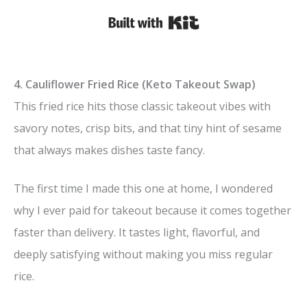
Built with Kit
4. Cauliflower Fried Rice (Keto Takeout Swap)
This fried rice hits those classic takeout vibes with
savory notes, crisp bits, and that tiny hint of sesame
that always makes dishes taste fancy.
The first time I made this one at home, I wondered
why I ever paid for takeout because it comes together
faster than delivery. It tastes light, flavorful, and
deeply satisfying without making you miss regular
rice.