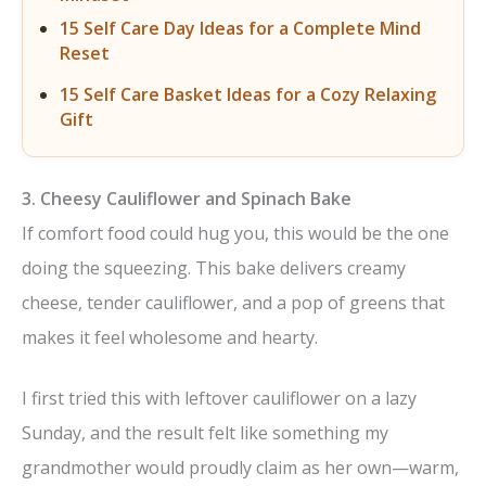
15 Self Care Day Ideas for a Complete Mind
Reset
15 Self Care Basket Ideas for a Cozy Relaxing
Gift
3. Cheesy Cauliflower and Spinach Bake
If comfort food could hug you, this would be the one
doing the squeezing. This bake delivers creamy
cheese, tender cauliflower, and a pop of greens that
makes it feel wholesome and hearty.
I first tried this with leftover cauliflower on a lazy
Sunday, and the result felt like something my
grandmother would proudly claim as her own—warm,