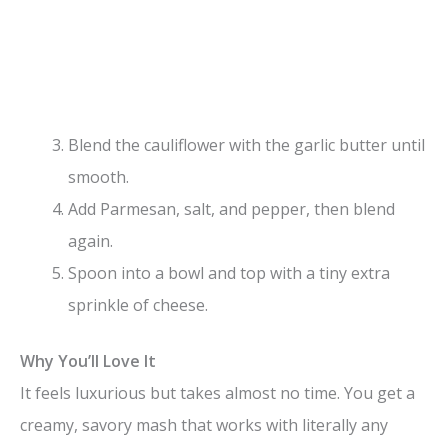
Blend the cauliflower with the garlic butter until
smooth.
Add Parmesan, salt, and pepper, then blend
again.
Spoon into a bowl and top with a tiny extra
sprinkle of cheese.
Why You’ll Love It
It feels luxurious but takes almost no time. You get a
creamy, savory mash that works with literally any