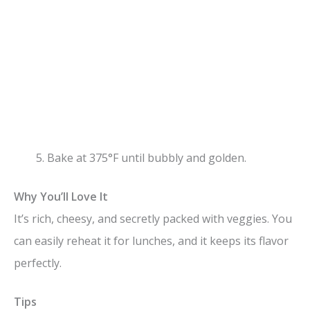
Bake at 375°F until bubbly and golden.
Why You’ll Love It
It’s rich, cheesy, and secretly packed with veggies. You
can easily reheat it for lunches, and it keeps its flavor
perfectly.
Tips