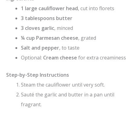
1 large cauliflower head
, cut into florets
3 tablespoons butter
3 cloves garlic
, minced
¼ cup Parmesan cheese
, grated
Salt and pepper
, to taste
Optional:
Cream cheese
for extra creaminess
Step-by-Step Instructions
Steam the cauliflower until very soft.
Sauté the garlic and butter in a pan until
fragrant.