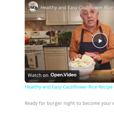
P
l
Watch on
a
Healthy and Easy Cauliflower Rice Recipe
y
Ready for burger night to become your e
V