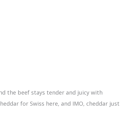
d the beef stays tender and juicy with
cheddar for Swiss here, and IMO, cheddar just