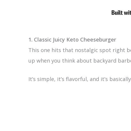
1. Classic Juicy Keto Cheeseburger
This one hits that nostalgic spot right 
up when you think about backyard barb
It’s simple, it’s flavorful, and it’s basic