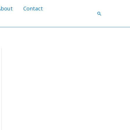
About
Contact
Search