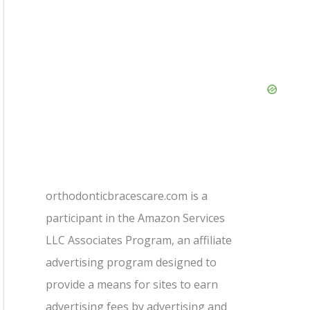
orthodonticbracescare.com is a
participant in the Amazon Services
LLC Associates Program, an affiliate
advertising program designed to
provide a means for sites to earn
advertising fees by advertising and