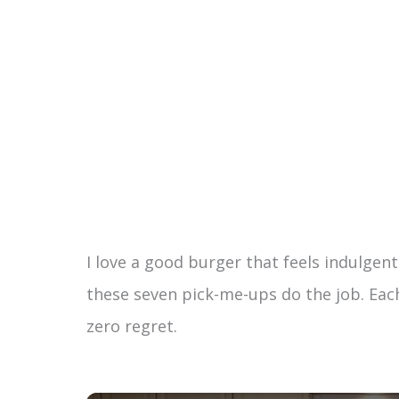
I love a good burger that feels indulgent 
these seven pick-me-ups do the job. Each 
zero regret.