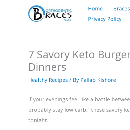
Skip
Home
Braces
to
Privacy Policy
content
7 Savory Keto Burger
Dinners
Healthy Recipes
/ By
Pallab Kishore
If your evenings feel like a battle betwe
probably stay low-carb,” these savory ke
tonight.