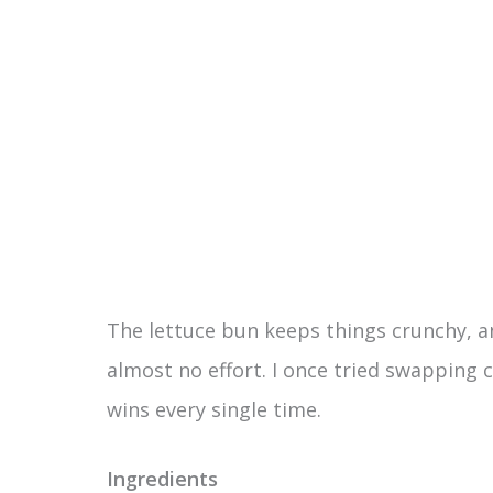
The lettuce bun keeps things crunchy, an
almost no effort. I once tried swapping 
wins every single time.
Ingredients