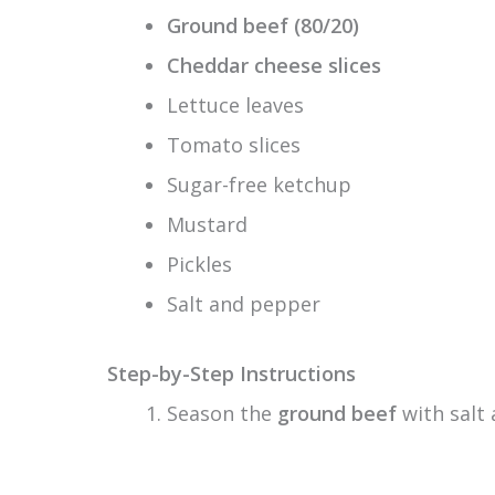
Ground beef (80/20)
Cheddar cheese slices
Lettuce leaves
Tomato slices
Sugar-free ketchup
Mustard
Pickles
Salt and pepper
Step-by-Step Instructions
Season the
ground beef
with salt 