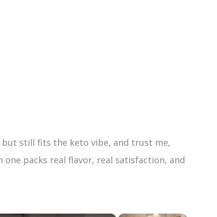
but still fits the keto vibe, and trust me,
one packs real flavor, real satisfaction, and