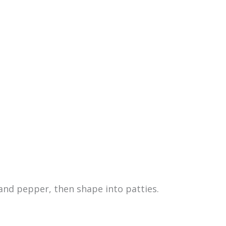
and pepper, then shape into patties.