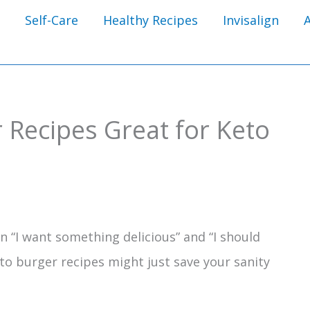
Self-Care
Healthy Recipes
Invisalign
 Recipes Great for Keto
en “I want something delicious” and “I should
to burger recipes might just save your sanity