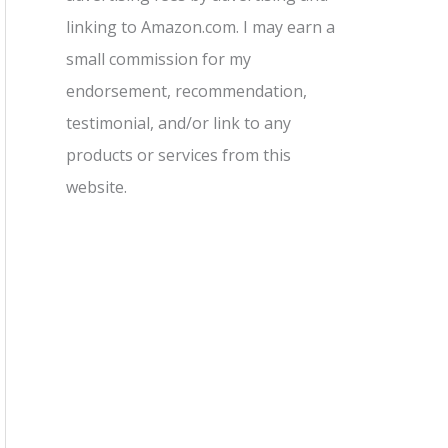
linking to Amazon.com. I may earn a
small commission for my
endorsement, recommendation,
testimonial, and/or link to any
products or services from this
website.