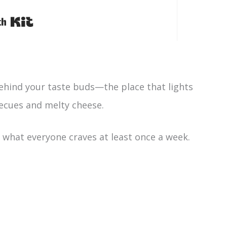
Built with Kit
behind your taste buds—the place that lights
ecues and melty cheese.
ally what everyone craves at least once a week.