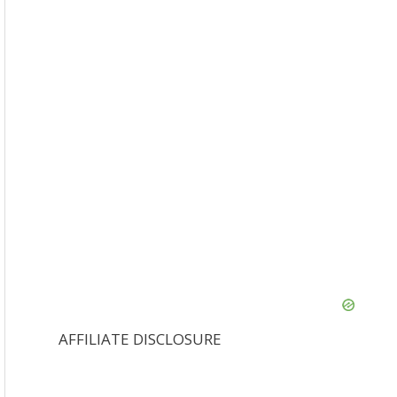
AFFILIATE DISCLOSURE