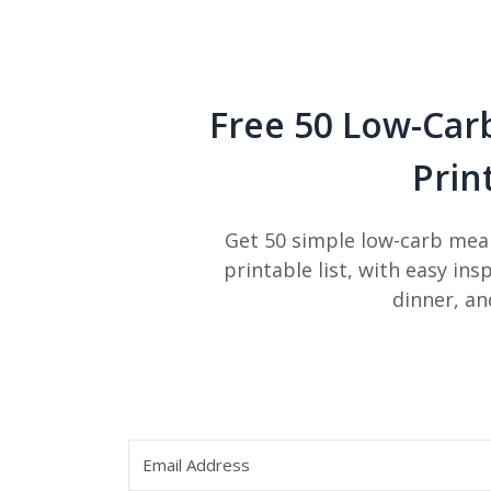
Free 50 Low-Car
Prin
Get 50 simple low-carb meal
printable list, with easy ins
dinner, an