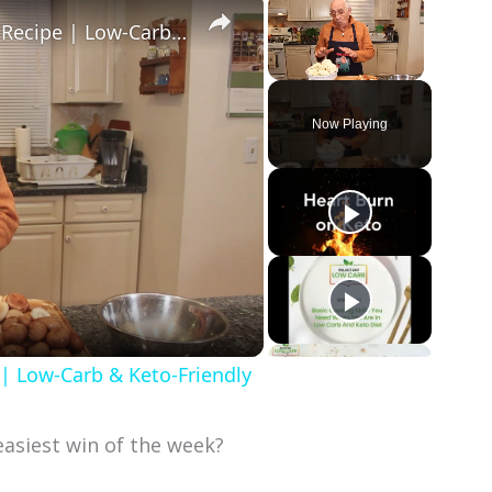
×
×
Healthy and Easy Cauliflower Rice Recipe | Low-Carb & Keto-Friendly
Unmute
Now Playing
 | Low-Carb & Keto-Friendly
asiest win of the week?