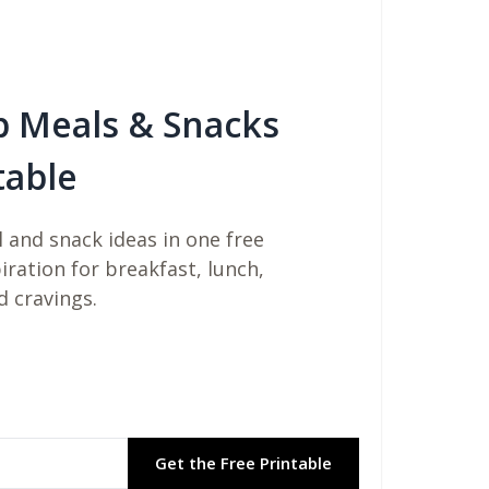
b Meals & Snacks
table
 and snack ideas in one free
piration for breakfast, lunch,
d cravings.
Get the Free Printable