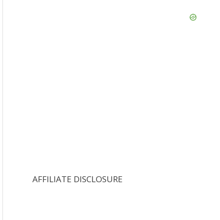
AFFILIATE DISCLOSURE