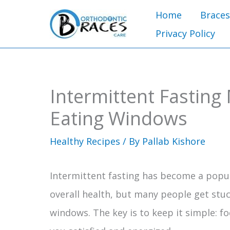
Skip
Home
Braces
to
Privacy Policy
content
Intermittent Fasting
Eating Windows
Healthy Recipes
/ By
Pallab Kishore
Intermittent fasting has become a pop
overall health, but many people get stuc
windows. The key is to keep it simple: f