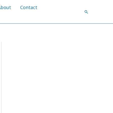
About
Contact
Search