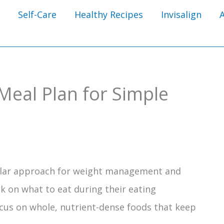
Self-Care
Healthy Recipes
Invisalign
 Meal Plan for Simple
ular approach for weight management and
k on what to eat during their eating
ocus on whole, nutrient-dense foods that keep