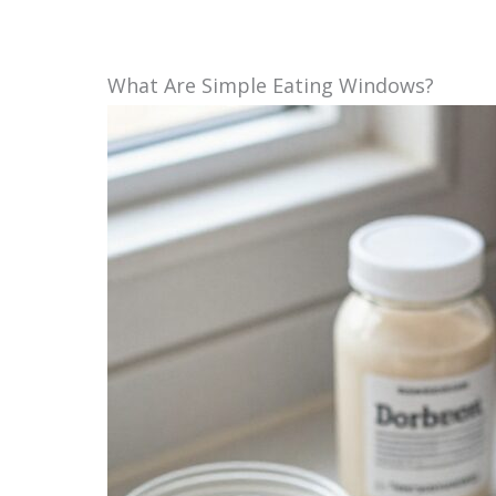
What Are Simple Eating Windows?