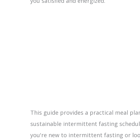
you satisfied and energized.
This guide provides a practical meal p
sustainable intermittent fasting schedu
you're new to intermittent fasting or lo