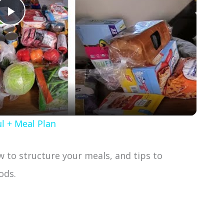
P
l
a
y
l + Meal Plan
V
ow to structure your meals, and tips to
i
ods.
d