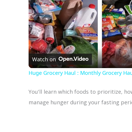
Watch on
Huge Grocery Haul : Monthly Grocery Hau
You'll learn which foods to prioritize, h
manage hunger during your fasting peri