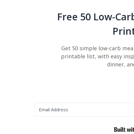
Free 50 Low-Car
Prin
Get 50 simple low-carb meal
printable list, with easy ins
dinner, an