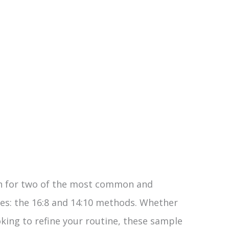
lan for two of the most common and
les: the 16:8 and 14:10 methods. Whether
oking to refine your routine, these sample