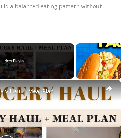
build a balanced eating pattern without
Now Playing
×
ery Haul + Meal Plan