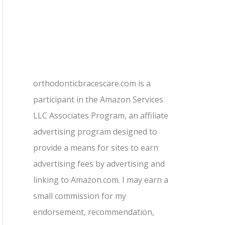
orthodonticbracescare.com is a
participant in the Amazon Services
LLC Associates Program, an affiliate
advertising program designed to
provide a means for sites to earn
advertising fees by advertising and
linking to Amazon.com. I may earn a
small commission for my
endorsement, recommendation,