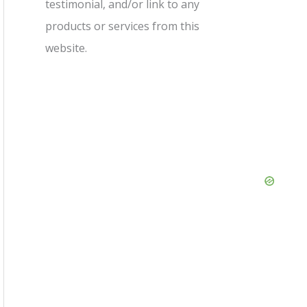
testimonial, and/or link to any
products or services from this
website.