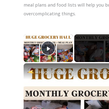
meal plans and food lists will help you 
overcomplicating things.
×
Play Video
Huge Grocery Haul : Monthly Groc