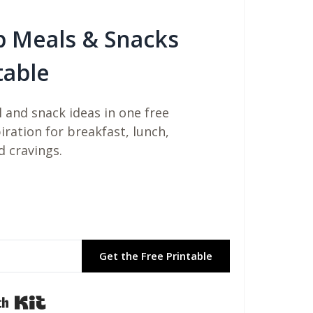
b Meals & Snacks
table
 and snack ideas in one free
piration for breakfast, lunch,
d cravings.
Get the Free Printable
Built with Kit