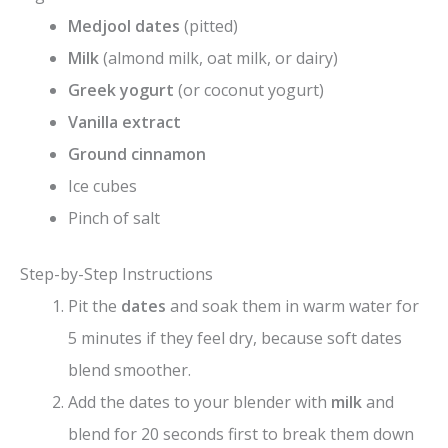
Medjool dates
(pitted)
Milk
(almond milk, oat milk, or dairy)
Greek yogurt
(or coconut yogurt)
Vanilla extract
Ground cinnamon
Ice cubes
Pinch of salt
Step-by-Step Instructions
Pit the
dates
and soak them in warm water for
5 minutes if they feel dry, because soft dates
blend smoother.
Add the dates to your blender with
milk
and
blend for 20 seconds first to break them down