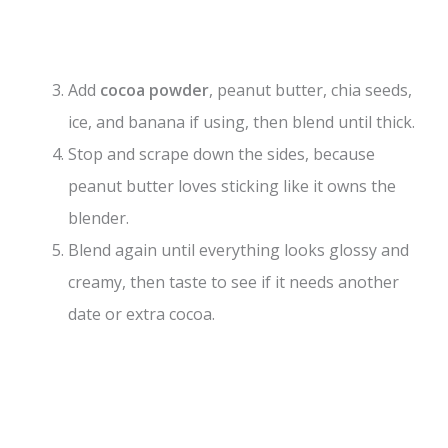
Add
cocoa powder
, peanut butter, chia seeds,
ice, and banana if using, then blend until thick.
Stop and scrape down the sides, because
peanut butter loves sticking like it owns the
blender.
Blend again until everything looks glossy and
creamy, then taste to see if it needs another
date or extra cocoa.