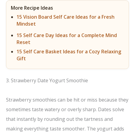
More Recipe Ideas
15 Vision Board Self Care Ideas for a Fresh
Mindset
15 Self Care Day Ideas for a Complete Mind
Reset
15 Self Care Basket Ideas for a Cozy Relaxing
Gift
3. Strawberry Date Yogurt Smoothie
Strawberry smoothies can be hit or miss because they
sometimes taste watery or overly sharp. Dates solve
that instantly by rounding out the tartness and
making everything taste smoother. The yogurt adds