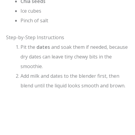
Chia seeds
Ice cubes
Pinch of salt
Step-by-Step Instructions
Pit the
dates
and soak them if needed, because
dry dates can leave tiny chewy bits in the
smoothie.
Add milk and dates to the blender first, then
blend until the liquid looks smooth and brown.