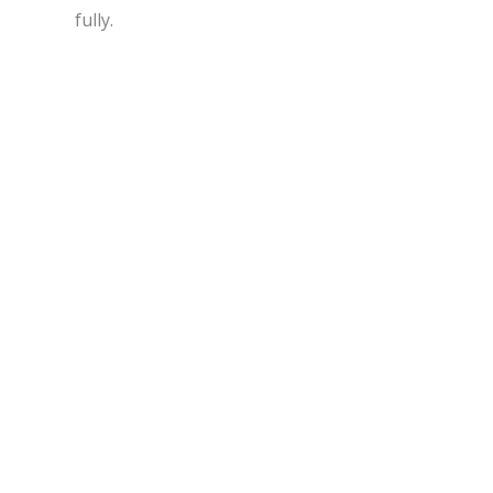
fully.