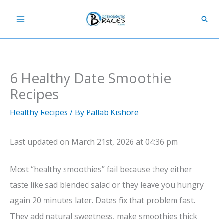
Skip
Sear
to
content
6 Healthy Date Smoothie
Recipes
Healthy Recipes
/ By
Pallab Kishore
Last updated on March 21st, 2026 at 04:36 pm
Most “healthy smoothies” fail because they either
taste like sad blended salad or they leave you hungry
again 20 minutes later. Dates fix that problem fast.
They add natural sweetness, make smoothies thick