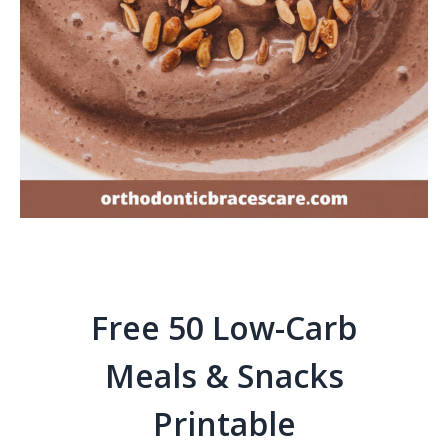
Free 50 Low-Carb
Meals & Snacks
Printable