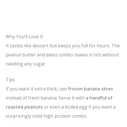
Why You’ll Love It
It tastes like dessert but keeps you full for hours. The
peanut butter and dates combo makes it rich without
needing any sugar.
Tips
If you want it extra thick, use
frozen banana slices
instead of fresh banana. Serve it with
a handful of
roasted peanuts
or even a boiled egg if you want a
surprisingly solid high-protein combo.