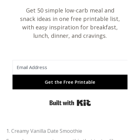
Get 50 simple low-carb meal and
snack ideas in one free printable list,
with easy inspiration for breakfast,
lunch, dinner, and cravings.
Get the Free Printable
Built with Kit
1. Creamy Vanilla Date Smoothie