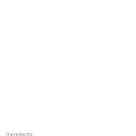
Ingredients