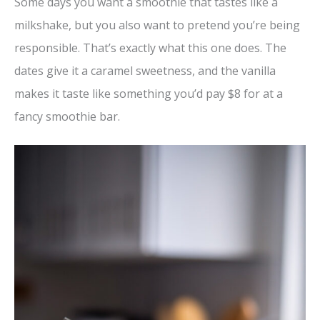
Some days you want a smoothie that tastes like a
milkshake, but you also want to pretend you’re being
responsible. That’s exactly what this one does. The
dates give it a caramel sweetness, and the vanilla
makes it taste like something you’d pay $8 for at a
fancy smoothie bar.