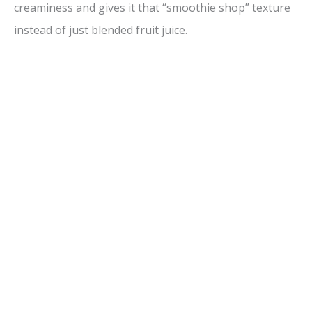
creaminess and gives it that “smoothie shop” texture
instead of just blended fruit juice.