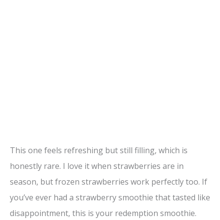
This one feels refreshing but still filling, which is
honestly rare. I love it when strawberries are in
season, but frozen strawberries work perfectly too. If
you’ve ever had a strawberry smoothie that tasted like
disappointment, this is your redemption smoothie.