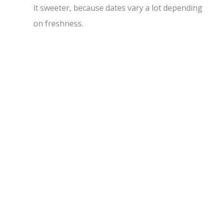
it sweeter, because dates vary a lot depending
on freshness.