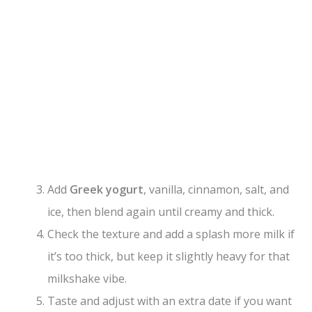
Add
Greek yogurt
, vanilla, cinnamon, salt, and
ice, then blend again until creamy and thick.
Check the texture and add a splash more milk if
it’s too thick, but keep it slightly heavy for that
milkshake vibe.
Taste and adjust with an extra date if you want