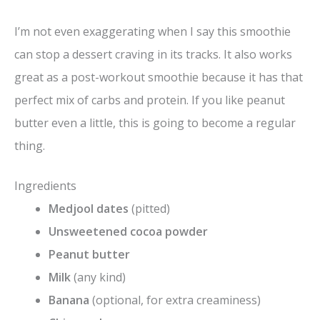
y
I’m not even exaggerating when I say this smoothie
V
can stop a dessert craving in its tracks. It also works
great as a post-workout smoothie because it has that
i
perfect mix of carbs and protein. If you like peanut
butter even a little, this is going to become a regular
d
thing.
e
Ingredients
Medjool dates
(pitted)
o
Unsweetened cocoa powder
Peanut butter
Milk
(any kind)
Banana
(optional, for extra creaminess)