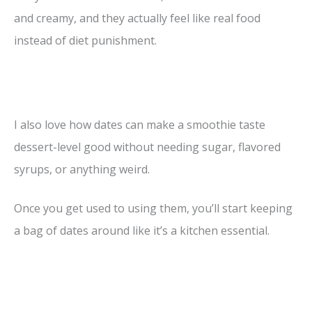
and creamy, and they actually feel like real food
instead of diet punishment.
I also love how dates can make a smoothie taste
dessert-level good without needing sugar, flavored
syrups, or anything weird.
Once you get used to using them, you’ll start keeping
a bag of dates around like it’s a kitchen essential.