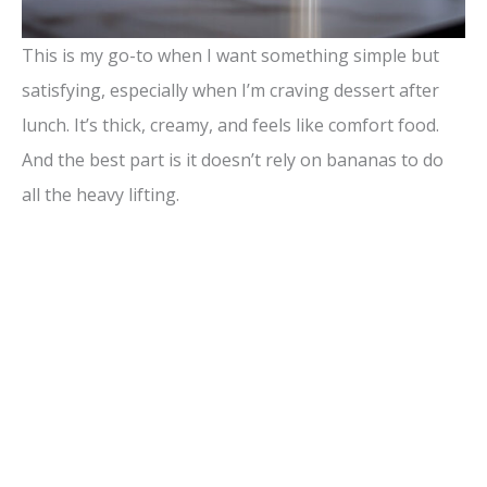
This is my go-to when I want something simple but
satisfying, especially when I’m craving dessert after
lunch. It’s thick, creamy, and feels like comfort food.
And the best part is it doesn’t rely on bananas to do
all the heavy lifting.