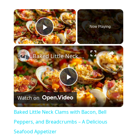
×
Now Playing
Play Video
×
Baked Little Neck Clams with Bacon, Bell Peppers, and Breadcrumbs – A Delicious Seafood Appetizer
P
Watch on
l
Baked Little Neck Clams with Bacon, Bell
a
Peppers, and Breadcrumbs – A Delicious
Seafood Appetizer