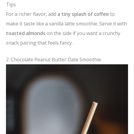
Tips
For a richer flavor, add
a tiny splash of coffee
to
make it taste like a vanilla latte smoothie. Serve it with
toasted almonds
on the side if you want a crunchy
snack pairing that feels fancy.
2. Chocolate Peanut Butter Date Smoothie