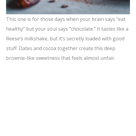
This one is for those days when your brain says “eat
healthy” but your soul says “chocolate.” It tastes like a
Reese’s milkshake, but it’s secretly loaded with good
stuff. Dates and cocoa together create this deep
brownie-like sweetness that feels almost unfair.