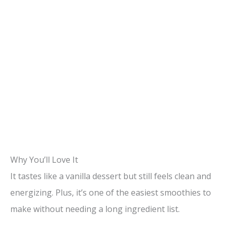
Why You’ll Love It
It tastes like a vanilla dessert but still feels clean and
energizing. Plus, it’s one of the easiest smoothies to
make without needing a long ingredient list.