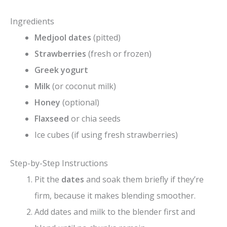
Ingredients
Medjool dates
(pitted)
Strawberries
(fresh or frozen)
Greek yogurt
Milk
(or coconut milk)
Honey
(optional)
Flaxseed
or chia seeds
Ice cubes (if using fresh strawberries)
Step-by-Step Instructions
Pit the
dates
and soak them briefly if they’re
firm, because it makes blending smoother.
Add dates and milk to the blender first and