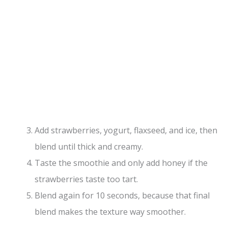
Add strawberries, yogurt, flaxseed, and ice, then
blend until thick and creamy.
Taste the smoothie and only add honey if the
strawberries taste too tart.
Blend again for 10 seconds, because that final
blend makes the texture way smoother.