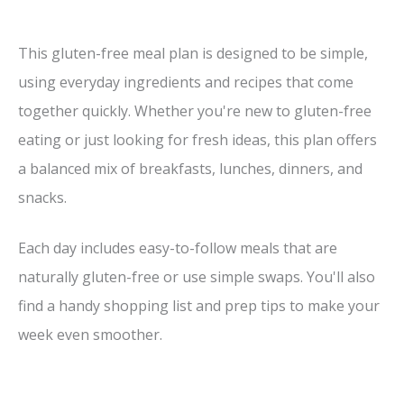
This gluten-free meal plan is designed to be simple,
using everyday ingredients and recipes that come
together quickly. Whether you're new to gluten-free
eating or just looking for fresh ideas, this plan offers
a balanced mix of breakfasts, lunches, dinners, and
snacks.
Each day includes easy-to-follow meals that are
naturally gluten-free or use simple swaps. You'll also
find a handy shopping list and prep tips to make your
week even smoother.