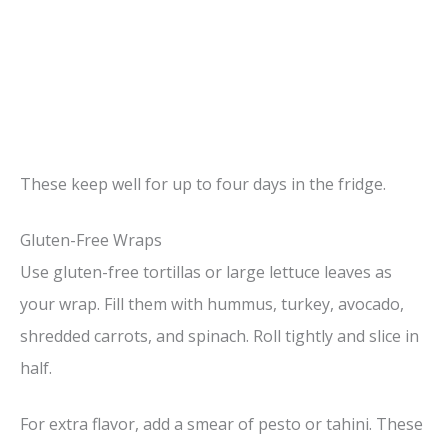
These keep well for up to four days in the fridge.
Gluten-Free Wraps
Use gluten-free tortillas or large lettuce leaves as
your wrap. Fill them with hummus, turkey, avocado,
shredded carrots, and spinach. Roll tightly and slice in
half.
For extra flavor, add a smear of pesto or tahini. These