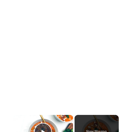
×
Now Playing