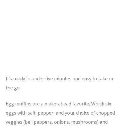
It’s ready in under five minutes and easy to take on
the go.
Egg muffins are a make-ahead favorite. Whisk six
eggs with salt, pepper, and your choice of chopped
veggies (bell peppers, onions, mushrooms) and