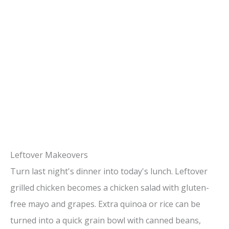
Leftover Makeovers
Turn last night's dinner into today's lunch. Leftover
grilled chicken becomes a chicken salad with gluten-
free mayo and grapes. Extra quinoa or rice can be
turned into a quick grain bowl with canned beans,