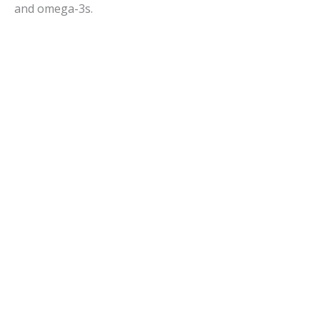
and omega-3s.