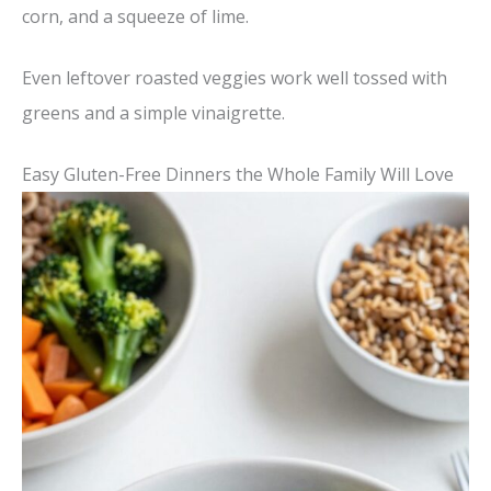
corn, and a squeeze of lime.
Even leftover roasted veggies work well tossed with
greens and a simple vinaigrette.
Easy Gluten-Free Dinners the Whole Family Will Love