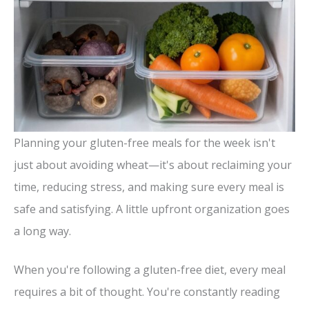
Planning your gluten-free meals for the week isn't
just about avoiding wheat—it's about reclaiming your
time, reducing stress, and making sure every meal is
safe and satisfying. A little upfront organization goes
a long way.
When you're following a gluten-free diet, every meal
requires a bit of thought. You're constantly reading