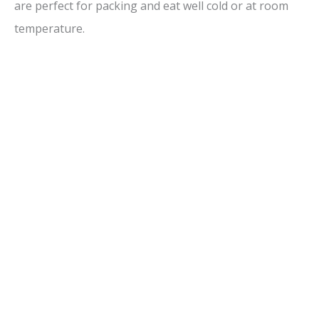
are perfect for packing and eat well cold or at room
temperature.