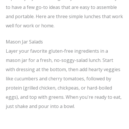
to have a few go-to ideas that are easy to assemble
and portable. Here are three simple lunches that work
well for work or home.
Mason Jar Salads
Layer your favorite gluten-free ingredients in a
mason jar for a fresh, no-soggy-salad lunch. Start
with dressing at the bottom, then add hearty veggies
like cucumbers and cherry tomatoes, followed by
protein (grilled chicken, chickpeas, or hard-boiled
eggs), and top with greens. When you're ready to eat,
just shake and pour into a bowl.