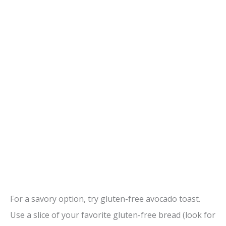
For a savory option, try gluten-free avocado toast.
Use a slice of your favorite gluten-free bread (look for