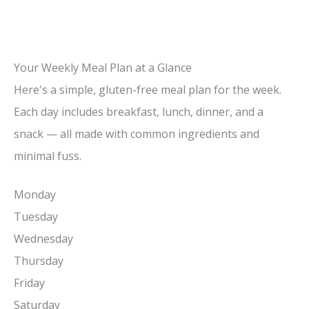
Your Weekly Meal Plan at a Glance
Here's a simple, gluten-free meal plan for the week.
Each day includes breakfast, lunch, dinner, and a
snack — all made with common ingredients and
minimal fuss.
Monday
Tuesday
Wednesday
Thursday
Friday
Saturday