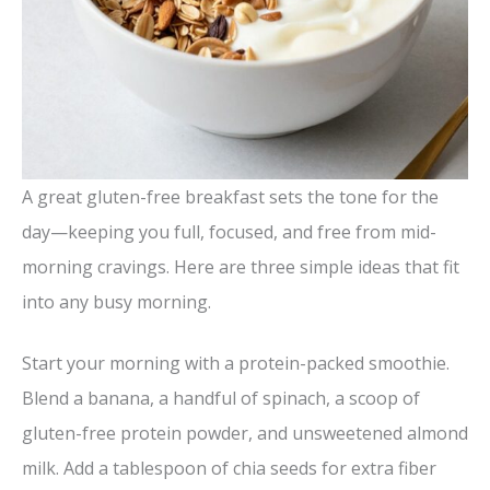
A great gluten-free breakfast sets the tone for the
day—keeping you full, focused, and free from mid-
morning cravings. Here are three simple ideas that fit
into any busy morning.
Start your morning with a protein-packed smoothie.
Blend a banana, a handful of spinach, a scoop of
gluten-free protein powder, and unsweetened almond
milk. Add a tablespoon of chia seeds for extra fiber