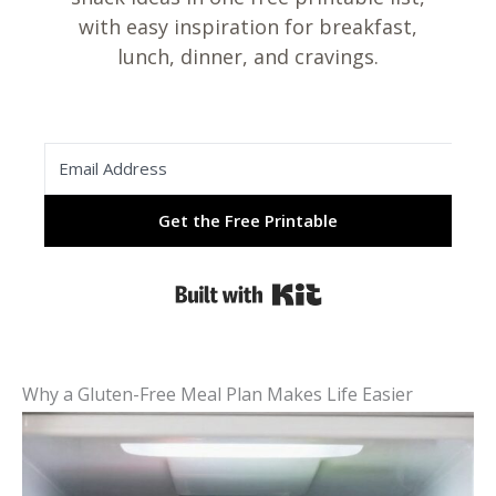
with easy inspiration for breakfast,
lunch, dinner, and cravings.
Get the Free Printable
Built with Kit
Why a Gluten-Free Meal Plan Makes Life Easier