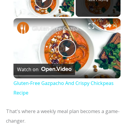
Play Video
×
Gluten-Free Gazpacho And Crispy Chickpeas Recipe
P
Watch on
l
Gluten-Free Gazpacho And Crispy Chickpeas
a
Recipe
y
That's where a weekly meal plan becomes a game-
changer.
V