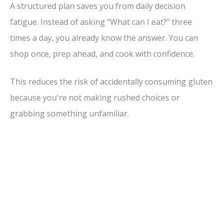
A structured plan saves you from daily decision
i
fatigue. Instead of asking "What can I eat?" three
times a day, you already know the answer. You can
d
shop once, prep ahead, and cook with confidence.
e
This reduces the risk of accidentally consuming gluten
because you're not making rushed choices or
o
grabbing something unfamiliar.