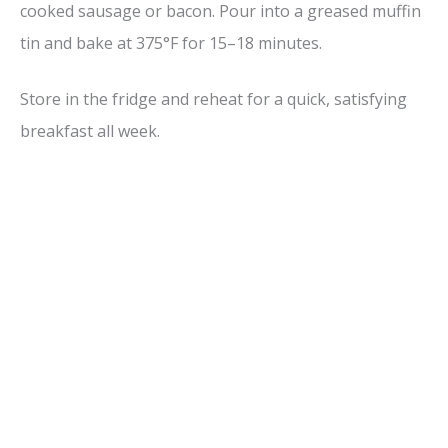
cooked sausage or bacon. Pour into a greased muffin
tin and bake at 375°F for 15–18 minutes.
Store in the fridge and reheat for a quick, satisfying
breakfast all week.