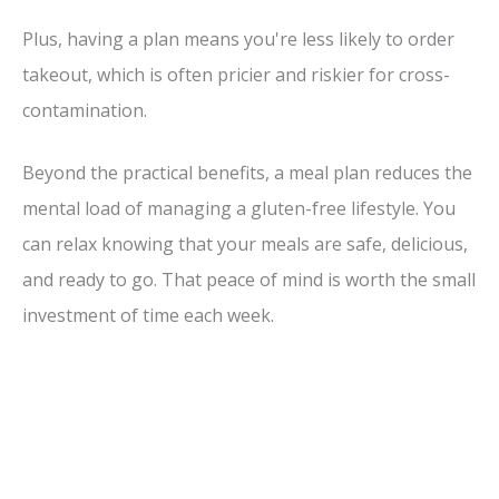
Plus, having a plan means you're less likely to order
takeout, which is often pricier and riskier for cross-
contamination.
Beyond the practical benefits, a meal plan reduces the
mental load of managing a gluten-free lifestyle. You
can relax knowing that your meals are safe, delicious,
and ready to go. That peace of mind is worth the small
investment of time each week.