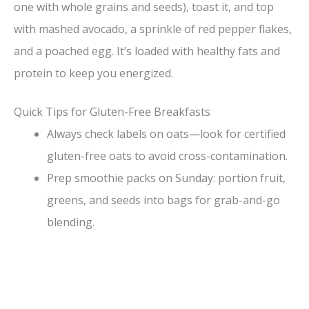
one with whole grains and seeds), toast it, and top
with mashed avocado, a sprinkle of red pepper flakes,
and a poached egg. It’s loaded with healthy fats and
protein to keep you energized.
Quick Tips for Gluten-Free Breakfasts
Always check labels on oats—look for certified
gluten-free oats to avoid cross-contamination.
Prep smoothie packs on Sunday: portion fruit,
greens, and seeds into bags for grab-and-go
blending.