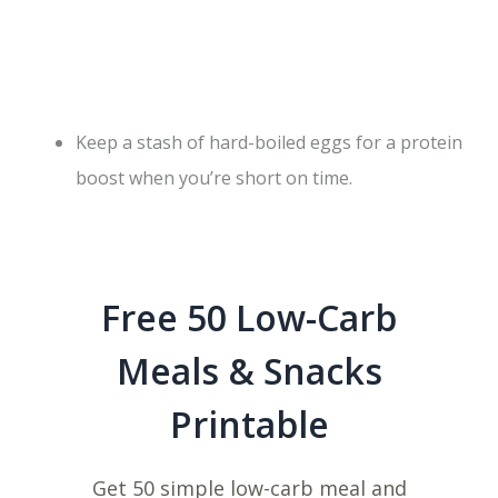
Keep a stash of hard-boiled eggs for a protein
boost when you’re short on time.
Free 50 Low-Carb
Meals & Snacks
Printable
Get 50 simple low-carb meal and