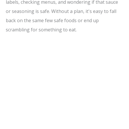
labels, checking menus, and wondering if that sauce
or seasoning is safe. Without a plan, it's easy to fall
back on the same few safe foods or end up
scrambling for something to eat.