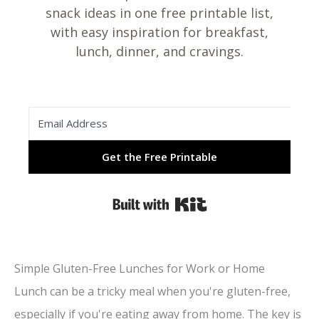
snack ideas in one free printable list,
with easy inspiration for breakfast,
lunch, dinner, and cravings.
Get the Free Printable
Built with Kit
Simple Gluten-Free Lunches for Work or Home
Lunch can be a tricky meal when you're gluten-free,
especially if you're eating away from home. The key is