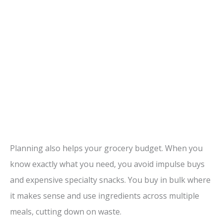
Planning also helps your grocery budget. When you
know exactly what you need, you avoid impulse buys
and expensive specialty snacks. You buy in bulk where
it makes sense and use ingredients across multiple
meals, cutting down on waste.