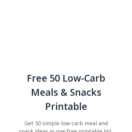
Free 50 Low-Carb
Meals & Snacks
Printable
Get 50 simple low-carb meal and
snack ideas in one free printable list,