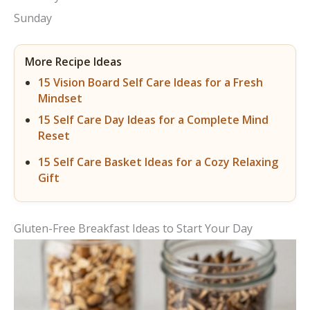
Sunday
More Recipe Ideas
15 Vision Board Self Care Ideas for a Fresh
Mindset
15 Self Care Day Ideas for a Complete Mind
Reset
15 Self Care Basket Ideas for a Cozy Relaxing
Gift
Gluten-Free Breakfast Ideas to Start Your Day