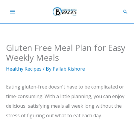
Skip
Sear
to
content
Gluten Free Meal Plan for Easy
Weekly Meals
Healthy Recipes
/ By
Pallab Kishore
Eating gluten-free doesn't have to be complicated or
time-consuming. With a little planning, you can enjoy
delicious, satisfying meals all week long without the
stress of figuring out what to eat each day.