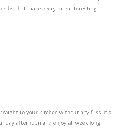
h herbs that make every bite interesting.
traight to your kitchen without any fuss. It's
unday afternoon and enjoy all week long.