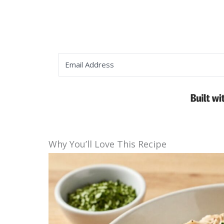
Why You’ll Love This Recipe