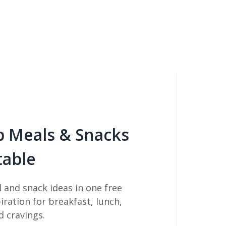
b Meals & Snacks
table
 and snack ideas in one free
piration for breakfast, lunch,
d cravings.