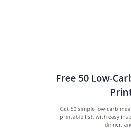
Free 50 Low-Car
Prin
Get 50 simple low-carb meal
printable list, with easy ins
dinner, an