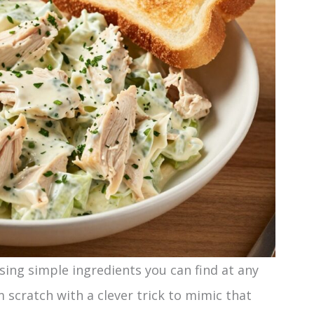
sing simple ingredients you can find at any
 scratch with a clever trick to mimic that