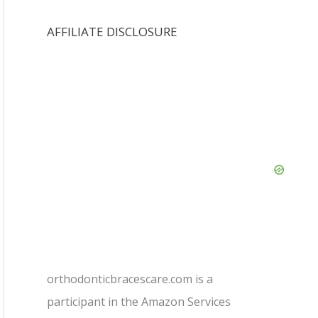
AFFILIATE DISCLOSURE
orthodonticbracescare.com is a
participant in the Amazon Services