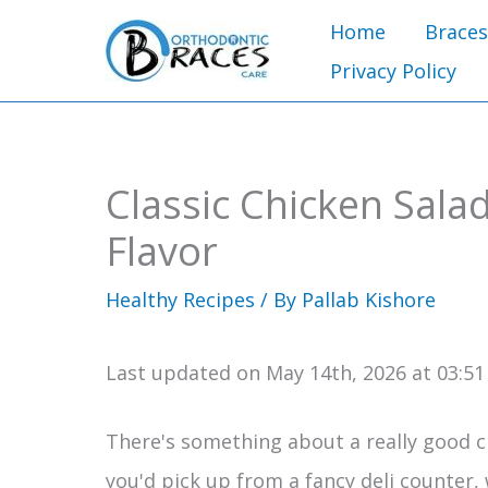
Skip
Home
Braces
to
Privacy Policy
content
Classic Chicken Sala
Flavor
Healthy Recipes
/ By
Pallab Kishore
Last updated on May 14th, 2026 at 03:5
There's something about a really good chi
you'd pick up from a fancy deli counter,