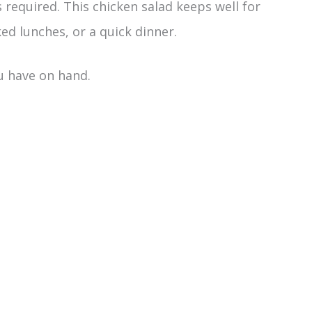
required. This chicken salad keeps well for
ed lunches, or a quick dinner.
ou have on hand.