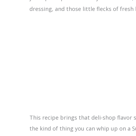
dressing, and those little flecks of fres
This recipe brings that deli-shop flavor s
the kind of thing you can whip up on a S