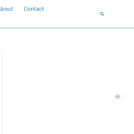
About
Contact
Search