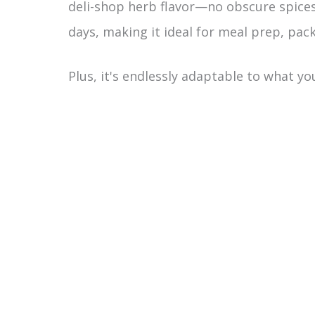
deli-shop herb flavor—no obscure spices 
days, making it ideal for meal prep, pack
Plus, it's endlessly adaptable to what y