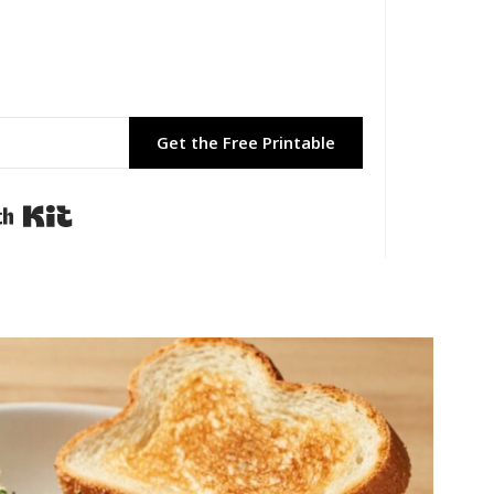
Get the Free Printable
Built with Kit