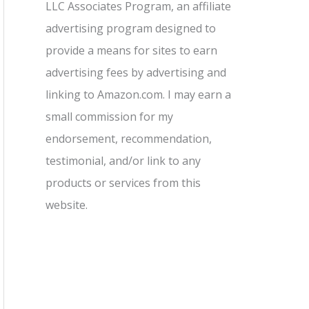
LLC Associates Program, an affiliate
advertising program designed to
provide a means for sites to earn
advertising fees by advertising and
linking to Amazon.com. I may earn a
small commission for my
endorsement, recommendation,
testimonial, and/or link to any
products or services from this
website.