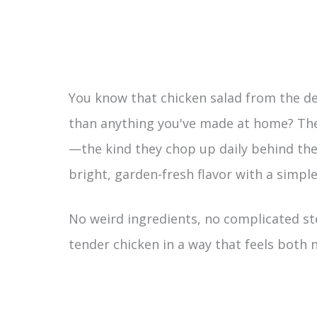
You know that chicken salad from the d
than anything you've made at home? The 
—the kind they chop up daily behind the
bright, garden-fresh flavor with a simple 
No weird ingredients, no complicated ste
tender chicken in a way that feels both no