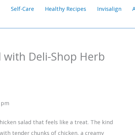
Self-Care
Healthy Recipes
Invisalign
d with Deli-Shop Herb
1 pm
cken salad that feels like a treat. The kind
 with tender chunks of chicken, a creamy