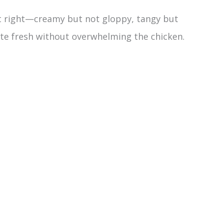
ust right—creamy but not gloppy, tangy but
te fresh without overwhelming the chicken.