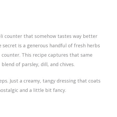
eli counter that somehow tastes way better
secret is a generous handful of fresh herbs
 counter. This recipe captures that same
blend of parsley, dill, and chives.
ps. Just a creamy, tangy dressing that coats
stalgic and a little bit fancy.