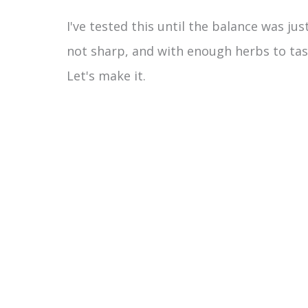
I've tested this until the balance was j
not sharp, and with enough herbs to tas
Let's make it.