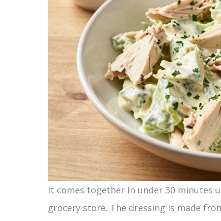
It comes together in under 30 minutes u
grocery store. The dressing is made from